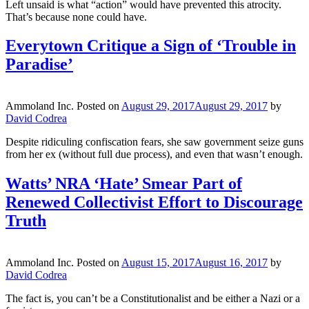
Left unsaid is what “action” would have prevented this atrocity.
That’s because none could have.
Everytown Critique a Sign of ‘Trouble in
Paradise’
Ammoland Inc.
Posted on
August 29, 2017
August 29, 2017
by
David Codrea
Despite ridiculing confiscation fears, she saw government seize guns
from her ex (without full due process), and even that wasn’t enough.
Watts’ NRA ‘Hate’ Smear Part of
Renewed Collectivist Effort to Discourage
Truth
Ammoland Inc.
Posted on
August 15, 2017
August 16, 2017
by
David Codrea
The fact is, you can’t be a Constitutionalist and be either a Nazi or a