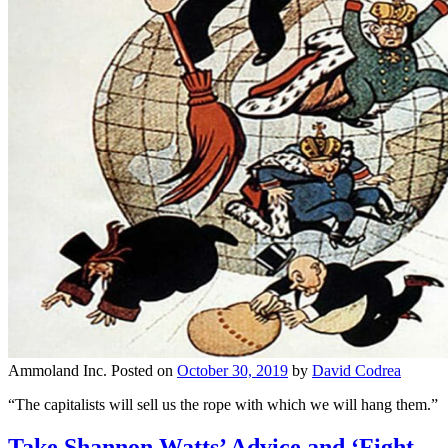
Ammoland Inc.
Posted on
October 30, 2019
by
David Codrea
“The capitalists will sell us the rope with which we will hang them.”
Take Shannon Watts’ Advice and ‘Fight