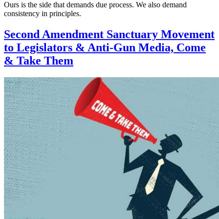
Ours is the side that demands due process. We also demand
consistency in principles.
Second Amendment Sanctuary Movement
to Legislators & Anti-Gun Media, Come
& Take Them