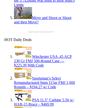
the 5.7x28mm Was Built to Beat 9mm’s
Limits
Move and Shoot or Shoot
and then Move?
ADVERTISEMENT
HOT Daily Deals
Winchester USA .45 ACP
230 Gr FMJ 500-Round Case —
$225.39 With Code
Sportsman’s Select
Remanufactured 9mm 115gr FMJ 1,000
Rounds – $194.27 w/ Code
PSA 11.5″ Carbine 5.56 w/
HAR-15 Brace – $469.99