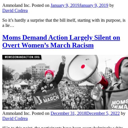
Ammoland Inc.
Posted on
January 9, 2019
January 9, 2019
by
David Codrea
So it’s hardly a surprise that the bill itself, starting with its purpose, is
a lie…
Moms Demand Action Largely Silent on
Overt Women’s March Racism
Ammoland Inc.
Posted on
December 31, 2018
December 5, 2022
by
David Codrea