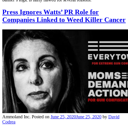
Press Ignores Watts’ PR Role for
Companies Linked to Weed Killer Cancer
Ammoland Inc.
Posted on
June 25, 2020
June 25, 2020
by
David
Codrea