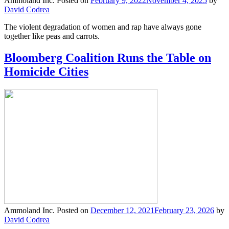
Ammoland Inc.
Posted on
February 9, 2022
November 4, 2025
by
David Codrea
The violent degradation of women and rap have always gone
together like peas and carrots.
Bloomberg Coalition Runs the Table on
Homicide Cities
Ammoland Inc.
Posted on
December 12, 2021
February 23, 2026
by
David Codrea