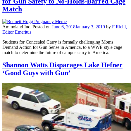
for Gun Safety to No-Holds-Barred Cage
Match
Ammoland Inc.
Posted on
June 6, 2018
January 3, 2019
by
F Riehl,
Editor Emeritus
Students for Concealed Carry is formally challenging Moms
Demand Action for Gun Sense in America, to a WWE-style cage
match to determine the future of campus carry in America.
Shannon Watts Disparages Lake Hefner
‘Good Guys with Gun’