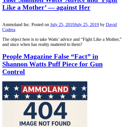
Like a Mother’ — against Her
Ammoland Inc.
Posted on
July 25, 2019
July 25, 2019
by
David
Codrea
The object here is to take Watts’ advice and “Fight Like a Mother,”
and since when has reality mattered to them?
People Magazine False “Fact” in
Shannon Watts Puff Piece for Gun
Control