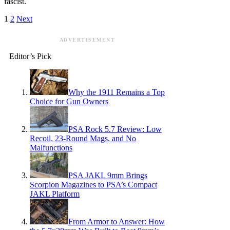
fascist.
1
2
Next
ADVERTISEMENT
Editor’s Pick
Why the 1911 Remains a Top
Choice for Gun Owners
PSA Rock 5.7 Review: Low
Recoil, 23-Round Mags, and No
Malfunctions
PSA JAKL 9mm Brings
Scorpion Magazines to PSA’s Compact
JAKL Platform
From Armor to Answer: How