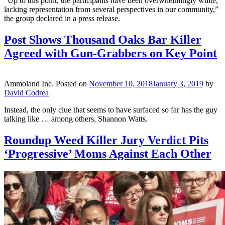
“Up to this point, the participants have been overwhelmingly white,
lacking representation from several perspectives in our community,”
the group declared in a press release.
Post Shows Thousand Oaks Bar Killer
Agreed with Gun-Grabbers on Key Point
Ammoland Inc.
Posted on
November 10, 2018
January 3, 2019
by
David Codrea
Instead, the only clue that seems to have surfaced so far has the guy
talking like … among others, Shannon Watts.
Roundup Weed Killer Jury Verdict Pits
‘Progressive’ Moms Against Each Other