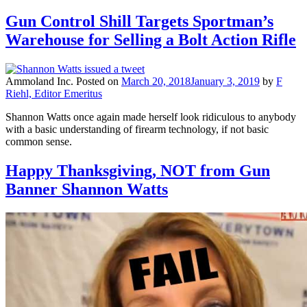
Gun Control Shill Targets Sportman’s
Warehouse for Selling a Bolt Action Rifle
Ammoland Inc.
Posted on
March 20, 2018
January 3, 2019
by
F
Riehl, Editor Emeritus
Shannon Watts once again made herself look ridiculous to anybody
with a basic understanding of firearm technology, if not basic
common sense.
Happy Thanksgiving, NOT from Gun
Banner Shannon Watts