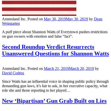
Ammoland Inc.
Posted on
May 30, 2019
May 30, 2019
by
Dean
Weingarten
A puff piece about Shannon Watts of Everytown pushes restrictions
on gun owners with emotion and false “fact”.
Second Roundup Verdict Resurrects
Unanswered Questions for Shannon Watts
Ammoland Inc.
Posted on
March 21, 2019
March 20, 2019
by
David Codrea
Since Watts has an influential voice in shaping public policy through
demanding gun laws, it’s fair to ask, in her executive capacity, what
role she and those reporting to her played…
New ‘Bipartisan’ Gun Grab Built on Lies