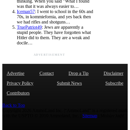
thinking. When you said "What I found
was that it was always easier to…
Iceman57
: I went to school in the 60s and
70s, in kommiefornia, and yes back then
we had rifles and shotguns…
TruePatriot49
: Jews are apparently a
stupid people. They have forgotten what
Hitler did to them. They are a weak and
docile…
ADVERTISEMENT
Advertise
Contact
Drop a Tip
Disclaimer
Privacy Policy
Submit News
Subscribe
Contributors
Back to Top
Copyright 2026 AmmoLand Inc. |“AmmoLand” is a registered mark
with the USPTO © 2010 Ammoland, Inc. |
Sitemap
| Μολὼν λαβέ