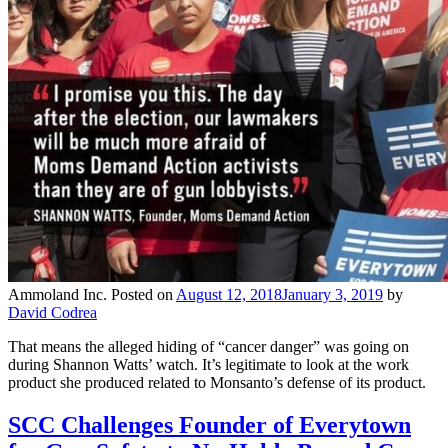
Ammoland Inc.
Posted on
August 12, 2018
January 3, 2019
by
David Codrea
That means the alleged hiding of “cancer danger” was going on
during Shannon Watts’ watch. It’s legitimate to look at the work
product she produced related to Monsanto’s defense of its product.
SCC Challenges Founder of Everytown