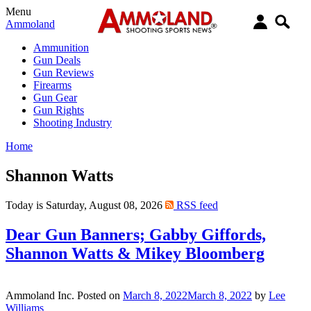
Menu
Ammoland
Ammunition
Gun Deals
Gun Reviews
Firearms
Gun Gear
Gun Rights
Shooting Industry
Home
Shannon Watts
Today is Saturday, August 08, 2026
RSS feed
Dear Gun Banners; Gabby Giffords,
Shannon Watts & Mikey Bloomberg
Ammoland Inc.
Posted on
March 8, 2022
March 8, 2022
by
Lee
Williams