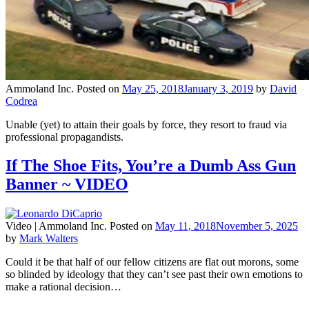
Ammoland Inc.
Posted on
May 25, 2018
January 3, 2019
by
David
Codrea
Unable (yet) to attain their goals by force, they resort to fraud via
professional propagandists.
If The Shoe Fits, You’re a Dumb Ass Gun
Banner ~ VIDEO
Video |
Ammoland Inc.
Posted on
May 11, 2018
November 5, 2025
by
Mark Walters
Could it be that half of our fellow citizens are flat out morons, some
so blinded by ideology that they can’t see past their own emotions to
make a rational decision…