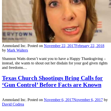
Ammoland Inc.
Posted on
November 22, 2017
February 22, 2018
by
Mark Walters
Shannon Watts doesn’t want you to have a Happy Thanksgiving –
instead, she wants to shout out her disdain for your god given rights
and freedoms…
Texas Church Shootings Bring Calls for
‘Gun Control’ Before Facts are Known
Ammoland Inc.
Posted on
November 6, 2017
November 6, 2017
by
David Codrea