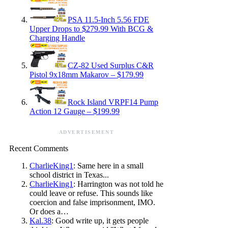
PSA 11.5-Inch 5.56 FDE
Upper Drops to $279.99 With BCG &
Charging Handle
CZ-82 Used Surplus C&R
Pistol 9x18mm Makarov – $179.99
Rock Island VRPF14 Pump
Action 12 Gauge – $199.99
ADVERTISEMENT
Recent Comments
CharlieKing1
: Same here in a small
school district in Texas...
CharlieKing1
: Harrington was not told he
could leave or refuse. This sounds like
coercion and false imprisonment, IMO.
Or does a…
Kal.38
: Good write up, it gets people