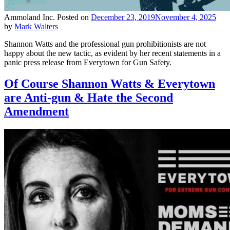
Ammoland Inc.
Posted on
December 23, 2019
November 4, 2025
by
Mark Walters
Shannon Watts and the professional gun prohibitionists are not
happy about the new tactic, as evident by her recent statements in a
panic press release from Everytown for Gun Safety.
Of Course Shannon Watts & Everytown
are Anti-gun & Hate the Second
Amendment