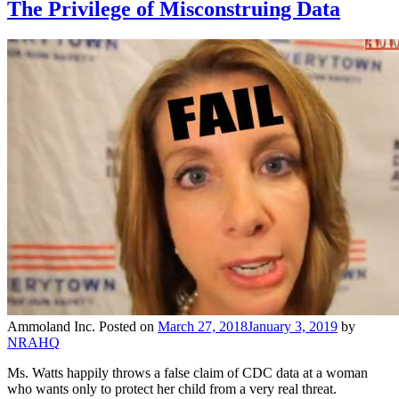
The Privilege of Misconstruing Data
Ammoland Inc.
Posted on
March 27, 2018
January 3, 2019
by
NRAHQ
Ms. Watts happily throws a false claim of CDC data at a woman
who wants only to protect her child from a very real threat.