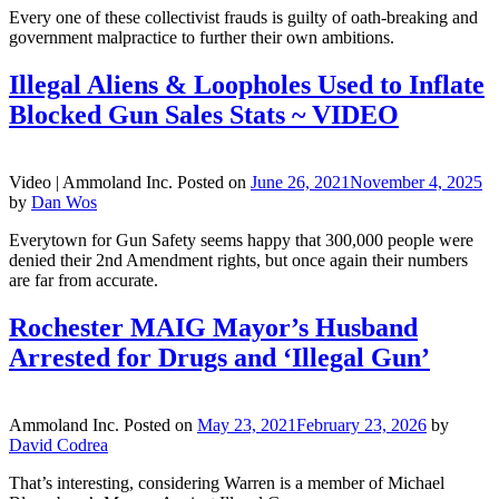
Every one of these collectivist frauds is guilty of oath-breaking and
government malpractice to further their own ambitions.
Illegal Aliens & Loopholes Used to Inflate
Blocked Gun Sales Stats ~ VIDEO
Video |
Ammoland Inc.
Posted on
June 26, 2021
November 4, 2025
by
Dan Wos
Everytown for Gun Safety seems happy that 300,000 people were
denied their 2nd Amendment rights, but once again their numbers
are far from accurate.
Rochester MAIG Mayor’s Husband
Arrested for Drugs and ‘Illegal Gun’
Ammoland Inc.
Posted on
May 23, 2021
February 23, 2026
by
David Codrea
That’s interesting, considering Warren is a member of Michael