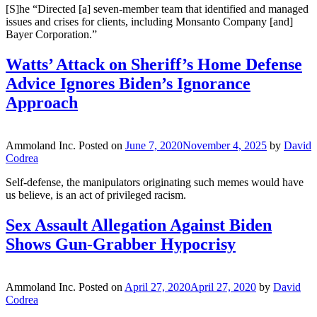
[S]he “Directed [a] seven-member team that identified and managed
issues and crises for clients, including Monsanto Company [and]
Bayer Corporation.”
Watts’ Attack on Sheriff’s Home Defense
Advice Ignores Biden’s Ignorance
Approach
Ammoland Inc.
Posted on
June 7, 2020
November 4, 2025
by
David
Codrea
Self-defense, the manipulators originating such memes would have
us believe, is an act of privileged racism.
Sex Assault Allegation Against Biden
Shows Gun-Grabber Hypocrisy
Ammoland Inc.
Posted on
April 27, 2020
April 27, 2020
by
David
Codrea