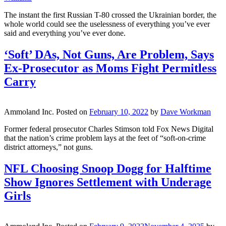
The instant the first Russian T-80 crossed the Ukrainian border, the
whole world could see the uselessness of everything you’ve ever
said and everything you’ve ever done.
‘Soft’ DAs, Not Guns, Are Problem, Says
Ex-Prosecutor as Moms Fight Permitless
Carry
Ammoland Inc.
Posted on
February 10, 2022
by
Dave Workman
Former federal prosecutor Charles Stimson told Fox News Digital
that the nation’s crime problem lays at the feet of “soft-on-crime
district attorneys,” not guns.
NFL Choosing Snoop Dogg for Halftime
Show Ignores Settlement with Underage
Girls