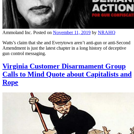
Ammoland Inc.
Posted on
November 11, 2019
by
NRAHQ
Watts’s claim that she and Everytown aren’t anti-gun or anti-Second
Amendment is just the latest chapter in a long history of deceptive
gun control messaging.
Virginia Customer Disarmament Group
Calls to Mind Quote about Capitalists and
Rope