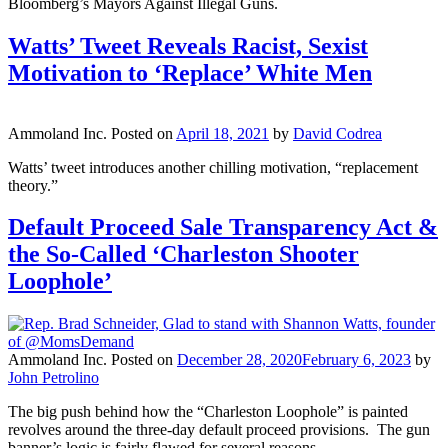
Bloomberg’s Mayors Against Illegal Guns.
Watts’ Tweet Reveals Racist, Sexist
Motivation to ‘Replace’ White Men
Ammoland Inc.
Posted on
April 18, 2021
by
David Codrea
Watts’ tweet introduces another chilling motivation, “replacement
theory.”
Default Proceed Sale Transparency Act &
the So-Called ‘Charleston Shooter
Loophole’
Ammoland Inc.
Posted on
December 28, 2020
February 6, 2023
by
John Petrolino
The big push behind how the “Charleston Loophole” is painted
revolves around the three-day default proceed provisions. The gun
banner’s logic is fairly flawed for several reasons.