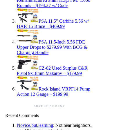
Remanufactured 9mm 115gr FMJ 1,000
Rounds – $194.27 w/ Code
PSA 11.5″ Carbine 5.56 w/
HAR-15 Brace – $469.99
PSA 11.5-Inch 5.56 FDE
Upper Drops to $279.99 With BCG &
Charging Handle
CZ-82 Used Surplus C&R
Pistol 9x18mm Makarov – $179.99
Rock Island VRPF14 Pump
Action 12 Gauge – $199.99
ADVERTISEMENT
Recent Comments
Novice.but.learning
: Not near neighbors,