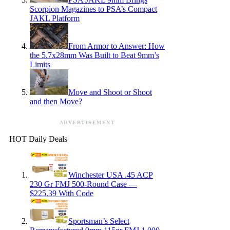
Scorpion Magazines to PSA’s Compact
JAKL Platform
From Armor to Answer: How
the 5.7x28mm Was Built to Beat 9mm’s
Limits
Move and Shoot or Shoot
and then Move?
ADVERTISEMENT
HOT Daily Deals
Winchester USA .45 ACP
230 Gr FMJ 500-Round Case —
$225.39 With Code
Sportsman’s Select