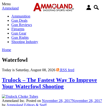
Menu
Ammoland
Ammunition
Gun Deals
Gun Reviews
Firearms
Gun Gear
Gun Rights
Shooting Industry
Home
Waterfowl
Today is Saturday, August 08, 2026
RSS feed
Trulock – The Fastest Way To Improve
Your Waterfowl Shooting
Ammoland Inc.
Posted on
November 28, 2017
November 28, 2017
by
Ammoland Editors & Staff