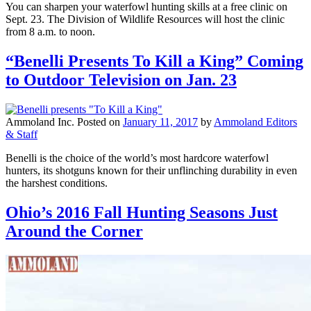
You can sharpen your waterfowl hunting skills at a free clinic on
Sept. 23. The Division of Wildlife Resources will host the clinic
from 8 a.m. to noon.
“Benelli Presents To Kill a King” Coming
to Outdoor Television on Jan. 23
Ammoland Inc.
Posted on
January 11, 2017
by
Ammoland Editors
& Staff
Benelli is the choice of the world’s most hardcore waterfowl
hunters, its shotguns known for their unflinching durability in even
the harshest conditions.
Ohio’s 2016 Fall Hunting Seasons Just
Around the Corner