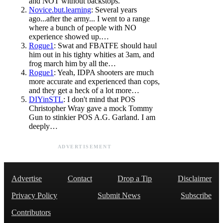
and NOT without backstops.
Novice.but.learning
: Several years
ago...after the army... I went to a range
where a bunch of people with NO
experience showed up.…
Rogue1
: Swat and FBATFE should haul
him out in his tighty whities at 3am, and
frog march him by all the…
Rogue1
: Yeah, IDPA shooters are much
more accurate and experienced than cops,
and they get a heck of a lot more…
DIYinSTL
: I don't mind that POS
Christopher Wray gave a mock Tommy
Gun to stinkier POS A.G. Garland. I am
deeply…
ADVERTISEMENT
Advertise
Contact
Drop a Tip
Disclaimer
Privacy Policy
Submit News
Subscribe
Contributors