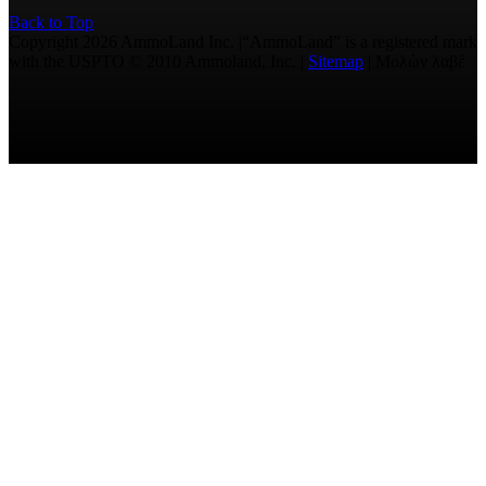
Back to Top
Copyright 2026 AmmoLand Inc. |“AmmoLand” is a registered mark
with the USPTO © 2010 Ammoland, Inc. |
Sitemap
| Μολὼν λαβέ