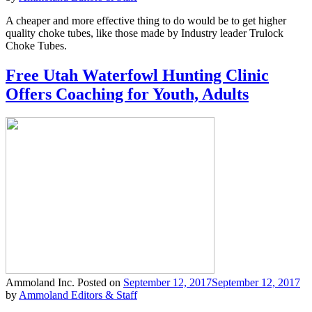
A cheaper and more effective thing to do would be to get higher
quality choke tubes, like those made by Industry leader Trulock
Choke Tubes.
Free Utah Waterfowl Hunting Clinic
Offers Coaching for Youth, Adults
Ammoland Inc.
Posted on
September 12, 2017
September 12, 2017
by
Ammoland Editors & Staff