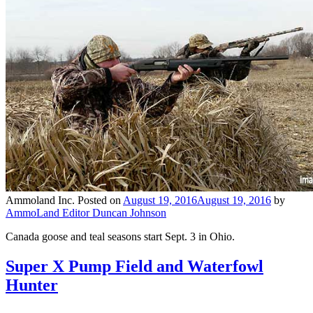
Ammoland Inc.
Posted on
August 19, 2016
August 19, 2016
by
AmmoLand Editor Duncan Johnson
Canada goose and teal seasons start Sept. 3 in Ohio.
Super X Pump Field and Waterfowl
Hunter