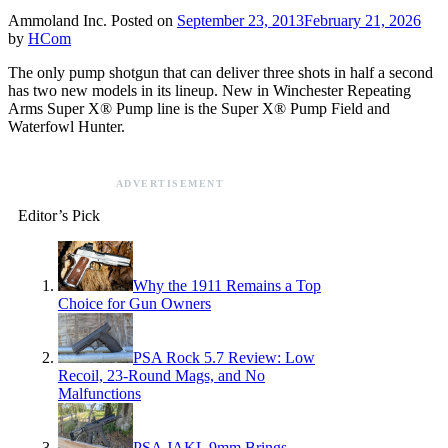
Ammoland Inc.
Posted on
September 23, 2013
February 21, 2026
by
HCom
The only pump shotgun that can deliver three shots in half a second
has two new models in its lineup. New in Winchester Repeating
Arms Super X® Pump line is the Super X® Pump Field and
Waterfowl Hunter.
ADVERTISEMENT
Editor’s Pick
Why the 1911 Remains a Top
Choice for Gun Owners
PSA Rock 5.7 Review: Low
Recoil, 23-Round Mags, and No
Malfunctions
PSA JAKL 9mm Brings