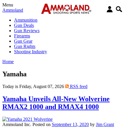
Menu
Ammoland
Ammunition
Gun Deals
Gun Reviews
Firearms
Gun Gear
Gun Rights
Shooting Industry
Home
Yamaha
Today is Friday, August 07, 2026
RSS feed
Yamaha Unveils All-New Wolverine
RMAX2 1000 and RMAX4 1000
Ammoland Inc.
Posted on
September 13, 2020
by
Jim Grant