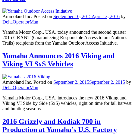
Ammoland Inc.
Posted on
September 16, 2015
April 13, 2016
by
DeltaOperatorMan
Yamaha Motor Corp., USA, today announced the second quarter
2015 GRANT (Guaranteeing Responsible Access to our Nation’s
Trails) recipients from the Yamaha Outdoor Access Initiative.
Yamaha Announces 2016 Viking and
Viking VI SxS Vehicles
Ammoland Inc.
Posted on
September 2, 2015
September 2, 2015
by
DeltaOperatorMan
Yamaha Motor Corp., USA, introduces the new 2016 Viking and
Viking VI Side-by-Side (SxS) vehicles, right on time for fall harvest
and hunting seasons.
2016 Grizzly and Kodiak 700 in
Production at Yamaha’s U.S. Factory