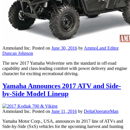
Ammoland Inc.
Posted on
June 30, 2016
by
AmmoLand Editor
Duncan Johnson
The new 2017 Yamaha Wolverine sets the standard in off-road
capability and class-leading comfort with power delivery and engine
character for exciting recreational driving.
Yamaha Announces 2017 ATV and Side-
by-Side Model Lineup
Ammoland Inc.
Posted on
June 11, 2016
by
DeltaOperatorMan
Yamaha Motor Corp., USA, announces its 2017 line of ATVs and
Side-by-Side (SxS) vehicles for the upcoming harvest and hunting