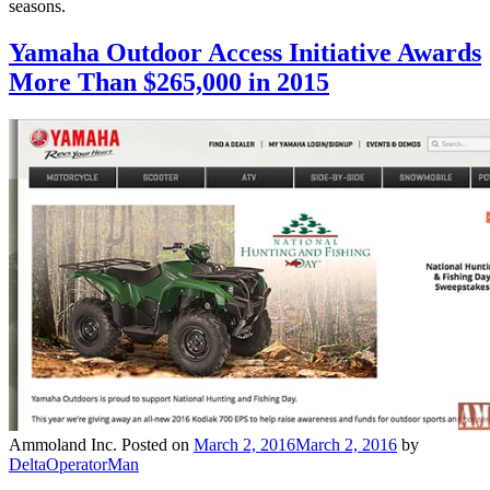
seasons.
Yamaha Outdoor Access Initiative Awards
More Than $265,000 in 2015
Ammoland Inc.
Posted on
March 2, 2016
March 2, 2016
by
DeltaOperatorMan