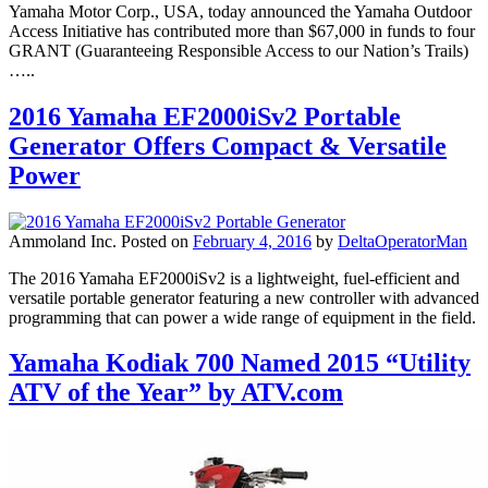
Yamaha Motor Corp., USA, today announced the Yamaha Outdoor
Access Initiative has contributed more than $67,000 in funds to four
GRANT (Guaranteeing Responsible Access to our Nation’s Trails)
…..
2016 Yamaha EF2000iSv2 Portable
Generator Offers Compact & Versatile
Power
Ammoland Inc.
Posted on
February 4, 2016
by
DeltaOperatorMan
The 2016 Yamaha EF2000iSv2 is a lightweight, fuel-efficient and
versatile portable generator featuring a new controller with advanced
programming that can power a wide range of equipment in the field.
Yamaha Kodiak 700 Named 2015 “Utility
ATV of the Year” by ATV.com