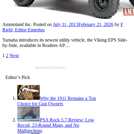
Ammoland Inc.
Posted on
July 11, 2013
February 21, 2026
by
F
Riehl, Editor Emeritus
Yamaha introduces its newest utility vehicle, the Viking EPS Side-
by-Side, available in Realtree AP…
1
2
Next
ADVERTISEMENT
Editor’s Pick
Why the 1911 Remains a Top
Choice for Gun Owners
PSA Rock 5.7 Review: Low
Recoil, 23-Round Mags, and No
Malfunctions