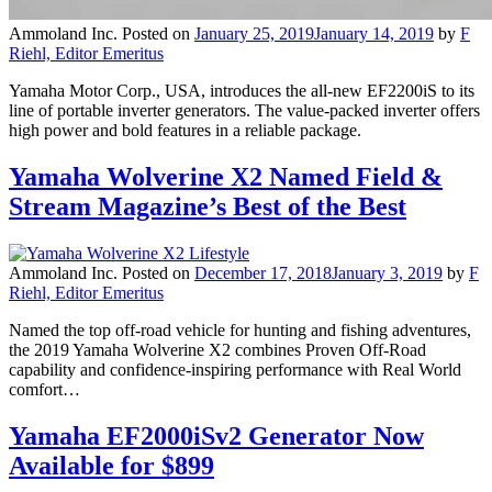
Ammoland Inc.
Posted on
January 25, 2019
January 14, 2019
by
F
Riehl, Editor Emeritus
Yamaha Motor Corp., USA, introduces the all-new EF2200iS to its
line of portable inverter generators. The value-packed inverter offers
high power and bold features in a reliable package.
Yamaha Wolverine X2 Named Field &
Stream Magazine’s Best of the Best
Ammoland Inc.
Posted on
December 17, 2018
January 3, 2019
by
F
Riehl, Editor Emeritus
Named the top off-road vehicle for hunting and fishing adventures,
the 2019 Yamaha Wolverine X2 combines Proven Off-Road
capability and confidence-inspiring performance with Real World
comfort…
Yamaha EF2000iSv2 Generator Now
Available for $899