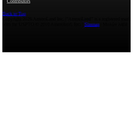
Contributors
Back to Top
Copyright 2026 AmmoLand Inc. |“AmmoLand” is a registered mark
with the USPTO © 2010 Ammoland, Inc. |
Sitemap
| Μολὼν λαβέ