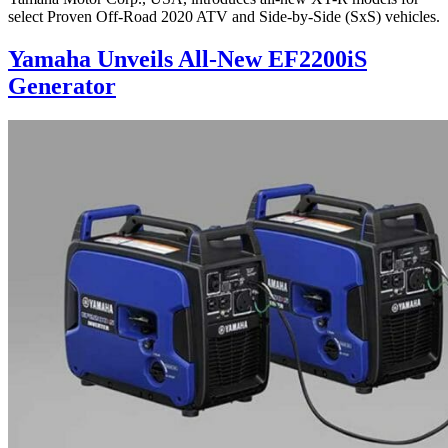
select Proven Off-Road 2020 ATV and Side-by-Side (SxS) vehicles.
Yamaha Unveils All-New EF2200iS
Generator