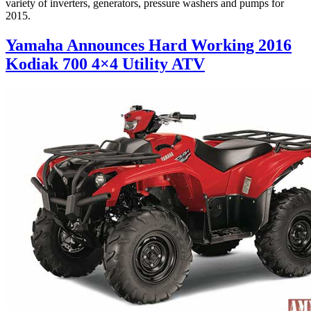
variety of inverters, generators, pressure washers and pumps for
2015.
Yamaha Announces Hard Working 2016
Kodiak 700 4×4 Utility ATV