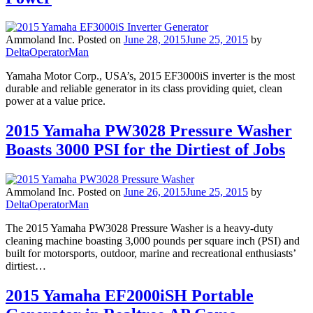
Ammoland Inc.
Posted on
June 28, 2015
June 25, 2015
by
DeltaOperatorMan
Yamaha Motor Corp., USA’s, 2015 EF3000iS inverter is the most
durable and reliable generator in its class providing quiet, clean
power at a value price.
2015 Yamaha PW3028 Pressure Washer
Boasts 3000 PSI for the Dirtiest of Jobs
Ammoland Inc.
Posted on
June 26, 2015
June 25, 2015
by
DeltaOperatorMan
The 2015 Yamaha PW3028 Pressure Washer is a heavy-duty
cleaning machine boasting 3,000 pounds per square inch (PSI) and
built for motorsports, outdoor, marine and recreational enthusiasts’
dirtiest…
2015 Yamaha EF2000iSH Portable