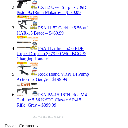
CZ-82 Used Surplus C&R
Pistol 9x18mm Makarov – $179.99
PSA 11.5″ Carbine 5.56 w/
HAR-15 Brace – $469.99
PSA 11.5-Inch 5.56 FDE
Upper Drops to $279.99 With BCG &
Charging Handle
Rock Island VRPF14 Pump
Action 12 Gauge – $199.99
PSA PA-15 16″Nitride M4
Carbine 5.56 NATO Classic AR-15
Rifle, Gray – $399.99
ADVERTISEMENT
Recent Comments