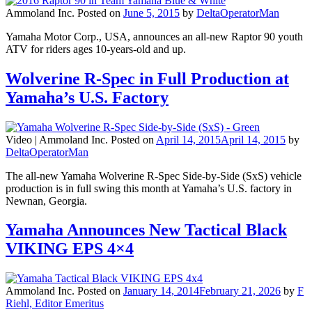
Ammoland Inc.
Posted on
June 5, 2015
by
DeltaOperatorMan
Yamaha Motor Corp., USA, announces an all-new Raptor 90 youth
ATV for riders ages 10-years-old and up.
Wolverine R-Spec in Full Production at
Yamaha’s U.S. Factory
Video |
Ammoland Inc.
Posted on
April 14, 2015
April 14, 2015
by
DeltaOperatorMan
The all-new Yamaha Wolverine R-Spec Side-by-Side (SxS) vehicle
production is in full swing this month at Yamaha’s U.S. factory in
Newnan, Georgia.
Yamaha Announces New Tactical Black
VIKING EPS 4×4
Ammoland Inc.
Posted on
January 14, 2014
February 21, 2026
by
F
Riehl, Editor Emeritus