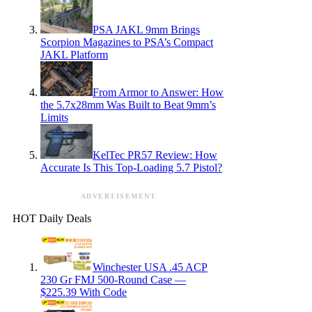
PSA JAKL 9mm Brings
Scorpion Magazines to PSA’s Compact
JAKL Platform
From Armor to Answer: How
the 5.7x28mm Was Built to Beat 9mm’s
Limits
KelTec PR57 Review: How
Accurate Is This Top-Loading 5.7 Pistol?
ADVERTISEMENT
HOT Daily Deals
Winchester USA .45 ACP
230 Gr FMJ 500-Round Case —
$225.39 With Code