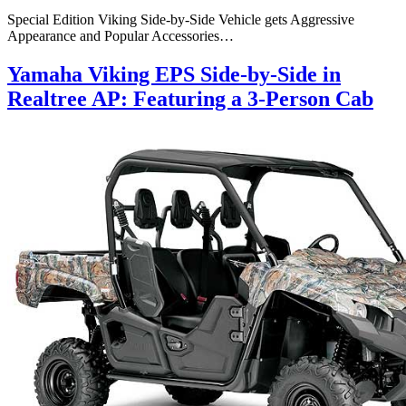
Special Edition Viking Side-by-Side Vehicle gets Aggressive
Appearance and Popular Accessories…
Yamaha Viking EPS Side-by-Side in
Realtree AP: Featuring a 3-Person Cab