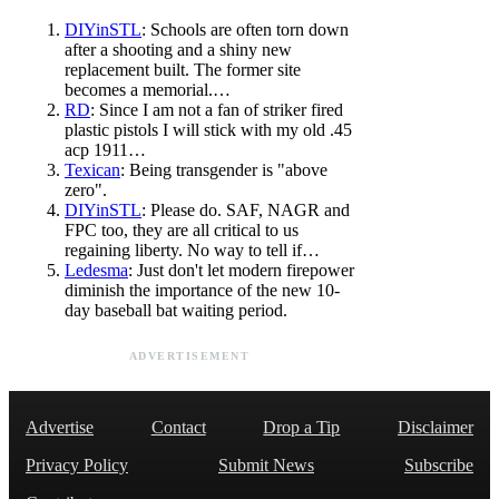
DIYinSTL
: Schools are often torn down
after a shooting and a shiny new
replacement built. The former site
becomes a memorial.…
RD
: Since I am not a fan of striker fired
plastic pistols I will stick with my old .45
acp 1911…
Texican
: Being transgender is "above
zero".
DIYinSTL
: Please do. SAF, NAGR and
FPC too, they are all critical to us
regaining liberty. No way to tell if…
Ledesma
: Just don't let modern firepower
diminish the importance of the new 10-
day baseball bat waiting period.
ADVERTISEMENT
Advertise
Contact
Drop a Tip
Disclaimer
Privacy Policy
Submit News
Subscribe