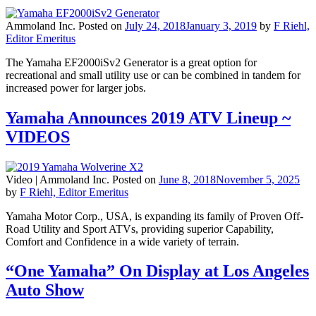
Ammoland Inc.
Posted on
July 24, 2018
January 3, 2019
by
F Riehl,
Editor Emeritus
The Yamaha EF2000iSv2 Generator is a great option for
recreational and small utility use or can be combined in tandem for
increased power for larger jobs.
Yamaha Announces 2019 ATV Lineup ~
VIDEOS
Video |
Ammoland Inc.
Posted on
June 8, 2018
November 5, 2025
by
F Riehl, Editor Emeritus
Yamaha Motor Corp., USA, is expanding its family of Proven Off-
Road Utility and Sport ATVs, providing superior Capability,
Comfort and Confidence in a wide variety of terrain.
“One Yamaha” On Display at Los Angeles
Auto Show