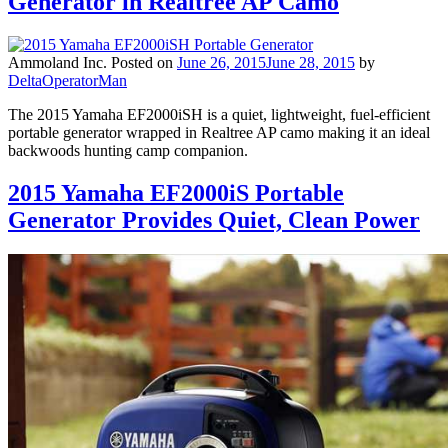
Generator in Realtree AP Camo
Ammoland Inc.
Posted on
June 26, 2015
June 28, 2015
by
DeltaOperatorMan
The 2015 Yamaha EF2000iSH is a quiet, lightweight, fuel-efficient
portable generator wrapped in Realtree AP camo making it an ideal
backwoods hunting camp companion.
2015 Yamaha EF2000iS Portable
Generator Provides Quiet, Clean Power