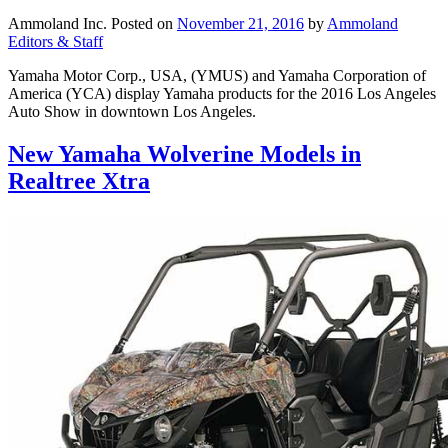
Ammoland Inc.
Posted on
November 21, 2016
by
Ammoland
Editors & Staff
Yamaha Motor Corp., USA, (YMUS) and Yamaha Corporation of
America (YCA) display Yamaha products for the 2016 Los Angeles
Auto Show in downtown Los Angeles.
New Yamaha Wolverine Models in
Realtree Xtra