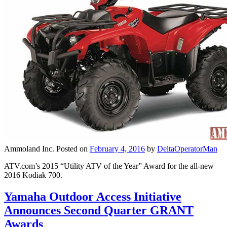
Ammoland Inc.
Posted on
February 4, 2016
by
DeltaOperatorMan
ATV.com’s 2015 “Utility ATV of the Year” Award for the all-new
2016 Kodiak 700.
Yamaha Outdoor Access Initiative
Announces Second Quarter GRANT
Awards