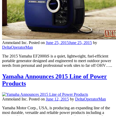
Ammoland Inc.
Posted on
June 25, 2015
June 25, 2015
by
DeltaOperatorMan
The 2015 Yamaha EF2000iS is a quiet, lightweight, fuel-efficient
portable generator designed and engineered to meet outdoor power
needs from personal and professional work sites to far off OHV…..
Yamaha Announces 2015 Line of Power
Products
Ammoland Inc.
Posted on
June 12, 2015
by
DeltaOperatorMan
Yamaha Motor Corp., USA, is producing an expanding line of the
most durable, versatile and reliable power products including a