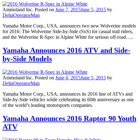
Ammoland Inc.
Posted on
June 7, 2015
June 5, 2015
by
DeltaOperatorMan
Yamaha Motor Corp., USA, announces two new Wolverine models
for 2016: The Wolverine Side-by-Side (SxS) for casual trail riders,
and the Wolverine R-Spec in Alpine White for serious off-road…..
Yamaha Announces 2016 ATV and Side-
by-Side Models
Ammoland Inc.
Posted on
June 6, 2015
June 5, 2015
by
DeltaOperatorMan
Yamaha Motor Corp., USA, announces its 2016 line of ATVs and
Side-by-Side vehicles while celebrating its 60th anniversary as one
of the world’s leading motorsports companies.
Yamaha Announces 2016 Raptor 90 Youth
ATV