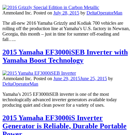
Ammoland Inc.
Posted on
July 28, 2015
by
DeltaOperatorMan
The all-new 2016 Yamaha Grizzly and Kodiak 700 vehicles are
rolling off the production line at Yamaha’s U.S. factory in Newnan,
Georgia, this month – just in time for summer off-roading and
fall…..
2015 Yamaha EF3000iSEB Inverter with
Yamaha Boost Technology
Ammoland Inc.
Posted on
June 29, 2015
June 25, 2015
by
DeltaOperatorMan
Yamaha’s 2015 EF3000iSEB inverter is one of the most
technologically advanced inverter generators available today
producing quiet and clean power for a variety of uses.
2015 Yamaha EF3000iS Inverter
Generator is Reliable, Durable Portable
Power