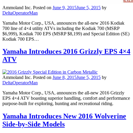
Ammoland Inc.
Posted on
June 9, 2015
June 5, 2015
by
DeltaOperatorMan
Yamaha Motor Corp., USA, announces the all-new 2016 Kodiak
700 line of 4×4 utility ATVs including the Kodiak 700 (MSRP
$6,999), Kodiak 700 EPS (MSRP $8,199) and Special Edition (SE)
Kodiak 700 EPS…
Yamaha Introduces 2016 Grizzly EPS 4×4
ATV
Ammoland Inc.
Posted on
June 8, 2015
June 5, 2015
by
DeltaOperatorMan
Yamaha Motor Corp., USA, announces the all-new 2016 Grizzly
EPS 4×4 ATV boasting superior handling, comfort and performance
purpose-built for exploring, hunting and recreational riding.
Yamaha Introduces New 2016 Wolverine
Side-by-Side Models