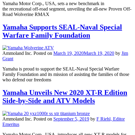
Yamaha Motor Corp., USA, sets a new benchmark in
the recreational off-road segment, unveiling the all-new Proven Off-
Road Wolverine RMAX
Yamaha Supports SEAL-Naval Special
Warfare Family Foundation
Ammoland Inc.
Posted on
March 19, 2020
March 19, 2020
by
Jim
Grant
Yamaha is proud to support the SEAL-Naval Special Warfare
Family Foundation and its mission of assisting the families of those
who defend our freedoms
Yamaha Unveils New 2020 XT-R Edition
Side-by-Side and ATV Models
Ammoland Inc.
Posted on
September 5, 2019
by
F Riehl, Editor
Emeritus
Yamaha Motor Corp., USA, introduces all-new XT-R models for