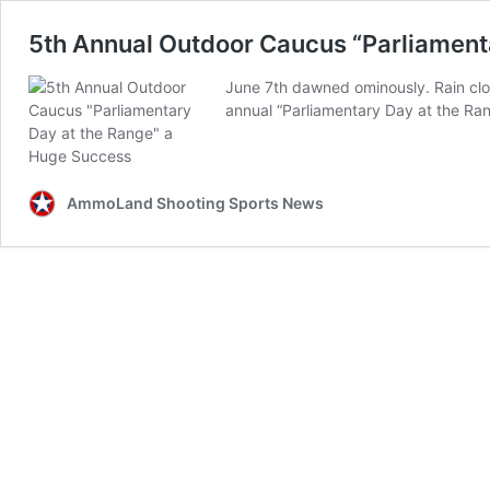
5th Annual Outdoor Caucus “Parliament
June 7th dawned ominously. Rain clo
annual “Parliamentary Day at the Ran
AmmoLand Shooting Sports News