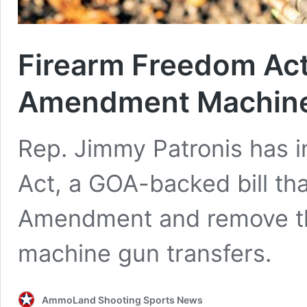
Firearm Freedom Ac
Amendment Machine
Rep. Jimmy Patronis has 
Act, a GOA-backed bill th
Amendment and remove th
machine gun transfers.
AmmoLand Shooting Sports News