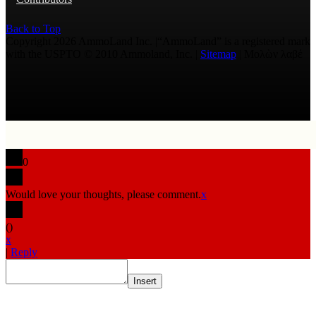
Back to Top
Copyright 2026 AmmoLand Inc. |“AmmoLand” is a registered mark
with the USPTO © 2010 Ammoland, Inc. |
Sitemap
| Μολὼν λαβέ
0
Would love your thoughts, please comment.
x
(
)
x
|
Reply
Insert