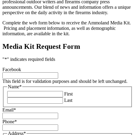
professional outdoor writers and firearms company press
announcements. Our blend of news and information offers a unique
perspective on the daily activity in the firearms industry.
Complete the web form below to receive the Ammoland Media Kit.
Pricing and placement information, as well as demographic
information, are available in the kit.
Media Kit Request Form
"
*
" indicates required fields
Facebook
This field is for validation purposes and should be left unchanged.
Name
*
First
Last
Email
*
Phone
*
Address
*