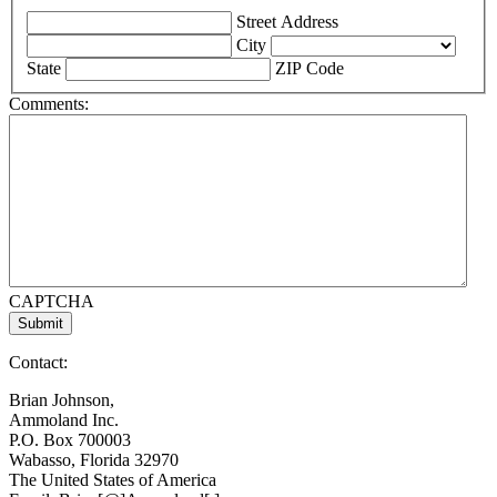
Street Address
City
State
ZIP Code
Comments:
CAPTCHA
Contact:
Brian Johnson,
Ammoland Inc.
P.O. Box 700003
Wabasso, Florida 32970
The United States of America