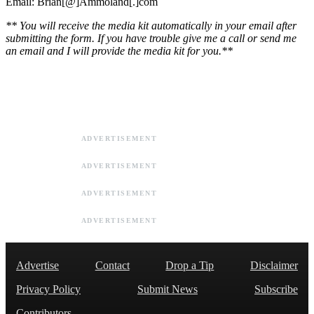
Email: Brian[@]Ammoland[.]com
** You will receive the media kit automatically in your email after
submitting the form. If you have trouble give me a call or send me
an email and I will provide the media kit for you.**
ADVERTISEMENT
ADVERTISEMENT
ADVERTISEMENT
ADVERTISEMENT
Advertise
Contact
Drop a Tip
Disclaimer
Privacy Policy
Submit News
Subscribe
Contributors