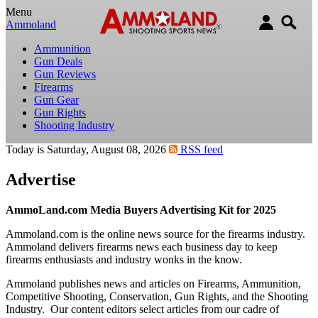
Menu
Ammoland
Ammunition
Gun Deals
Gun Reviews
Firearms
Gun Gear
Gun Rights
Shooting Industry
Today is Saturday, August 08, 2026
RSS feed
Advertise
AmmoLand.com Media Buyers Advertising Kit for 2025
Ammoland.com is the online news source for the firearms industry.
Ammoland delivers firearms news each business day to keep
firearms enthusiasts and industry wonks in the know.
Ammoland publishes news and articles on Firearms, Ammunition,
Competitive Shooting, Conservation, Gun Rights, and the Shooting
Industry. Our content editors select articles from our cadre of