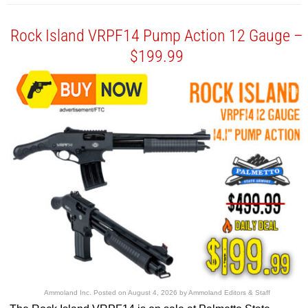
Rock Island VRPF14 Pump Action 12 Gauge –
$199.99
Ammoland Inc.
Posted on
August 4, 2026
by
Ammoland Editors & Staff