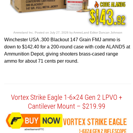
Ammoland Inc.
Posted on
July 27, 2026
by
AmmoLand Editor Duncan Johnson
Winchester USA .300 Blackout 147 Grain FMJ ammo is
down to $142.40 for a 200-round case with code ALAND5 at
Ammunition Depot, giving shooters brass-cased range
ammo for about 71 cents per round.
Vortex Strike Eagle 1-6×24 Gen 2 LPVO +
Cantilever Mount – $219.99