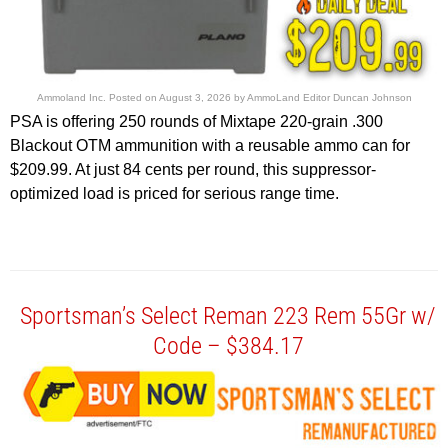
Ammoland Inc.
Posted on
August 3, 2026
by
AmmoLand Editor Duncan Johnson
PSA is offering 250 rounds of Mixtape 220-grain .300
Blackout OTM ammunition with a reusable ammo can for
$209.99. At just 84 cents per round, this suppressor-
optimized load is priced for serious range time.
Sportsman’s Select Reman 223 Rem 55Gr w/
Code – $384.17