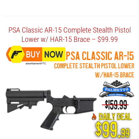
PSA Classic AR-15 Complete Stealth Pistol
Lower w/ HAR-15 Brace – $99.99