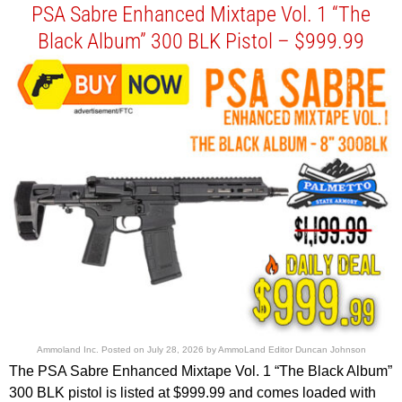
PSA Sabre Enhanced Mixtape Vol. 1 “The
Black Album” 300 BLK Pistol – $999.99
Ammoland Inc.
Posted on
July 28, 2026
by
AmmoLand Editor Duncan Johnson
The PSA Sabre Enhanced Mixtape Vol. 1 “The Black Album”
300 BLK pistol is listed at $999.99 and comes loaded with