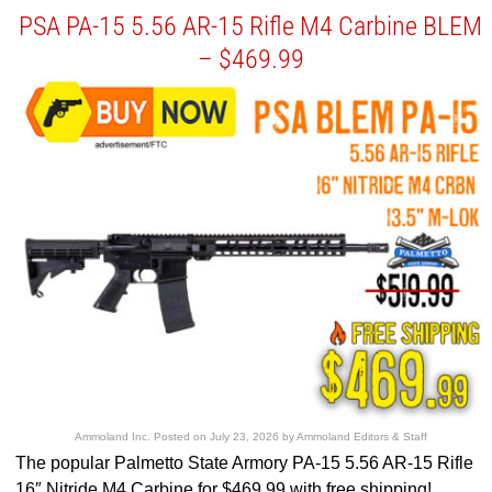
PSA PA-15 5.56 AR-15 Rifle M4 Carbine BLEM
– $469.99
Ammoland Inc.
Posted on
July 23, 2026
by
Ammoland Editors & Staff
The popular Palmetto State Armory PA-15 5.56 AR-15 Rifle
16″ Nitride M4 Carbine for $469.99 with free shipping!