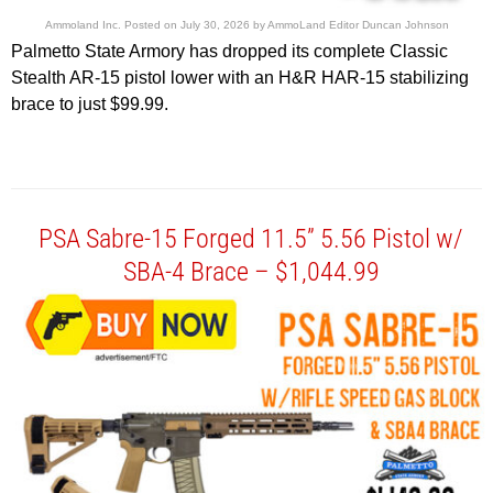
Ammoland Inc.
Posted on
July 30, 2026
by
AmmoLand Editor Duncan Johnson
Palmetto State Armory has dropped its complete Classic
Stealth AR-15 pistol lower with an H&R HAR-15 stabilizing
brace to just $99.99.
PSA Sabre-15 Forged 11.5” 5.56 Pistol w/
SBA-4 Brace – $1,044.99