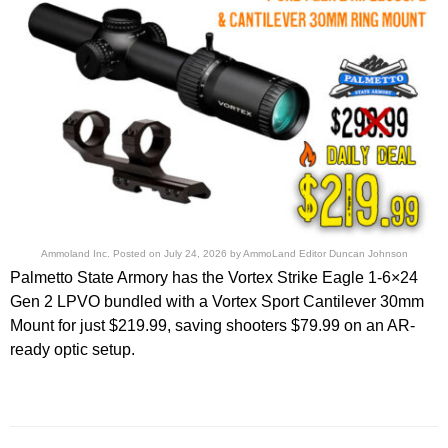
Ammoland Inc.
Posted on
July 24, 2026
by
AmmoLand Editor Duncan Johnson
Palmetto State Armory has the Vortex Strike Eagle 1-6×24
Gen 2 LPVO bundled with a Vortex Sport Cantilever 30mm
Mount for just $219.99, saving shooters $79.99 on an AR-
ready optic setup.