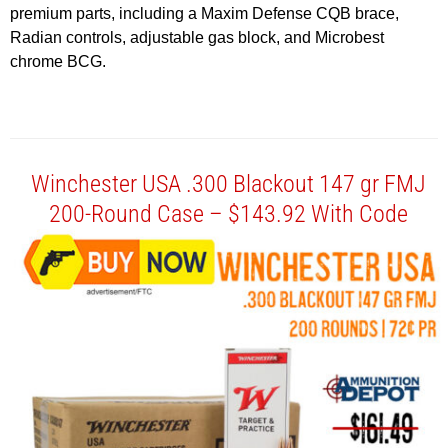
premium parts, including a Maxim Defense CQB brace,
Radian controls, adjustable gas block, and Microbest
chrome BCG.
Winchester USA .300 Blackout 147 gr FMJ
200-Round Case – $143.92 With Code