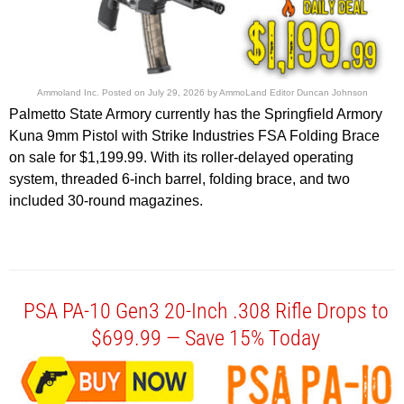
Ammoland Inc.
Posted on
July 29, 2026
by
AmmoLand Editor Duncan Johnson
Palmetto State Armory currently has the Springfield Armory
Kuna 9mm Pistol with Strike Industries FSA Folding Brace
on sale for $1,199.99. With its roller-delayed operating
system, threaded 6-inch barrel, folding brace, and two
included 30-round magazines.
PSA PA-10 Gen3 20-Inch .308 Rifle Drops to
$699.99 — Save 15% Today