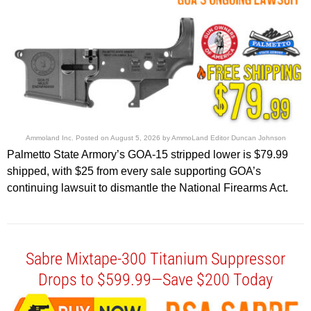
Ammoland Inc.
Posted on
August 5, 2026
by
AmmoLand Editor Duncan Johnson
Palmetto State Armory’s GOA-15 stripped lower is $79.99
shipped, with $25 from every sale supporting GOA’s
continuing lawsuit to dismantle the National Firearms Act.
Sabre Mixtape-300 Titanium Suppressor
Drops to $599.99—Save $200 Today