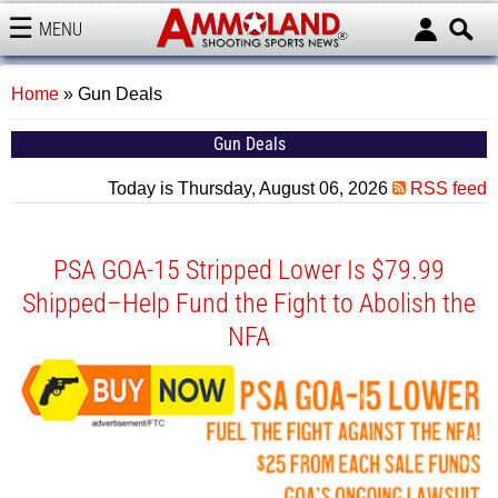
MENU
AMMOLAND
Home
»
Gun Deals
Gun Deals
Today is Thursday, August 06, 2026
RSS feed
PSA GOA-15 Stripped Lower Is $79.99
Shipped–Help Fund the Fight to Abolish the
NFA