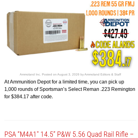
Ammoland Inc.
Posted on
August 3, 2026
by
Ammoland Editors & Staff
At Ammunition Depot for a limited time, you can pick up
1,000 rounds of Sportsman’s Select Reman .223 Remington
for $384.17 after code.
PSA “M4A1″ 14.5” P&W 5.56 Quad Rail Rifle –