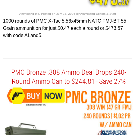
Ammoland Inc.
Posted on
July 23, 2026
by
Ammoland Editors & Staff
1000 rounds of PMC X-Tac 5.56x45mm NATO FMJ-BT 55
Grain ammunition for just $0.47 each a round or $473.57
with code ALand5.
PMC Bronze .308 Ammo Deal Drops 240-
Round Ammo Can to $244.81–Save 27%