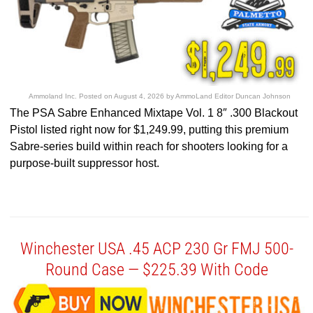
Ammoland Inc.
Posted on
August 4, 2026
by
AmmoLand Editor Duncan Johnson
The PSA Sabre Enhanced Mixtape Vol. 1 8″ .300 Blackout
Pistol listed right now for $1,249.99, putting this premium
Sabre-series build within reach for shooters looking for a
purpose-built suppressor host.
Winchester USA .45 ACP 230 Gr FMJ 500-
Round Case — $225.39 With Code