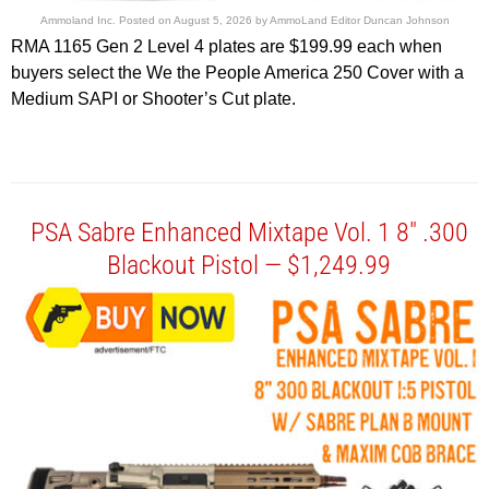
Ammoland Inc.
Posted on
August 5, 2026
by
AmmoLand Editor Duncan Johnson
RMA 1165 Gen 2 Level 4 plates are $199.99 each when
buyers select the We the People America 250 Cover with a
Medium SAPI or Shooter’s Cut plate.
PSA Sabre Enhanced Mixtape Vol. 1 8″ .300
Blackout Pistol — $1,249.99