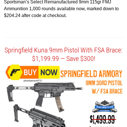
Sportsman’s Select Remanufactured 9mm 115gr FMJ
Ammunition 1,000 rounds available now, marked down to
$204.24 after code at checkout.
Springfield Kuna 9mm Pistol With FSA Brace:
$1,199.99 — Save $300!