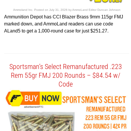
Ammoland Inc.
Posted on
July 31, 2026
by
AmmoLand Editor Duncan Johnson
Ammunition Depot has CCI Blazer Brass 9mm 115gr FMJ
marked down, and AmmoLand readers can use code
ALand5 to get a 1,000-round case for just $251.27.
Sportsman’s Select Remanufactured .223
Rem 55gr FMJ 200 Rounds – $84.54 w/
Code