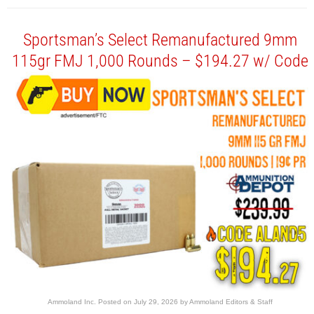
Sportsman’s Select Remanufactured 9mm
115gr FMJ 1,000 Rounds – $194.27 w/ Code
Ammoland Inc.
Posted on
July 29, 2026
by
Ammoland Editors & Staff