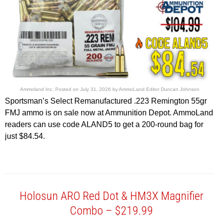
Ammoland Inc.
Posted on
July 31, 2026
by
AmmoLand Editor Duncan Johnson
Sportsman’s Select Remanufactured .223 Remington 55gr
FMJ ammo is on sale now at Ammunition Depot. AmmoLand
readers can use code ALAND5 to get a 200-round bag for
just $84.54.
Holosun ARO Red Dot & HM3X Magnifier
Combo – $219.99