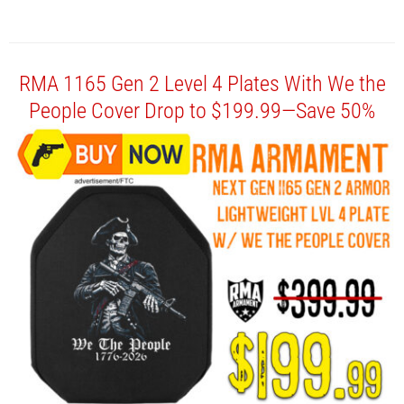
RMA 1165 Gen 2 Level 4 Plates With We the
People Cover Drop to $199.99—Save 50%