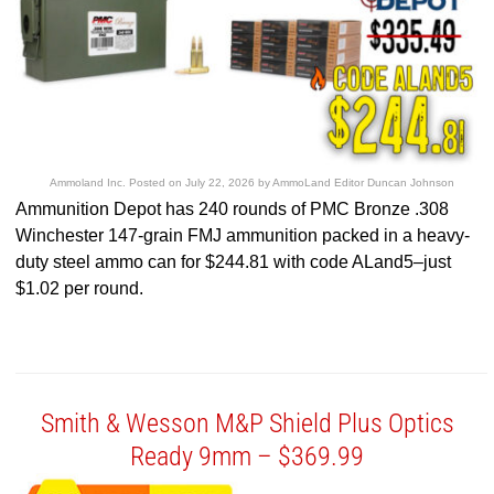
Ammoland Inc.
Posted on
July 22, 2026
by
AmmoLand Editor Duncan Johnson
Ammunition Depot has 240 rounds of PMC Bronze .308
Winchester 147-grain FMJ ammunition packed in a heavy-
duty steel ammo can for $244.81 with code ALand5–just
$1.02 per round.
Smith & Wesson M&P Shield Plus Optics
Ready 9mm – $369.99