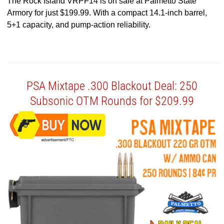
The Rock Island VRPF14 is on sale at Palmetto State
Armory for just $199.99. With a compact 14.1-inch barrel,
5+1 capacity, and pump-action reliability.
PSA Mixtape .300 Blackout Deal: 250
Subsonic OTM Rounds for $209.99