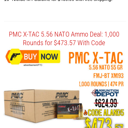
PMC X-TAC 5.56 NATO Ammo Deal: 1,000
Rounds for $473.57 With Code