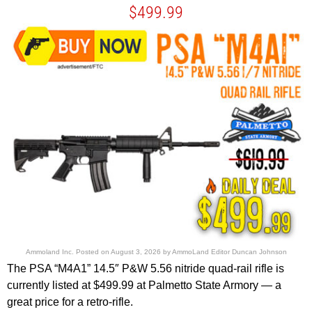
$499.99
Ammoland Inc.
Posted on
August 3, 2026
by
AmmoLand Editor Duncan Johnson
The PSA “M4A1” 14.5″ P&W 5.56 nitride quad-rail rifle is
currently listed at $499.99 at Palmetto State Armory — a
great price for a retro-rifle.