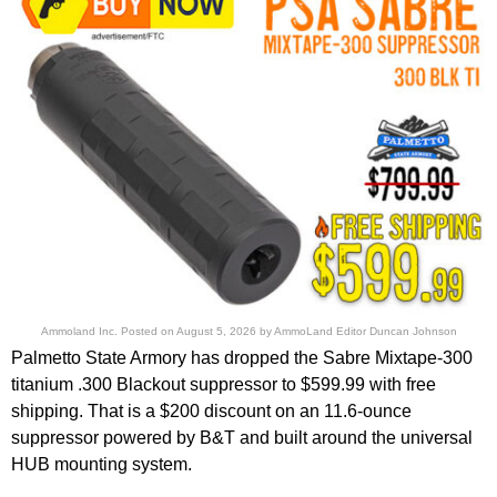
Ammoland Inc.
Posted on
August 5, 2026
by
AmmoLand Editor Duncan Johnson
Palmetto State Armory has dropped the Sabre Mixtape-300
titanium .300 Blackout suppressor to $599.99 with free
shipping. That is a $200 discount on an 11.6-ounce
suppressor powered by B&T and built around the universal
HUB mounting system.