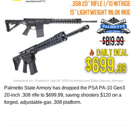
Ammoland Inc.
Posted on
July 28, 2026
by
AmmoLand Editor Duncan Johnson
Palmetto State Armory has dropped the PSA PA-10 Gen3
20-inch .308 rifle to $699.99, saving shooters $120 on a
forged, adjustable-gas .308 platform.