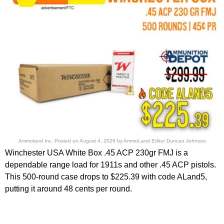
Ammoland Inc.
Posted on
August 4, 2026
by
AmmoLand Editor Duncan Johnson
Winchester USA White Box .45 ACP 230gr FMJ is a
dependable range load for 1911s and other .45 ACP pistols.
This 500-round case drops to $225.39 with code ALand5,
putting it around 48 cents per round.