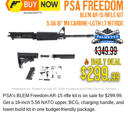
Ammoland Inc.
Posted on
July 30, 2026
by
AmmoLand Editor Duncan Johnson
PSA’s BLEM Freedom AR-15 rifle kit is on sale for $299.99.
Get a 16-inch 5.56 NATO upper, BCG, charging handle, and
lower build kit in one budget-friendly package.