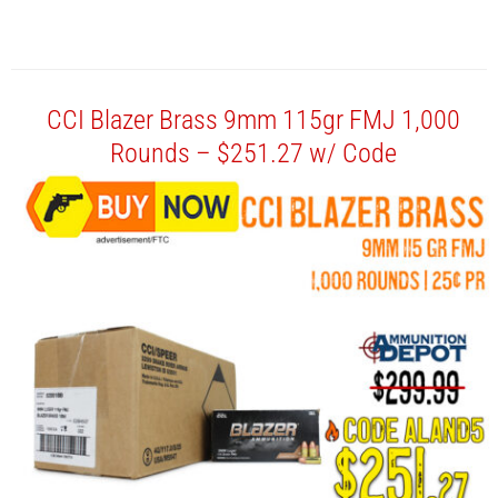
CCI Blazer Brass 9mm 115gr FMJ 1,000
Rounds – $251.27 w/ Code