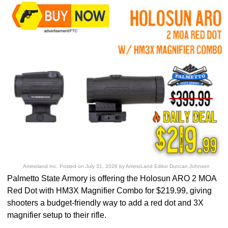
Ammoland Inc.
Posted on
July 31, 2026
by
AmmoLand Editor Duncan Johnson
Palmetto State Armory is offering the Holosun ARO 2 MOA
Red Dot with HM3X Magnifier Combo for $219.99, giving
shooters a budget-friendly way to add a red dot and 3X
magnifier setup to their rifle.