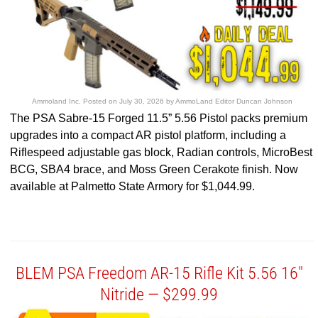
Ammoland Inc.
Posted on
July 30, 2026
by
AmmoLand Editor Duncan Johnson
The PSA Sabre-15 Forged 11.5” 5.56 Pistol packs premium
upgrades into a compact AR pistol platform, including a
Riflespeed adjustable gas block, Radian controls, MicroBest
BCG, SBA4 brace, and Moss Green Cerakote finish. Now
available at Palmetto State Armory for $1,044.99.
BLEM PSA Freedom AR-15 Rifle Kit 5.56 16″
Nitride — $299.99