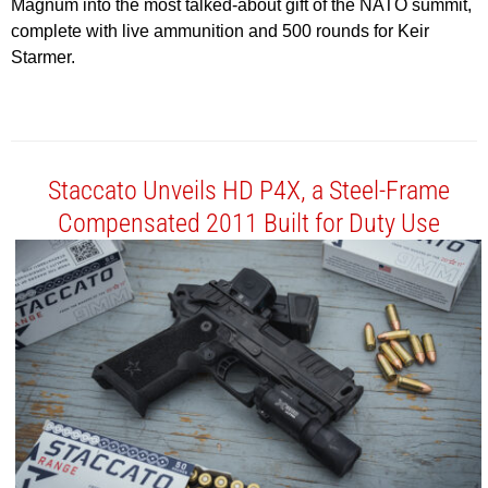
Magnum into the most talked-about gift of the NATO summit,
complete with live ammunition and 500 rounds for Keir
Starmer.
Staccato Unveils HD P4X, a Steel-Frame
Compensated 2011 Built for Duty Use