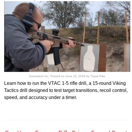
Ammoland Inc.
Posted on
June 23, 2026
by
Travis Pike
Learn how to run the VTAC 1-5 rifle drill, a 15-round Viking
Tactics drill designed to test target transitions, recoil control,
speed, and accuracy under a timer.