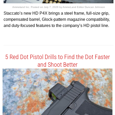
Ammoland Inc.
Posted on
July 7, 2026
by
AmmoLand Editor Duncan Johnson
Staccato’s new HD P4X brings a steel frame, full-size grip,
compensated barrel, Glock-pattern magazine compatibility,
and duty-focused features to the company’s HD pistol line.
5 Red Dot Pistol Drills to Find the Dot Faster
and Shoot Better