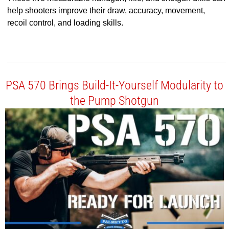
help shooters improve their draw, accuracy, movement,
recoil control, and loading skills.
PSA 570 Brings Build-It-Yourself Modularity to
the Pump Shotgun