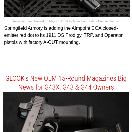
Ammoland Inc.
Posted on
May 27, 2026
by
AmmoLand Editor Duncan Johnson
Springfield Armory is adding the Aimpoint COA closed-
emitter red dot to its 1911 DS Prodigy, TRP, and Operator
pistols with factory A-CUT mounting.
GLOCK’s New OEM 15-Round Magazines Big
News for G43X, G48 & G44 Owners