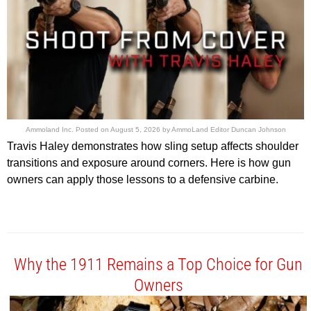
Ammoland Inc.
Posted on
August 5, 2026
by
AmmoLand Editor Duncan Johnson
Travis Haley demonstrates how sling setup affects shoulder
transitions and exposure around corners. Here is how gun
owners can apply those lessons to a defensive carbine.
Why the 1911 Remains a Top Choice for Gun
Owners