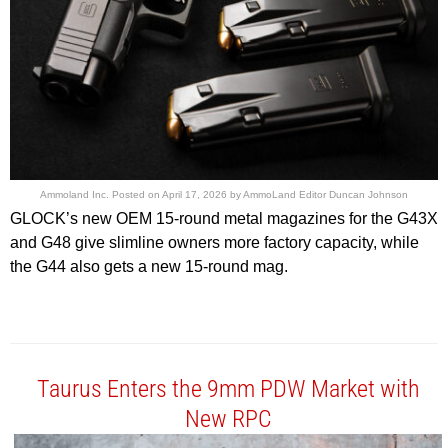
Ammoland Inc.
Posted on
April 17, 2026
by
AmmoLand Editor Duncan Johnson
GLOCK’s new OEM 15-round metal magazines for the G43X
and G48 give slimline owners more factory capacity, while
the G44 also gets a new 15-round mag.
Taurus Enters the 9mm PDW Market with
New RPC