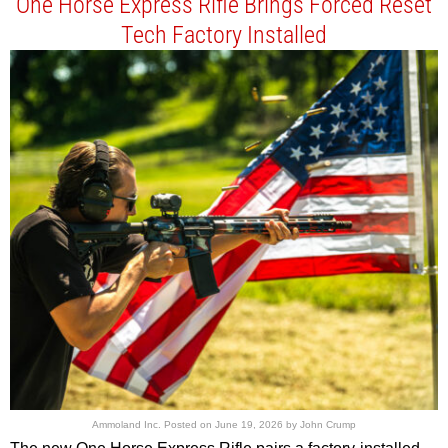
One Horse Express Rifle Brings Forced Reset
Tech Factory Installed
Ammoland Inc.
Posted on
June 19, 2026
by
John Crump