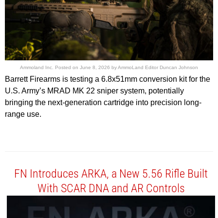
Ammoland Inc.
Posted on
June 8, 2026
by
AmmoLand Editor Duncan Johnson
Barrett Firearms is testing a 6.8x51mm conversion kit for the
U.S. Army’s MRAD MK 22 sniper system, potentially
bringing the next-generation cartridge into precision long-
range use.
FN Introduces ARKA, a New 5.56 Rifle Built
With SCAR DNA and AR Controls