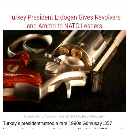
Turkey President Erdogan Gives Revolvers
and Ammo to NATO Leaders
Ammoland Inc.
Posted on
July 11, 2026
by
Dean Weingarten
Turkey’s president turned a rare 1990s Gümüşay .357