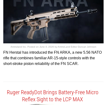
Ammoland Inc.
Posted on
June 4, 2026
by
AmmoLand Editor Duncan Johnson
FN Herstal has introduced the FN ARKA, a new 5.56 NATO
rifle that combines familiar AR-15-style controls with the
short-stroke piston reliability of the FN SCAR.
Ruger ReadyDot Brings Battery-Free Micro
Reflex Sight to the LCP MAX