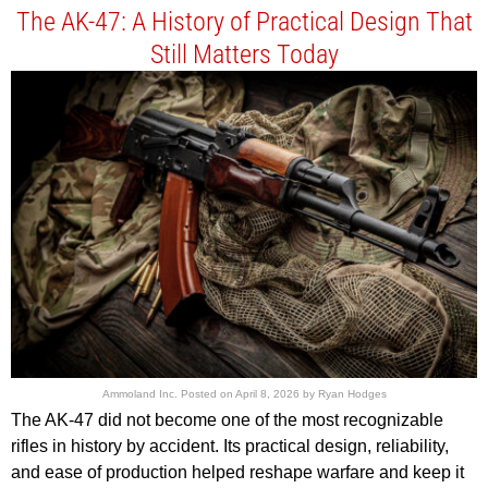
The AK-47: A History of Practical Design That
Still Matters Today
Ammoland Inc.
Posted on
April 8, 2026
by
Ryan Hodges
The AK-47 did not become one of the most recognizable
rifles in history by accident. Its practical design, reliability,
and ease of production helped reshape warfare and keep it