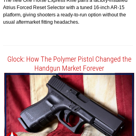
The new One Horse Express Rifle pairs a factory-installed
Atrius Forced Reset Selector with a tuned 16-inch AR-15
platform, giving shooters a ready-to-run option without the
usual aftermarket fitting headaches.
Glock: How The Polymer Pistol Changed the
Handgun Market Forever