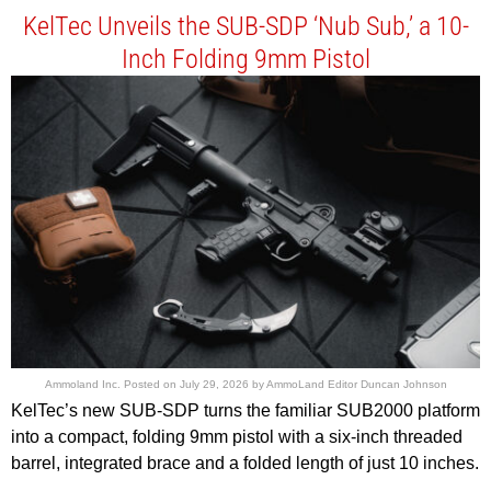
KelTec Unveils the SUB-SDP ‘Nub Sub,’ a 10-
Inch Folding 9mm Pistol
Ammoland Inc.
Posted on
July 29, 2026
by
AmmoLand Editor Duncan Johnson
KelTec’s new SUB-SDP turns the familiar SUB2000 platform
into a compact, folding 9mm pistol with a six-inch threaded
barrel, integrated brace and a folded length of just 10 inches.