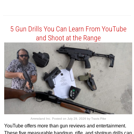
5 Gun Drills You Can Learn From YouTube
and Shoot at the Range
Ammoland Inc.
Posted on
July 29, 2026
by
Travis Pike
YouTube offers more than gun reviews and entertainment.
These five measurable handgun, rifle, and shotgun drills can