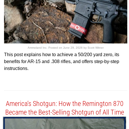
Ammoland Inc.
Posted on
June 29, 2026
by
Scott Witner
This post explains how to achieve a 50/200 yard zero, its
benefits for AR-15 and .308 rifles, and offers step-by-step
instructions.
America’s Shotgun: How the Remington 870
Became the Best-Selling Shotgun of All Time