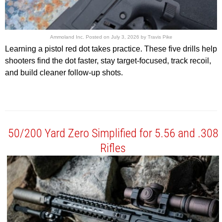
Ammoland Inc.
Posted on
July 3, 2026
by
Travis Pike
Learning a pistol red dot takes practice. These five drills help
shooters find the dot faster, stay target-focused, track recoil,
and build cleaner follow-up shots.
50/200 Yard Zero Simplified for 5.56 and .308
Rifles