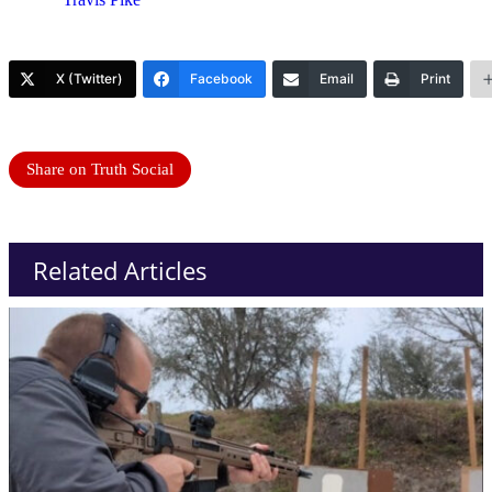
X (Twitter)
Facebook
Email
Print
Share on Truth Social
Related Articles