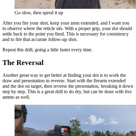
Go slow, then speed it up
After you fire your shot, keep your arms extended, and I want you
to observe where the reticle sits. With a proper grip, your dot should
settle back to the point you fired. This is necessary for consistency
and to fire that accurate follow-up shot.
Repeat this drill, going a little faster every time.
The Reversal
Another great way to get better at finding your dot is to work the
draw and presentation in reverse. Start with the firearm extended
and the dot on target, then reverse the presentation, breaking it down
step by step. This is a great drill to do dry, but can be done with live
ammo as well.