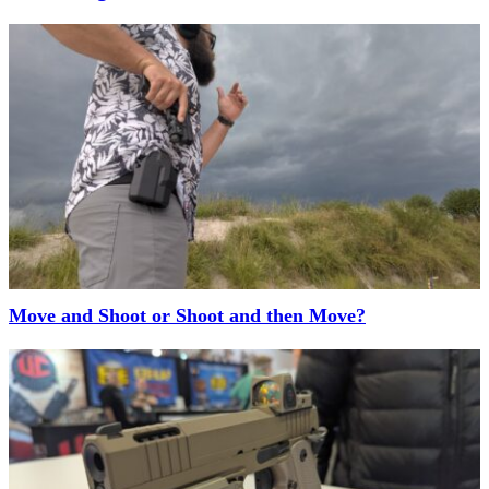
Move and Shoot or Shoot and then Move?