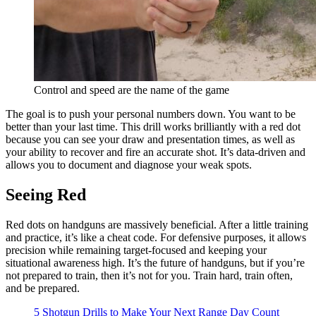
Control and speed are the name of the game
The goal is to push your personal numbers down. You want to be
better than your last time. This drill works brilliantly with a red dot
because you can see your draw and presentation times, as well as
your ability to recover and fire an accurate shot. It’s data-driven and
allows you to document and diagnose your weak spots.
Seeing Red
Red dots on handguns are massively beneficial. After a little training
and practice, it’s like a cheat code. For defensive purposes, it allows
precision while remaining target-focused and keeping your
situational awareness high. It’s the future of handguns, but if you’re
not prepared to train, then it’s not for you. Train hard, train often,
and be prepared.
5 Shotgun Drills to Make Your Next Range Day Count