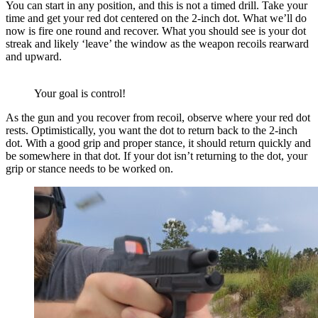
You can start in any position, and this is not a timed drill. Take your
time and get your red dot centered on the 2-inch dot. What we’ll do
now is fire one round and recover. What you should see is your dot
streak and likely ‘leave’ the window as the weapon recoils rearward
and upward.
Your goal is control!
As the gun and you recover from recoil, observe where your red dot
rests. Optimistically, you want the dot to return back to the 2-inch
dot. With a good grip and proper stance, it should return quickly and
be somewhere in that dot. If your dot isn’t returning to the dot, your
grip or stance needs to be worked on.