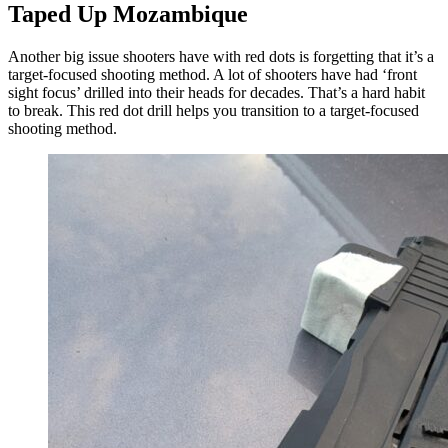
Taped Up Mozambique
Another big issue shooters have with red dots is forgetting that it’s a
target-focused shooting method. A lot of shooters have had ‘front
sight focus’ drilled into their heads for decades. That’s a hard habit
to break. This red dot drill helps you transition to a target-focused
shooting method.