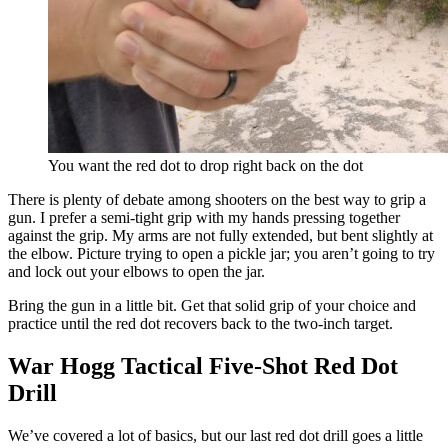
You want the red dot to drop right back on the dot
There is plenty of debate among shooters on the best way to grip a
gun. I prefer a semi-tight grip with my hands pressing together
against the grip. My arms are not fully extended, but bent slightly at
the elbow. Picture trying to open a pickle jar; you aren’t going to try
and lock out your elbows to open the jar.
Bring the gun in a little bit. Get that solid grip of your choice and
practice until the red dot recovers back to the two-inch target.
War Hogg Tactical Five-Shot Red Dot
Drill
We’ve covered a lot of basics, but our last red dot drill goes a little