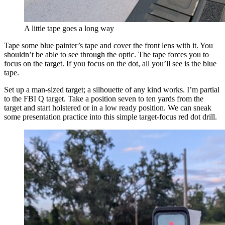
A little tape goes a long way
Tape some blue painter’s tape and cover the front lens with it. You
shouldn’t be able to see through the optic. The tape forces you to
focus on the target. If you focus on the dot, all you’ll see is the blue
tape.
Set up a man-sized target; a silhouette of any kind works. I’m partial
to the FBI Q target. Take a position seven to ten yards from the
target and start holstered or in a low ready position. We can sneak
some presentation practice into this simple target-focus red dot drill.