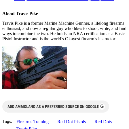
About Travis Pike
Travis Pike is a former Marine Machine Gunner, a lifelong firearms
enthusiast, and now a regular guy who likes to shoot, write, and find
ways to combine the two. He holds an NRA certification as a Basic
Pistol Instructor and is the world’s Okayest firearm’s instructor.
G
ADD AMMOLAND AS A PREFERRED SOURCE ON GOOGLE
Tags:
Firearms Training
Red Dot Pistols
Red Dots
Travis Pike