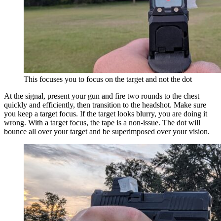
This focuses you to focus on the target and not the dot
At the signal, present your gun and fire two rounds to the chest
quickly and efficiently, then transition to the headshot. Make sure
you keep a target focus. If the target looks blurry, you are doing it
wrong. With a target focus, the tape is a non-issue. The dot will
bounce all over your target and be superimposed over your vision.