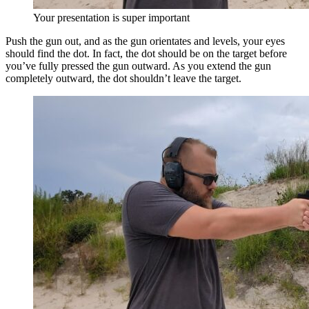
Your presentation is super important
Push the gun out, and as the gun orientates and levels, your eyes
should find the dot. In fact, the dot should be on the target before
you’ve fully pressed the gun outward. As you extend the gun
completely outward, the dot shouldn’t leave the target.