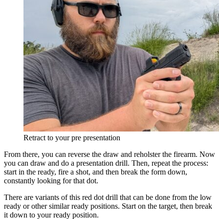
Retract to your pre presentation
From there, you can reverse the draw and reholster the firearm. Now
you can draw and do a presentation drill. Then, repeat the process:
start in the ready, fire a shot, and then break the form down,
constantly looking for that dot.
There are variants of this red dot drill that can be done from the low
ready or other similar ready positions. Start on the target, then break
it down to your ready position.