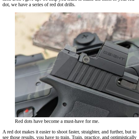
dot, we have a series of red dot drills.
Red dots have become a must-have for me.
A red dot makes it easier to shoot faster, straighter, and further, but to
see those results, you have to train. Train, practice, and optimistically