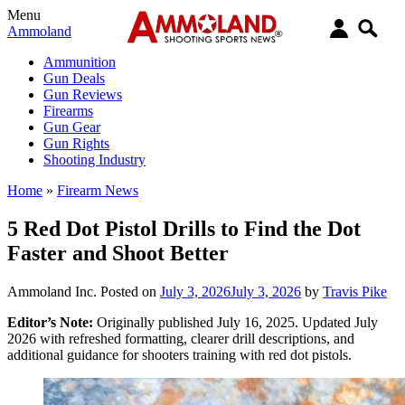
Menu
Ammoland
Ammunition
Gun Deals
Gun Reviews
Firearms
Gun Gear
Gun Rights
Shooting Industry
Home
»
Firearm News
5 Red Dot Pistol Drills to Find the Dot
Faster and Shoot Better
Ammoland Inc.
Posted on
July 3, 2026
July 3, 2026
by
Travis Pike
Editor’s Note:
Originally published July 16, 2025. Updated July
2026 with refreshed formatting, clearer drill descriptions, and
additional guidance for shooters training with red dot pistols.