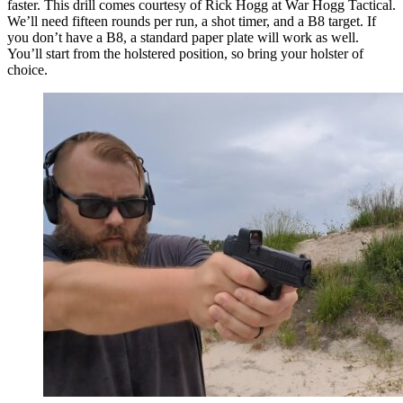
faster. This drill comes courtesy of Rick Hogg at War Hogg Tactical.
We’ll need fifteen rounds per run, a shot timer, and a B8 target. If
you don’t have a B8, a standard paper plate will work as well.
You’ll start from the holstered position, so bring your holster of
choice.