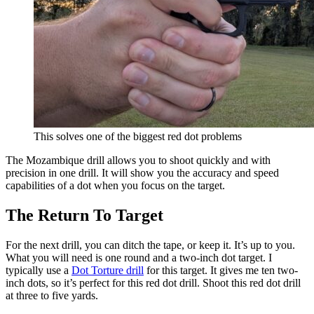
This solves one of the biggest red dot problems
The Mozambique drill allows you to shoot quickly and with
precision in one drill. It will show you the accuracy and speed
capabilities of a dot when you focus on the target.
The Return To Target
For the next drill, you can ditch the tape, or keep it. It’s up to you.
What you will need is one round and a two-inch dot target. I
typically use a
Dot Torture drill
for this target. It gives me ten two-
inch dots, so it’s perfect for this red dot drill. Shoot this red dot drill
at three to five yards.