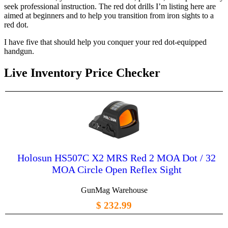
seek professional instruction. The red dot drills I’m listing here are
aimed at beginners and to help you transition from iron sights to a
red dot.
I have five that should help you conquer your red dot-equipped
handgun.
Live Inventory Price Checker
Holosun HS507C X2 MRS Red 2 MOA Dot / 32
MOA Circle Open Reflex Sight
GunMag Warehouse
$ 232.99