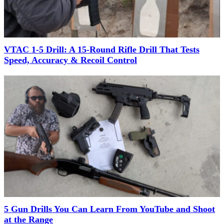
VTAC 1-5 Drill: A 15-Round Rifle Drill That Tests
Speed, Accuracy & Recoil Control
5 Gun Drills You Can Learn From YouTube and Shoot
at the Range