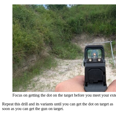
Focus on getting the dot on the target before you meet your ext
Repeat this drill and its variants until you can get the dot on target as
soon as you can get the gun on target.