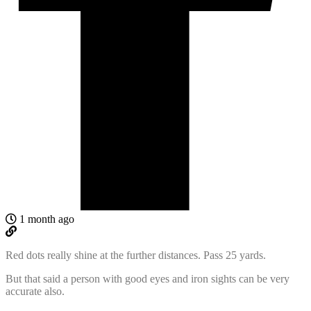
1 month ago
Red dots really shine at the further distances. Pass 25 yards.
But that said a person with good eyes and iron sights can be very
accurate also.