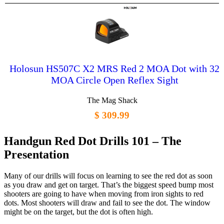
Holosun HS507C X2 MRS Red 2 MOA Dot with 32
MOA Circle Open Reflex Sight
The Mag Shack
$ 309.99
Handgun Red Dot Drills 101 – The
Presentation
Many of our drills will focus on learning to see the red dot as soon
as you draw and get on target. That’s the biggest speed bump most
shooters are going to have when moving from iron sights to red
dots. Most shooters will draw and fail to see the dot. The window
might be on the target, but the dot is often high.