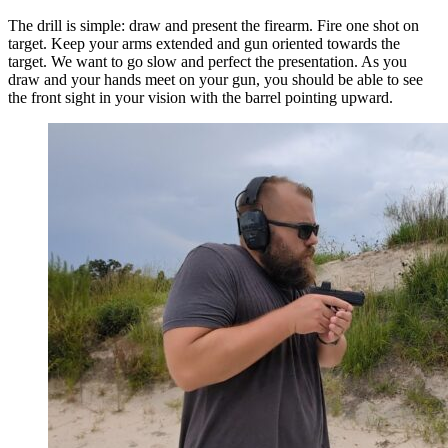
The drill is simple: draw and present the firearm. Fire one shot on
target. Keep your arms extended and gun oriented towards the
target. We want to go slow and perfect the presentation. As you
draw and your hands meet on your gun, you should be able to see
the front sight in your vision with the barrel pointing upward.