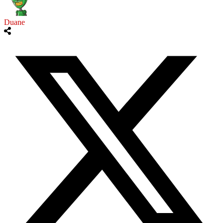
Duane