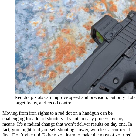
Red dot pistols can improve speed and precision, but only if sho
target focus, and recoil control.
Moving from iron sights to a red dot on a handgun can be
challenging for a lot of shooters. It’s not an easy process by any
means. It’s a radical change that won’t deliver results on day one. In
fact, you might find yourself shooting slower, with less accuracy at
first. Don’t give up! To help you learn to make the most of your red