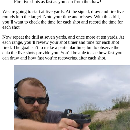
Fire five shots as fast as you can from the draw!
We are going to start at five yards. At the signal, draw and fire five
rounds into the target. Note your time and misses. With this drill,
you’ll want to check the time for each shot and record the time for
each shot.
Now repeat the drill at seven yards, and once more at ten yards. At
each range, you’ll review your shot timer and time for each shot
fired. The goal isn’t to make a particular time, but to observe the
data the five shots provide you. You’ll be able to see how fast you
can draw and how fast you’re recovering after each shot.