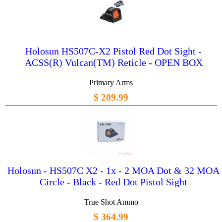
Holosun HS507C-X2 Pistol Red Dot Sight -
ACSS(R) Vulcan(TM) Reticle - OPEN BOX
Primary Arms
$ 209.99
Holosun - HS507C X2 - 1x - 2 MOA Dot & 32 MOA
Circle - Black - Red Dot Pistol Sight
True Shot Ammo
$ 364.99