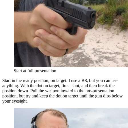
Start at full presentation
Start in the ready position, on target. I use a B8, but you can use
anything. With the dot on target, fire a shot, and then break the
position down. Pull the weapon inward to the pre-presentation
position, but try and keep the dot on target until the gun dips below
your eyesight.