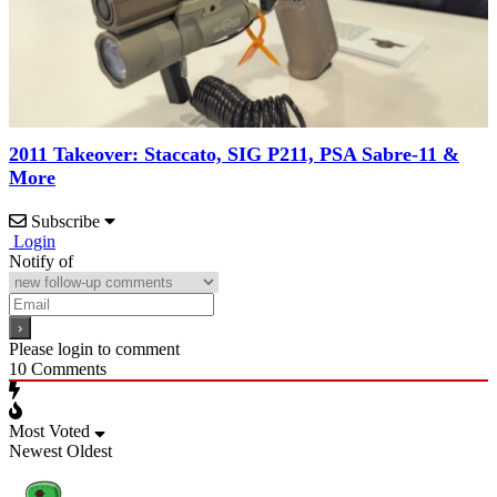
2011 Takeover: Staccato, SIG P211, PSA Sabre-11 &
More
Subscribe
Login
Notify of
Please login to comment
10
Comments
Most Voted
Newest
Oldest