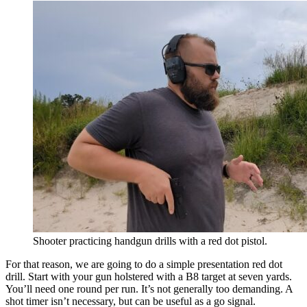
Shooter practicing handgun drills with a red dot pistol.
For that reason, we are going to do a simple presentation red dot
drill. Start with your gun holstered with a B8 target at seven yards.
You’ll need one round per run. It’s not generally too demanding. A
shot timer isn’t necessary, but can be useful as a go signal.