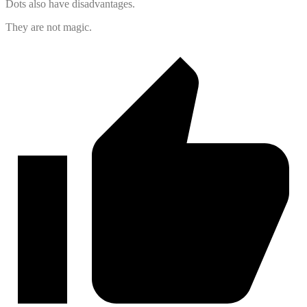
Dots also have disadvantages.
They are not magic.