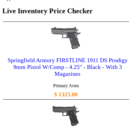
Live Inventory Price Checker
Springfield Armory FIRSTLINE 1911 DS Prodigy
9mm Pistol W/Comp - 4.25" - Black - With 3
Magazines
Primary Arms
$ 1325.00