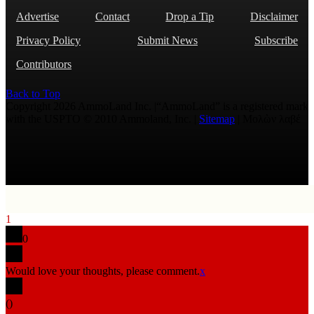
Advertise
Contact
Drop a Tip
Disclaimer
Privacy Policy
Submit News
Subscribe
Contributors
Back to Top
Copyright 2026 AmmoLand Inc. |“AmmoLand” is a registered mark
with the USPTO © 2010 Ammoland, Inc. |
Sitemap
| Μολὼν λαβέ
1
0
Would love your thoughts, please comment.
x
(
)