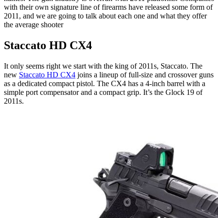
with their own signature line of firearms have released some form of
2011, and we are going to talk about each one and what they offer
the average shooter
Staccato HD CX4
It only seems right we start with the king of 2011s, Staccato. The
new
Staccato HD CX4
joins a lineup of full-size and crossover guns
as a dedicated compact pistol. The CX4 has a 4-inch barrel with a
simple port compensator and a compact grip. It’s the Glock 19 of
2011s.