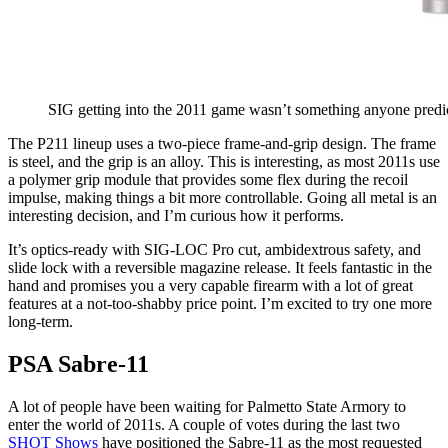
SIG getting into the 2011 game wasn’t something anyone predi
The P211 lineup uses a two-piece frame-and-grip design. The frame
is steel, and the grip is an alloy. This is interesting, as most 2011s use
a polymer grip module that provides some flex during the recoil
impulse, making things a bit more controllable. Going all metal is an
interesting decision, and I’m curious how it performs.
It’s optics-ready with SIG-LOC Pro cut, ambidextrous safety, and
slide lock with a reversible magazine release. It feels fantastic in the
hand and promises you a very capable firearm with a lot of great
features at a not-too-shabby price point. I’m excited to try one more
long-term.
PSA Sabre-11
A lot of people have been waiting for Palmetto State Armory to
enter the world of 2011s. A couple of votes during the last two
SHOT Shows
have positioned the Sabre-11 as the most requested