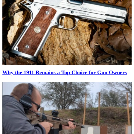
Why the 1911 Remains a Top Choice for Gun Owners