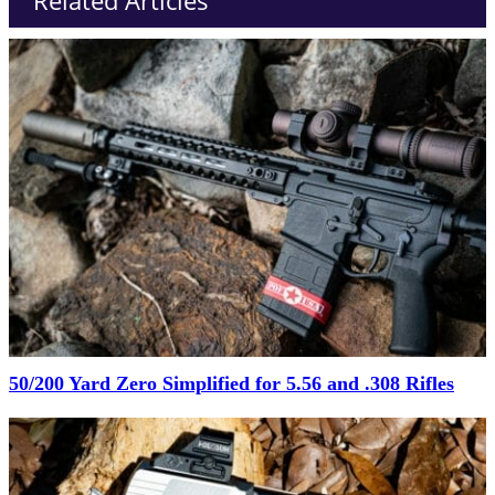
Related Articles
50/200 Yard Zero Simplified for 5.56 and .308 Rifles