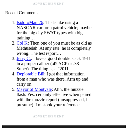
ADVERTISEMENT
Recent Comments
IsidoroMani26
: That's like using a
NASCAR car for a patrol vehicle; maybe
for the big city SWAT types with big
training…
Col K
: Then one of you must be as old as
Methuselah. At any rate, he is completely
wrong. The test report…
Jerry C.
: I love a good double-stack 1911
in a proper caliber (.45 ACP or .38
Super). The thing is, a "2011"…
Deplorable Bill
: I got that information
from a man who was there. Arm up and
carry on
Mayor of Montvale
: Ahh, the muzzle
flash. Yes, certainly effective when paired
with the muzzle report (unsuppressed, I
presume). I mistook your reference…
ADVERTISEMENT