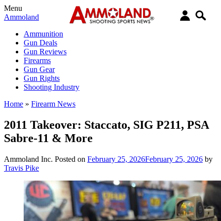
Menu
Ammoland
Ammunition
Gun Deals
Gun Reviews
Firearms
Gun Gear
Gun Rights
Shooting Industry
Home
»
Firearm News
2011 Takeover: Staccato, SIG P211, PSA
Sabre-11 & More
Ammoland Inc.
Posted on
February 25, 2026
February 25, 2026
by
Travis Pike