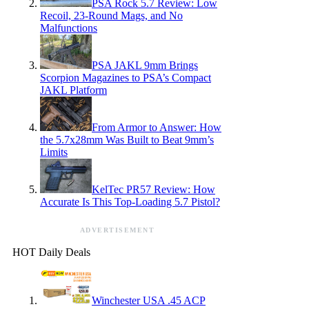
PSA Rock 5.7 Review: Low
Recoil, 23-Round Mags, and No
Malfunctions
PSA JAKL 9mm Brings
Scorpion Magazines to PSA’s Compact
JAKL Platform
From Armor to Answer: How
the 5.7x28mm Was Built to Beat 9mm’s
Limits
KelTec PR57 Review: How
Accurate Is This Top-Loading 5.7 Pistol?
ADVERTISEMENT
HOT Daily Deals
Winchester USA .45 ACP