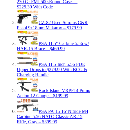
230 Gr FMJ 500-Round Case —
$225.39 With Code
CZ-82 Used Surplus C&R
Pistol 9x18mm Makarov – $179.99
PSA 11.5″ Carbine 5.56 w/
HAR-15 Brace – $469.99
PSA 11.5-Inch 5.56 FDE
Upper Drops to $279.99 With BCG &
Charging Handle
Rock Island VRPF14 Pump
Action 12 Gauge – $199.99
PSA PA-15 16″Nitride M4
Carbine 5.56 NATO Classic AR-15
Rifle, Gray – $399.99