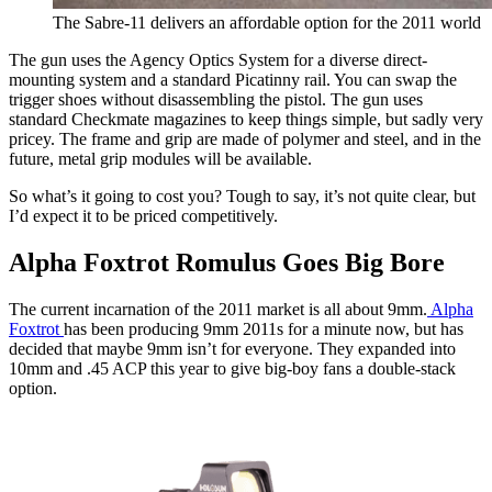
The Sabre-11 delivers an affordable option for the 2011 world
The gun uses the Agency Optics System for a diverse direct-
mounting system and a standard Picatinny rail. You can swap the
trigger shoes without disassembling the pistol. The gun uses
standard Checkmate magazines to keep things simple, but sadly very
pricey. The frame and grip are made of polymer and steel, and in the
future, metal grip modules will be available.
So what’s it going to cost you? Tough to say, it’s not quite clear, but
I’d expect it to be priced competitively.
Alpha Foxtrot Romulus Goes Big Bore
The current incarnation of the 2011 market is all about 9mm.
Alpha
Foxtrot
has been producing 9mm 2011s for a minute now, but has
decided that maybe 9mm isn’t for everyone. They expanded into
10mm and .45 ACP this year to give big-boy fans a double-stack
option.