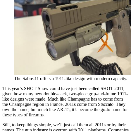
The Sabre-11 offers a 1911-like design with modern capacity.
This year’s SHOT Show could have just been called SHOT 2011,
given how many new double-stack, two-piece grip-and-frame 1911-
like designs were made. Much like Champagne has to come from
the Champagne region in France, 2011s come from Staccato. They
own the name, but much like AR-15, it’s become the go-to name for
these types of firearms.
Still, to keep things simple, we’ll just call them all 2011s or by their
names. The gun industry is overrun with 2011 platforms. Companies