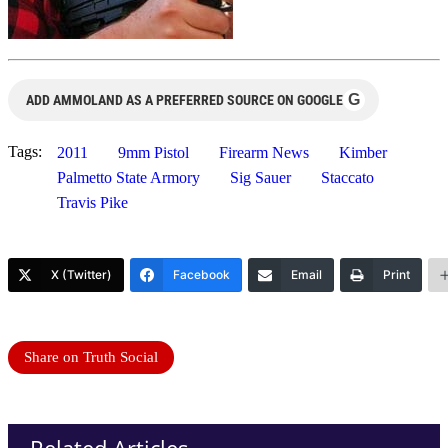
G
ADD AMMOLAND AS A PREFERRED SOURCE ON GOOGLE
Tags:
2011
9mm Pistol
Firearm News
Kimber
Palmetto State Armory
Sig Sauer
Staccato
Travis Pike
X (Twitter)
Facebook
Email
Print
Share on Truth Social