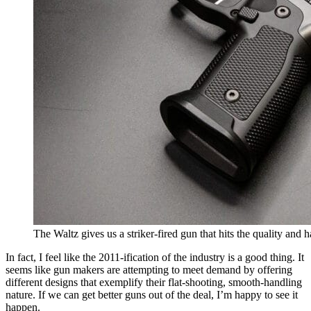
The Waltz gives us a striker-fired gun that hits the quality and 
In fact, I feel like the 2011-ification of the industry is a good thing. It
seems like gun makers are attempting to meet demand by offering
different designs that exemplify their flat-shooting, smooth-handling
nature. If we can get better guns out of the deal, I’m happy to see it
happen.