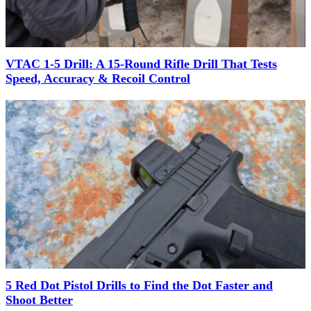
VTAC 1-5 Drill: A 15-Round Rifle Drill That Tests
Speed, Accuracy & Recoil Control
5 Red Dot Pistol Drills to Find the Dot Faster and
Shoot Better