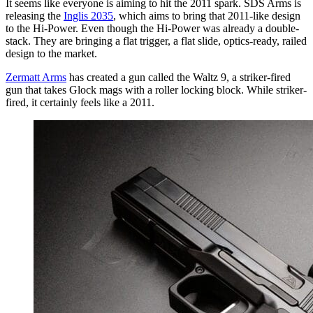
It seems like everyone is aiming to hit the 2011 spark. SDS Arms is
releasing the
Inglis 2035
, which aims to bring that 2011-like design
to the Hi-Power. Even though the Hi-Power was already a double-
stack. They are bringing a flat trigger, a flat slide, optics-ready, railed
design to the market.
Zermatt Arms
has created a gun called the Waltz 9, a striker-fired
gun that takes Glock mags with a roller locking block. While striker-
fired, it certainly feels like a 2011.