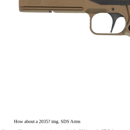
How about a 2035? img. SDS Arms