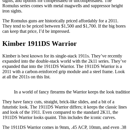
sights, and options for compensated or uncompensated. The
Romulus series comes with metal magwells and suppressor height
iron sights.
The Romulus guns are historically priced affordably for a 2011.
They tend to be priced between $1,500 and $1,700. If the big bores
can keep that price, I’d be impressed.
Kimber 1911DS Warrior
Kimber is best known for its single-stack 1911s. They’ve recently
expanded into the double-stack world with the 2k11 series. They’ve
expanded that into the 1911DS Warrior. The 1911DS Warrior is a
2011 with a carbon-reinforced grip module and a steel frame. Look
at all the 2011s on this list.
In a world of fancy firearms the Warrior keeps the look traditi
They have fancy cuts, straight, brick-like slides, and a bit of a
futuristic look. The 1911DS Warrior differs; it keeps the classic lines
and look of the 1911. Even compared to the standard 2K11, the
1911DS Warrior looks quaint. This includes the iconic curves.
The 1911DS Warrior comes in 9mm, .45 ACP, 10mm, and even .38