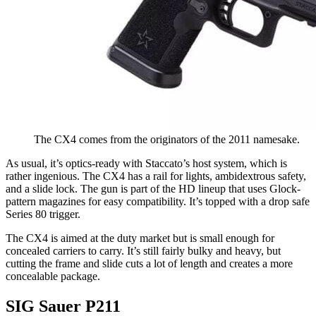
The CX4 comes from the originators of the 2011 namesake.
As usual, it’s optics-ready with Staccato’s host system, which is
rather ingenious. The CX4 has a rail for lights, ambidextrous safety,
and a slide lock. The gun is part of the HD lineup that uses Glock-
pattern magazines for easy compatibility. It’s topped with a drop safe
Series 80 trigger.
The CX4 is aimed at the duty market but is small enough for
concealed carriers to carry. It’s still fairly bulky and heavy, but
cutting the frame and slide cuts a lot of length and creates a more
concealable package.
SIG Sauer P211