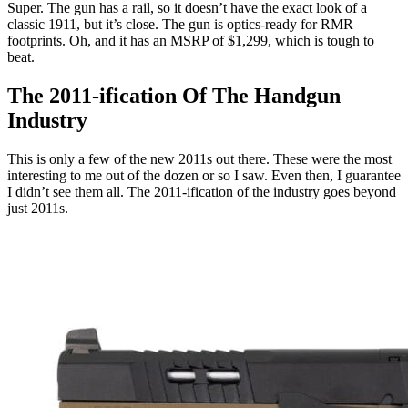
Super. The gun has a rail, so it doesn’t have the exact look of a
classic 1911, but it’s close. The gun is optics-ready for RMR
footprints. Oh, and it has an MSRP of $1,299, which is tough to
beat.
The 2011-ification Of The Handgun
Industry
This is only a few of the new 2011s out there. These were the most
interesting to me out of the dozen or so I saw. Even then, I guarantee
I didn’t see them all. The 2011-ification of the industry goes beyond
just 2011s.