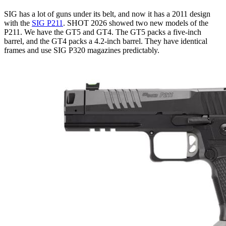
SIG has a lot of guns under its belt, and now it has a 2011 design
with the
SIG P211
. SHOT 2026 showed two new models of the
P211. We have the GT5 and GT4. The GT5 packs a five-inch
barrel, and the GT4 packs a 4.2-inch barrel. They have identical
frames and use SIG P320 magazines predictably.