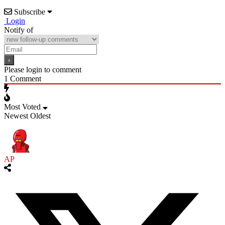
Subscribe
Login
Notify of
Please login to comment
1
Comment
Most Voted
Newest
Oldest
AP