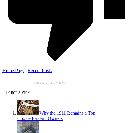
Home Page
|
Recent Posts
ADVERTISEMENT
Editor’s Pick
Why the 1911 Remains a Top
Choice for Gun Owners