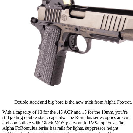
Double stack and big bore is the new trick from Alpha Foxtrot
With a capacity of 13 for the .45 ACP and 15 for the 10mm, you’re
still getting double-stack capacity. The Romulus series optics are cut
and compatible with Glock MOS plates with RMSc options. The
Alpha FoRomulus series has rails for lights, suppressor-height