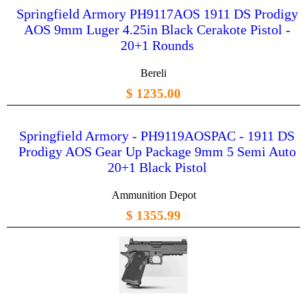
Springfield Armory PH9117AOS 1911 DS Prodigy
AOS 9mm Luger 4.25in Black Cerakote Pistol -
20+1 Rounds
Bereli
$ 1235.00
Springfield Armory - PH9119AOSPAC - 1911 DS
Prodigy AOS Gear Up Package 9mm 5 Semi Auto
20+1 Black Pistol
Ammunition Depot
$ 1355.99