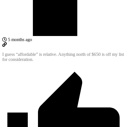
5 months ago
I guess “affordable” is relative. Anything north of $650 is off my list
for consideration.