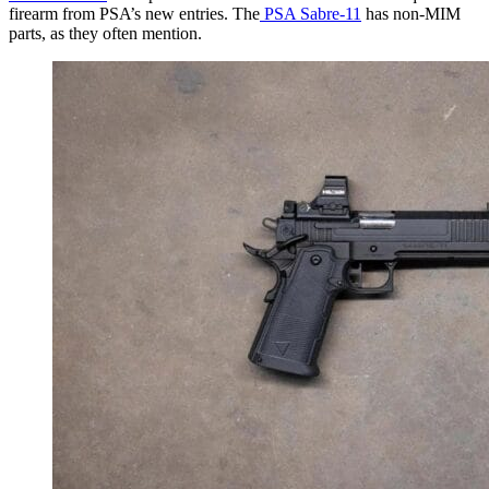
firearm from PSA’s new entries. The
PSA Sabre-11
has non-MIM
parts, as they often mention.