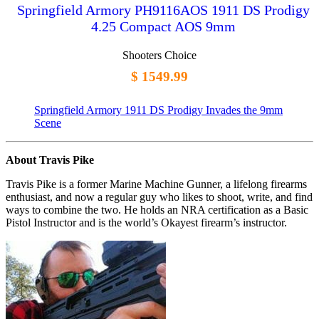
Springfield Armory PH9116AOS 1911 DS Prodigy
4.25 Compact AOS 9mm
Shooters Choice
$ 1549.99
Springfield Armory 1911 DS Prodigy Invades the 9mm
Scene
About Travis Pike
Travis Pike is a former Marine Machine Gunner, a lifelong firearms
enthusiast, and now a regular guy who likes to shoot, write, and find
ways to combine the two. He holds an NRA certification as a Basic
Pistol Instructor and is the world’s Okayest firearm’s instructor.