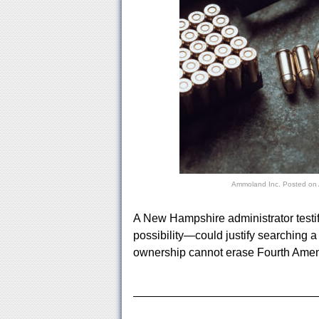
Ammoland Inc.
Posted on
A New Hampshire administrator testi
possibility—could justify searching 
ownership cannot erase Fourth Amen