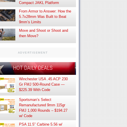
Compact JAKL Platform
From Armor to Answer: How the
5.7x28mm Was Built to Beat
9mm’s Limits
Move and Shoot or Shoot and
then Move?
ADVERTISEMENT
HOT DAILY DEALS
Winchester USA .45 ACP 230
Gr FMJ 500-Round Case —
$225.39 With Code
Sportsman’s Select
Remanufactured 9mm 115gr
FMJ 1,000 Rounds – $194.27
w/ Code
PSA 11.5″ Carbine 5.56 w/