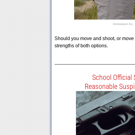
Ammoland Inc.
Should you move and shoot, or move a
strengths of both options.
School Official
Reasonable Suspi