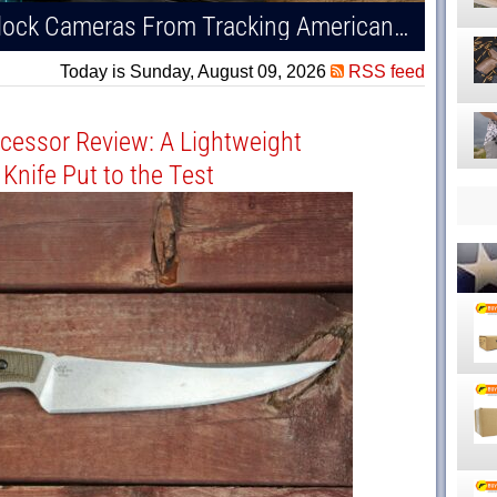
Burchett Bill Aims to Stop Flock Cameras From Tracking Americans — Including Gun Owners
Today is Sunday, August 09, 2026
RSS feed
cessor Review: A Lightweight
Knife Put to the Test