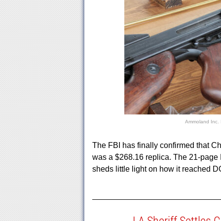
Ammoland Inc.
The FBI has finally confirmed that C
was a $268.16 replica. The 21-page
sheds little light on how it reached