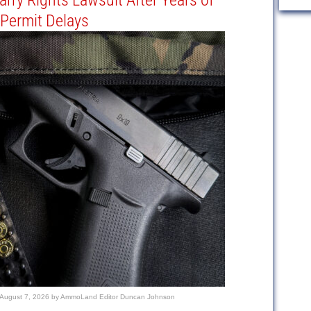
Carry Rights Lawsuit After Years of
Permit Delays
August 7, 2026
by
AmmoLand Editor Duncan Johnson