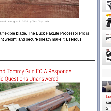
osted on
August 8, 2026
by
Tom Claycomb
r a flexible blade. The Buck PakLite Processor Pro is
light weight, and secure sheath make it a serious
and Tommy Gun FOIA Response
ic Questions Unanswered
Le
ser
Sli