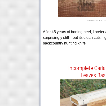
Ammoland Inc.
P
After 45 years of boning beef, I prefe
surprisingly stiff—but its clean cuts, 
backcountry hunting knife.
Incomplete Garl
Leaves Bas