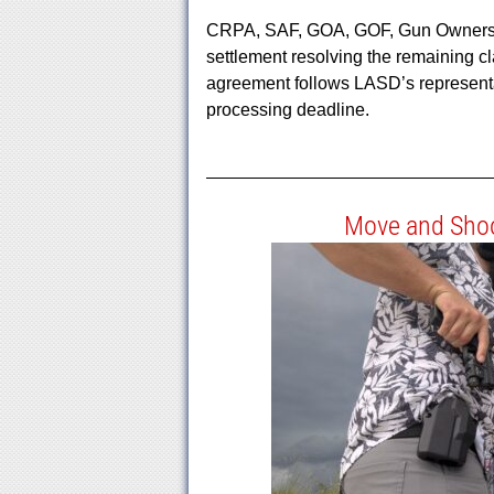
CRPA, SAF, GOA, GOF, Gun Owners of 
settlement resolving the remaining cl
agreement follows LASD’s representa
processing deadline.
Move and Shoo