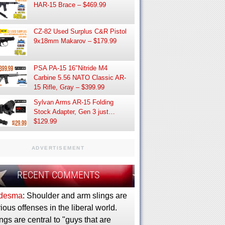
HAR-15 Brace – $469.99
CZ-82 Used Surplus C&R Pistol
9x18mm Makarov – $179.99
PSA PA-15 16″Nitride M4
Carbine 5.56 NATO Classic AR-
15 Rifle, Gray – $399.99
Sylvan Arms AR-15 Folding
Stock Adapter, Gen 3 just…
$129.99
ADVERTISEMENT
RECENT COMMENTS
desma
: Shoulder and arm slings are
ious offenses in the liberal world.
ngs are central to "guys that are