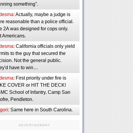
anning something".
desma
: Actually, maybe a judge is
e reasonable than a police official.
e 2A was designed for cops only.
t Americans.
desma
: California officials only yield
mits to the guy that secured the
ision. Not the general public.
ey'd have to win…
desma
: First priority under fire is
KE COVER or HIT THE DECK!
MC School of Infantry, Camp San
ofre, Pendleton.
gori
: Same here in South Carolina.
ADVERTISEMENT