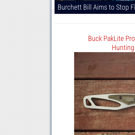
Buck PakLite Pro
Hunting 