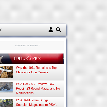
d
Y
ADVERTISEMENT
EDITOR’S PICK
Why the 1911 Remains a Top
Choice for Gun Owners
PSA Rock 5.7 Review: Low
Recoil, 23-Round Mags, and No
Malfunctions
PSA JAKL 9mm Brings
Scorpion Magazines to PSA’s