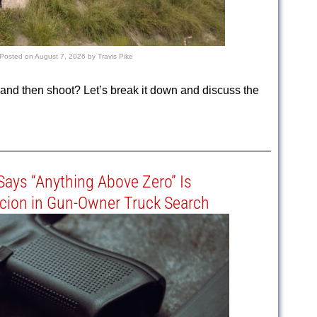
Posted on
August 7, 2026
by
Travis Pike
nd then shoot? Let’s break it down and discuss the
 Says “Anything Above Zero” Is
cion in Gun-Owner Truck Search