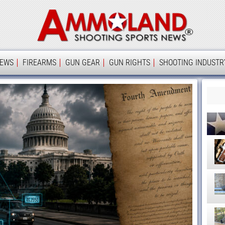
Ammolan
IEWS
FIREARMS
GUN GEAR
GUN RIGHTS
SHOOTING INDUSTR