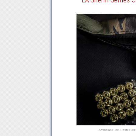
LA Sheriff Settles 
Ammoland Inc.
Posted on