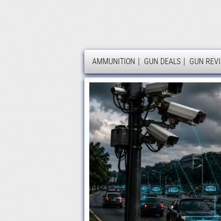
AMMOLAND
AMMUNITION
GUN DEALS
GUN REV