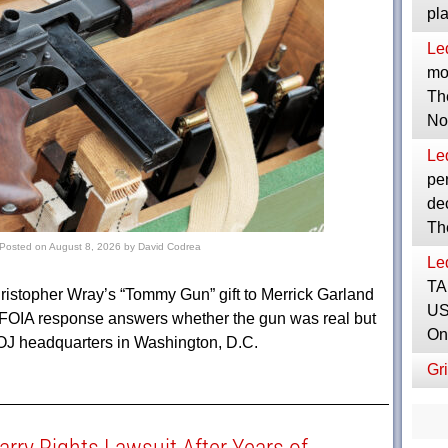
pl
Le
mor
Th
No
Le
per
dec
Th
Posted on
August 8, 2026
by
David Codrea
Le
TA
hristopher Wray’s “Tommy Gun” gift to Merrick Garland
US
 FOIA response answers whether the gun was real but
On
 DOJ headquarters in Washington, D.C.
Gri