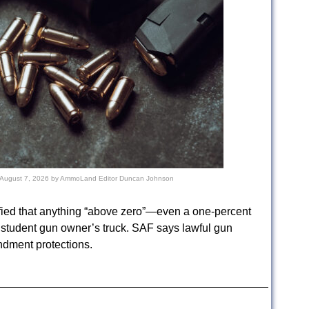
August 7, 2026
by
AmmoLand Editor Duncan Johnson
fied that anything “above zero”—even a one-percent
a student gun owner’s truck. SAF says lawful gun
dment protections.