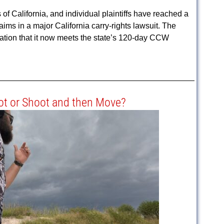
California, and individual plaintiffs have reached a
aims in a major California carry-rights lawsuit. The
tion that it now meets the state’s 120-day CCW
t or Shoot and then Move?