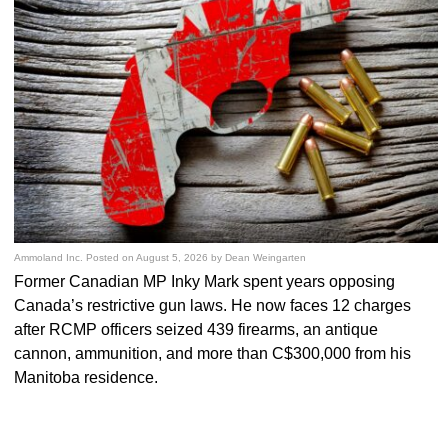
Ammoland Inc.
Posted on
August 5, 2026
by
Dean Weingarten
Former Canadian MP Inky Mark spent years opposing
Canada’s restrictive gun laws. He now faces 12 charges
after RCMP officers seized 439 firearms, an antique
cannon, ammunition, and more than C$300,000 from his
Manitoba residence.