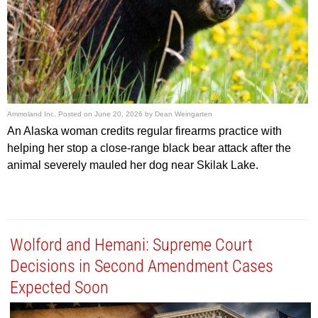
Ammoland Inc.
Posted on
June 20, 2026
by
Dean Weingarten
An Alaska woman credits regular firearms practice with
helping her stop a close-range black bear attack after the
animal severely mauled her dog near Skilak Lake.
Wolford and Hemani: Supreme Court
Decisions in Second Amendment Cases
Expected Soon