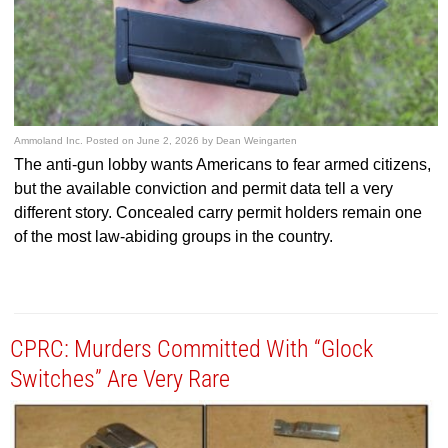
Ammoland Inc.
Posted on
June 2, 2026
by
Dean Weingarten
The anti-gun lobby wants Americans to fear armed citizens,
but the available conviction and permit data tell a very
different story. Concealed carry permit holders remain one
of the most law-abiding groups in the country.
CPRC: Murders Committed With “Glock
Switches” Are Very Rare