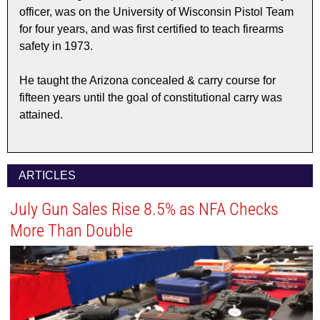
officer, was on the University of Wisconsin Pistol Team
for four years, and was first certified to teach firearms
safety in 1973.
He taught the Arizona concealed & carry course for
fifteen years until the goal of constitutional carry was
attained.
ARTICLES
July Gun Sales Rise 8.5% as NFA Checks
More Than Double