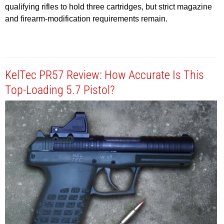
qualifying rifles to hold three cartridges, but strict magazine
and firearm-modification requirements remain.
KelTec PR57 Review: How Accurate Is This
Top-Loading 5.7 Pistol?