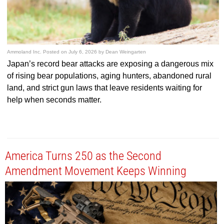
Ammoland Inc.
Posted on
July 6, 2026
by
Dean Weingarten
Japan’s record bear attacks are exposing a dangerous mix
of rising bear populations, aging hunters, abandoned rural
land, and strict gun laws that leave residents waiting for
help when seconds matter.
America Turns 250 as the Second
Amendment Movement Keeps Winning