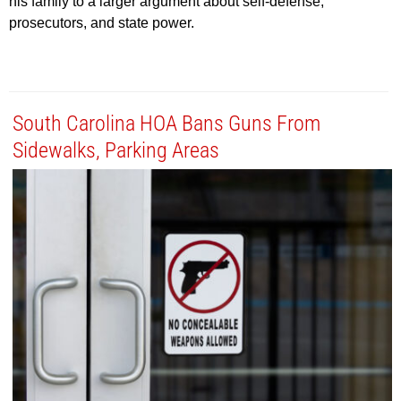
his family to a larger argument about self-defense,
prosecutors, and state power.
South Carolina HOA Bans Guns From
Sidewalks, Parking Areas