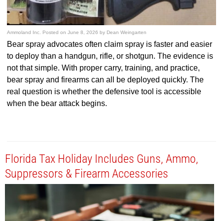
Ammoland Inc.
Posted on
June 8, 2026
by
Dean Weingarten
Bear spray advocates often claim spray is faster and easier
to deploy than a handgun, rifle, or shotgun. The evidence is
not that simple. With proper carry, training, and practice,
bear spray and firearms can all be deployed quickly. The
real question is whether the defensive tool is accessible
when the bear attack begins.
Florida Tax Holiday Includes Guns, Ammo,
Suppressors & Firearm Accessories