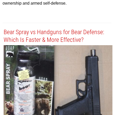
ownership and armed self-defense.
Bear Spray vs Handguns for Bear Defense:
Which Is Faster & More Effective?