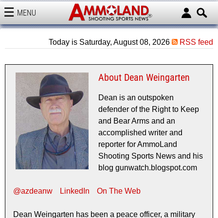
MENU
AMMOLAND
Today is Saturday, August 08, 2026
RSS feed
About Dean Weingarten
Dean is an outspoken
defender of the Right to Keep
and Bear Arms and an
accomplished writer and
reporter for AmmoLand
Shooting Sports News and his
blog gunwatch.blogspot.com
@azdeanw
LinkedIn
On The Web
Dean Weingarten has been a peace officer, a military