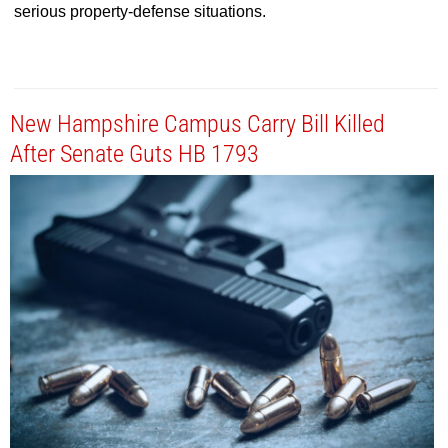
serious property-defense situations.
New Hampshire Campus Carry Bill Killed
After Senate Guts HB 1793