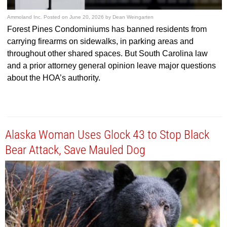
Ammoland Inc.
Posted on
June 20, 2026
by
Dean Weingarten
Forest Pines Condominiums has banned residents from
carrying firearms on sidewalks, in parking areas and
throughout other shared spaces. But South Carolina law
and a prior attorney general opinion leave major questions
about the HOA’s authority.
Alaska Woman Uses Glock 43 to Stop Black
Bear Attack, Save Mauled Dog