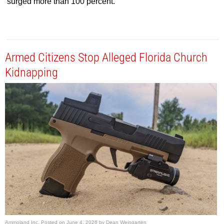
surged more than 100 percent.
Armed Citizens Stop Alleged Florida Church
Kidnapping
Ammoland Inc.
Posted on
June 4, 2026
by
Dean Weingarten