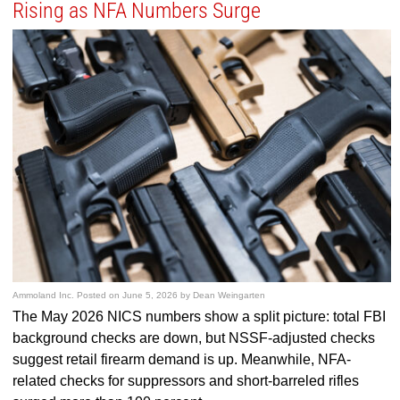
Rising as NFA Numbers Surge
Ammoland Inc.
Posted on
June 5, 2026
by
Dean Weingarten
The May 2026 NICS numbers show a split picture: total FBI
background checks are down, but NSSF-adjusted checks
suggest retail firearm demand is up. Meanwhile, NFA-
related checks for suppressors and short-barreled rifles