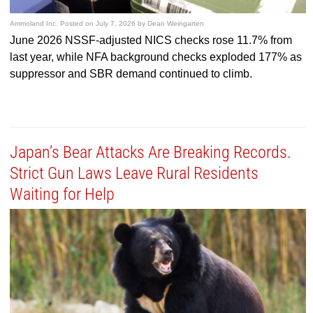
Ammoland Inc.
Posted on
July 7, 2026
by
Dean Weingarten
June 2026 NSSF-adjusted NICS checks rose 11.7% from
last year, while NFA background checks exploded 177% as
suppressor and SBR demand continued to climb.
Japan’s Bear Attacks Are Breaking Records.
Strict Gun Laws Leave Rural Residents
Waiting for Help