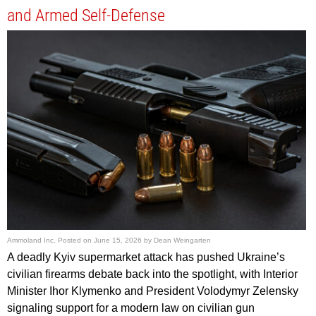
and Armed Self-Defense
Ammoland Inc.
Posted on
June 15, 2026
by
Dean Weingarten
A deadly Kyiv supermarket attack has pushed Ukraine’s
civilian firearms debate back into the spotlight, with Interior
Minister Ihor Klymenko and President Volodymyr Zelensky
signaling support for a modern law on civilian gun