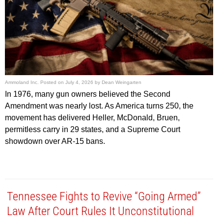
Ammoland Inc.
Posted on
July 4, 2026
by
Dean Weingarten
In 1976, many gun owners believed the Second
Amendment was nearly lost. As America turns 250, the
movement has delivered Heller, McDonald, Bruen,
permitless carry in 29 states, and a Supreme Court
showdown over AR-15 bans.
Tennessee Fights to Revive “Going Armed”
Law After Court Rules It Unconstitutional