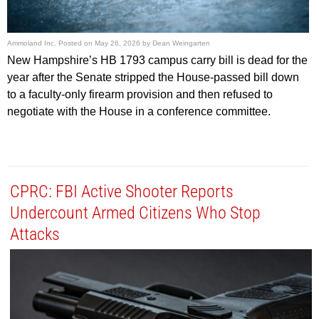
Ammoland Inc.
Posted on
May 26, 2026
by
Dean Weingarten
New Hampshire’s HB 1793 campus carry bill is dead for the
year after the Senate stripped the House-passed bill down
to a faculty-only firearm provision and then refused to
negotiate with the House in a conference committee.
CPRC: FBI Active Shooter Reports
Undercount Armed Citizens Who Stop
Attacks