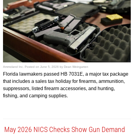
Ammoland Inc.
Posted on
June 5, 2026
by
Dean Weingarten
Florida lawmakers passed HB 7031E, a major tax package
that includes a sales tax holiday for firearms, ammunition,
suppressors, listed firearm accessories, and hunting,
fishing, and camping supplies.
May 2026 NICS Checks Show Gun Demand