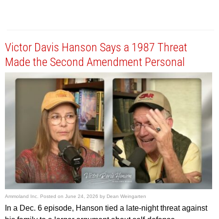
Victor Davis Hanson Says a 1987 Threat
Made the Second Amendment Personal
Ammoland Inc.
Posted on
June 24, 2026
by
Dean Weingarten
In a Dec. 6 episode, Hanson tied a late-night threat against