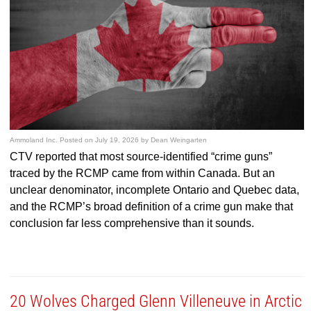
Ammoland Inc.
Posted on
July 19, 2026
by
Dean Weingarten
CTV reported that most source-identified “crime guns”
traced by the RCMP came from within Canada. But an
unclear denominator, incomplete Ontario and Quebec data,
and the RCMP’s broad definition of a crime gun make that
conclusion far less comprehensive than it sounds.
20 Wolves Charged Glenn Villeneuve in Arctic