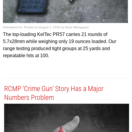
Ammoland Inc.
Posted on
August 1, 2026
by
Dean Weingarten
The top-loading KelTec PR57 carries 21 rounds of
5.7x28mm while weighing only 19 ounces loaded. Our
range testing produced tight groups at 25 yards and
repeatable hits at 100.
RCMP ‘Crime Gun’ Story Has a Major
Numbers Problem