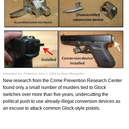
Ammoland Inc.
Posted on
June 1, 2026
by
Dean Weingarten
New research from the Crime Prevention Research Center
found only a small number of murders tied to Glock
switches over more than five years, undercutting the
political push to use already-illegal conversion devices as
an excuse to attack common Glock-style pistols.