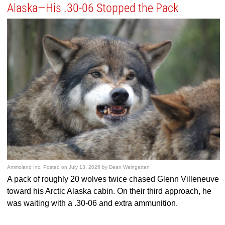
Alaska—His .30-06 Stopped the Pack
Ammoland Inc.
Posted on
July 13, 2026
by
Dean Weingarten
A pack of roughly 20 wolves twice chased Glenn Villeneuve
toward his Arctic Alaska cabin. On their third approach, he
was waiting with a .30-06 and extra ammunition.