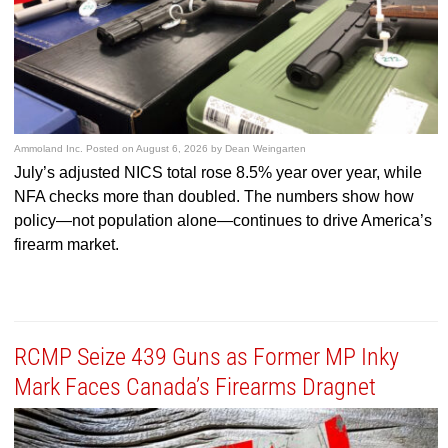
Ammoland Inc.
Posted on
August 6, 2026
by
Dean Weingarten
July’s adjusted NICS total rose 8.5% year over year, while
NFA checks more than doubled. The numbers show how
policy—not population alone—continues to drive America’s
firearm market.
RCMP Seize 439 Guns as Former MP Inky
Mark Faces Canada’s Firearms Dragnet