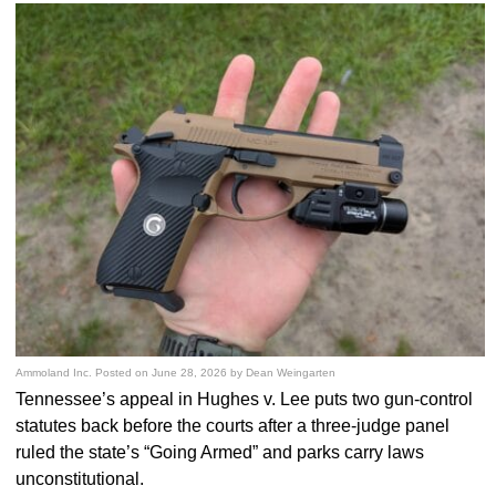
Ammoland Inc.
Posted on
June 28, 2026
by
Dean Weingarten
Tennessee’s appeal in Hughes v. Lee puts two gun-control
statutes back before the courts after a three-judge panel
ruled the state’s “Going Armed” and parks carry laws
unconstitutional.