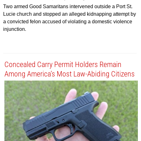
Two armed Good Samaritans intervened outside a Port St.
Lucie church and stopped an alleged kidnapping attempt by
a convicted felon accused of violating a domestic violence
injunction.
Concealed Carry Permit Holders Remain
Among America’s Most Law-Abiding Citizens