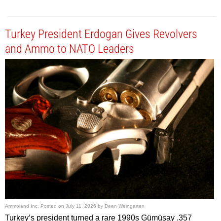
Turkey President Erdogan Gives Revolvers
and Ammo to NATO Leaders
Ammoland Inc.
Posted on
July 11, 2026
by
Dean Weingarten
Turkey’s president turned a rare 1990s Gümüşay .357