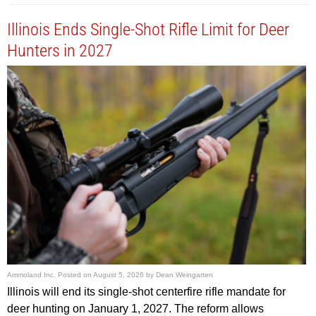
Illinois Ends Single-Shot Rifle Limit for Deer
Hunters in 2027
Ammoland Inc.
Posted on
August 5, 2026
by
Dean Weingarten
Illinois will end its single-shot centerfire rifle mandate for
deer hunting on January 1, 2027. The reform allows