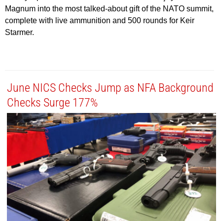
Magnum into the most talked-about gift of the NATO summit,
complete with live ammunition and 500 rounds for Keir
Starmer.
June NICS Checks Jump as NFA Background
Checks Surge 177%