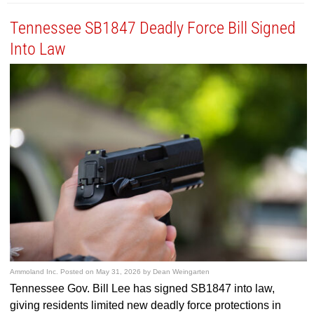
Tennessee SB1847 Deadly Force Bill Signed
Into Law
Ammoland Inc.
Posted on
May 31, 2026
by
Dean Weingarten
Tennessee Gov. Bill Lee has signed SB1847 into law,
giving residents limited new deadly force protections in