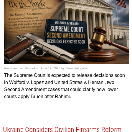
Ammoland Inc.
Posted on
June 17, 2026
by
Dean Weingarten
The Supreme Court is expected to release decisions soon
in Wolford v. Lopez and United States v. Hemani, two
Second Amendment cases that could clarify how lower
courts apply Bruen after Rahimi.
Ukraine Considers Civilian Firearms Reform