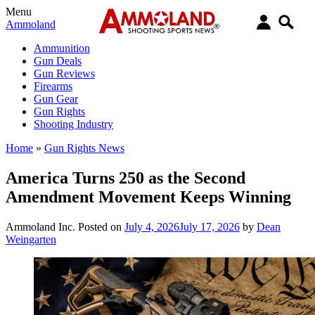
Menu
Ammoland
Ammunition
Gun Deals
Gun Reviews
Firearms
Gun Gear
Gun Rights
Shooting Industry
Home
»
Gun Rights News
America Turns 250 as the Second
Amendment Movement Keeps Winning
Ammoland Inc.
Posted on
July 4, 2026
July 17, 2026
by
Dean
Weingarten