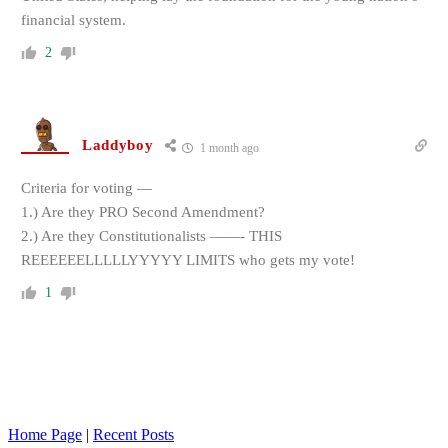
financial system.
2
Laddyboy
1 month ago
Criteria for voting —
1.) Are they PRO Second Amendment?
2.) Are they Constitutionalists ——- THIS
REEEEEELLLLLYYYYY LIMITS who gets my vote!
1
Home Page
|
Recent Posts