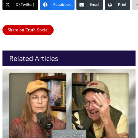
X (Twitter)
Facebook
Email
Print
Share on Truth Social
Related Articles