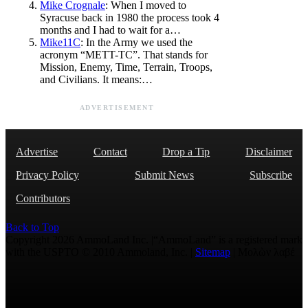
Mike Crognale
: When I moved to
Syracuse back in 1980 the process took 4
months and I had to wait for a…
Mike11C
: In the Army we used the
acronym “METT-TC”. That stands for
Mission, Enemy, Time, Terrain, Troops,
and Civilians. It means:…
ADVERTISEMENT
Advertise
Contact
Drop a Tip
Disclaimer
Privacy Policy
Submit News
Subscribe
Contributors
Back to Top
Copyright 2026 AmmoLand Inc. |“AmmoLand” is a registered mark
with the USPTO © 2010 Ammoland, Inc. |
Sitemap
| Μολὼν λαβέ