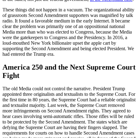
These things did not happen in a vacuum. The organizational ability
of grassroots Second Amendment supporters was magnified by talk
radio. It found a favorable medium in the early Internet. It became
clear the problem was primarily one of an oppositional national
Media more than who was elected to Congress, because the Media
were the gatekeepers to Congress and the Presidency. In 2016, a
loud-mouthed New York billionaire upset the apple cart by
supporting the Second Amendment and being elected President. We
had entered the Trump era.
America 250 and the Next Supreme Court
Fight
The old Media could not control the narrative. President Trump
appointed three originalists and textualists to the Supreme Court. For
the first time in 80 years, the Supreme Court had a reliable originalist
and textualist majority. Last week, the Supreme Court removed
more infringements on Second Amendment rights. They agreed to
hear cases involving semi-automatic rifles. Those rifles will be ruled
to be protected by the Second Amendment. The states which are
defying the Supreme Court are having their fingers slapped. The
requirements for courts on how to handle Second Amendment cases