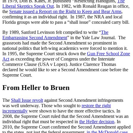
In 1979, Don B. Kates, Jr. published “Restricting Handguns,
The
Liberal Skeptics Speak Out
. In 1982, with Ronald Reagan in office,
the
Senate issued a Report on the Right to Keep and Bear Arms
,
confirming it as an individual right. In 1987, the NRA and local
Florida groups were able to pass a “shall issue” concealed carry bill.
By 1989, Sanford Levinson felt compelled to write “
The
Embarrassing Second Amendment
” in the Yale Law Journal. The
grassroots had made the Second Amendment so prominent in
national politics that left-wing academics were forced to mention it.
In 1995, the Supreme Court struck down the
Gun Free School Zone
Act
as exceeding the power of Congress under the Interstate
Commerce Clause (USA v Lopez). Justice Clarence Thomas
declared he would like to see a Second Amendment case before the
Supreme Court.
From Heller to Bruen
The
Shall Issue revolt
against Second Amendment infringements
was well underway. Those who sought to
restore the right
incrementally
were shown to have the more effective tactics. In
2008, the Supreme Court ruled that the Second Amendment was an
individual right that must be respected in
the Heller decision
. In
2010, the Supreme Court confirmed the Second Amendment applied
to the states, not just the federal government,
in the McDonald case
.