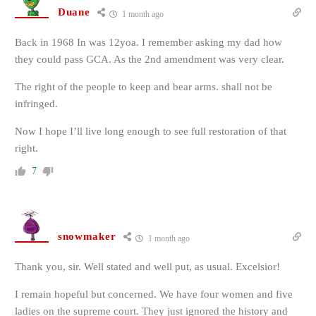
Duane
1 month ago
Back in 1968 In was 12yoa. I remember asking my dad how
they could pass GCA. As the 2nd amendment was very clear.
The right of the people to keep and bear arms. shall not be
infringed.
Now I hope I’ll live long enough to see full restoration of that
right.
7
snowmaker
1 month ago
Thank you, sir. Well stated and well put, as usual. Excelsior!
I remain hopeful but concerned. We have four women and five
ladies on the supreme court. They just ignored the history and