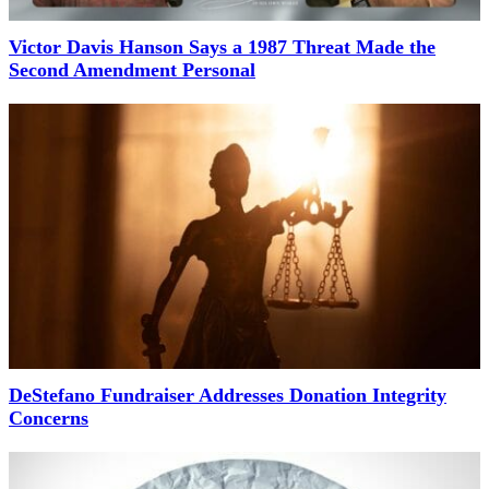
Victor Davis Hanson Says a 1987 Threat Made the
Second Amendment Personal
DeStefano Fundraiser Addresses Donation Integrity
Concerns