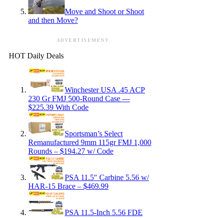
Move and Shoot or Shoot
and then Move?
ADVERTISEMENT
HOT Daily Deals
Winchester USA .45 ACP
230 Gr FMJ 500-Round Case —
$225.39 With Code
Sportsman’s Select
Remanufactured 9mm 115gr FMJ 1,000
Rounds – $194.27 w/ Code
PSA 11.5″ Carbine 5.56 w/
HAR-15 Brace – $469.99
PSA 11.5-Inch 5.56 FDE