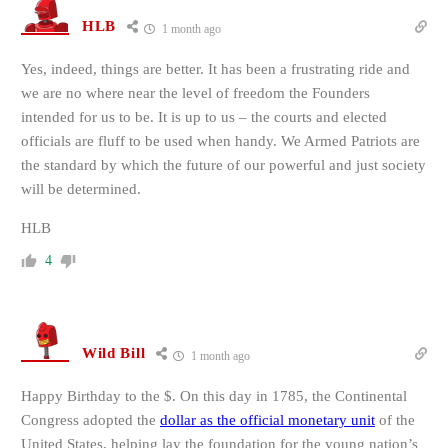
HLB
1 month ago
Yes, indeed, things are better. It has been a frustrating ride and
we are no where near the level of freedom the Founders
intended for us to be. It is up to us – the courts and elected
officials are fluff to be used when handy. We Armed Patriots are
the standard by which the future of our powerful and just society
will be determined.
HLB
4
Wild Bill
1 month ago
Happy Birthday to the $.
On this day in 1785, the Continental
Congress adopted the
dollar as the official monetary unit
of the
United States, helping lay the foundation for the young nation’s