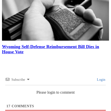
Wyoming Self-Defense Reimbursement Bill Dies in
House Vote
Subscribe
Login
Please login to comment
17
COMMENTS