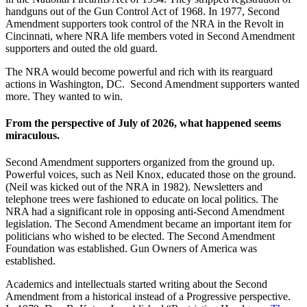
handguns out of the Gun Control Act of 1968. In 1977, Second
Amendment supporters took control of the NRA in the Revolt in
Cincinnati, where NRA life members voted in Second Amendment
supporters and outed the old guard.
The NRA would become powerful and rich with its rearguard
actions in Washington, DC. Second Amendment supporters wanted
more. They wanted to win.
From the perspective of July of 2026, what happened seems
miraculous.
Second Amendment supporters organized from the ground up.
Powerful voices, such as Neil Knox, educated those on the ground.
(Neil was kicked out of the NRA in 1982). Newsletters and
telephone trees were fashioned to educate on local politics. The
NRA had a significant role in opposing anti-Second Amendment
legislation. The Second Amendment became an important item for
politicians who wished to be elected. The Second Amendment
Foundation was established. Gun Owners of America was
established.
Academics and intellectuals started writing about the Second
Amendment from a historical instead of a Progressive perspective.