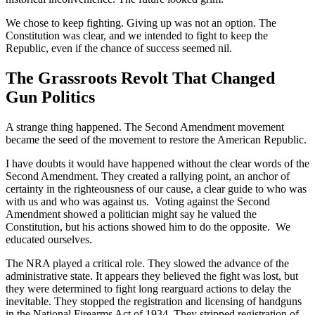
We chose to keep fighting. Giving up was not an option. The
Constitution was clear, and we intended to fight to keep the
Republic, even if the chance of success seemed nil.
The Grassroots Revolt That Changed
Gun Politics
A strange thing happened. The Second Amendment movement
became the seed of the movement to restore the American Republic.
I have doubts it would have happened without the clear words of the
Second Amendment. They created a rallying point, an anchor of
certainty in the righteousness of our cause, a clear guide to who was
with us and who was against us. Voting against the Second
Amendment showed a politician might say he valued the
Constitution, but his actions showed him to do the opposite. We
educated ourselves.
The NRA played a critical role. They slowed the advance of the
administrative state. It appears they believed the fight was lost, but
they were determined to fight long rearguard actions to delay the
inevitable. They stopped the registration and licensing of handguns
in the National Firearms Act of 1934. They stripped registration of