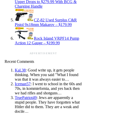
Upper Drops to $279.99 With BCG &
Charging Handle
CZ-82 Used Surplus C&R
Pistol 9x18mm Makarov – $179.99
Rock Island VRPF14 Pump
Action 12 Gauge – $199.99
ADVERTISEMENT
Recent Comments
Kal.38
: Good write up, it gets people
thinking. When you said "What I found
was that it was always easier to…
Iceman57
: I went to school in the 60s and
70s, in kommiefornia, and yes back then
we had rifles and shotguns…
TruePatriot49
: Jews are apparently a
stupid people. They have forgotten what
Hitler did to them. They are a weak and
docile…