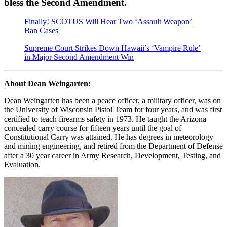
bless the Second Amendment.
Finally! SCOTUS Will Hear Two ‘Assault Weapon’
Ban Cases
Supreme Court Strikes Down Hawaii’s ‘Vampire Rule’
in Major Second Amendment Win
About Dean Weingarten:
Dean Weingarten has been a peace officer, a military officer, was on
the University of Wisconsin Pistol Team for four years, and was first
certified to teach firearms safety in 1973. He taught the Arizona
concealed carry course for fifteen years until the goal of
Constitutional Carry was attained. He has degrees in meteorology
and mining engineering, and retired from the Department of Defense
after a 30 year career in Army Research, Development, Testing, and
Evaluation.