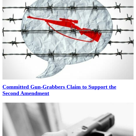
Committed Gun-Grabbers Claim to Support the
Second Amendment