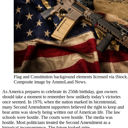
Flag and Constitution background elements licensed via iStoc
Composite image by AmmoLand News.
As America prepares to celebrate its 250th birthday, gun owners
should take a moment to remember how unlikely today’s victories
once seemed. In 1976, when the nation marked its bicentennial,
many Second Amendment supporters believed the right to keep and
bear arms was slowly being written out of American life. The law
schools were hostile. The courts were hostile. The media was
hostile. Most politicians treated the Second Amendment as a
historical inconvenience. The future looked grim.