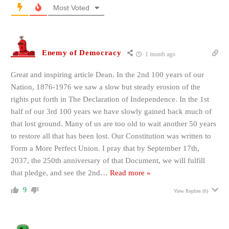
Most Voted
Enemy of Democracy
1 month ago
Great and inspiring article Dean. In the 2nd 100 years of our
Nation, 1876-1976 we saw a slow but steady erosion of the
rights put forth in The Declaration of Independence. In the 1st
half of our 3rd 100 years we have slowly gained back much of
that lost ground. Many of us are too old to wait another 50 years
to restore all that has been lost. Our Constitution was written to
Form a More Perfect Union. I pray that by September 17th,
2037, the 250th anniversary of that Document, we will fulfill
that pledge, and see the 2nd
…
Read more »
9
View Replies
(6)