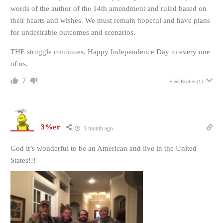
words of the author of the 14th amendment and ruled based on
their hearts and wishes. We must remain hopeful and have plans
for undesirable outcomes and scenarios.
THE struggle continues. Happy Independence Day to every one
of us.
7
View Replies
(1)
3%er
1 month ago
God it’s wonderful to be an American and live in the United
States!!!