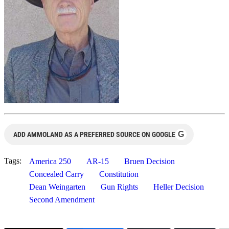
G
ADD AMMOLAND AS A PREFERRED SOURCE ON GOOGLE
Tags:
America 250
AR-15
Bruen Decision
Concealed Carry
Constitution
Dean Weingarten
Gun Rights
Heller Decision
Second Amendment