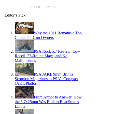
ADVERTISEMENT
Editor’s Pick
Why the 1911 Remains a Top
Choice for Gun Owners
PSA Rock 5.7 Review: Low
Recoil, 23-Round Mags, and No
Malfunctions
PSA JAKL 9mm Brings
Scorpion Magazines to PSA’s Compact
JAKL Platform
From Armor to Answer: How
the 5.7x28mm Was Built to Beat 9mm’s
Limits