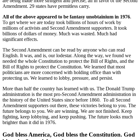
are being made more stringent and precise, all in favor of the Second
Amendment. 29 states have permitless carry.
All of the above appeared to be fantasy unobtainium in 1976
.
To get where we are today took billions of hours of work by
millions of activists and Second Amendment supporters. It took
billions of dollars of money. Much was wasted. Much had
significant effects.
The Second Amendment can be read by anyone who can read
English. It was, and is, our lodestar. Along the way, we found we
needed the whole Constitution to protect the Bill of Rights, and the
Bill of Rights to protect the Constitution. We learned that most
politicians are more concerned with holding office than with
protecting us. We learned to lobby, pressure, and persist.
More than half the country has learned with us. The Donald Trump
administration is the most pro-Second Amendment administration in
the history of the United States since before 1860. To all Second
Amendment supporters out there, these victories belong to you. The
future belongs to you. We are winning. We are not finished. Keep
fighting, keep lobbying, and keep pushing. The future looks much
brighter than it did in 1976.
God bless America, God bless the Constitution. God