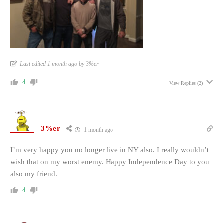
Last edited 1 month ago by 3%er
4
View Replies
(2)
3%er
1 month ago
I’m very happy you no longer live in NY also. I really wouldn’t
wish that on my worst enemy. Happy Independence Day to you
also my friend.
4