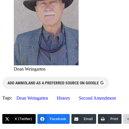
Dean Weingarten
G
ADD AMMOLAND AS A PREFERRED SOURCE ON GOOGLE
Tags:
Dean Weingarten
History
Second Amendment
X (Twitter)
Facebook
Email
Print