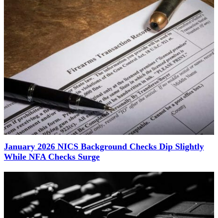
January 2026 NICS Background Checks Dip Slightly
While NFA Checks Surge