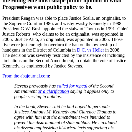
the ruling elite must shape public opinion to what
Progressives want public policy to be.
President Reagan was able to place Justice Scalia, an originalist, to
the Supreme Court in 1986, and wishy-washy Kennedy in 1988.
President G.W. Bush appointed the stalwart Thomas in 1991. Chief
Justice Roberts, who claims to be an originalist, was appointed in
2005. Justice Alito, an originalist, was appointed in 2006. Those
five were just enough to overturn the ban on the ownership of
handguns in the District of Columbia in
D.C. vs Heller
in 2008.
The decision was severely restricted by the insistence of including
limitations on the Second Amendment, to obtain the vote of Justice
Kennedy, as engineered by Justice Stevens.
From the abajournal.com
:
Stevens previously has
called for repeal
of the Second
Amendment
or a clarification
saying it applies only to
people serving in militias.
In the book, Stevens said he had hoped to persuade
Justices Anthony M. Kennedy and Clarence Thomas to
agree with him that the amendment was intended to
prevent the disarmament of state militias. He circulated
his dissent emphasizing historical texts supporting his