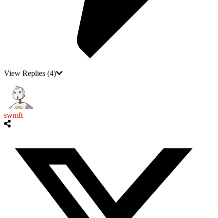
View Replies
(4)
swmft