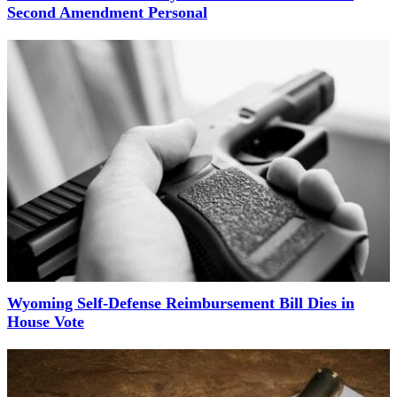
Second Amendment Personal
Wyoming Self-Defense Reimbursement Bill Dies in
House Vote