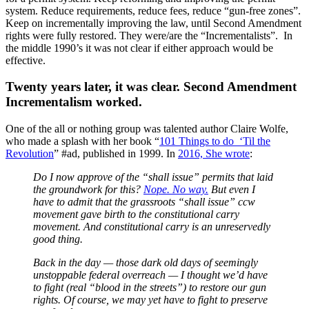
system. Reduce requirements, reduce fees, reduce “gun-free zones”.
Keep on incrementally improving the law, until Second Amendment
rights were fully restored. They were/are the “Incrementalists”. In
the middle 1990’s it was not clear if either approach would be
effective.
Twenty years later, it was clear. Second Amendment
Incrementalism worked.
One of the all or nothing group was talented author Claire Wolfe,
who made a splash with her book “
101 Things to do ‘Til the
Revolution
” #ad, published in 1999. In
2016, She wrote
:
Do I now approve of the “shall issue” permits that laid
the groundwork for this?
Nope. No way.
But even I
have to admit that the grassroots “shall issue” ccw
movement gave birth to the constitutional carry
movement. And constitutional carry is an unreservedly
good thing.
Back in the day — those dark old days of seemingly
unstoppable federal overreach — I thought we’d have
to fight (real “blood in the streets”) to restore our gun
rights. Of course, we may yet have to fight to preserve