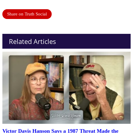
Share on Truth Social
Related Articles
Victor Davis Hanson Says a 1987 Threat Made the