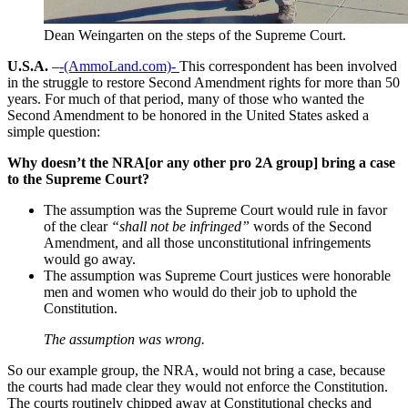
Dean Weingarten on the steps of the Supreme Court.
U.S.A.
–
-(AmmoLand.com)-
This correspondent has been involved
in the struggle to restore Second Amendment rights for more than 50
years. For much of that period, many of those who wanted the
Second Amendment to be honored in the United States asked a
simple question:
Why doesn’t the NRA[or any other pro 2A group] bring a case
to the Supreme Court?
The assumption was the Supreme Court would rule in favor
of the clear
“shall not be infringed”
words of the Second
Amendment, and all those unconstitutional infringements
would go away.
The assumption was Supreme Court justices were honorable
men and women who would do their job to uphold the
Constitution.
The assumption was wrong.
So our example group, the NRA, would not bring a case, because
the courts had made clear they would not enforce the Constitution.
The courts routinely chipped away at Constitutional checks and