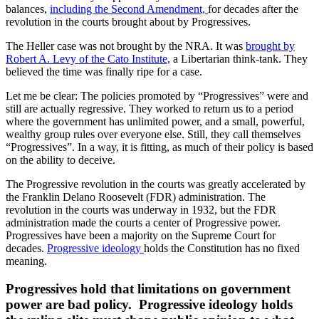
balances,
including the Second Amendment,
for decades after the
revolution in the courts brought about by Progressives.
The Heller case was not brought by the NRA. It was
brought by
Robert A. Levy of the Cato Institute,
a Libertarian think-tank. They
believed the time was finally ripe for a case.
Let me be clear: The policies promoted by “Progressives” were and
still are actually regressive. They worked to return us to a period
where the government has unlimited power, and a small, powerful,
wealthy group rules over everyone else. Still, they call themselves
“Progressives”. In a way, it is fitting, as much of their policy is based
on the ability to deceive.
The Progressive revolution in the courts was greatly accelerated by
the Franklin Delano Roosevelt (FDR) administration. The
revolution in the courts was underway in 1932, but the FDR
administration made the courts a center of Progressive power.
Progressives have been a majority on the Supreme Court for
decades.
Progressive ideology
holds the Constitution has no fixed
meaning.
Progressives hold that limitations on government
power are bad policy. Progressive ideology holds