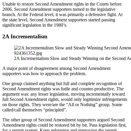
Unable to restore Second Amendment rights in the Courts before
2006, Second Amendment supporters turned to the legislative
branch. At the Federal level, it was primarily a defensive fight. At
the state level, Second Amendment supporters started passing
significant legislation in the 1980’s.
2A Incrementalism
2A Incrementalism Slow and Steady Winning on the Second A
A major point of disagreement among Second Amendment
supporters was how to approach the problem.
One group claimed anything but full and complete recognition of
Second Amendment rights was futile and counter-productive. The
argument was: any lesser legislation, moving incrementally toward
full Second Amendment rights, would only legitimize infringements
on those rights. They were/are the “All or Nothing” group. Some
called/call themselves “principled”.
The other group of Second Amendment supporters argued Second
Amendment rights could be restored bit by bit. Pass legislation first,
for a permit system. Keep reforming and improving the permit