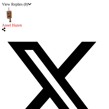
View Replies
(8)
Ansel Hazen