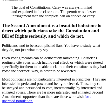
The goal of Constitutional Carry was always in mind
and explained in the classroom. The permit was a lesser
infringement than the complete ban on concealed carry.
The Second Amendment is a beautiful lodestone to
detect which politicians take the Constitution and
Bill of Rights seriously, and which do not.
Politicians tend to be accomplished liars. You have to study what
they do, not just what they say.
Even voting records can be deliberately misleading. Politicians
routinely cite votes which had no real effect, or which were rigged
specifically for them to be able to claim to their constituents they had
voted the “correct” way, in order to be re-elected.
Most politicians are not particularly interested in principles. They are
interested in perks and power and being re-elected. Thus, they can
be swayed and persuaded to vote, incrementally, by interested and
engaged voters. There are far more interested and engaged Second
Amendment supporters than there are those who wish
for an
unarmed population.