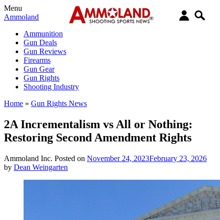
Menu
Ammoland
Ammunition
Gun Deals
Gun Reviews
Firearms
Gun Gear
Gun Rights
Shooting Industry
Home
»
Gun Rights News
2A Incrementalism vs All or Nothing:
Restoring Second Amendment Rights
Ammoland Inc.
Posted on
November 24, 2023
February 23, 2026
by
Dean Weingarten