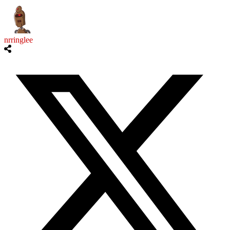
nrringlee