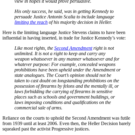
view in hopes it would prove persuasive.
His only success, he said, was in getting Kennedy to
persuade Justice Antonin Scalia to include language
limiting the reach
of his majority decision in Heller.
Here is the limiting language Justice Stevens claims to have been
influential in having inserted, in trade for Justice Kennedy’s vote:
Like most rights, the
Second Amendment
right is not
unlimited. It is not a right to keep and carry any
weapon whatsoever in any manner whatsoever and for
whatever purpose: For example, concealed weapons
prohibitions have been upheld under the Amendment or
state analogues. The Court’s opinion should not be
taken to cast doubt on longstanding prohibitions on the
possession of firearms by felons and the mentally ill, or
laws forbidding the carrying of firearms in sensitive
places such as schools and government buildings, or
laws imposing conditions and qualifications on the
commercial sale of arms.
Reliance on the courts to uphold the Second Amendment was futile
from 1939 until at least 2006. Even then, the Heller Decision barely
squeaked past the activist Progressive justices.