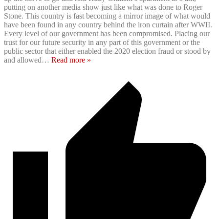
putting on another media show just like what was done to Roger
Stone. This country is fast becoming a mirror image of what would
have been found in any country behind the iron curtain after WWII.
Every level of our government has been compromised. Placing our
trust for our future security in any part of this government or the
public sector that either enabled the 2020 election fraud or stood by
and allowed
…
Read more »