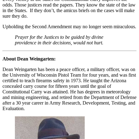
odds. Those justices read the papers. They know the state of the law
in the States. If they don’t, the amicus briefs on the cases will make
sure they do.
Upholding the Second Amendment may no longer seem miraculous.
Prayer for the Justices to be guided by divine
providence in their decisions, would not hurt.
About Dean Weingarten:
Dean Weingarten has been a peace officer, a military officer, was on
the University of Wisconsin Pistol Team for four years, and was first
certified to teach firearms safety in 1973. He taught the Arizona
concealed carry course for fifteen years until the goal of
Constitutional Carry was attained. He has degrees in meteorology
and mining engineering, and retired from the Department of Defense
after a 30 year career in Army Research, Development, Testing, and
Evaluation.