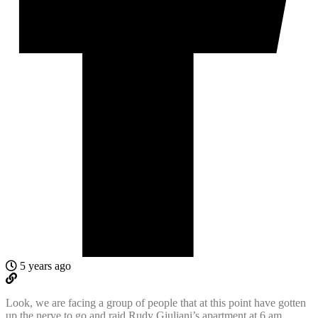
5 years ago
Look, we are facing a group of people that at this point have gotten
up the nerve to go and raid Rudy Giuliani’s apartment at 6 am,