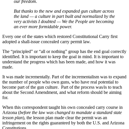
our freedom.
But thanks to the new and expanded gun culture across
the land — a culture in part built and normalized by the
very activists I doubted — We the People are becoming
an ever more formidable power.
Every one of the states which restored Constitutional Carry first
adopted a shall-issue concealed carry permit law.
The “principled” or “all or nothing” group has the end goal correctly
identified. It is important to keep the goal in mind. It is important to
understand the progress which has been made, and how it was
made.
It was made incrementally. Part of the incrementalism was to expand
the number of people who own guns, who have real potential to
become part of the gun culture. Part of the process was/is to teach
about the Second Amendment, and what reform should be aiming
for.
When this correspondent taught his own concealed carry course in
Arizona (
before the law was changed to mandate a standard state
lesson plan
), the lesson plan made clear the permit was an
infringement on the rights guaranteed by both the U.S. and Arizona
Constitutions.