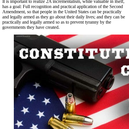
It is important to realize 2A incrementalism, while valuable in itself,
has a goal: Full recognition and practical application of the Second
Amendment, so that people in the United States can be practically
and legally armed as they go about their daily lives; and they can be
practically and legally armed so as to prevent tyranny by the
governments they have created.