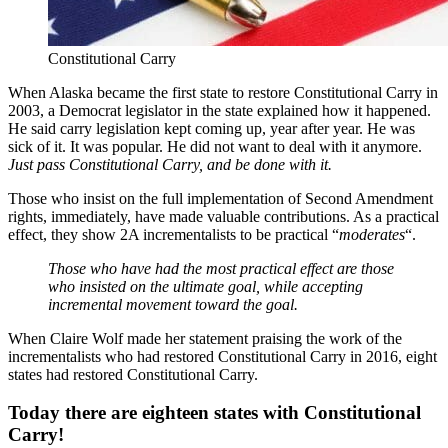
Constitutional Carry
When Alaska became the first state to restore Constitutional Carry in
2003, a Democrat legislator in the state explained how it happened.
He said carry legislation kept coming up, year after year. He was
sick of it. It was popular. He did not want to deal with it anymore.
Just pass Constitutional Carry, and be done with it.
Those who insist on the full implementation of Second Amendment
rights, immediately, have made valuable contributions. As a practical
effect, they show 2A incrementalists to be practical “
moderates
“.
Those who have had the most practical effect are those
who insisted on the ultimate goal, while accepting
incremental movement toward the goal.
When Claire Wolf made her statement praising the work of the
incrementalists who had restored Constitutional Carry in 2016, eight
states had restored Constitutional Carry.
Today there are eighteen states with Constitutional
Carry!