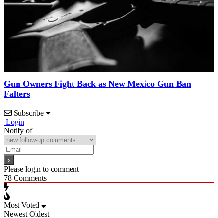
Gun Owners Fight Back as New Mexico Gun Ban
Falters
Subscribe
Login
Notify of
Please login to comment
78
Comments
Most Voted
Newest
Oldest