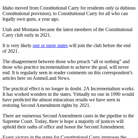
Idaho moved from Constitutional Carry for residents only (a dubious
Constitutional provision), to Constitutional Carry for all who can
legally own guns, a year ago.
Utah and Montana became the latest members of the Constitutional
Carry club early in 2021.
It is very likely
one or more states
will join the club before the end
of 2021.
The disagreement between those who preach “all or nothing” and
those who practice incrementalism to achieve the goal, will never
end. It is regularly seen in reader comments on this correspondent’s
articles here on AmmoLand News.
The practical effect is no longer in doubt. 2A Incrementalism works.
It has worked wonders in the states. Virtually no one in 1990 would
have predicted the almost miraculous results we have seen in
restoring Second Amendment rights by 2021.
There are numerous Second Amendment cases in the pipeline to the
Supreme Court. Today, there is hope a majority of justices will
uphold their oaths of office and honor the Second Amendment.
Every victory in the states for Constitutional Carry improves the