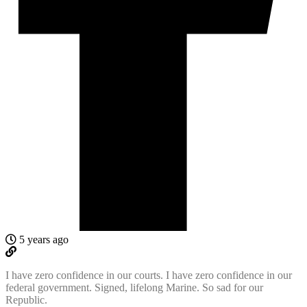
5 years ago
I have zero confidence in our courts. I have zero confidence in our
federal government. Signed, lifelong Marine. So sad for our
Republic.