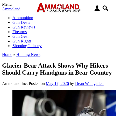
Menu
Ammoland
Ammunition
Gun Deals
Gun Reviews
Firearms
Gun Gear
Gun Rights
Shooting Industry
Home
»
Hunting News
Glacier Bear Attack Shows Why Hikers
Should Carry Handguns in Bear Country
Ammoland Inc.
Posted on
May 17, 2026
by
Dean Weingarten