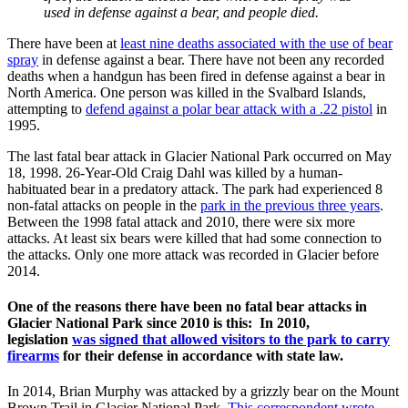
used in defense against a bear, and people died.
There have been at
least nine deaths associated with the use of bear
spray
in defense against a bear. There have not been any recorded
deaths when a handgun has been fired in defense against a bear in
North America. One person was killed in the Svalbard Islands,
attempting to
defend against a polar bear attack with a .22 pistol
in
1995.
The last fatal bear attack in Glacier National Park occurred on May
18, 1998. 26-Year-Old Craig Dahl was killed by a human-
habituated bear in a predatory attack. The park had experienced 8
non-fatal attacks on people in the
park in the previous three years
.
Between the 1998 fatal attack and 2010, there were six more
attacks. At least six bears were killed that had some connection to
the attacks. Only one more attack was recorded in Glacier before
2014.
One of the reasons there have been no fatal bear attacks in
Glacier National Park since 2010 is this: In 2010,
legislation
was signed that allowed visitors to the park to carry
firearms
for their defense in accordance with state law.
In 2014, Brian Murphy was attacked by a grizzly bear on the Mount
Brown Trail in Glacier National Park.
This correspondent wrote