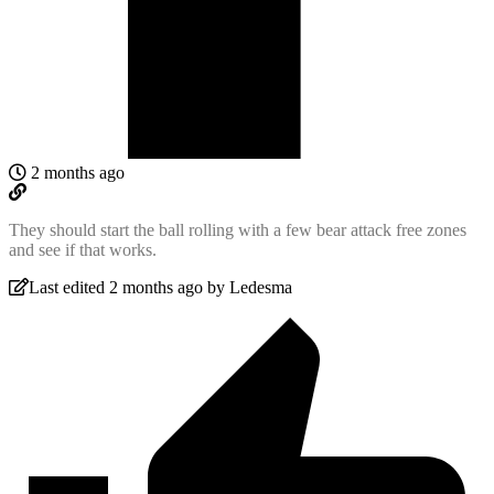
2 months ago
They should start the ball rolling with a few bear attack free zones
and see if that works.
Last edited 2 months ago by Ledesma