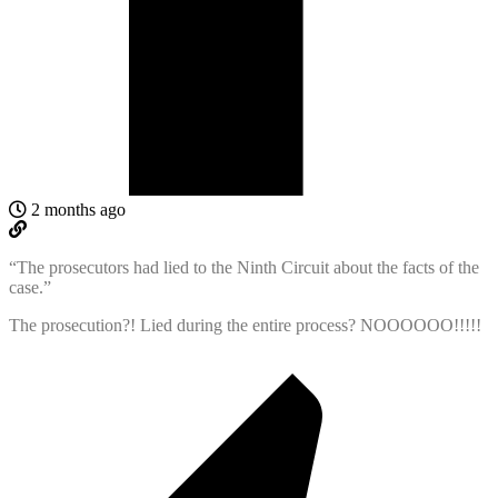
2 months ago
“
The prosecutors had lied to the Ninth Circuit about the facts of the
case.”
The prosecution?! Lied during the entire process? NOOOOOO!!!!!