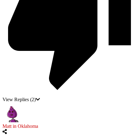
View Replies
(2)
Matt in Oklahoma