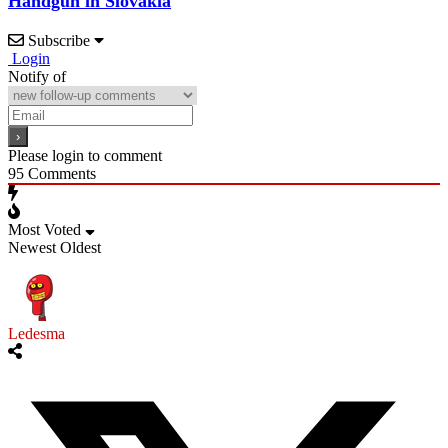
Handgun in Slovakia
Subscribe
Login
Notify of
Please login to comment
95
Comments
Most Voted
Newest
Oldest
Ledesma