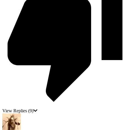
View Replies
(9)