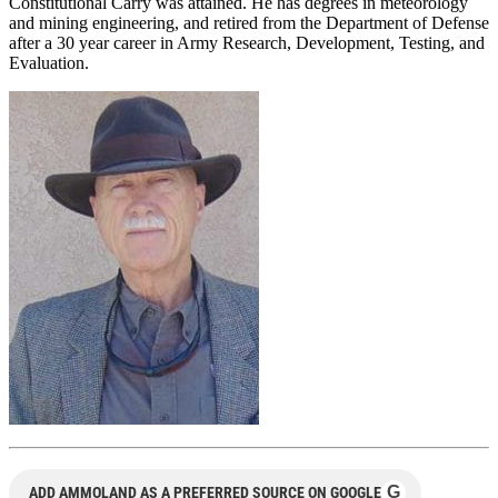
Constitutional Carry was attained. He has degrees in meteorology
and mining engineering, and retired from the Department of Defense
after a 30 year career in Army Research, Development, Testing, and
Evaluation.
G
ADD AMMOLAND AS A PREFERRED SOURCE ON GOOGLE