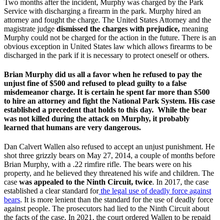
Two months after the incident, Murphy was charged by the Park
Service with discharging a firearm in the park. Murphy hired an
attorney and fought the charge. The United States Attorney and the
magistrate judge
dismissed the charges with prejudice,
meaning
Murphy could not be charged for the action in the future. There is an
obvious exception in United States law which allows firearms to be
discharged in the park if it is necessary to protect oneself or others.
Brian Murphy did us all a favor when he refused to pay the
unjust fine of $500 and refused to plead guilty to a false
misdemeanor charge. It is certain he spent far more than $500
to hire an attorney and fight the National Park System. His case
established a precedent that holds to this day. While the bear
was not killed during the attack on Murphy, it probably
learned that humans are very dangerous.
Dan Calvert Wallen also refused to accept an unjust punishment. He
shot three grizzly bears on May 27, 2014, a couple of months before
Brian Murphy, with a .22 rimfire rifle. The bears were on his
property, and he believed they threatened his wife and children. The
case
was appealed to the Ninth Circuit, twice
. In 2017, the case
established a clear standard for
the legal use of deadly force against
bears
. It is more lenient than the standard for the use of deadly force
against people. The prosecutors had lied to the Ninth Circuit about
the facts of the case. In 2021, the court ordered Wallen to be repaid