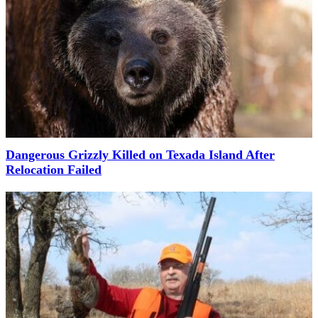
Dangerous Grizzly Killed on Texada Island After
Relocation Failed