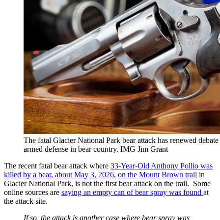
The fatal Glacier National Park bear attack has renewed debate
armed defense in bear country. IMG Jim Grant
The recent fatal bear attack where
33-Year-Old Anthony Pollio was
killed by a bear, about May 3, 2026, on the Mount Brown trail
in
Glacier National Park, is not the first bear attack on the trail. Some
online sources are
saying an empty can of bear spray was found
at
the attack site.
If so, the attack is another case where bear spray was