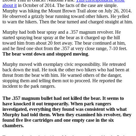
about it
in October of 2014. The facts of the case are simple.
Murphy was hiking the Mount Brown Trail alone on July 26, 2014.
He observed a grizzly bear running toward other hikers. He yelled
to warn the hikers. Then the bear turned and charged straight at him.
Murphy had both bear spray and a .357 magnum revolver. He
started spraying bear spray at the bear as it charged up the hill
toward him from about 20 feet away. The bear continued at him,
and he fired one shot from the .357 at very close range, 7-10 feet.
The bear went down and stopped moving
.
Murphy moved with exemplary civic responsibility. He retreated
back down the trail. He took the other two hikers who had been at
threat from the bear with him. He warned others of the danger,
stopping them and telling them not to proceed. He reported the
incident to the park rangers.
The .357 magnum bullet had not killed the bear. It seems to
have knocked it out temporarily. When park rangers
investigated, everything they found was consistent with what
Murphy had told them. When they examined his revolver, they
found five live cartridges and one empty case in the six
chambers.