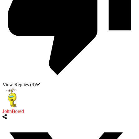
View Replies
(9)
JohnBored