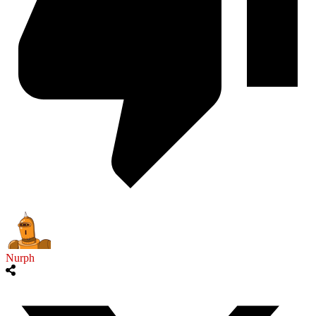
Nurph