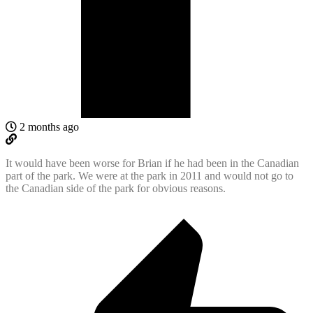
2 months ago
It would have been worse for Brian if he had been in the Canadian
part of the park. We were at the park in 2011 and would not go to
the Canadian side of the park for obvious reasons.