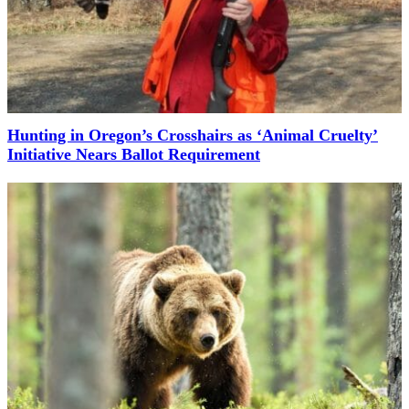
Hunting in Oregon’s Crosshairs as ‘Animal Cruelty’
Initiative Nears Ballot Requirement