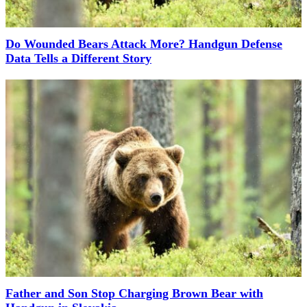
Do Wounded Bears Attack More? Handgun Defense
Data Tells a Different Story
Father and Son Stop Charging Brown Bear with