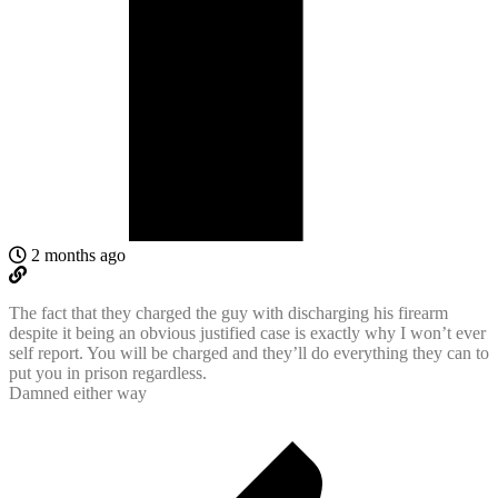
2 months ago
The fact that they charged the guy with discharging his firearm
despite it being an obvious justified case is exactly why I won’t ever
self report. You will be charged and they’ll do everything they can to
put you in prison regardless.
Damned either way