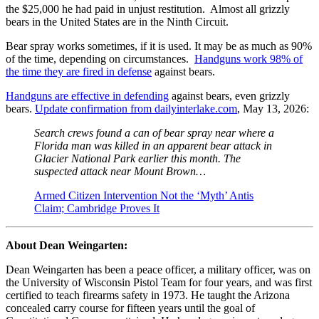
the $25,000 he had paid in unjust restitution. Almost all grizzly
bears in the United States are in the Ninth Circuit.
Bear spray works sometimes, if it is used. It may be as much as 90%
of the time, depending on circumstances.
Handguns work 98% of
the time they are fired in defense
against bears.
Handguns are effective in defending
against bears, even grizzly
bears.
Update confirmation from dailyinterlake.com
, May 13, 2026:
Search crews found a can of bear spray near where a
Florida man was killed in an apparent bear attack in
Glacier National Park earlier this month. The
suspected attack near Mount Brown…
Armed Citizen Intervention Not the ‘Myth’ Antis
Claim; Cambridge Proves It
About Dean Weingarten:
Dean Weingarten has been a peace officer, a military officer, was on
the University of Wisconsin Pistol Team for four years, and was first
certified to teach firearms safety in 1973. He taught the Arizona
concealed carry course for fifteen years until the goal of