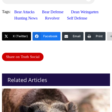
Tags:
Bear Attacks
Bear Defense
Dean Weingarten
Hunting News
Revolver
Self Defense
X (Twitter)
Facebook
Email
Print
Share on Truth Social
Related Articles