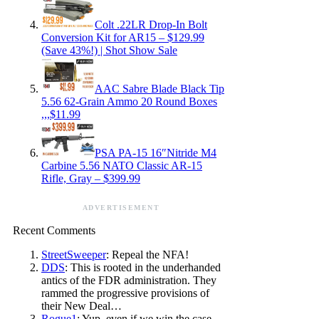
Colt .22LR Drop-In Bolt
Conversion Kit for AR15 – $129.99
(Save 43%!) | Shot Show Sale
AAC Sabre Blade Black Tip
5.56 62-Grain Ammo 20 Round Boxes
,,,$11.99
PSA PA-15 16″Nitride M4
Carbine 5.56 NATO Classic AR-15
Rifle, Gray – $399.99
ADVERTISEMENT
Recent Comments
StreetSweeper
: Repeal the NFA!
DDS
: This is rooted in the underhanded
antics of the FDR administration. They
rammed the progressive provisions of
their New Deal…
Rogue1
: Yup, even if we win the case