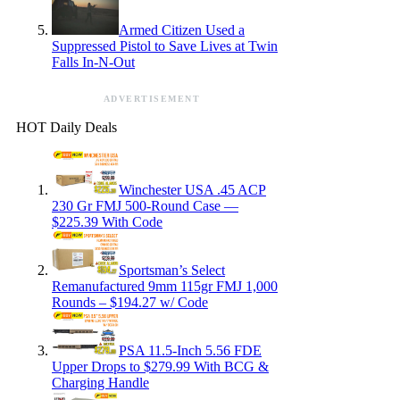
Armed Citizen Used a
Suppressed Pistol to Save Lives at Twin
Falls In-N-Out
ADVERTISEMENT
HOT Daily Deals
Winchester USA .45 ACP
230 Gr FMJ 500-Round Case —
$225.39 With Code
Sportsman’s Select
Remanufactured 9mm 115gr FMJ 1,000
Rounds – $194.27 w/ Code
PSA 11.5-Inch 5.56 FDE
Upper Drops to $279.99 With BCG &
Charging Handle