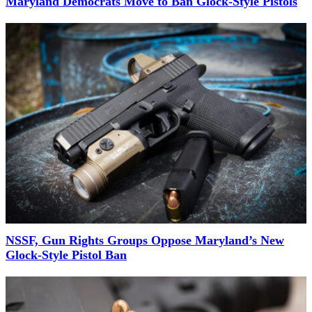
Maryland Democrats Move to Ban Glock-Style Pistols
NSSF, Gun Rights Groups Oppose Maryland’s New
Glock-Style Pistol Ban