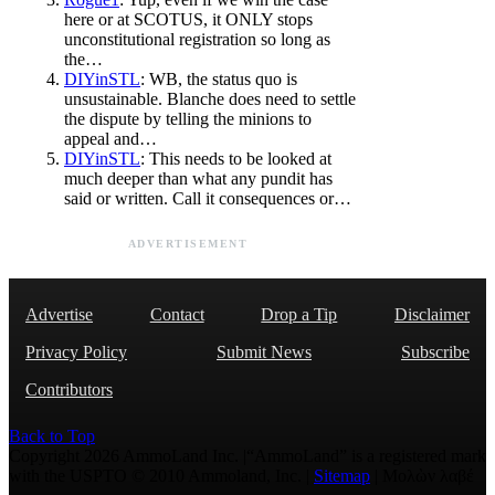
here or at SCOTUS, it ONLY stops
unconstitutional registration so long as
the…
DIYinSTL
: WB, the status quo is
unsustainable. Blanche does need to settle
the dispute by telling the minions to
appeal and…
DIYinSTL
: This needs to be looked at
much deeper than what any pundit has
said or written. Call it consequences or…
ADVERTISEMENT
Advertise
Contact
Drop a Tip
Disclaimer
Privacy Policy
Submit News
Subscribe
Contributors
Back to Top
Copyright 2026 AmmoLand Inc. |“AmmoLand” is a registered mark
with the USPTO © 2010 Ammoland, Inc. |
Sitemap
| Μολὼν λαβέ