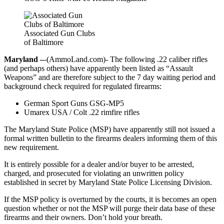
Associated Gun Clubs
of Baltimore
Maryland –
-(AmmoLand.com)- The following .22 caliber rifles
(and perhaps others) have apparently been listed as “Assault
Weapons” and are therefore subject to the 7 day waiting period and
background check required for regulated firearms:
German Sport Guns GSG-MP5
Umarex USA / Colt .22 rimfire rifles
The Maryland State Police (MSP) have apparently still not issued a
formal written bulletin to the firearms dealers informing them of this
new requirement.
It is entirely possible for a dealer and/or buyer to be arrested,
charged, and prosecuted for violating an unwritten policy
established in secret by Maryland State Police Licensing Division.
If the MSP policy is overturned by the courts, it is becomes an open
question whether or not the MSP will purge their data base of these
firearms and their owners. Don’t hold your breath.