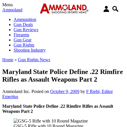
Menu
Ammoland
Ammunition
Gun Deals
Gun Reviews
Firearms
Gun Gear
Gun Rights
Shooting Industry
Home
»
Gun Rights News
Maryland State Police Define .22 Rimfire
Rifles as Assault Weapons Part 2
Ammoland Inc.
Posted on
October 9, 2009
by
F Riehl, Editor
Emeritus
Maryland State Police Define .22 Rimfire Rifles as Assault
Weapons Part 2
GSG-5 Rifle with 10 Round Magazine