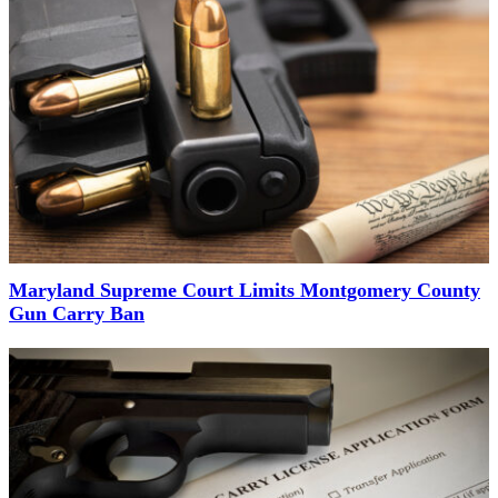
Maryland Supreme Court Limits Montgomery County
Gun Carry Ban