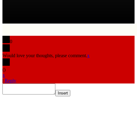
0
Would love your thoughts, please comment.
x
(
)
x
|
Reply
Insert