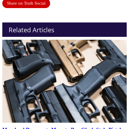
Share on Truth Social
Related Articles