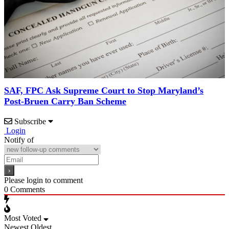
SAF, FPC Ask Supreme Court to Stop Maryland’s
Post-Bruen Carry Ban Scheme
Subscribe
Login
Notify of
Please login to comment
0
Comments
Most Voted
Newest
Oldest