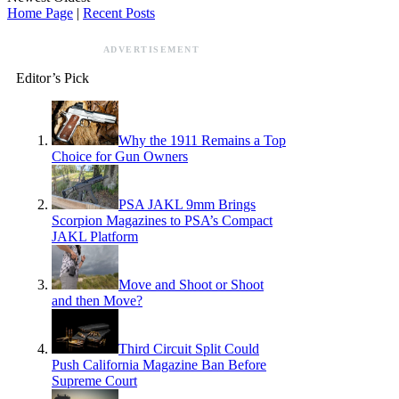
Home Page
|
Recent Posts
ADVERTISEMENT
Editor’s Pick
Why the 1911 Remains a Top
Choice for Gun Owners
PSA JAKL 9mm Brings
Scorpion Magazines to PSA’s Compact
JAKL Platform
Move and Shoot or Shoot
and then Move?
Third Circuit Split Could
Push California Magazine Ban Before
Supreme Court