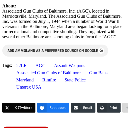
About:
Associated Gun Clubs of Baltimore, Inc. (AGC), located in
Marriottsville, Maryland. The Associated Gun Clubs of Baltimore,
Inc. was formed on July 1, 1944 when a number of World War II
veterans in the Baltimore, Maryland area began looking for a place
for recreational and competitive shooting. They organized with
several other Baltimore area shooting clubs to form the “AGC”
G
ADD AMMOLAND AS A PREFERRED SOURCE ON GOOGLE
Tags:
22LR
AGC
Assault Weapons
Associated Gun Clubs of Baltimore
Gun Bans
Maryland
Rimfire
State Police
Umarex USA
X (Twitter)
Facebook
Email
Print