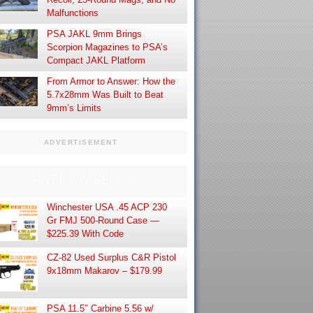
Malfunctions
PSA JAKL 9mm Brings
Scorpion Magazines to PSA’s
Compact JAKL Platform
From Armor to Answer: How the
5.7x28mm Was Built to Beat
9mm’s Limits
ADVERTISEMENT
HOT DAILY DEALS
Winchester USA .45 ACP 230
Gr FMJ 500-Round Case —
$225.39 With Code
CZ-82 Used Surplus C&R Pistol
9x18mm Makarov – $179.99
PSA 11.5″ Carbine 5.56 w/