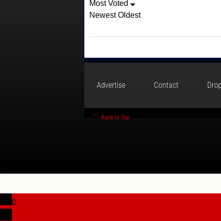
Most Voted
Newest
Oldest
Advertise
Contact
Drop
Back to Top
0