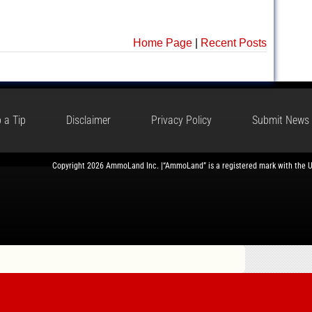
Home Page
|
Recent Posts
 a Tip
Disclaimer
Privacy Policy
Submit News
Copyright 2026 AmmoLand Inc. |“AmmoLand” is a registered mark with the 