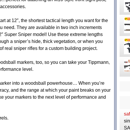
 accessories.
art at 12″, the shortest tactical length you want for the
 need. They are available in two inch increments
 22″ Super Sniper model! Use these extreme lengths
ough a sniper’s hide, thick vegetation, or when you
f real sniper rifles for a custom building project.
dsball markers, too, so you can take your Tippmann,
rformance level.
 marker into a woodsball powerhouse… When you’re
uracy, and the range at which your paint breaks on your
 your markers to the next level of performance and
saf
els.
si
SA