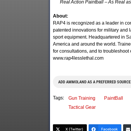
Real Action Paintball – As Real as 
About:
RAP4 is recognized as a leader in co
patented innovations for military and 
sport equipment. Headquartered in Sa
America and around the world. Traine
for consultations, and to troubleshoot 
www.rap4lesslethal.com
ADD AMMOLAND AS A PREFERRED SOURCE
Tags:
Gun Training
PaintBall
Tactical Gear
X (Twitter)
Facebook