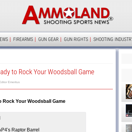
Ammolan
IEWS
FIREARMS
GUN GEAR
GUN RIGHTS
SHOOTING INDUSTR
eady to Rock Your Woodsball Game
Editor Emeritus
to Rock Your Woodsball Game
P4's Raptor Barrel