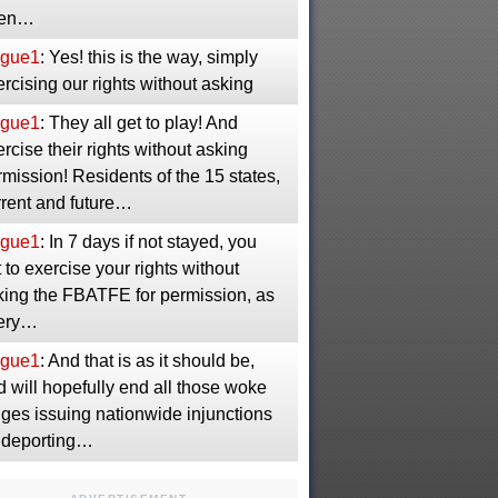
en…
gue1
: Yes! this is the way, simply
rcising our rights without asking
gue1
: They all get to play! And
rcise their rights without asking
mission! Residents of the 15 states,
rrent and future…
gue1
: In 7 days if not stayed, you
 to exercise your rights without
king the FBATFE for permission, as
ery…
gue1
: And that is as it should be,
 will hopefully end all those woke
dges issuing nationwide injunctions
 deporting…