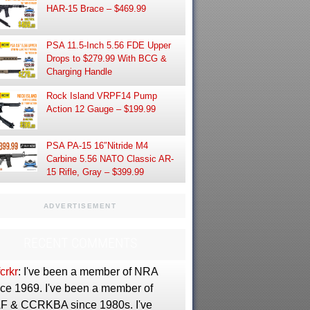
HAR-15 Brace – $469.99
PSA 11.5-Inch 5.56 FDE Upper
Drops to $279.99 With BCG &
Charging Handle
Rock Island VRPF14 Pump
Action 12 Gauge – $199.99
PSA PA-15 16″Nitride M4
Carbine 5.56 NATO Classic AR-
15 Rifle, Gray – $399.99
ADVERTISEMENT
RECENT COMMENTS
crkr
: I've been a member of NRA
nce 1969. I've been a member of
F & CCRKBA since 1980s. I've