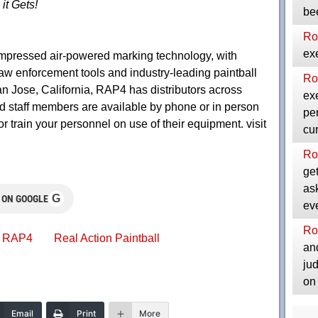
it Gets!
be
Ro
exe
mpressed air-powered marking technology, with
law enforcement tools and industry-leading paintball
Ro
n Jose, California, RAP4 has distributors across
exe
d staff members are available by phone or in person
per
or train your personnel on use of their equipment. visit
cu
Ro
get
as
G
 ON GOOGLE
ev
Ro
RAP4
Real Action Paintball
and
ju
on
Email
Print
More