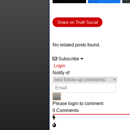
Share on Truth Social
No related posts found.
Subscribe
Login
Notify of
Please login to comment
0
Comments