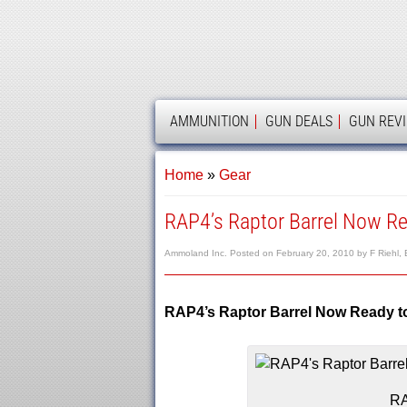
AMMOLAND
AMMUNITION
GUN DEALS
GUN REV
Home
»
Gear
RAP4’s Raptor Barrel Now R
Ammoland Inc.
Posted on
February 20, 2010
by
F Riehl, 
RAP4’s Raptor Barrel Now Ready 
RA