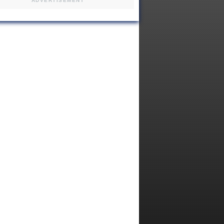
ADVERTISEMENT