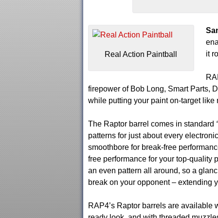
San
ena
it 
Real Action Paintball
RAP
firepower of Bob Long, Smart Parts,
while putting your paint on-target like
The Raptor barrel comes in standard
patterns for just about every electron
smoothbore for break-free performance
free performance for your top-quality pa
an even pattern all around, so a glanc
break on your opponent – extending y
RAP4’s Raptor barrels are available w
ready look, and with threaded muzzles…