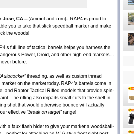
 Jose, CA –
-(AmmoLand.com)- RAP4 is proud to
ble you to take that slick speedball marker and make
rock the woods!
4’s full line of tactical barrels helps you harness the
 Dangerous Power, Droid, and other high-end markers…
 never before.
“Autococker”
threading, as well as custom thread
ic marker on the market today. RAP4’s barrels come in
, and Raptor Tactical Rifled models that provide spin-
int. The rifling also imparts small cuts to the shell in
ing shot that would otherwise bounce will actually
our effective
“break on target”
range!
ith a faux flash hider to give your marker a woodsball-
perfect for attaching an M16-style front sight post,