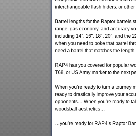
interchangeable flash hiders, or other
Barrel lengths for the Raptor barrels st
range, gas economy, and accuracy you
including 14″, 16″, 18″, 20″, and the
when you need to poke that barrel thr
need a barrel that matches the length o
RAP4 has you covered for popular woo
T68, or US Army marker to the next pe
When you’re ready to turn a tourney
ready to drastically improve your acc
opponents… When you’re ready to take
woodsball aesthetics…
…you’re ready for RAP4’s Raptor Barr