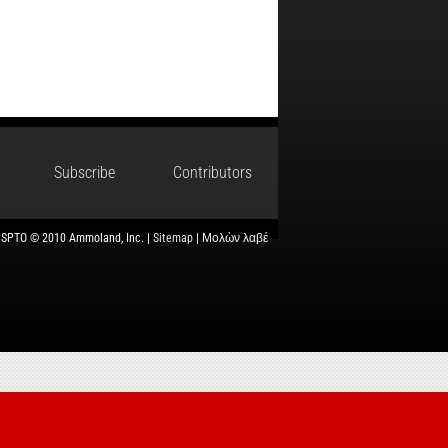
Subscribe
Contributors
USPTO © 2010 Ammoland, Inc. |
Sitemap
| Μολὼν λαβέ