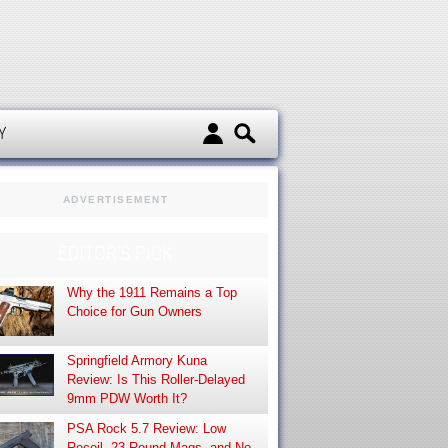
d
Y
ADVERTISEMENT
EDITOR’S PICK
Why the 1911 Remains a Top
Choice for Gun Owners
Springfield Armory Kuna
Review: Is This Roller-Delayed
9mm PDW Worth It?
PSA Rock 5.7 Review: Low
Recoil, 23-Round Mags, and No