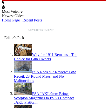
Most Voted
Newest
Oldest
Home Page
|
Recent Posts
ADVERTISEMENT
Editor’s Pick
Why the 1911 Remains a Top
Choice for Gun Owners
PSA Rock 5.7 Review: Low
Recoil, 23-Round Mags, and No
Malfunctions
PSA JAKL 9mm Brings
Scorpion Magazines to PSA’s Compact
JAKL Platform