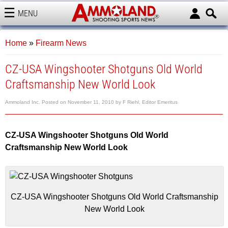
MENU
AMMOLAND
Home
»
Firearm News
CZ-USA Wingshooter Shotguns Old World
Craftsmanship New World Look
Ammoland Inc.
Posted on
November 11, 2010
by
F Riehl, Editor Emeritus
CZ-USA Wingshooter Shotguns Old World
Craftsmanship New World Look
CZ-USA Wingshooter Shotguns Old World Craftsmanship
New World Look