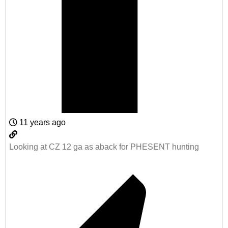
11 years ago
Looking at CZ 12 ga as aback for PHESENT hunting