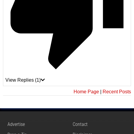
View Replies
(1)
Home Page
|
Recent Posts
Advertise
Contact