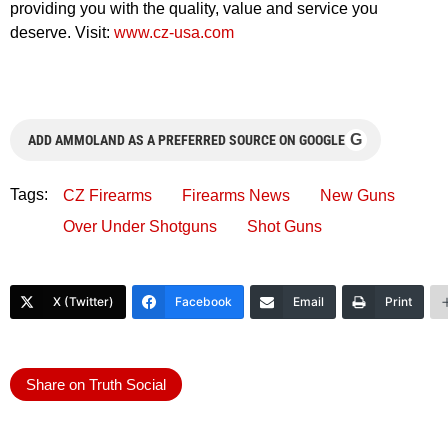
providing you with the quality, value and service you
deserve. Visit:
www.cz-usa.com
G
ADD AMMOLAND AS A PREFERRED SOURCE ON GOOGLE
Tags:
CZ Firearms
Firearms News
New Guns
Over Under Shotguns
Shot Guns
X (Twitter)
Facebook
Email
Print
Share on Truth Social