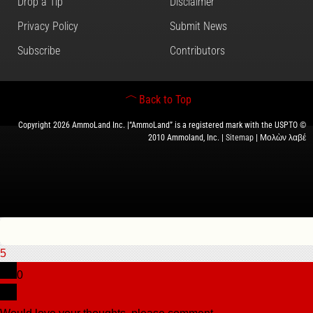
Drop a Tip
Disclaimer
Privacy Policy
Submit News
Subscribe
Contributors
Back to Top
Copyright 2026 AmmoLand Inc. |“AmmoLand” is a registered mark with the USPTO ©
2010 Ammoland, Inc. |
Sitemap
| Μολὼν λαβέ
5
0