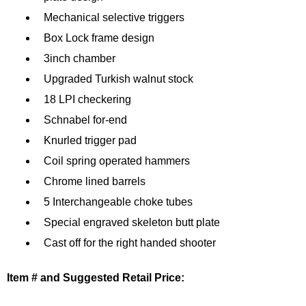
Mechanical selective triggers
Box Lock frame design
3inch chamber
Upgraded Turkish walnut stock
18 LPI checkering
Schnabel for-end
Knurled trigger pad
Coil spring operated hammers
Chrome lined barrels
5 Interchangeable choke tubes
Special engraved skeleton butt plate
Cast off for the right handed shooter
Item # and Suggested Retail Price: