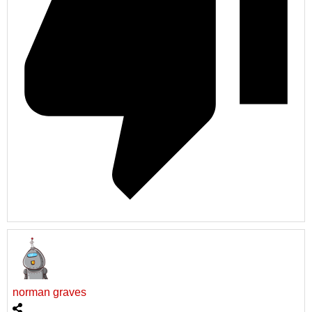
norman graves