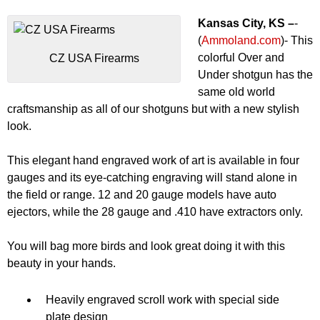
Kansas City, KS –
-
(
Ammoland.com
)- This
colorful Over and
CZ USA Firearms
Under shotgun has the
same old world
craftsmanship as all of our shotguns but with a new stylish
look.
This elegant hand engraved work of art is available in four
gauges and its eye-catching engraving will stand alone in
the field or range. 12 and 20 gauge models have auto
ejectors, while the 28 gauge and .410 have extractors only.
You will bag more birds and look great doing it with this
beauty in your hands.
Heavily engraved scroll work with special side
plate design