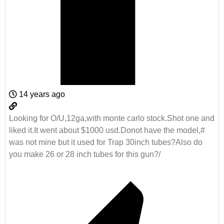
14 years ago
Looking for O/U,12ga,with monte carlo stock.Shot one and
liked it.It went about $1000 usd.Donot have the model,#
was not mine but it used for Trap 30inch tubes?Also do
you make 26 or 28 inch tubes for this gun?/