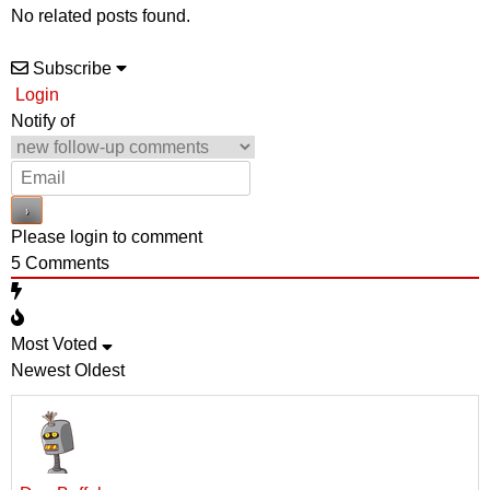
No related posts found.
Subscribe
Login
Notify of
Please login to comment
5
Comments
Most Voted
Newest
Oldest