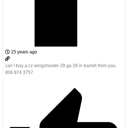
15 years ago
can I buy a cz wingshooter 28 ga 28 in barrell from you.
806 874 3757