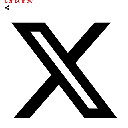
Don Buffalow