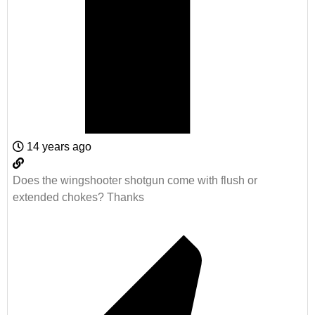
14 years ago
Does the wingshooter shotgun come with flush or
extended chokes? Thanks