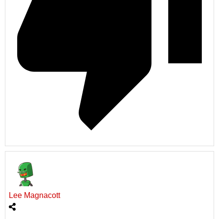
Lee Magnacott