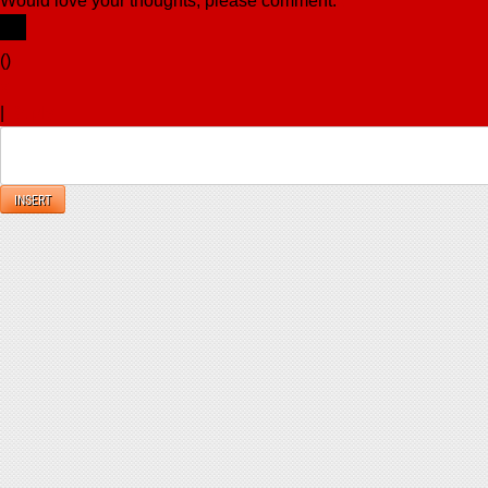
Would love your thoughts, please comment.
x
(
)
x
|
Reply
INSERT