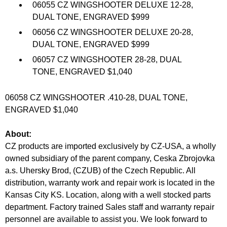
06055 CZ WINGSHOOTER DELUXE 12-28,
DUAL TONE, ENGRAVED $999
06056 CZ WINGSHOOTER DELUXE 20-28,
DUAL TONE, ENGRAVED $999
06057 CZ WINGSHOOTER 28-28, DUAL
TONE, ENGRAVED $1,040
06058 CZ WINGSHOOTER .410-28, DUAL TONE,
ENGRAVED $1,040
About:
CZ products are imported exclusively by CZ-USA, a wholly
owned subsidiary of the parent company, Ceska Zbrojovka
a.s. Uhersky Brod, (CZUB) of the Czech Republic. All
distribution, warranty work and repair work is located in the
Kansas City KS. Location, along with a well stocked parts
department. Factory trained Sales staff and warranty repair
personnel are available to assist you. We look forward to