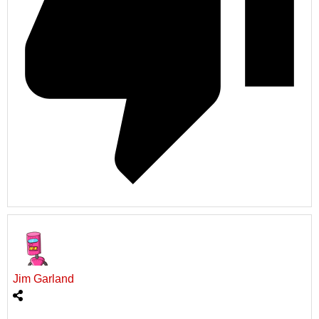
Jim Garland