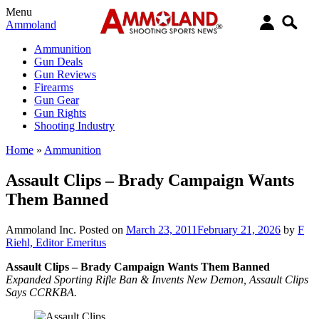
Menu
Ammoland
Ammunition
Gun Deals
Gun Reviews
Firearms
Gun Gear
Gun Rights
Shooting Industry
Home
»
Ammunition
Assault Clips – Brady Campaign Wants
Them Banned
Ammoland Inc.
Posted on
March 23, 2011
February 21, 2026
by
F
Riehl, Editor Emeritus
Assault Clips – Brady Campaign Wants Them Banned
Expanded Sporting Rifle Ban & Invents New Demon, Assault Clips
Says CCRKBA.