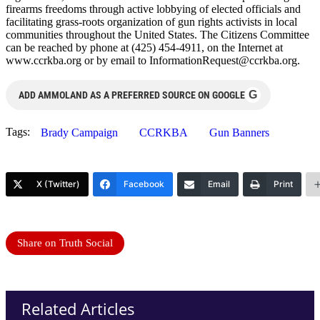
firearms freedoms through active lobbying of elected officials and
facilitating grass-roots organization of gun rights activists in local
communities throughout the United States. The Citizens Committee
can be reached by phone at (425) 454-4911, on the Internet at
www.ccrkba.org or by email to
InformationRequest@ccrkba.org
.
G
ADD AMMOLAND AS A PREFERRED SOURCE ON GOOGLE
Tags:
Brady Campaign
CCRKBA
Gun Banners
X (Twitter)
Facebook
Email
Print
Share on Truth Social
Related Articles