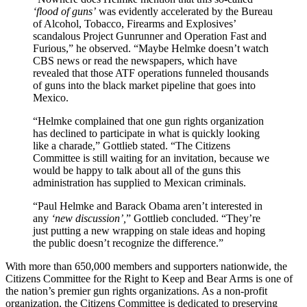
‘flood of guns’
was evidently accelerated by the Bureau
of Alcohol, Tobacco, Firearms and Explosives’
scandalous Project Gunrunner and Operation Fast and
Furious,” he observed. “Maybe Helmke doesn’t watch
CBS news or read the newspapers, which have
revealed that those ATF operations funneled thousands
of guns into the black market pipeline that goes into
Mexico.
“Helmke complained that one gun rights organization
has declined to participate in what is quickly looking
like a charade,” Gottlieb stated. “The Citizens
Committee is still waiting for an invitation, because we
would be happy to talk about all of the guns this
administration has supplied to Mexican criminals.
“Paul Helmke and Barack Obama aren’t interested in
any
‘new discussion’,
” Gottlieb concluded. “They’re
just putting a new wrapping on stale ideas and hoping
the public doesn’t recognize the difference.”
With more than 650,000 members and supporters nationwide, the
Citizens Committee for the Right to Keep and Bear Arms is one of
the nation’s premier gun rights organizations. As a non-profit
organization, the Citizens Committee is dedicated to preserving