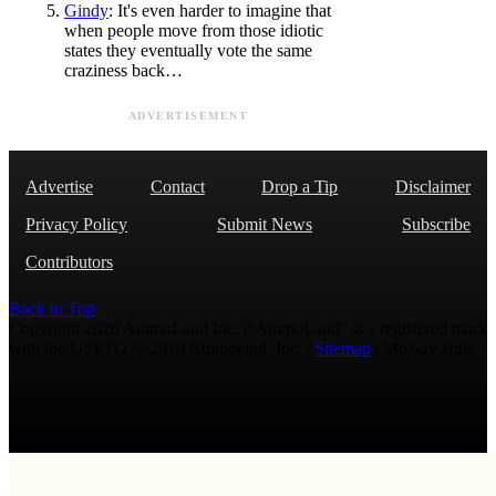
Gindy
: It's even harder to imagine that
when people move from those idiotic
states they eventually vote the same
craziness back…
ADVERTISEMENT
Advertise
Contact
Drop a Tip
Disclaimer
Privacy Policy
Submit News
Subscribe
Contributors
Back to Top
Copyright 2026 AmmoLand Inc. |“AmmoLand” is a registered mark
with the USPTO © 2010 Ammoland, Inc. |
Sitemap
| Μολὼν λαβέ