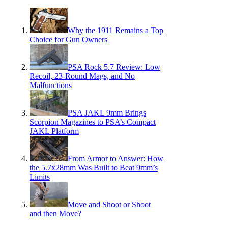
Why the 1911 Remains a Top
Choice for Gun Owners
PSA Rock 5.7 Review: Low
Recoil, 23-Round Mags, and No
Malfunctions
PSA JAKL 9mm Brings
Scorpion Magazines to PSA’s Compact
JAKL Platform
From Armor to Answer: How
the 5.7x28mm Was Built to Beat 9mm’s
Limits
Move and Shoot or Shoot
and then Move?