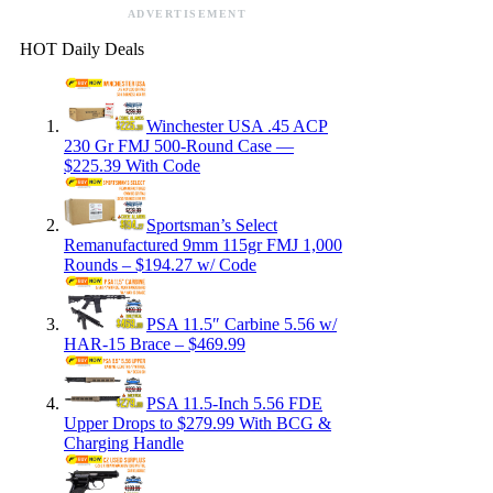
ADVERTISEMENT
HOT Daily Deals
Winchester USA .45 ACP
230 Gr FMJ 500-Round Case —
$225.39 With Code
Sportsman’s Select
Remanufactured 9mm 115gr FMJ 1,000
Rounds – $194.27 w/ Code
PSA 11.5″ Carbine 5.56 w/
HAR-15 Brace – $469.99
PSA 11.5-Inch 5.56 FDE
Upper Drops to $279.99 With BCG &
Charging Handle