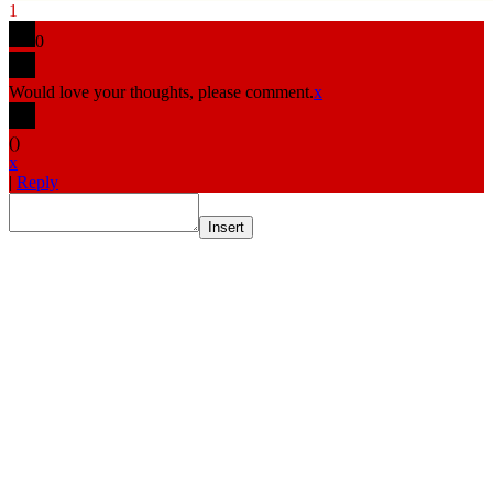
1
0
Would love your thoughts, please comment.
x
(
)
x
|
Reply
Insert