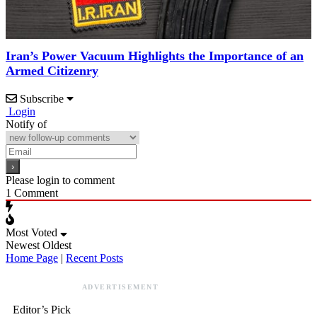
Iran’s Power Vacuum Highlights the Importance of an
Armed Citizenry
Subscribe
Login
Notify of
Please login to comment
1
Comment
Most Voted
Newest
Oldest
Home Page
|
Recent Posts
ADVERTISEMENT
Editor’s Pick