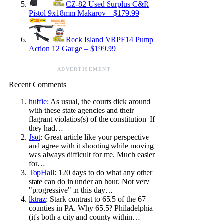
CZ-82 Used Surplus C&R
Pistol 9x18mm Makarov – $179.99
Rock Island VRPF14 Pump
Action 12 Gauge – $199.99
ADVERTISEMENT
Recent Comments
huffie
: As usual, the courts dick around
with these state agencies and their
flagrant violatios(s) of the constitution. If
they had…
Jsot
: Great article like your perspective
and agree with it shooting while moving
was always difficult for me. Much easier
for…
TopHall
: 120 days to do what any other
state can do in under an hour. Not very
"progressive" in this day…
lktraz
: Stark contrast to 65.5 of the 67
counties in PA. Why 65.5? Philadelphia
(it's both a city and county within…