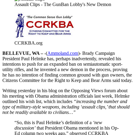
Assault Clips - The GunBan Lobby's New Demon
CCRKBA.org
BELLEVUE, WA –
-(
Ammoland.com
)- Brady Campaign
President Paul Helmke has, perhaps inadvertently, revealed his
intentions to push for an expanded ban on semiautomatic sport-
utility rifles, and he invented a new demon in the process, proving
he has no intention of finding common ground with gun owners, the
Citizens Committee for the Right to Keep and Bear Arms said today.
Writing yesterday in his blog on the Opposing Views forum about
his meeting with Obama administration officials last week, Helmke
outlined his wish list, which includes
“increasing the number and
type of military-style weapons, including ‘assault clips,’ that should
not be readily available to civilians…”
“So, this is Paul Helmke’s definition of a
‘new
discussion’
that President Obama mentioned in his Op-
Ed column two weeks ago,” observed CCRKBA