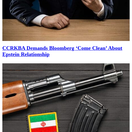
CCRKBA Demands Bloomberg ‘Come Clean’ About
Epstein Relationship