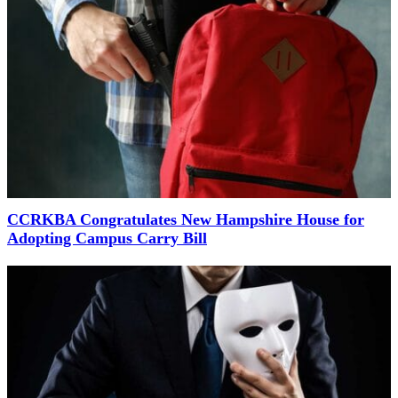
CCRKBA Congratulates New Hampshire House for
Adopting Campus Carry Bill