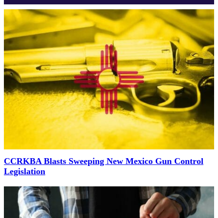
CCRKBA Blasts Sweeping New Mexico Gun Control
Legislation