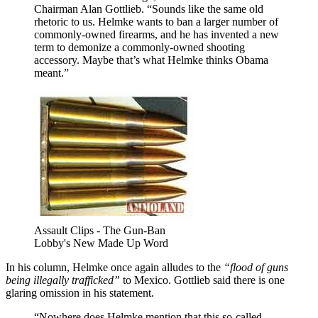
Chairman Alan Gottlieb. “Sounds like the same old
rhetoric to us. Helmke wants to ban a larger number of
commonly-owned firearms, and he has invented a new
term to demonize a commonly-owned shooting
accessory. Maybe that’s what Helmke thinks Obama
meant.”
Assault Clips - The Gun-Ban
Lobby's New Made Up Word
In his column, Helmke once again alludes to the
“flood of guns
being illegally trafficked”
to Mexico. Gottlieb said there is one
glaring omission in his statement.
“Nowhere does Helmke mention that this so-called