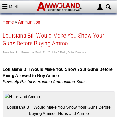
MENU
AMMOLAND
Home
»
Ammunition
Louisiana Bill Would Make You Show Your
Guns Before Buying Ammo
Ammoland Inc.
Posted on
March 11, 2011
by
F Riehl, Editor Emeritus
Louisiana Bill Would Make You Show Your Guns Before
Being Allowed to Buy Ammo
Severely Restricts Hunting Ammunition Sales.
Louisiana Bill Would Make You Show Your Guns Before
Buying Ammo - Nuns and Ammo