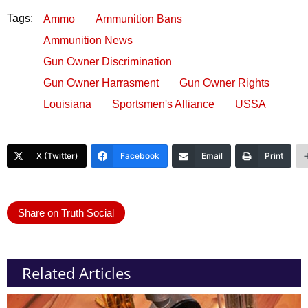
Tags:
Ammo
Ammunition Bans
Ammunition News
Gun Owner Discrimination
Gun Owner Harrasment
Gun Owner Rights
Louisiana
Sportsmen's Alliance
USSA
X (Twitter)
Facebook
Email
Print
Share on Truth Social
Related Articles