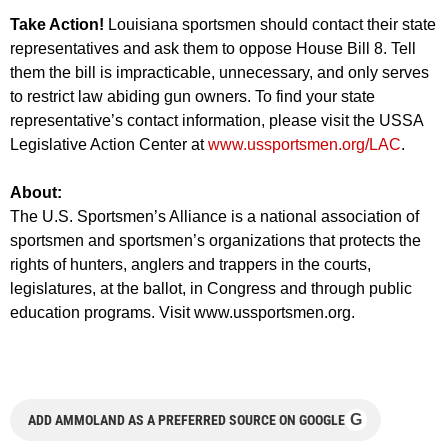
Take Action!
Louisiana sportsmen should contact their state
representatives and ask them to oppose House Bill 8. Tell
them the bill is impracticable, unnecessary, and only serves
to restrict law abiding gun owners. To find your state
representative’s contact information, please visit the USSA
Legislative Action Center at
www.ussportsmen.org/LAC
.
About:
The U.S. Sportsmen’s Alliance is a national association of
sportsmen and sportsmen’s organizations that protects the
rights of hunters, anglers and trappers in the courts,
legislatures, at the ballot, in Congress and through public
education programs. Visit www.ussportsmen.org.
G
ADD AMMOLAND AS A PREFERRED SOURCE ON GOOGLE