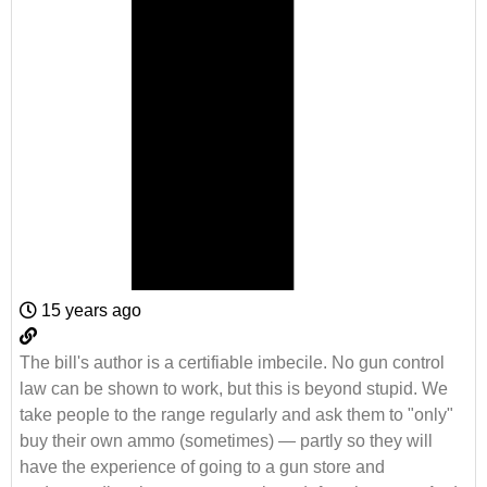
15 years ago
The bill's author is a certifiable imbecile. No gun control
law can be shown to work, but this is beyond stupid. We
take people to the range regularly and ask them to "only"
buy their own ammo (sometimes) — partly so they will
have the experience of going to a gun store and