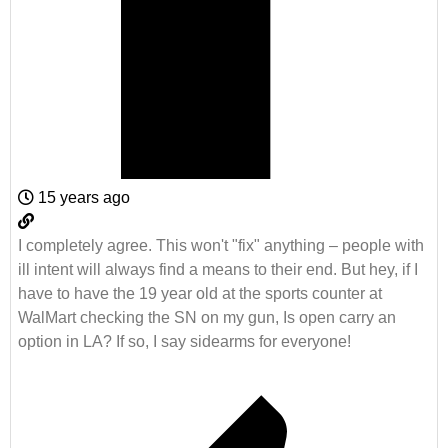
15 years ago
I completely agree. This won't "fix" anything – people with
ill intent will always find a means to their end. But hey, if I
have to have the 19 year old at the sports counter at
WalMart checking the SN on my gun, Is open carry an
option in LA? If so, I say sidearms for everyone!