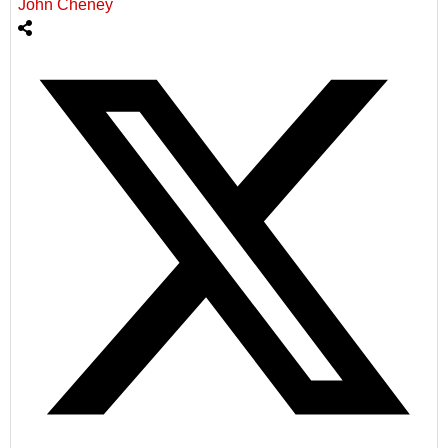
John Cheney