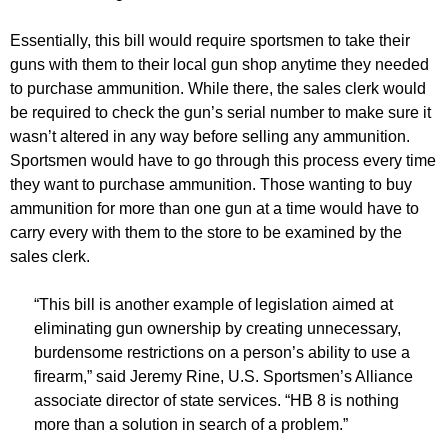
Essentially, this bill would require sportsmen to take their
guns with them to their local gun shop anytime they needed
to purchase ammunition. While there, the sales clerk would
be required to check the gun’s serial number to make sure it
wasn’t altered in any way before selling any ammunition.
Sportsmen would have to go through this process every time
they want to purchase ammunition. Those wanting to buy
ammunition for more than one gun at a time would have to
carry every with them to the store to be examined by the
sales clerk.
“This bill is another example of legislation aimed at
eliminating gun ownership by creating unnecessary,
burdensome restrictions on a person’s ability to use a
firearm,” said Jeremy Rine, U.S. Sportsmen’s Alliance
associate director of state services. “HB 8 is nothing
more than a solution in search of a problem.”