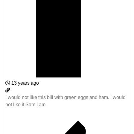
13 years ago
I would not like this bill with green eggs and ham. I would
not like it Sam I am.