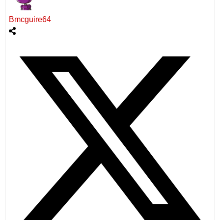
Bmcguire64