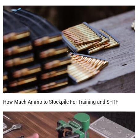
How Much Ammo to Stockpile For Training and SHTF