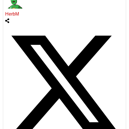
HerbM