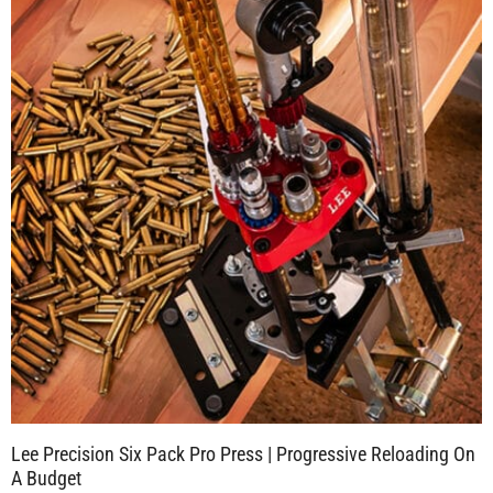
Lee Precision Six Pack Pro Press | Progressive Reloading On
A Budget