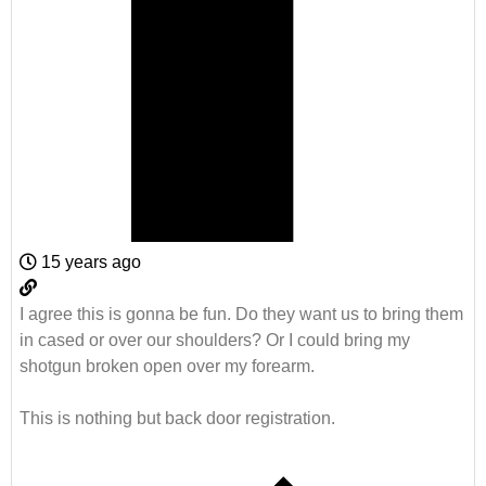
15 years ago
I agree this is gonna be fun. Do they want us to bring them
in cased or over our shoulders? Or I could bring my
shotgun broken open over my forearm.
This is nothing but back door registration.