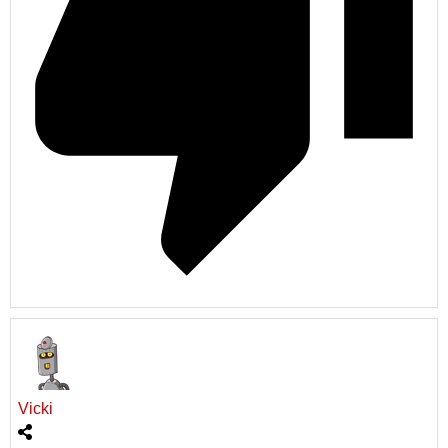
Vicki