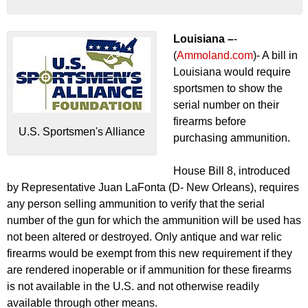
Louisiana –
-
(
Ammoland.com
)- A bill in
Louisiana would require
sportsmen to show the
serial number on their
firearms before
U.S. Sportsmen's Alliance
purchasing ammunition.
House Bill 8, introduced
by Representative Juan LaFonta (D- New Orleans), requires
any person selling ammunition to verify that the serial
number of the gun for which the ammunition will be used has
not been altered or destroyed. Only antique and war relic
firearms would be exempt from this new requirement if they
are rendered inoperable or if ammunition for these firearms
is not available in the U.S. and not otherwise readily
available through other means.