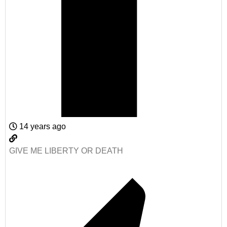
14 years ago
GIVE ME LIBERTY OR DEATH