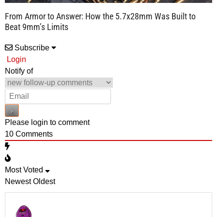
From Armor to Answer: How the 5.7x28mm Was Built to
Beat 9mm’s Limits
Subscribe
Login
Notify of
Please login to comment
10
Comments
Most Voted
Newest
Oldest