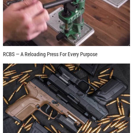
RCBS — A Reloading Press For Every Purpose