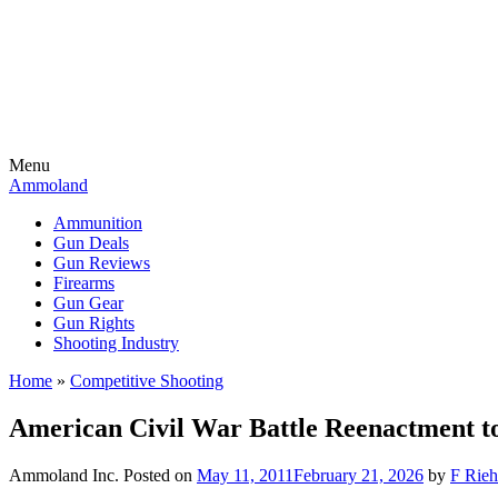
Menu
Ammoland
Ammunition
Gun Deals
Gun Reviews
Firearms
Gun Gear
Gun Rights
Shooting Industry
Home
»
Competitive Shooting
American Civil War Battle Reenactment t
Ammoland Inc.
Posted on
May 11, 2011
February 21, 2026
by
F Rieh