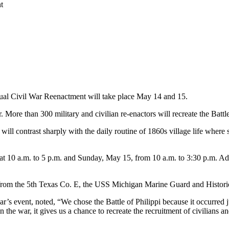
t
nual Civil War Reenactment will take place May 14 and 15.
e than 300 military and civilian re-enactors will recreate the Battle of
e will contrast sharply with the daily routine of 1860s village life wh
t 10 a.m. to 5 p.m. and Sunday, May 15, from 10 a.m. to 3:30 p.m. Admis
s from the 5th Texas Co. E, the USS Michigan Marine Guard and Histor
r’s event, noted, “We chose the Battle of Philippi because it occurred ju
he war, it gives us a chance to recreate the recruitment of civilians and