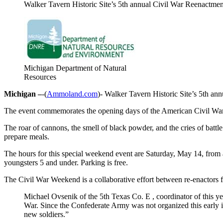
Walker Tavern Historic Site’s 5th annual Civil War Reenactmen
Michigan Department of Natural
Resources
Michigan –
-(
Ammoland.com
)- Walker Tavern Historic Site’s 5th an
The event commemorates the opening days of the American Civil War. Mor
The roar of cannons, the smell of black powder, and the cries of battl
prepare meals.
The hours for this special weekend event are Saturday, May 14, from a
youngsters 5 and under. Parking is free.
The Civil War Weekend is a collaborative effort between re-enactor
Michael Ovsenik of the 5th Texas Co. E , coordinator of this yea
War. Since the Confederate Army was not organized this early in t
new soldiers.”