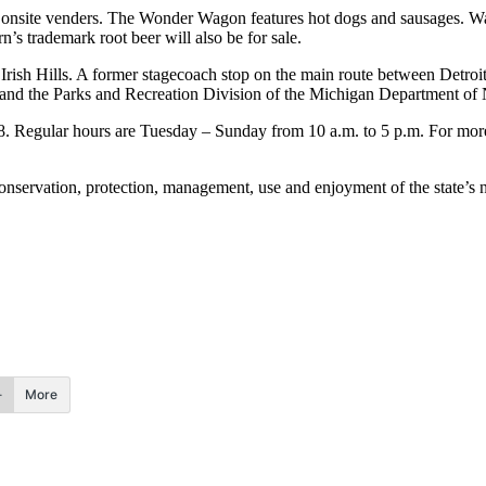
m onsite venders. The Wonder Wagon features hot dogs and sausages. Wa
n’s trademark root beer will also be for sale.
 Irish Hills. A former stagecoach stop on the main route between Detro
 and the Parks and Recreation Division of the Michigan Department of 
8. Regular hours are Tuesday – Sunday from 10 a.m. to 5 p.m. For more 
ervation, protection, management, use and enjoyment of the state’s nat
More