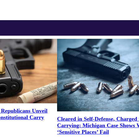
Republicans Unveil
onstitutional Carry
Cleared in Self-Defense, Charged 
Carrying: Michigan Case Shows
‘Sensitive Places’ Fail