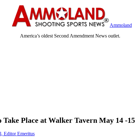
Ammoland
America’s oldest Second Amendment News outlet.
o Take Place at Walker Tavern May 14 -15
l, Editor Emeritus