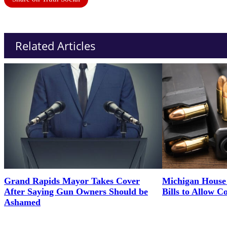
Related Articles
Grand Rapids Mayor Takes Cover
Michigan House 
After Saying Gun Owners Should be
Bills to Allow C
Ashamed