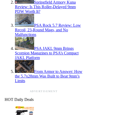
Springfield Armory Kuna
Review: Is This Roller-Delayed 9mm
PDW Worth It?
PSA Rock 5.7 Review: Low
Recoil, 23-Round Mags, and No
Malfunctions
PSA JAKL 9mm Brings
Scorpion Magazines to PSA’s Compact
JAKL Platform
From Armor to Answer: How
the 5.7x28mm Was Built to Beat 9mm’s
Limits
ADVERTISEMENT
HOT Daily Deals