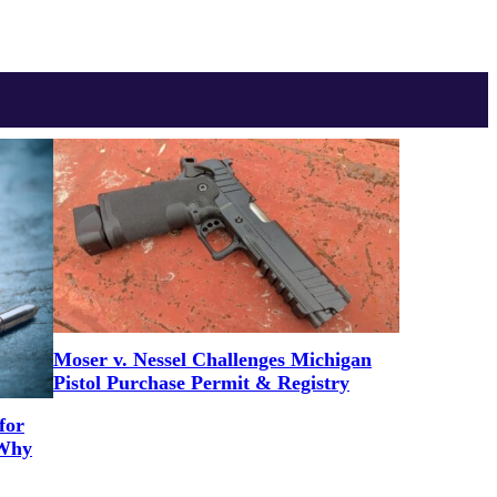
Moser v. Nessel Challenges Michigan
Pistol Purchase Permit & Registry
for
 Why