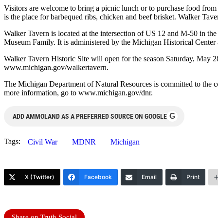
Visitors are welcome to bring a picnic lunch or to purchase food fro
is the place for barbequed ribs, chicken and beef brisket. Walker Taver
Walker Tavern is located at the intersection of US 12 and M-50 in the
Museum Family. It is administered by the Michigan Historical Center
Walker Tavern Historic Site will open for the season Saturday, May 2
www.michigan.gov/walkertavern.
The Michigan Department of Natural Resources is committed to the cons
more information, go to www.michigan.gov/dnr.
G
ADD AMMOLAND AS A PREFERRED SOURCE ON GOOGLE
Tags:
Civil War
MDNR
Michigan
X (Twitter)
Facebook
Email
Print
Share on Truth Social