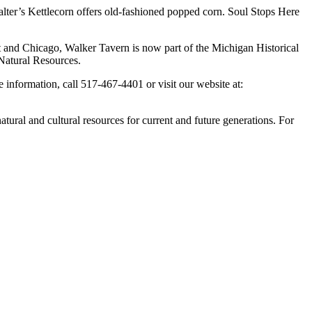
lter’s Kettlecorn offers old-fashioned popped corn. Soul Stops Here
it and Chicago, Walker Tavern is now part of the Michigan Historical
Natural Resources.
information, call 517-467-4401 or visit our website at:
ural and cultural resources for current and future generations. For