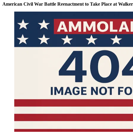
American Civil War Battle Reenactment to Take Place at Walke