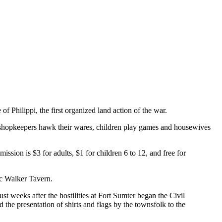
 Philippi, the first organized land action of the war.
ere shopkeepers hawk their wares, children play games and housewives
sion is $3 for adults, $1 for children 6 to 12, and free for
ic Walker Tavern.
st weeks after the hostilities at Fort Sumter began the Civil
 the presentation of shirts and flags by the townsfolk to the