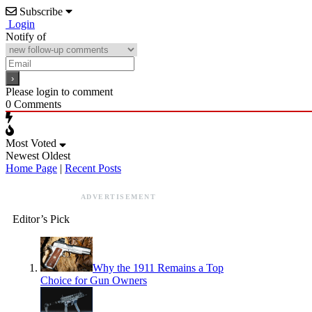
Subscribe
Login
Notify of
Please login to comment
0
Comments
Most Voted
Newest
Oldest
Home Page
|
Recent Posts
ADVERTISEMENT
Editor’s Pick
Why the 1911 Remains a Top
Choice for Gun Owners