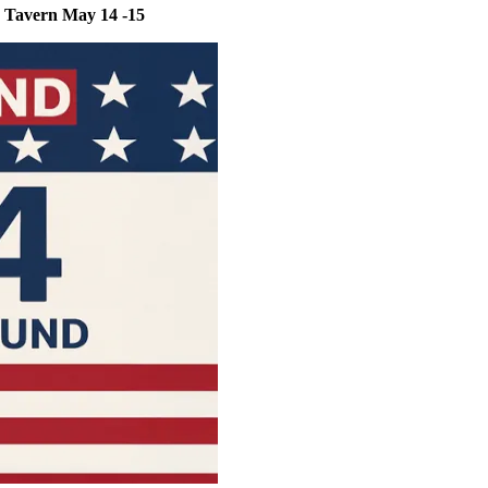
r Tavern May 14 -15