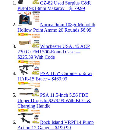
CZ-82 Used Surplus C&R
Pistol 9x18mm Makarov – $179.99
Norma 9mm 108gr Monolith
Hollow Point Ammo 20 Rounds $6.99
Winchester USA .45 ACP
230 Gr FMJ 500-Round Case —
$225.39 With Code
PSA 11.5″ Carbine 5.56 w/
HAR-15 Brace – $469.99
PSA 11.5-Inch 5.56 FDE
Upper Drops to $279.99 With BCG &
Charging Handle
Rock Island VRPF14 Pump
Action 12 Gauge – $199.99