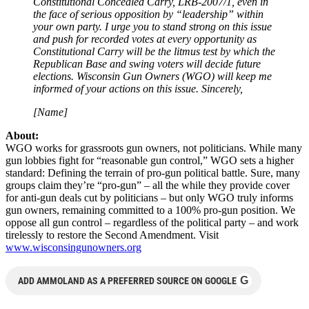
Constitutional Concealed Carry, LRB-2007/1, even in
the face of serious opposition by “leadership” within
your own party. I urge you to stand strong on this issue
and push for recorded votes at every opportunity as
Constitutional Carry will be the litmus test by which the
Republican Base and swing voters will decide future
elections. Wisconsin Gun Owners (WGO) will keep me
informed of your actions on this issue. Sincerely,
[Name]
About:
WGO works for grassroots gun owners, not politicians. While many
gun lobbies fight for “reasonable gun control,” WGO sets a higher
standard: Defining the terrain of pro-gun political battle. Sure, many
groups claim they’re “pro-gun” – all the while they provide cover
for anti-gun deals cut by politicians – but only WGO truly informs
gun owners, remaining committed to a 100% pro-gun position. We
oppose all gun control – regardless of the political party – and work
tirelessly to restore the Second Amendment. Visit
www.wisconsingunowners.org
G
ADD AMMOLAND AS A PREFERRED SOURCE ON GOOGLE