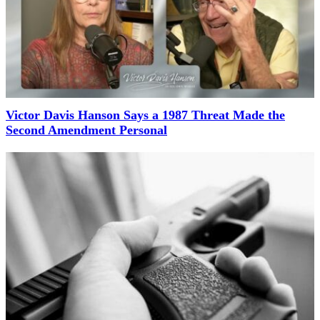
Victor Davis Hanson Says a 1987 Threat Made the
Second Amendment Personal