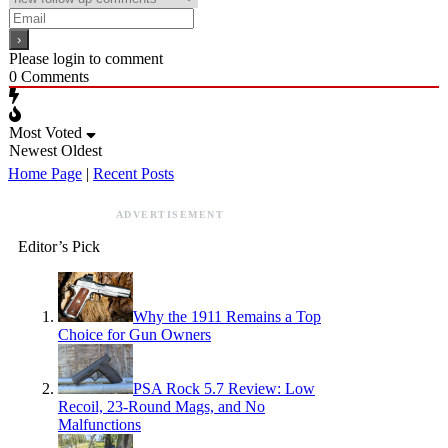
Please login to comment
0
Comments
Most Voted
Newest
Oldest
Home Page
|
Recent Posts
ADVERTISEMENT
Editor’s Pick
Why the 1911 Remains a Top
Choice for Gun Owners
PSA Rock 5.7 Review: Low
Recoil, 23-Round Mags, and No
Malfunctions