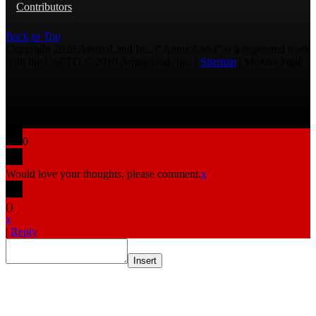
Contributors
Back to Top
Copyright 2026 AmmoLand Inc. |“AmmoLand” is a registered mark
with the USPTO © 2010 Ammoland, Inc. |
Sitemap
| Μολὼν λαβέ
0
Would love your thoughts, please comment.
x
(
)
x
|
Reply
Insert