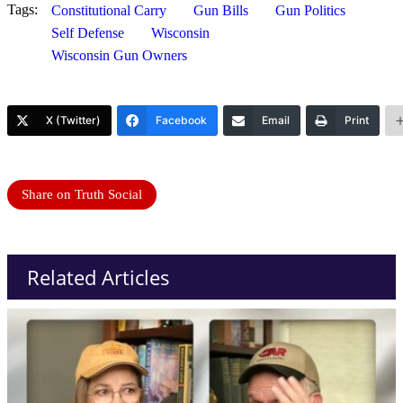
Tags:
Constitutional Carry
Gun Bills
Gun Politics
Self Defense
Wisconsin
Wisconsin Gun Owners
X (Twitter)
Facebook
Email
Print
Share on Truth Social
Related Articles