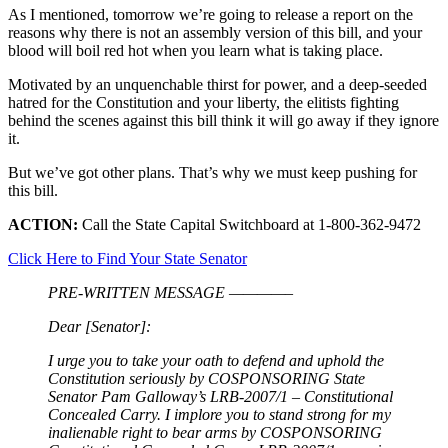
As I mentioned, tomorrow we’re going to release a report on the
reasons why there is not an assembly version of this bill, and your
blood will boil red hot when you learn what is taking place.
Motivated by an unquenchable thirst for power, and a deep-seeded
hatred for the Constitution and your liberty, the elitists fighting
behind the scenes against this bill think it will go away if they ignore
it.
But we’ve got other plans. That’s why we must keep pushing for
this bill.
ACTION:
Call the State Capital Switchboard at 1-800-362-9472
Click Here to Find Your State Senator
PRE-WRITTEN MESSAGE ————–
Dear [Senator]:
I urge you to take your oath to defend and uphold the
Constitution seriously by COSPONSORING State
Senator Pam Galloway’s LRB-2007/1 – Constitutional
Concealed Carry. I implore you to stand strong for my
inalienable right to bear arms by COSPONSORING