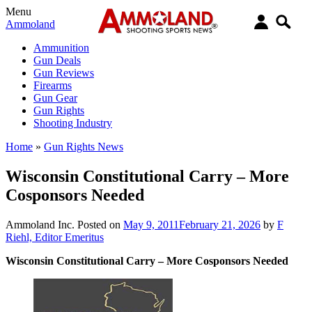
Menu
Ammoland
Ammunition
Gun Deals
Gun Reviews
Firearms
Gun Gear
Gun Rights
Shooting Industry
Home
»
Gun Rights News
Wisconsin Constitutional Carry – More
Cosponsors Needed
Ammoland Inc.
Posted on
May 9, 2011
February 21, 2026
by
F
Riehl, Editor Emeritus
Wisconsin Constitutional Carry – More Cosponsors Needed