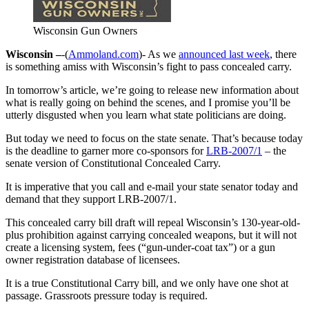
Wisconsin Gun Owners
Wisconsin –
-(
Ammoland.com
)- As we
announced last week
, there
is something amiss with Wisconsin’s fight to pass concealed carry.
In tomorrow’s article, we’re going to release new information about
what is really going on behind the scenes, and I promise you’ll be
utterly disgusted when you learn what state politicians are doing.
But today we need to focus on the state senate. That’s because today
is the deadline to garner more co-sponsors for
LRB-2007/1
– the
senate version of Constitutional Concealed Carry.
It is imperative that you call and e-mail your state senator today and
demand that they support LRB-2007/1.
This concealed carry bill draft will repeal Wisconsin’s 130-year-old-
plus prohibition against carrying concealed weapons, but it will not
create a licensing system, fees (“gun-under-coat tax”) or a gun
owner registration database of licensees.
It is a true Constitutional Carry bill, and we only have one shot at
passage. Grassroots pressure today is required.