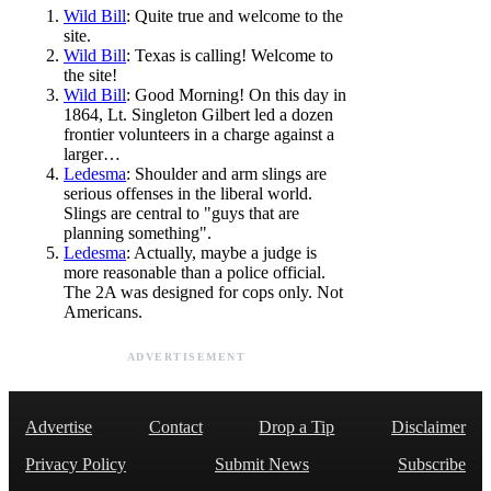
Wild Bill
: Quite true and welcome to the
site.
Wild Bill
: Texas is calling! Welcome to
the site!
Wild Bill
: Good Morning! On this day in
1864, Lt. Singleton Gilbert led a dozen
frontier volunteers in a charge against a
larger…
Ledesma
: Shoulder and arm slings are
serious offenses in the liberal world.
Slings are central to "guys that are
planning something".
Ledesma
: Actually, maybe a judge is
more reasonable than a police official.
The 2A was designed for cops only. Not
Americans.
ADVERTISEMENT
Advertise
Contact
Drop a Tip
Disclaimer
Privacy Policy
Submit News
Subscribe