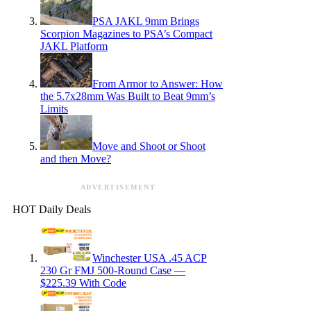
PSA JAKL 9mm Brings
Scorpion Magazines to PSA’s Compact
JAKL Platform
From Armor to Answer: How
the 5.7x28mm Was Built to Beat 9mm’s
Limits
Move and Shoot or Shoot
and then Move?
ADVERTISEMENT
HOT Daily Deals
Winchester USA .45 ACP
230 Gr FMJ 500-Round Case —
$225.39 With Code