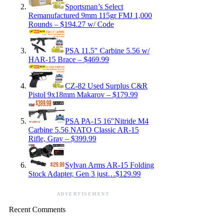
Sportsman’s Select
Remanufactured 9mm 115gr FMJ 1,000
Rounds – $194.27 w/ Code
PSA 11.5″ Carbine 5.56 w/
HAR-15 Brace – $469.99
CZ-82 Used Surplus C&R
Pistol 9x18mm Makarov – $179.99
PSA PA-15 16″Nitride M4
Carbine 5.56 NATO Classic AR-15
Rifle, Gray – $399.99
Sylvan Arms AR-15 Folding
Stock Adapter, Gen 3 just…$129.99
ADVERTISEMENT
Recent Comments