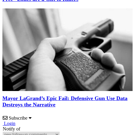
Mayor LaGrand’s Epic Fail: Defensive Gun Use Data
Destroys the Narrative
Subscribe
Login
Notify of