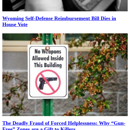
Wyoming Self-Defense Reimbursement Bill Dies in
House Vote
The Deadly Fraud of Forced Helplessness: Why “Gun-
Free” Zones are a Gift to Killers