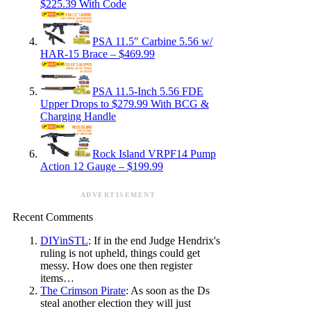
$225.39 With Code
PSA 11.5″ Carbine 5.56 w/
HAR-15 Brace – $469.99
PSA 11.5-Inch 5.56 FDE
Upper Drops to $279.99 With BCG &
Charging Handle
Rock Island VRPF14 Pump
Action 12 Gauge – $199.99
ADVERTISEMENT
Recent Comments
DIYinSTL
: If in the end Judge Hendrix's
ruling is not upheld, things could get
messy. How does one then register
items…
The Crimson Pirate
: As soon as the Ds
steal another election they will just