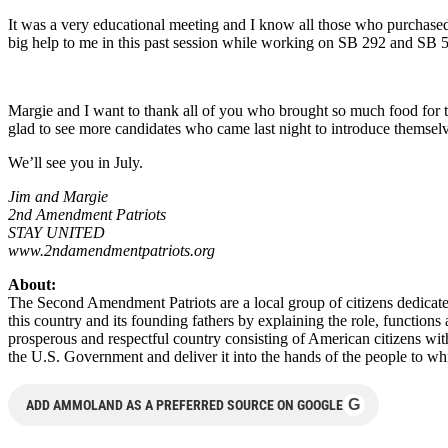
It was a very educational meeting and I know all those who purchas
big help to me in this past session while working on SB 292 and SB 
Margie and I want to thank all of you who brought so much food for 
glad to see more candidates who came last night to introduce themselves
We’ll see you in July.
Jim and Margie
2nd Amendment Patriots
STAY UNITED
www.2ndamendmentpatriots.org
About:
The Second Amendment Patriots are a local group of citizens dedicated
this country and its founding fathers by explaining the role, functio
prosperous and respectful country consisting of American citizens wit
the U.S. Government and deliver it into the hands of the people to w
G
ADD AMMOLAND AS A PREFERRED SOURCE ON GOOGLE