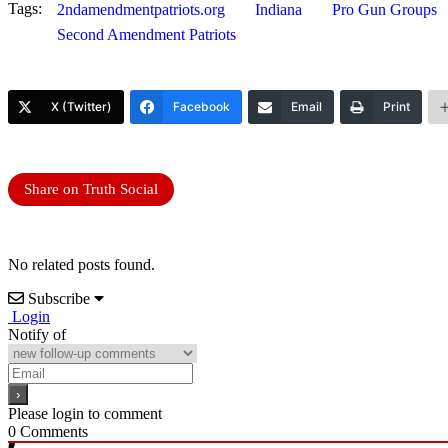
Tags:
2ndamendmentpatriots.org
Indiana
Pro Gun Groups
Second Amendment Patriots
X (Twitter)
Facebook
Email
Print
Share on Truth Social
No related posts found.
Subscribe
Login
Notify of
Please login to comment
0
Comments