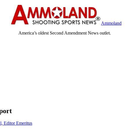
Ammoland
America’s oldest Second Amendment News outlet.
port
l, Editor Emeritus