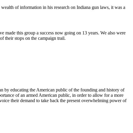
 wealth of information in his research on Indiana gun laws, it was a
ave made this group a success now going on 13 years. We also were
f their stops on the campaign trail.
can by educating the American public of the founding and history of
portance of an armed American public, in order to allow for a more
e, voice their demand to take back the present overwhelming power of