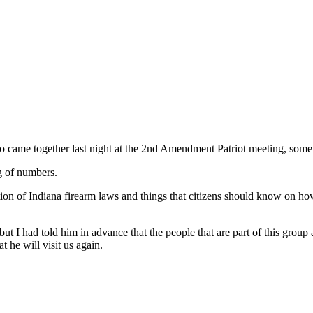
 came together last night at the 2nd Amendment Patriot meeting, some 
g of numbers.
tion of Indiana firearm laws and things that citizens should know on h
ut I had told him in advance that the people that are part of this grou
t he will visit us again.