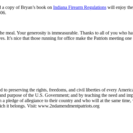
ed a copy of Bryan’s book on
Indiana Firearm Regulations
will enjoy the
506.
the meal. Your generosity is immeasurable. Thanks to all of you who h
. It’s nice that those running for office make the Patriots meeting one o
 to preserving the rights, freedoms, and civil liberties of every Ameri
ns and purpose of the U.S. Government; and by teaching the need and im
h a pledge of allegiance to their country and who will at the same tim
hich it belongs. Visit: www.2ndamendmentpatriots.org