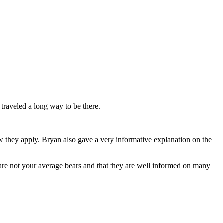
traveled a long way to be there.
ow they apply. Bryan also gave a very informative explanation on the
p are not your average bears and that they are well informed on many