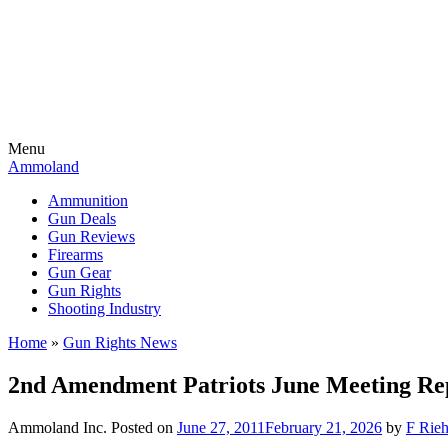
Menu
Ammoland
Ammunition
Gun Deals
Gun Reviews
Firearms
Gun Gear
Gun Rights
Shooting Industry
Home
»
Gun Rights News
2nd Amendment Patriots June Meeting Re
Ammoland Inc.
Posted on
June 27, 2011
February 21, 2026
by
F Rieh