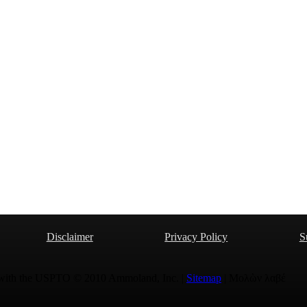
Disclaimer
Privacy Policy
S
 with the USPTO © 2010 Ammoland, Inc. |
Sitemap
| Μολὼν λαβέ