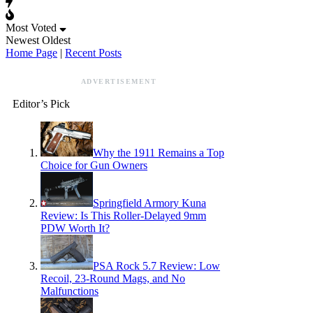
Most Voted
Newest
Oldest
Home Page
|
Recent Posts
ADVERTISEMENT
Editor’s Pick
Why the 1911 Remains a Top
Choice for Gun Owners
Springfield Armory Kuna
Review: Is This Roller-Delayed 9mm
PDW Worth It?
PSA Rock 5.7 Review: Low
Recoil, 23-Round Mags, and No
Malfunctions