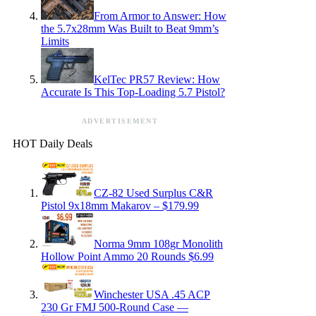
From Armor to Answer: How
the 5.7x28mm Was Built to Beat 9mm’s
Limits
KelTec PR57 Review: How
Accurate Is This Top-Loading 5.7 Pistol?
ADVERTISEMENT
HOT Daily Deals
CZ-82 Used Surplus C&R
Pistol 9x18mm Makarov – $179.99
Norma 9mm 108gr Monolith
Hollow Point Ammo 20 Rounds $6.99
Winchester USA .45 ACP
230 Gr FMJ 500-Round Case —