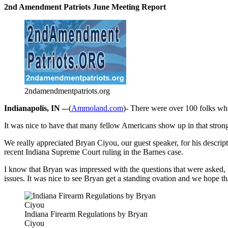
2nd Amendment Patriots June Meeting Report
2ndamendmentpatriots.org
Indianapolis, IN –
-(
Ammoland.com
)- There were over 100 folks who
It was nice to have that many fellow Americans show up in that stron
We really appreciated Bryan Ciyou, our guest speaker, for his descrip
recent Indiana Supreme Court ruling in the Barnes case.
I know that Bryan was impressed with the questions that were asked, b
issues. It was nice to see Bryan get a standing ovation and we hope tha
Indiana Firearm Regulations by Bryan
Ciyou