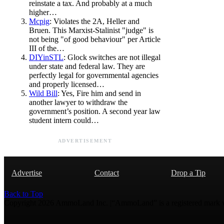
reinstate a tax. And probably at a much
higher…
Mcpig
: Violates the 2A, Heller and
Bruen. This Marxist-Stalinist "judge" is
not being "of good behaviour" per Article
III of the…
DIYinSTL
: Glock switches are not illegal
under state and federal law. They are
perfectly legal for governmental agencies
and properly licensed…
Wild Bill
: Yes, Fire him and send in
another lawyer to withdraw the
government’s position. A second year law
student intern could…
ADVERTISEMENT
Advertise
Contact
Drop a Tip
Back to Top
Copyright 2026 AmmoLand Inc. |“AmmoLand” is a registered mark