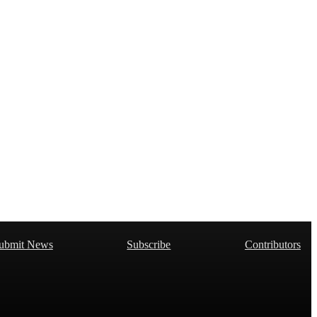
ubmit News
Subscribe
Contributors