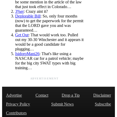
be some mention in the article of the law
that just took effect in Colorado…
3%er
: Crazy aint it?
Deplorable Bill
: So, only four months
(now) to get the paperwork for the permit
that the LORD gave you and was
guaranteed…
Get Out
: That would work too. Pulled
out my 30-30 Winchester and it appears it
would be a good candidate for
plugging…
IsidoroMani26
: That's like using a
NASCAR car for a patrol vehicle; maybe
for the big city SWAT types with big
training…
ADVERTISEMENT
Advertise
Contact
Drop a Tip
Disclaimer
Privacy Policy
Submit News
Subscribe
Contributors