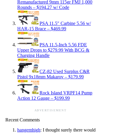
Remanufactured 9mm 115gr FMJ 1,000
Rounds – $194.27 w/ Code
PSA 11.5″ Carbine 5.56 w/
HAR-15 Brace – $469.99
PSA 11.5-Inch 5.56 FDE
Upper Drops to $279.99 With BCG &
Charging Handle
CZ-82 Used Surplus C&R
Pistol 9x18mm Makarov – $179.99
Rock Island VRPF14 Pump
Action 12 Gauge – $199.99
ADVERTISEMENT
Recent Comments
hangemhigh
: I thought surely there would