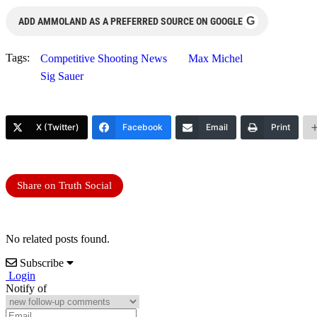
G
ADD AMMOLAND AS A PREFERRED SOURCE ON GOOGLE
Tags:
Competitive Shooting News
Max Michel
Sig Sauer
X (Twitter)
Facebook
Email
Print
Share on Truth Social
No related posts found.
Subscribe
Login
Notify of