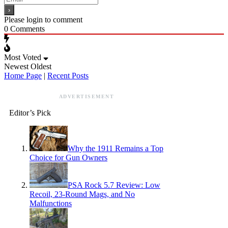
Please login to comment
0
Comments
Most Voted
Newest
Oldest
Home Page
|
Recent Posts
ADVERTISEMENT
Editor’s Pick
Why the 1911 Remains a Top
Choice for Gun Owners
PSA Rock 5.7 Review: Low
Recoil, 23-Round Mags, and No
Malfunctions