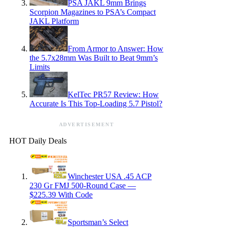
PSA JAKL 9mm Brings
Scorpion Magazines to PSA’s Compact
JAKL Platform
From Armor to Answer: How
the 5.7x28mm Was Built to Beat 9mm’s
Limits
KelTec PR57 Review: How
Accurate Is This Top-Loading 5.7 Pistol?
ADVERTISEMENT
HOT Daily Deals
Winchester USA .45 ACP
230 Gr FMJ 500-Round Case —
$225.39 With Code
Sportsman’s Select