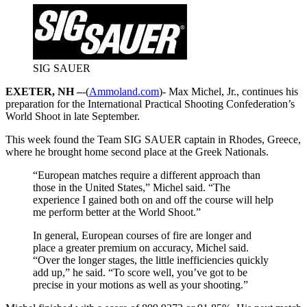
SIG SAUER
EXETER, NH –
-(
Ammoland.com
)- Max Michel, Jr., continues his
preparation for the International Practical Shooting Confederation’s
World Shoot in late September.
This week found the Team SIG SAUER captain in Rhodes, Greece,
where he brought home second place at the Greek Nationals.
“European matches require a different approach than
those in the United States,” Michel said. “The
experience I gained both on and off the course will help
me perform better at the World Shoot.”
In general, European courses of fire are longer and
place a greater premium on accuracy, Michel said.
“Over the longer stages, the little inefficiencies quickly
add up,” he said. “To score well, you’ve got to be
precise in your motions as well as your shooting.”