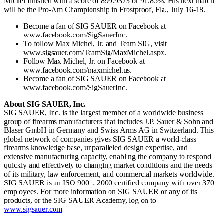
Michel finished with a score of 899.9373 or 91.85%. His next match
will be the Pro-Am Championship in Frostproof, Fla., July 16-18.
Become a fan of SIG SAUER on Facebook at
www.facebook.com/SigSauerInc.
To follow Max Michel, Jr. and Team SIG, visit
www.sigsauer.com/TeamSig/MaxMichel.aspx.
Follow Max Michel, Jr. on Facebook at
www.facebook.com/maxmichel.us.
Become a fan of SIG SAUER on Facebook at
www.facebook.com/SigSauerInc.
About SIG SAUER, Inc.
SIG SAUER, Inc. is the largest member of a worldwide business
group of firearms manufacturers that includes J.P. Sauer & Sohn and
Blaser GmbH in Germany and Swiss Arms AG in Switzerland. This
global network of companies gives SIG SAUER a world-class
firearms knowledge base, unparalleled design expertise, and
extensive manufacturing capacity, enabling the company to respond
quickly and effectively to changing market conditions and the needs
of its military, law enforcement, and commercial markets worldwide.
SIG SAUER is an ISO 9001: 2000 certified company with over 370
employees. For more information on SIG SAUER or any of its
products, or the SIG SAUER Academy, log on to
www.sigsauer.com