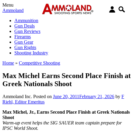
Menu
Ammoland
Ammunition
Gun Deals
Gun Reviews
Firearms
Gun Gear
Gun Rights
Shooting Industry
Home
»
Competitive Shooting
Max Michel Earns Second Place Finish at
Greek Nationals Shoot
Ammoland Inc.
Posted on
June 20, 2011
February 21, 2026
by
F
Riehl, Editor Emeritus
Max Michel, Jr., Earns Second Place Finish at Greek Nationals
Shoot
Warm-up event helps the SIG SAUER team captain prepare for
IPSC World Shoot.