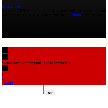
Back to Top
Copyright 2026 AmmoLand Inc. |“AmmoLand” is a registered mark
with the USPTO © 2010 Ammoland, Inc. |
Sitemap
| Μολὼν λαβέ
0
Would love your thoughts, please comment.
x
(
)
x
|
Reply
Insert