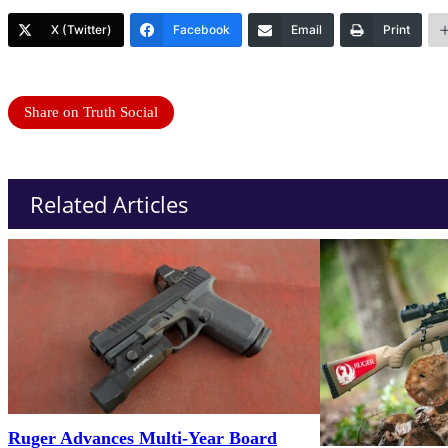
X (Twitter)
Facebook
Email
Print
Share on Truth Social
Related Articles
Ruger Advances Multi-Year Board