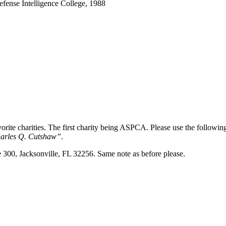
Defense Intelligence College, 1988
favorite charities. The first charity being ASPCA. Please use the follo
arles Q. Cutshaw”
.
e 300, Jacksonville, FL 32256. Same note as before please.