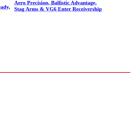
Aero Precision, Ballistic Advantage,
eady,
Stag Arms & VG6 Enter Receivership