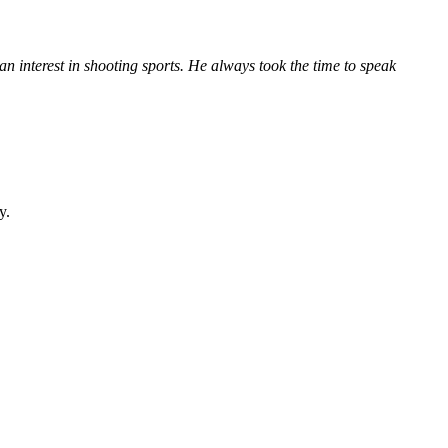
n interest in shooting sports. He always took the time to speak
y.