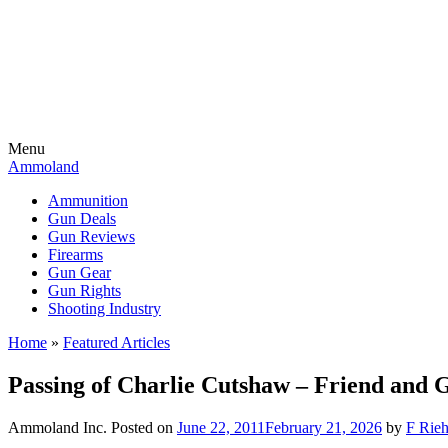
Menu
Ammoland
Ammunition
Gun Deals
Gun Reviews
Firearms
Gun Gear
Gun Rights
Shooting Industry
Home
»
Featured Articles
Passing of Charlie Cutshaw – Friend and 
Ammoland Inc.
Posted on
June 22, 2011
February 21, 2026
by
F Rieh