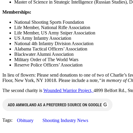
Master of Science in Strategic Intelligence (Russian Studies), 
Memberships:
National Shooting Sports Foundation
Life Member, National Rifle Association
Life Member, US Army Sniper Association
US Army Infantry Association
National 4th Infantry Division Association
Alabama Tactical Officers’ Association
Blackwater Alumni Association
Military Order of The World Wars
Reserve Police Officers’ Association
In lieu of flowers: Please send donations to one of two of Charlie’s 
Floor, New York, NY 10018. Please include a note,
“in memory of Ch
The second charity is
Wounded Warrior Project,
4899 Belfort Rd., St
G
ADD AMMOLAND AS A PREFERRED SOURCE ON GOOGLE
Tags:
Obituary
Shooting Industry News