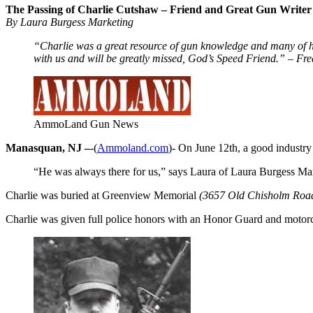
The Passing of Charlie Cutshaw – Friend and Great Gun Writer
By Laura Burgess Marketing
“Charlie was a great resource of gun knowledge and many of his 
with us and will be greatly missed, God’s Speed Friend.” – 
AmmoLand Gun News
Manasquan, NJ –
-(
Ammoland.com
)- On June 12th, a good industry
“He was always there for us,” says Laura of Laura Burgess Mar
Charlie was buried at Greenview Memorial
(3657 Old Chisholm Road
Charlie was given full police honors with an Honor Guard and motor