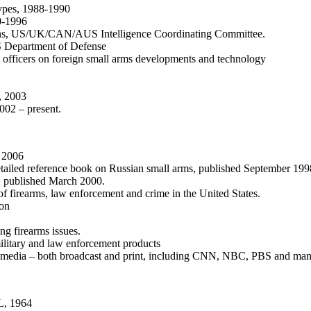
ypes, 1988-1990
0-1996
ons, US/UK/CAN/AUS Intelligence Coordinating Committee.
 US Department of Defense
y officers on foreign small arms developments and technology
, 2003
002 – present.
h 2006
iled reference book on Russian small arms, published September 199
K, published March 2000.
 firearms, law enforcement and crime in the United States.
ion
ng firearms issues.
ilitary and law enforcement products
s media – both broadcast and print, including CNN, NBC, PBS and ma
AL, 1964