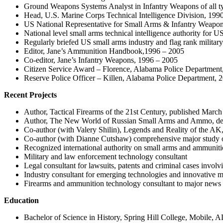
Ground Weapons Systems Analyst in Infantry Weapons of all t
Head, U.S. Marine Corps Technical Intelligence Division, 199
US National Representative for Small Arms & Infantry Weap
National level small arms technical intelligence authority for
Regularly briefed US small arms industry and flag rank militar
Editor, Jane’s Ammunition Handbook,1996 – 2005
Co-editor, Jane’s Infantry Weapons, 1996 – 2005
Citizen Service Award – Florence, Alabama Police Department
Reserve Police Officer – Killen, Alabama Police Department, 2
Recent Projects
Author, Tactical Firearms of the 21st Century, published Marc
Author, The New World of Russian Small Arms and Ammo, deta
Co-author (with Valery Shilin), Legends and Reality of the A
Co-author (with Dianne Cutshaw) comprehensive major study of
Recognized international authority on small arms and ammunit
Military and law enforcement technology consultant
Legal consultant for lawsuits, patents and criminal cases involvi
Industry consultant for emerging technologies and innovative m
Firearms and ammunition technology consultant to major new
Education
Bachelor of Science in History, Spring Hill College, Mobile, 