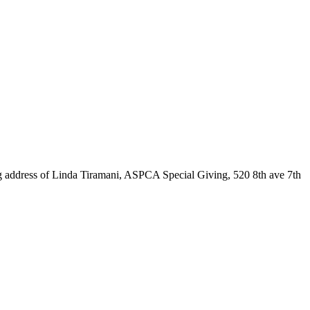
wing address of Linda Tiramani, ASPCA Special Giving, 520 8th ave 7th