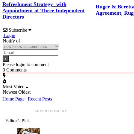
Refreshment Strategy with
Ruger & Berett
Appointment of Three Independent
Agreement, Rug
Directors
Subscribe
Login
Notify of
Please login to comment
0
Comments
Most Voted
Newest
Oldest
Home Page
|
Recent Posts
ADVERTISEMENT
Editor’s Pick