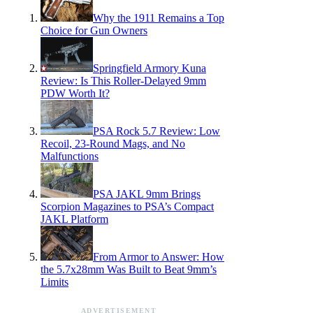
Why the 1911 Remains a Top
Choice for Gun Owners
Springfield Armory Kuna
Review: Is This Roller-Delayed 9mm
PDW Worth It?
PSA Rock 5.7 Review: Low
Recoil, 23-Round Mags, and No
Malfunctions
PSA JAKL 9mm Brings
Scorpion Magazines to PSA’s Compact
JAKL Platform
From Armor to Answer: How
the 5.7x28mm Was Built to Beat 9mm’s
Limits
ADVERTISEMENT