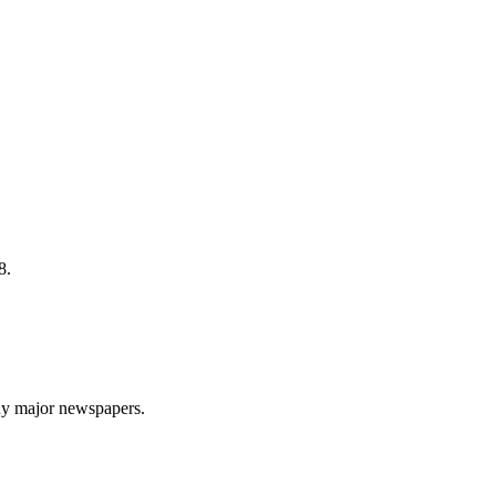
8.
ny major newspapers.