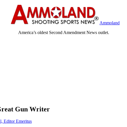
Ammoland
America’s oldest Second Amendment News outlet.
Great Gun Writer
l, Editor Emeritus