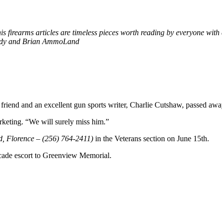
firearms articles are timeless pieces worth reading by everyone with a
Fredy and Brian AmmoLand
 friend and an excellent gun sports writer, Charlie Cutshaw, passed awa
keting. “We will surely miss him.”
, Florence – (256) 764-2411)
in the Veterans section on June 15th.
cade escort to Greenview Memorial.