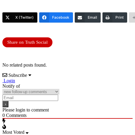
X (Twitter)
Facebook
Email
Print
Share on Truth Social
No related posts found.
Subscribe
Login
Notify of
Please login to comment
0
Comments
Most Voted