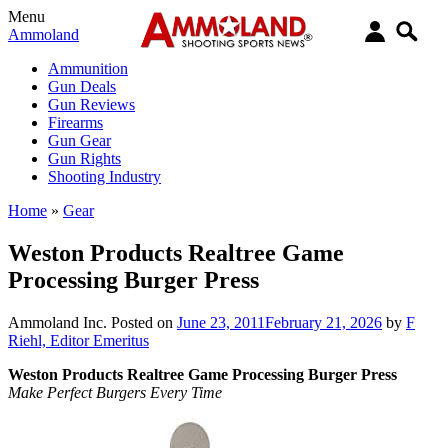
Menu
Ammoland
Ammunition
Gun Deals
Gun Reviews
Firearms
Gun Gear
Gun Rights
Shooting Industry
Home
»
Gear
Weston Products Realtree Game
Processing Burger Press
Ammoland Inc.
Posted on
June 23, 2011
February 21, 2026
by
F
Riehl, Editor Emeritus
Weston Products Realtree Game Processing Burger Press
Make Perfect Burgers Every Time