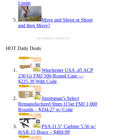
Limits
Move and Shoot or Shoot
and then Move?
ADVERTISEMENT
HOT Daily Deals
Winchester USA .45 ACP
230 Gr FMJ 500-Round Case —
$225.39 With Code
Sportsman’s Select
Remanufactured 9mm 115gr FMJ 1,000
Rounds – $194.27 w/ Code
PSA 11.5″ Carbine 5.56 w/
HAR-15 Brace – $469.99