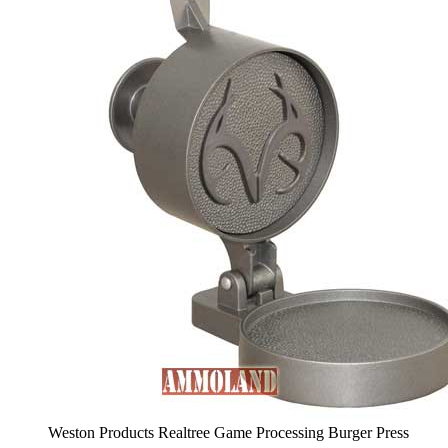
Weston Products Realtree Game Processing Burger Press