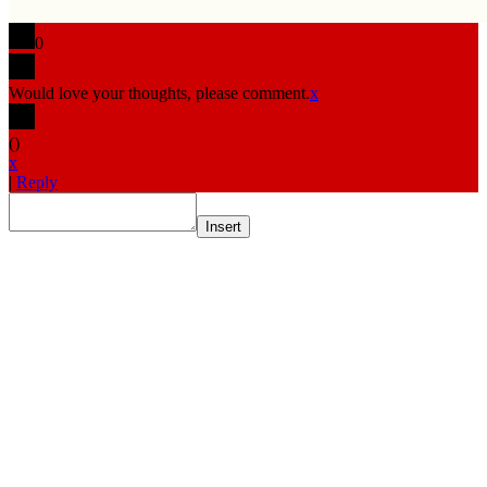
0
Would love your thoughts, please comment.
x
(
)
x
|
Reply
Insert