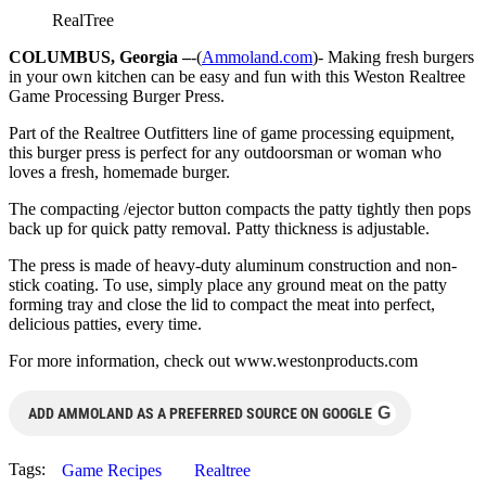
RealTree
COLUMBUS, Georgia –
-(
Ammoland.com
)- Making fresh burgers
in your own kitchen can be easy and fun with this Weston Realtree
Game Processing Burger Press.
Part of the Realtree Outfitters line of game processing equipment,
this burger press is perfect for any outdoorsman or woman who
loves a fresh, homemade burger.
The compacting /ejector button compacts the patty tightly then pops
back up for quick patty removal. Patty thickness is adjustable.
The press is made of heavy-duty aluminum construction and non-
stick coating. To use, simply place any ground meat on the patty
forming tray and close the lid to compact the meat into perfect,
delicious patties, every time.
For more information, check out www.westonproducts.com
G
ADD AMMOLAND AS A PREFERRED SOURCE ON GOOGLE
Tags:
Game Recipes
Realtree