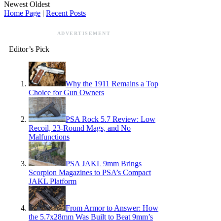
Newest
Oldest
Home Page
|
Recent Posts
ADVERTISEMENT
Editor’s Pick
Why the 1911 Remains a Top
Choice for Gun Owners
PSA Rock 5.7 Review: Low
Recoil, 23-Round Mags, and No
Malfunctions
PSA JAKL 9mm Brings
Scorpion Magazines to PSA’s Compact
JAKL Platform
From Armor to Answer: How
the 5.7x28mm Was Built to Beat 9mm’s