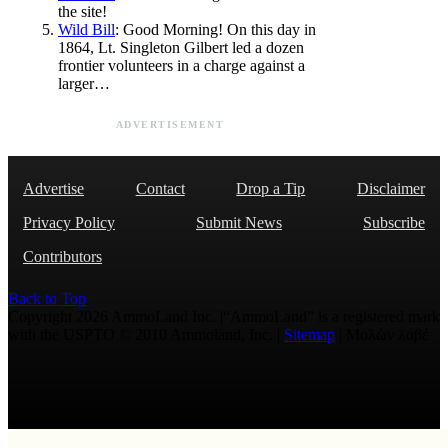
the site!
Wild Bill
: Good Morning! On this day in
1864, Lt. Singleton Gilbert led a dozen
frontier volunteers in a charge against a
larger…
ADVERTISEMENT
Advertise
Contact
Drop a Tip
Disclaimer
Privacy Policy
Submit News
Subscribe
Contributors
Back to Top
Copyright 2026 AmmoLand Inc. |“AmmoLand” is a registered mark
with the USPTO © 2010 Ammoland, Inc. |
Sitemap
| Μολὼν λαβέ