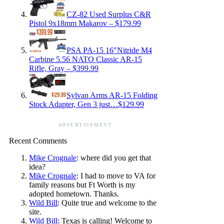
CZ-82 Used Surplus C&R
Pistol 9x18mm Makarov – $179.99
PSA PA-15 16″Nitride M4
Carbine 5.56 NATO Classic AR-15
Rifle, Gray – $399.99
Sylvan Arms AR-15 Folding
Stock Adapter, Gen 3 just…$129.99
ADVERTISEMENT
Recent Comments
Mike Crognale
: where did you get that
idea?
Mike Crognale
: I had to move to VA for
family reasons but Ft Worth is my
adopted hometown. Thanks.
Wild Bill
: Quite true and welcome to the
site.
Wild Bill
: Texas is calling! Welcome to