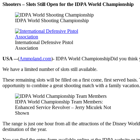
Shooters – Slots Still Open for the IDPA World Championship
IDPA World Shooting Championship
International Defensive Pistol
Association
USA –
-(
Ammoland.com
)- IDPA World ChampionshipDid you think yo
We have a limited number of slots still available.
These remaining slots will be filled on a first come, first served basis
opportunity to combine a great shooting match with a family vacation
IDPA World Championship Team Members:
Enhanced Service Revolver – Jerry Miculek Not
Shown
The range is just one hour from all the attractions of the Disney Wor
destination of the year.
You can find the entry form available online at the IDPA website or in