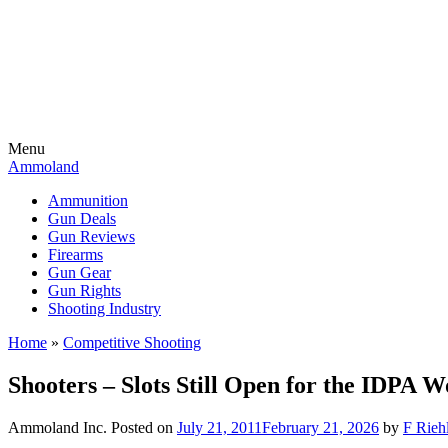
Menu
Ammoland
Ammunition
Gun Deals
Gun Reviews
Firearms
Gun Gear
Gun Rights
Shooting Industry
Home
»
Competitive Shooting
Shooters – Slots Still Open for the IDPA
Ammoland Inc.
Posted on
July 21, 2011
February 21, 2026
by
F Riehl