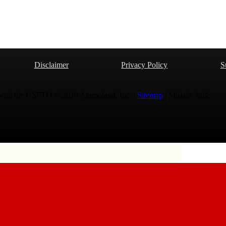
Disclaimer
Privacy Policy
S
 with the USPTO © 2010 Ammoland, Inc. |
Sitemap
| Μολὼν λαβέ