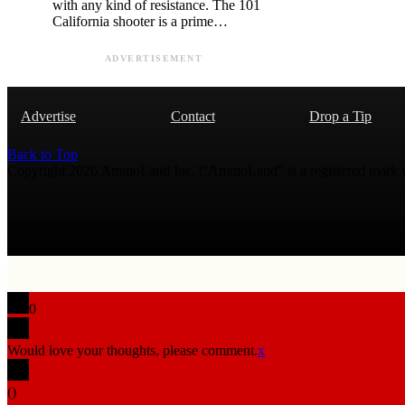
with any kind of resistance. The 101
California shooter is a prime…
ADVERTISEMENT
Advertise
Contact
Drop a Tip
Back to Top
Copyright 2026 AmmoLand Inc. |“AmmoLand” is a registered mark
0
Would love your thoughts, please comment.
x
(
)