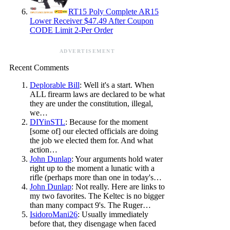
RT15 Poly Complete AR15
Lower Receiver $47.49 After Coupon
CODE Limit 2-Per Order
ADVERTISEMENT
Recent Comments
Deplorable Bill
: Well it's a start. When
ALL firearm laws are declared to be what
they are under the constitution, illegal,
we…
DIYinSTL
: Because for the moment
[some of] our elected officials are doing
the job we elected them for. And what
action…
John Dunlap
: Your arguments hold water
right up to the moment a lunatic with a
rifle (perhaps more than one in today's…
John Dunlap
: Not really. Here are links to
my two favorites. The Keltec is no bigger
than many compact 9's. The Ruger…
IsidoroMani26
: Usually immediately
before that, they disengage when faced