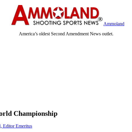
Ammoland
America’s oldest Second Amendment News outlet.
 World Championship
, Editor Emeritus