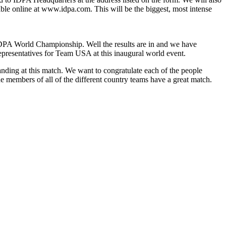
lable online at www.idpa.com. This will be the biggest, most intense
DPA World Championship. Well the results are in and we have
representatives for Team USA at this inaugural world event.
tanding at this match. We want to congratulate each of the people
he members of all of the different country teams have a great match.