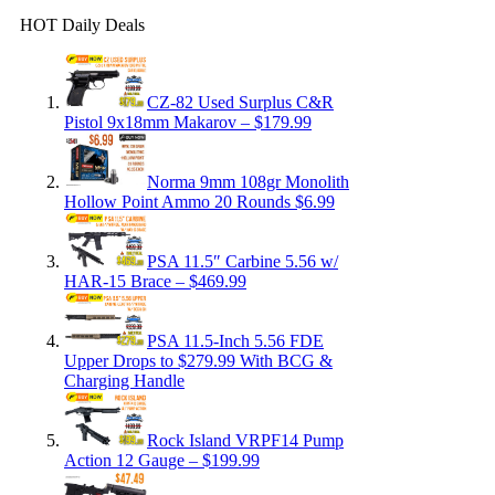
HOT Daily Deals
CZ-82 Used Surplus C&R
Pistol 9x18mm Makarov – $179.99
Norma 9mm 108gr Monolith
Hollow Point Ammo 20 Rounds $6.99
PSA 11.5″ Carbine 5.56 w/
HAR-15 Brace – $469.99
PSA 11.5-Inch 5.56 FDE
Upper Drops to $279.99 With BCG &
Charging Handle
Rock Island VRPF14 Pump
Action 12 Gauge – $199.99