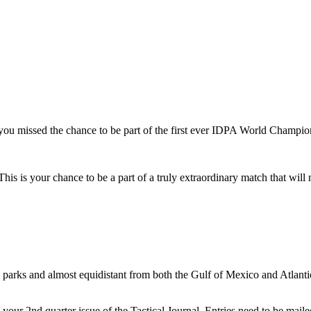
u missed the chance to be part of the first ever IDPA World Champio
. This is your chance to be a part of a truly extraordinary match that wil
.
ld parks and almost equidistant from both the Gulf of Mexico and Atlant
 your 2nd quarter issue of the Tactical Journal. Entries need to be mail