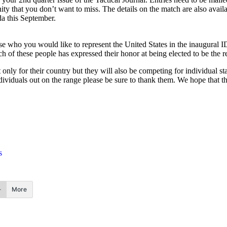
unity that you don’t want to miss. The details on the match are also avai
da this September.
who you would like to represent the United States in the inaugural I
ch of these people has expressed their honor at being elected to be the 
only for their country but they will also be competing for individual s
dividuals out on the range please be sure to thank them. We hope that t
s
More