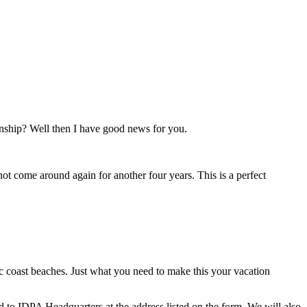
nship? Well then I have good news for you.
l not come around again for another four years. This is a perfect
ic coast beaches. Just what you need to make this your vacation
ed to IDPA Headquarters at the address listed on the form. We will also