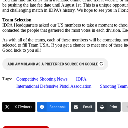
be pushing the late fee date until August 1st. This is a unique opport
and challenging match in IDPA’s history. We hope to see you in Flori
Team Selection
IDPA Headquarters asked our US members to take a moment to choose 
contacted the people that garnered the most votes in each division. Ea
As with all of the teams, each of these members will be competing not 
selected to fill Team USA. If you get a chance to meet one of these in
Good luck to you all!
G
ADD AMMOLAND AS A PREFERRED SOURCE ON GOOGLE
Tags:
Competitive Shooting News
IDPA
International Defensive Pistol Association
Shooting Team
X (Twitter)
Facebook
Email
Print