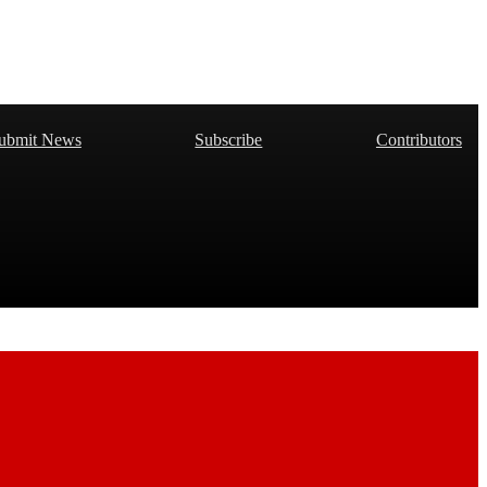
ubmit News
Subscribe
Contributors