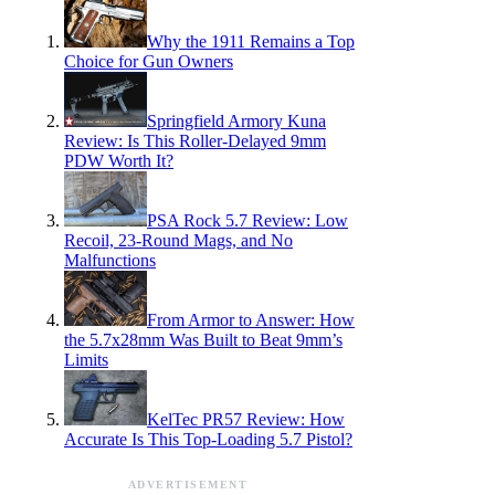
Why the 1911 Remains a Top
Choice for Gun Owners
Springfield Armory Kuna
Review: Is This Roller-Delayed 9mm
PDW Worth It?
PSA Rock 5.7 Review: Low
Recoil, 23-Round Mags, and No
Malfunctions
From Armor to Answer: How
the 5.7x28mm Was Built to Beat 9mm’s
Limits
KelTec PR57 Review: How
Accurate Is This Top-Loading 5.7 Pistol?
ADVERTISEMENT