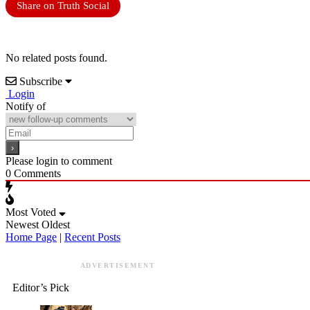
Share on Truth Social
No related posts found.
Subscribe
Login
Notify of
Please login to comment
0
Comments
Most Voted
Newest
Oldest
Home Page
|
Recent Posts
ADVERTISEMENT
Editor’s Pick