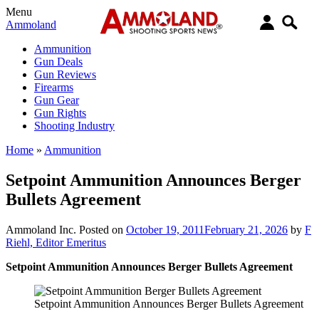
Menu
Ammoland
Ammunition
Gun Deals
Gun Reviews
Firearms
Gun Gear
Gun Rights
Shooting Industry
Home
»
Ammunition
Setpoint Ammunition Announces Berger
Bullets Agreement
Ammoland Inc.
Posted on
October 19, 2011
February 21, 2026
by
F
Riehl, Editor Emeritus
Setpoint Ammunition Announces Berger Bullets Agreement
Setpoint Ammunition Announces Berger Bullets Agreement