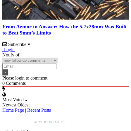
From Armor to Answer: How the 5.7x28mm Was Built
to Beat 9mm’s Limits
Subscribe
Login
Notify of
Please login to comment
0
Comments
Most Voted
Newest
Oldest
Home Page
|
Recent Posts
ADVERTISEMENT