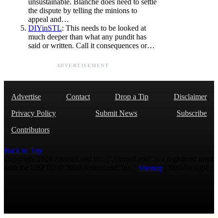
unsustainable. Blanche does need to settle
the dispute by telling the minions to
appeal and…
DIYinSTL
: This needs to be looked at
much deeper than what any pundit has
said or written. Call it consequences or…
ADVERTISEMENT
Advertise
Contact
Drop a Tip
Disclaimer
Privacy Policy
Submit News
Subscribe
Contributors
Back to Top
Copyright 2026 AmmoLand Inc. |“AmmoLand” is a registered mark
with the USPTO © 2010 Ammoland, Inc. |
Sitemap
| Μολὼν λαβέ