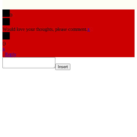
0
Would love your thoughts, please comment.
x
(
)
x
|
Reply
Insert