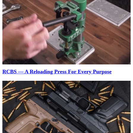
RCBS — A Reloading Press For Every Purpose