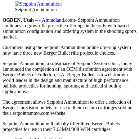
Setpoint Ammunition
OGDEN, Utah –
-(
Ammoland.com
)- Setpoint Ammunition
continues to grow rifle projectile offerings in the only web-based
ammunition configuration and ordering system in the shooting sports
market.
Customers using the Setpoint Ammunition online ordering system
now have three new Berger Bullet rifle projectile choices.
Setpoint Ammunition, a subsidiary of Setpoint Systems Inc., today
announced the completion of an OEM distribution agreement with
Berger Bullets of Fullerton, CA. Berger Bullets is a well-known
world-leader in the design and manufacture of high-performance
ballistic projectiles for hunting, sporting and tactical shooting
applications.
The agreement allows Setpoint Ammunition to offer a selection of
Berger’s precision bullets for use in their custom cartridges sold on
their setpointammo.com website.
Setpoint Ammunition will initially offer three Berger Bullets
projectiles for use in their 7.62MM/308 WIN cartridges: