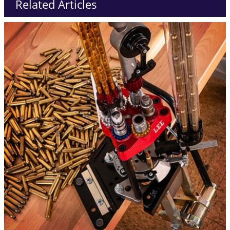
Related Articles