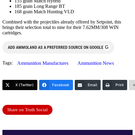
155 grain Match Hybrid
185 grain Long Range BT
168 grain Match Hunting VLD
Combined with the projectiles already offered by Setpoint, this
brings their selection total to nine for their 7.62MM/308 WIN
cartridges.
G
ADD AMMOLAND AS A PREFERRED SOURCE ON GOOGLE
Tags:
Ammunition Manufactures
Ammunition News
X (Twitter)
Facebook
Email
Print
Share on Truth Social