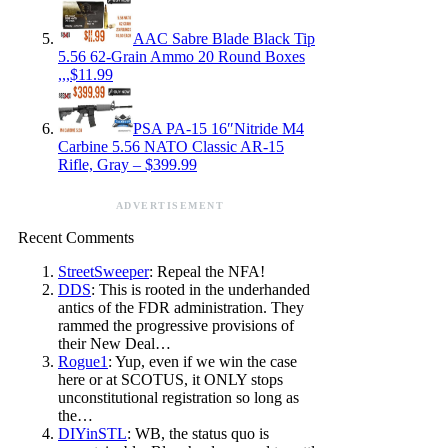
AAC Sabre Blade Black Tip
5.56 62-Grain Ammo 20 Round Boxes
,,,$11.99
PSA PA-15 16″Nitride M4
Carbine 5.56 NATO Classic AR-15
Rifle, Gray – $399.99
ADVERTISEMENT
Recent Comments
StreetSweeper
: Repeal the NFA!
DDS
: This is rooted in the underhanded
antics of the FDR administration. They
rammed the progressive provisions of
their New Deal…
Rogue1
: Yup, even if we win the case
here or at SCOTUS, it ONLY stops
unconstitutional registration so long as
the…
DIYinSTL
: WB, the status quo is