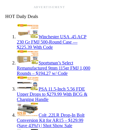
ADVERTISEMENT
HOT Daily Deals
Winchester USA .45 ACP
230 Gr FMJ 500-Round Case —
$225.39 With Code
Sportsman’s Select
Remanufactured 9mm 115gr FMJ 1,000
Rounds – $194.27 w/ Code
PSA 11.5-Inch 5.56 FDE
Upper Drops to $279.99 With BCG &
Charging Handle
Colt .22LR Drop-In Bolt
Conversion Kit for AR15 – $129.99
(Save 43%!) | Shot Show Sale