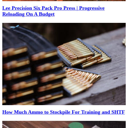
Lee Precision Six Pack Pro Press | Progressive
Reloading On A Budget
How Much Ammo to Stockpile For Training and SHTF