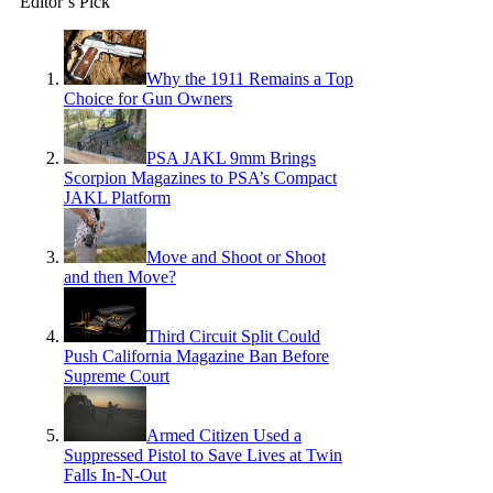
Editor’s Pick
Why the 1911 Remains a Top
Choice for Gun Owners
PSA JAKL 9mm Brings
Scorpion Magazines to PSA’s Compact
JAKL Platform
Move and Shoot or Shoot
and then Move?
Third Circuit Split Could
Push California Magazine Ban Before
Supreme Court
Armed Citizen Used a
Suppressed Pistol to Save Lives at Twin
Falls In-N-Out