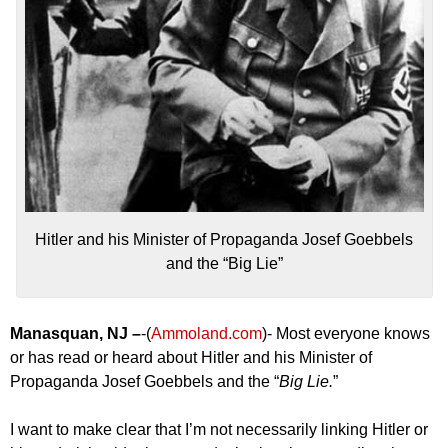
Hitler and his Minister of Propaganda Josef Goebbels
and the “Big Lie”
Manasquan, NJ –
-(
Ammoland.com
)- Most everyone knows
or has read or heard about Hitler and his Minister of
Propaganda Josef Goebbels and the “
Big Lie.
”
I want to make clear that I’m not necessarily linking Hitler or