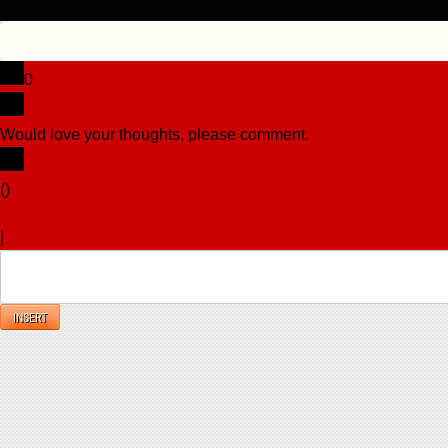
0
Would love your thoughts, please comment.
x
(
)
x
|
Reply
INSERT