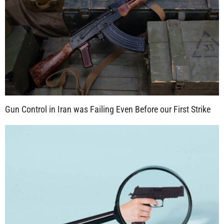
Gun Control in Iran was Failing Even Before our First Strike