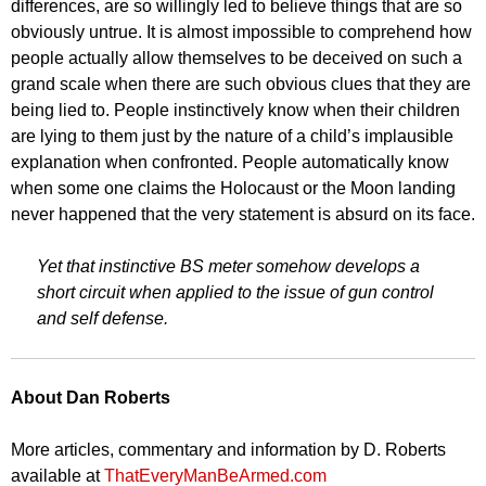
differences, are so willingly led to believe things that are so
obviously untrue. It is almost impossible to comprehend how
people actually allow themselves to be deceived on such a
grand scale when there are such obvious clues that they are
being lied to. People instinctively know when their children
are lying to them just by the nature of a child’s implausible
explanation when confronted. People automatically know
when some one claims the Holocaust or the Moon landing
never happened that the very statement is absurd on its face.
Yet that instinctive BS meter somehow develops a
short circuit when applied to the issue of gun control
and self defense.
About Dan Roberts
More articles, commentary and information by D. Roberts
available at
ThatEveryManBeArmed.com