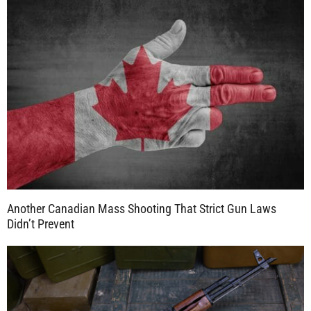
Another Canadian Mass Shooting That Strict Gun Laws
Didn’t Prevent