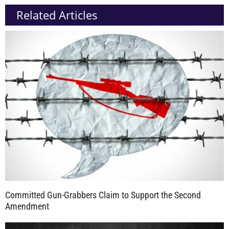
Related Articles
Committed Gun-Grabbers Claim to Support the Second
Amendment