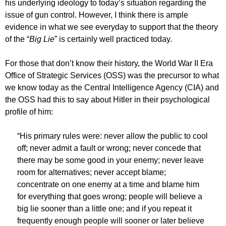
his underlying ideology to today’s situation regarding the
issue of gun control. However, I think there is ample
evidence in what we see everyday to support that the theory
of the “
Big Lie
” is certainly well practiced today.
For those that don’t know their history, the World War II Era
Office of Strategic Services (OSS) was the precursor to what
we know today as the Central Intelligence Agency (CIA) and
the OSS had this to say about Hitler in their psychological
profile of him:
“His primary rules were: never allow the public to cool
off; never admit a fault or wrong; never concede that
there may be some good in your enemy; never leave
room for alternatives; never accept blame;
concentrate on one enemy at a time and blame him
for everything that goes wrong; people will believe a
big lie sooner than a little one; and if you repeat it
frequently enough people will sooner or later believe