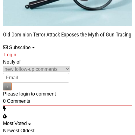
Old Dominion Terror Attack Exposes the Myth of Gun Tracing
Subscribe
Login
Notify of
Please login to comment
0
Comments
Most Voted
Newest
Oldest