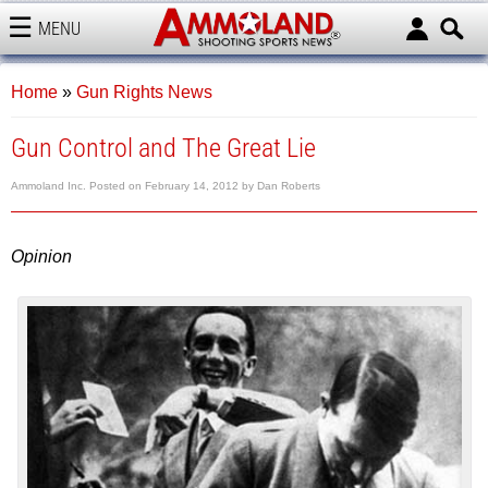
MENU
AMMOLAND
Home
»
Gun Rights News
Gun Control and The Great Lie
Ammoland Inc.
Posted on
February 14, 2012
by
Dan Roberts
Opinion