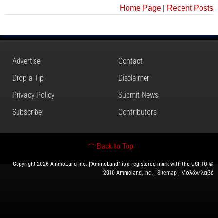
Home Page
|
Recent Posts
Advertise
Contact
Drop a Tip
Disclaimer
Privacy Policy
Submit News
Subscribe
Contributors
Back to Top
Copyright 2026 AmmoLand Inc. |“AmmoLand” is a registered mark with the USPTO ©
2010 Ammoland, Inc. |
Sitemap
| Μολὼν λαβέ