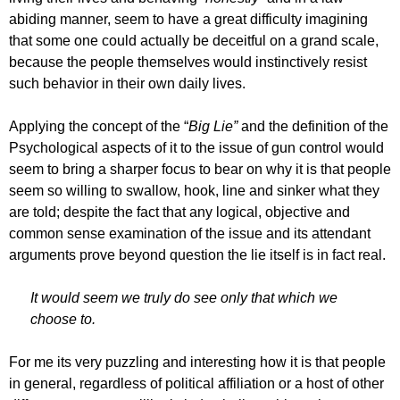
abiding manner, seem to have a great difficulty imagining
that some one could actually be deceitful on a grand scale,
because the people themselves would instinctively resist
such behavior in their own daily lives.
Applying the concept of the “
Big Lie”
and the definition of the
Psychological aspects of it to the issue of gun control would
seem to bring a sharper focus to bear on why it is that people
seem so willing to swallow, hook, line and sinker what they
are told; despite the fact that any logical, objective and
common sense examination of the issue and its attendant
arguments prove beyond question the lie itself is in fact real.
It would seem we truly do see only that which we
choose to.
For me its very puzzling and interesting how it is that people
in general, regardless of political affiliation or a host of other