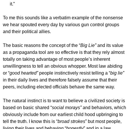
it.”
To me this sounds like a verbatim example of the nonsense
we hear spouted every day by various gun control groups
and their political allies.
The basic reasons the concept of the “
Big Lie”
and its value
as a propaganda tool are so effective is that they rely almost
totally on taking advantage of most people’s inherent
unwillingness to tell an obvious whopper. Most law abiding
or “
good hearted”
people instinctively resist telling a “
big lie”
in their daily lives and therefore falsely assume that their
peers, including elected officials behave the same way.
The natural instinct is to want to believe a civilized society is
based on basic shared “
social morays”
and behaviors, which
obviously include from our earliest child hood upbringing to
tell the truth. I know this is “
broad strokes
” but most people,
living their lives and behaving “
honestly
” and in a law