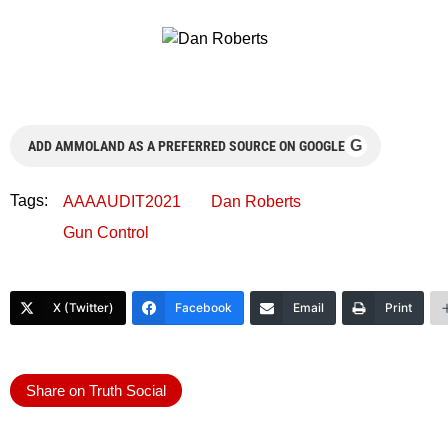
G
ADD AMMOLAND AS A PREFERRED SOURCE ON GOOGLE
Tags:
AAAAUDIT2021
Dan Roberts
Gun Control
X (Twitter)
Facebook
Email
Print
Share on Truth Social