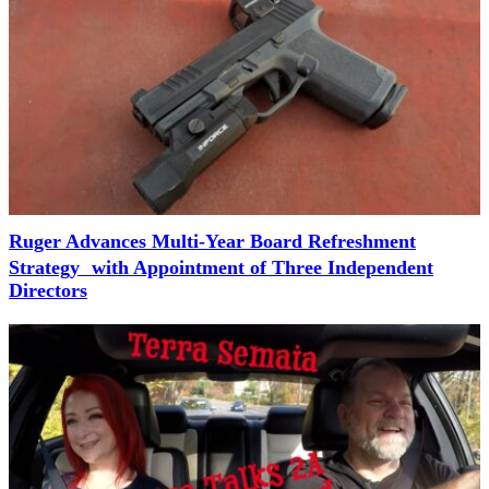
Ruger Advances Multi-Year Board Refreshment
Strategy with Appointment of Three Independent
Directors