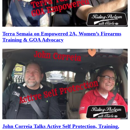
Terra Semaia on Empowered 2A, Women’s Firearms
Training & GOA Advocacy
John Correia Talks Active Self Protection, Training,