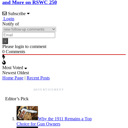
and More on RSWC 250
Subscribe
Login
Notify of
Please login to comment
0
Comments
Most Voted
Newest
Oldest
Home Page
|
Recent Posts
ADVERTISEMENT
Editor’s Pick
Why the 1911 Remains a Top
Choice for Gun Owners