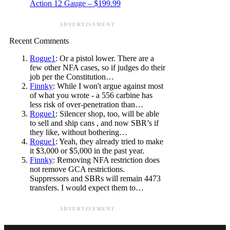
Action 12 Gauge – $199.99
ADVERTISEMENT
Recent Comments
Rogue1
: Or a pistol lower. There are a
few other NFA cases, so if judges do their
job per the Constitution…
Finnky
: While I won't argue against most
of what you wrote - a 556 carbine has
less risk of over-penetration than…
Rogue1
: Silencer shop, too, will be able
to sell and ship cans , and now SBR’s if
they like, without bothering…
Rogue1
: Yeah, they already tried to make
it $3,000 or $5,000 in the past year.
Finnky
: Removing NFA restriction does
not remove GCA restrictions.
Suppressors and SBRs will remain 4473
transfers. I would expect them to…
ADVERTISEMENT