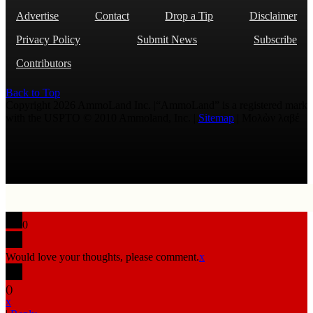
Advertise
Contact
Drop a Tip
Disclaimer
Privacy Policy
Submit News
Subscribe
Contributors
Back to Top
Copyright 2026 AmmoLand Inc. |“AmmoLand” is a registered mark
with the USPTO © 2010 Ammoland, Inc. |
Sitemap
| Μολὼν λαβέ
0
Would love your thoughts, please comment.
x
(
)
x