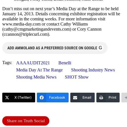
Don’t miss out on next year’s Media Day at the Range to be held
January 14, 2013. Details concerning exhibitor registration will be
available in the coming weeks. For more information visit
www.media-day.com or contact Cathy Williams
(
cathy@cmgmarketingandevents.com
) or Cory Cannon
(
ccannon@triplecurl.com
).
G
ADD AMMOLAND AS A PREFERRED SOURCE ON GOOGLE
Tags:
AAAAUDIT2021
Benelli
Media Day At The Range
Shooting Industry News
Shooting Media News
SHOT Show
X (Twitter)
Facebook
Email
Print
Share on Truth Social