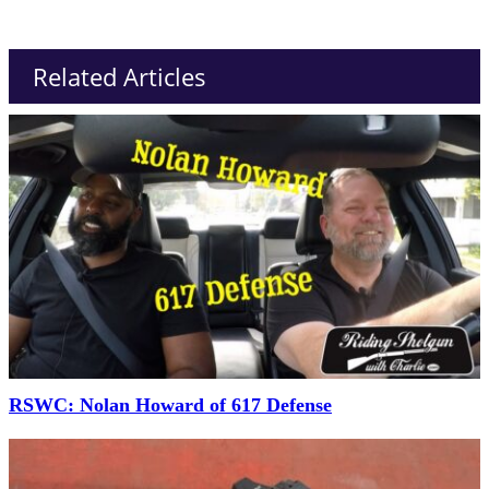
Related Articles
RSWC: Nolan Howard of 617 Defense