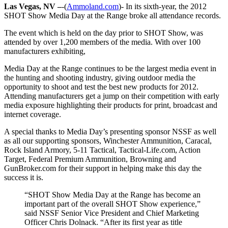
Las Vegas, NV –
-(
Ammoland.com
)- In its sixth-year, the 2012
SHOT Show Media Day at the Range broke all attendance records.
The event which is held on the day prior to SHOT Show, was
attended by over 1,200 members of the media. With over 100
manufacturers exhibiting,
Media Day at the Range continues to be the largest media event in
the hunting and shooting industry, giving outdoor media the
opportunity to shoot and test the best new products for 2012.
Attending manufacturers get a jump on their competition with early
media exposure highlighting their products for print, broadcast and
internet coverage.
A special thanks to Media Day’s presenting sponsor NSSF as well
as all our supporting sponsors, Winchester Ammunition, Caracal,
Rock Island Armory, 5-11 Tactical, Tactical-Life.com, Action
Target, Federal Premium Ammunition, Browning and
GunBroker.com for their support in helping make this day the
success it is.
“SHOT Show Media Day at the Range has become an
important part of the overall SHOT Show experience,”
said NSSF Senior Vice President and Chief Marketing
Officer Chris Dolnack. “After its first year as title