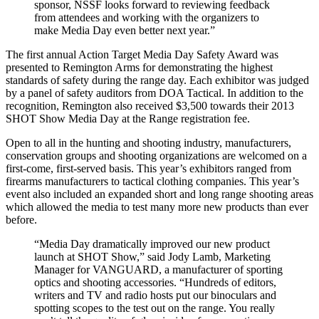
sponsor, NSSF looks forward to reviewing feedback
from attendees and working with the organizers to
make Media Day even better next year.”
The first annual Action Target Media Day Safety Award was
presented to Remington Arms for demonstrating the highest
standards of safety during the range day. Each exhibitor was judged
by a panel of safety auditors from DOA Tactical. In addition to the
recognition, Remington also received $3,500 towards their 2013
SHOT Show Media Day at the Range registration fee.
Open to all in the hunting and shooting industry, manufacturers,
conservation groups and shooting organizations are welcomed on a
first-come, first-served basis. This year’s exhibitors ranged from
firearms manufacturers to tactical clothing companies. This year’s
event also included an expanded short and long range shooting areas
which allowed the media to test many more new products than ever
before.
“Media Day dramatically improved our new product
launch at SHOT Show,” said Jody Lamb, Marketing
Manager for VANGUARD, a manufacturer of sporting
optics and shooting accessories. “Hundreds of editors,
writers and TV and radio hosts put our binoculars and
spotting scopes to the test out on the range. You really