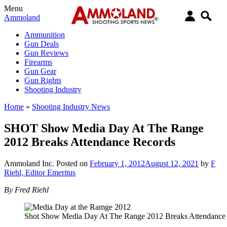
Menu
Ammoland
Ammunition
Gun Deals
Gun Reviews
Firearms
Gun Gear
Gun Rights
Shooting Industry
Home
»
Shooting Industry News
SHOT Show Media Day At The Range
2012 Breaks Attendance Records
Ammoland Inc.
Posted on
February 1, 2012
August 12, 2021
by
F
Riehl, Editor Emeritus
By Fred Riehl
Shot Show Media Day At The Range 2012 Breaks Attendance