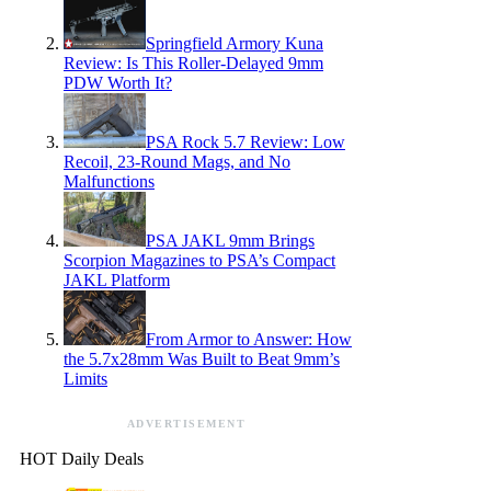
Springfield Armory Kuna
Review: Is This Roller-Delayed 9mm
PDW Worth It?
PSA Rock 5.7 Review: Low
Recoil, 23-Round Mags, and No
Malfunctions
PSA JAKL 9mm Brings
Scorpion Magazines to PSA’s Compact
JAKL Platform
From Armor to Answer: How
the 5.7x28mm Was Built to Beat 9mm’s
Limits
ADVERTISEMENT
HOT Daily Deals