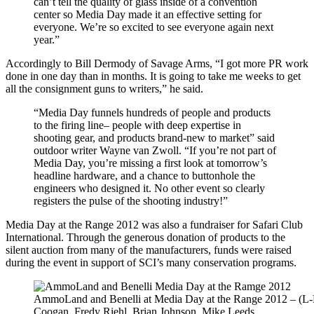
can’t tell the quality of glass inside of a convention
center so Media Day made it an effective setting for
everyone. We’re so excited to see everyone again next
year.”
Accordingly to Bill Dermody of Savage Arms, “I got more PR work
done in one day than in months. It is going to take me weeks to get
all the consignment guns to writers,” he said.
“Media Day funnels hundreds of people and products
to the firing line– people with deep expertise in
shooting gear, and products brand-new to market” said
outdoor writer Wayne van Zwoll. “If you’re not part of
Media Day, you’re missing a first look at tomorrow’s
headline hardware, and a chance to buttonhole the
engineers who designed it. No other event so clearly
registers the pulse of the shooting industry!”
Media Day at the Range 2012 was also a fundraiser for Safari Club
International. Through the generous donation of products to the
silent auction from many of the manufacturers, funds were raised
during the event in support of SCI’s many conservation programs.
AmmoLand and Benelli at Media Day at the Range 2012 – (L-
Coogan, Fredy Riehl, Brian Johnson, Mike Leeds