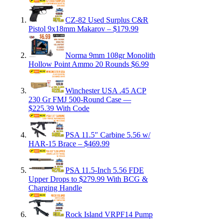
CZ-82 Used Surplus C&R
Pistol 9x18mm Makarov – $179.99
Norma 9mm 108gr Monolith
Hollow Point Ammo 20 Rounds $6.99
Winchester USA .45 ACP
230 Gr FMJ 500-Round Case —
$225.39 With Code
PSA 11.5″ Carbine 5.56 w/
HAR-15 Brace – $469.99
PSA 11.5-Inch 5.56 FDE
Upper Drops to $279.99 With BCG &
Charging Handle
Rock Island VRPF14 Pump