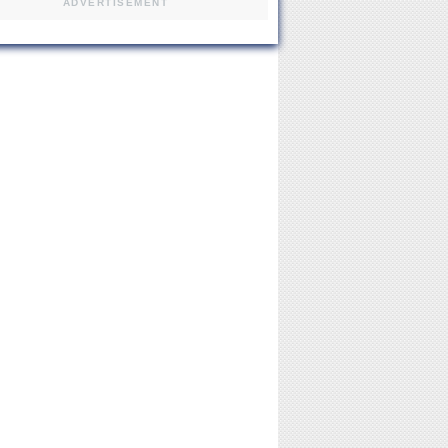
ADVERTISEMENT