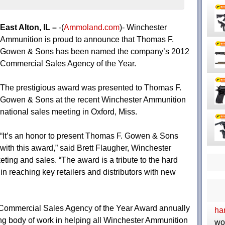
East Alton, IL –
-(
Ammoland.com
)- Winchester
Ammunition is proud to announce that Thomas F.
Gowen & Sons has been named the company’s 2012
Commercial Sales Agency of the Year.
The prestigious award was presented to Thomas F.
Gowen & Sons at the recent Winchester Ammunition
national sales meeting in Oxford, Miss.
“It’s an honor to present Thomas F. Gowen & Sons
with this award,” said Brett Flaugher, Winchester
ting and sales. “The award is a tribute to the hard
 reaching key retailers and distributors with new
Commercial Sales Agency of the Year Award annually
ha
ng body of work in helping all Winchester Ammunition
wo