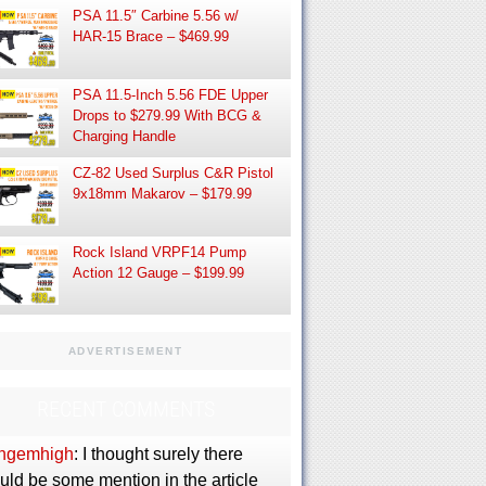
PSA 11.5″ Carbine 5.56 w/
HAR-15 Brace – $469.99
PSA 11.5-Inch 5.56 FDE Upper
Drops to $279.99 With BCG &
Charging Handle
CZ-82 Used Surplus C&R Pistol
9x18mm Makarov – $179.99
Rock Island VRPF14 Pump
Action 12 Gauge – $199.99
ADVERTISEMENT
RECENT COMMENTS
ngemhigh
: I thought surely there
uld be some mention in the article