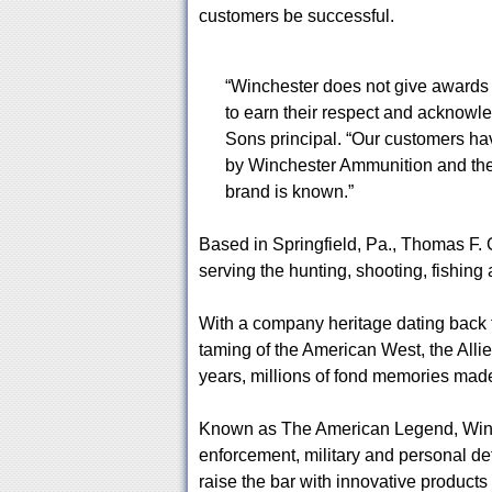
customers be successful.
“Winchester does not give awards c
to earn their respect and acknow
Sons principal. “Our customers ha
by Winchester Ammunition and the
brand is known.”
Based in Springfield, Pa., Thomas F
serving the hunting, shooting, fishing
With a company heritage dating back 
taming of the American West, the Allie
years, millions of fond memories made
Known as The American Legend, Winche
enforcement, military and personal d
raise the bar with innovative product