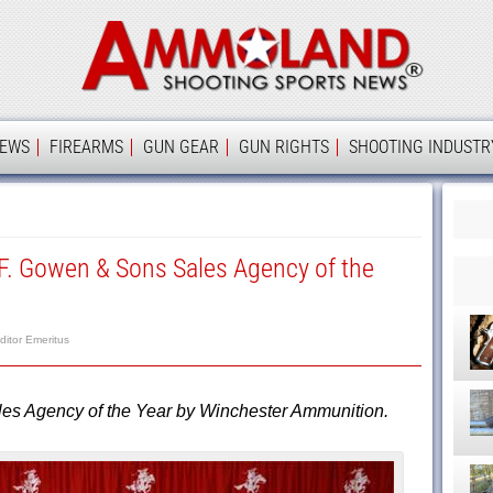
Ammolan
IEWS
FIREARMS
GUN GEAR
GUN RIGHTS
SHOOTING INDUSTR
 Gowen & Sons Sales Agency of the
ditor Emeritus
 Agency of the Year by Winchester Ammunition.