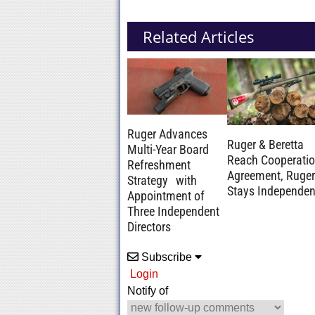
Related Articles
Ruger Advances
Ruger & Beretta
Multi-Year Board
Reach Cooperati
Refreshment
Agreement, Ruger
Strategy with
Stays Independen
Appointment of
Three Independent
Directors
Subscribe
Login
Notify of