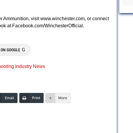
r Ammunition, visit www.winchester.com, or connect
k at Facebook.com/WinchesterOfficial.
G
 ON GOOGLE
ooting Industry News
Email
Print
More