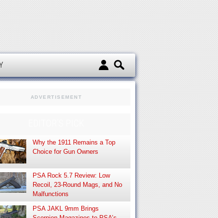
d
Y
ADVERTISEMENT
EDITOR’S PICK
Why the 1911 Remains a Top
Choice for Gun Owners
PSA Rock 5.7 Review: Low
Recoil, 23-Round Mags, and No
Malfunctions
PSA JAKL 9mm Brings
Scorpion Magazines to PSA’s