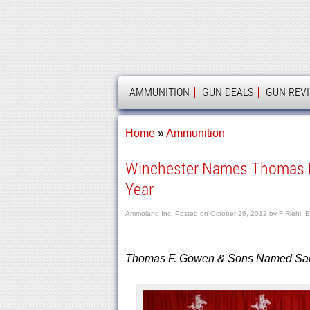
AMMOLAND
AMMUNITION
GUN DEALS
GUN REV
Home
»
Ammunition
Winchester Names Thomas F.
Year
Ammoland Inc.
Posted on
October 26, 2012
by
F Riehl, E
Thomas F. Gowen & Sons Named Sales