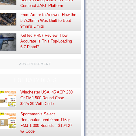
Compact JAKL Platform
From Armor to Answer: How the
5.7x28mm Was Built to Beat
9mm’s Limits
KelTec PR57 Review: How
Accurate Is This Top-Loading
5.7 Pistol?
ADVERTISEMENT
HOT DAILY DEALS
Winchester USA .45 ACP 230
Gr FMJ 500-Round Case —
$225.39 With Code
Sportsman’s Select
Remanufactured 9mm 115gr
FMJ 1,000 Rounds – $194.27
w/ Code