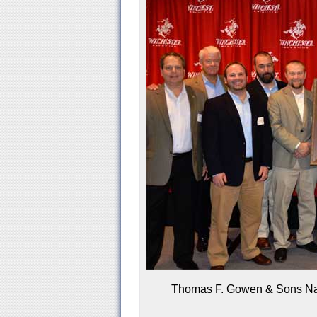
Thomas F. Gowen & Sons Nam