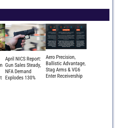
Aero Precision,
April NICS Report:
Ballistic Advantage,
on
Gun Sales Steady,
Stag Arms & VG6
NFA Demand
Enter Receivership
t
Explodes 130%