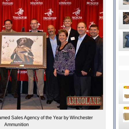
ed Sales Agency of the Year by Winchester
Ammunition