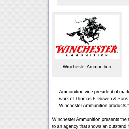
Winchester Ammunition
Ammunition vice president of marke
work of Thomas F. Gowen & Sons in
Winchester Ammunition products.”
Winchester Ammunition presents the 
to an agency that shows an outstandi