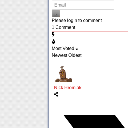
Please login to comment
1
Comment
Most Voted
Newest
Oldest
Nick Hromiak