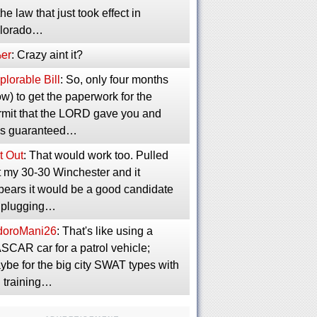
the law that just took effect in
lorado…
er
: Crazy aint it?
lorable Bill
: So, only four months
w) to get the paperwork for the
rmit that the LORD gave you and
s guaranteed…
t Out
: That would work too. Pulled
t my 30-30 Winchester and it
pears it would be a good candidate
r plugging…
idoroMani26
: That's like using a
SCAR car for a patrol vehicle;
ybe for the big city SWAT types with
g training…