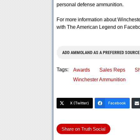
personal defense ammunition.
For more information about Wincheste
with The American Legend on Faceboo
ADD AMMOLAND AS A PREFERRED SOURCE
Tags:
Awards
Sales Reps
Sh
Winchester Ammunition
X (Twitter)
Facebook
Share on Truth Social