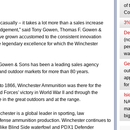
of 
Co
3%
asually – it takes a lot more than a sales increase
ledgement,” said Tony Gowen, Thomas F. Gowen &
Dep
ve grown accustomed to the consistent innovation
(no
 legendary excellence for which the Winchester
pe
wa
Ge
. Gowen & Sons has been a leading sales agency
ou
 and outdoor markets for more than 80 years.
ap
fo
to 1866, Winchester Ammunition was there for the
d Forces’ victory in World War II and through the
Is
 in the great outdoors and at the range.
NA
ma
ster is a global leader in sporting, law
bi
efense ammunition production. Winchester continues to
s like Blind Side waterfowl and PDX1 Defender