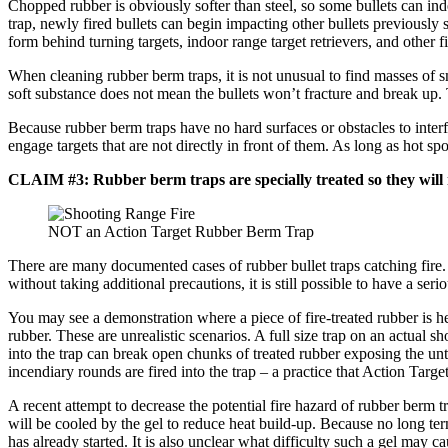
Chopped rubber is obviously softer than steel, so some bullets can ind
trap, newly fired bullets can begin impacting other bullets previously
form behind turning targets, indoor range target retrievers, and other 
When cleaning rubber berm traps, it is not unusual to find masses of sm
soft substance does not mean the bullets won’t fracture and break up. Th
Because rubber berm traps have no hard surfaces or obstacles to interf
engage targets that are not directly in front of them. As long as hot s
CLAIM #3: Rubber berm traps are specially treated so they will n
NOT an Action Target Rubber Berm Trap
There are many documented cases of rubber bullet traps catching fire. M
without taking additional precautions, it is still possible to have a ser
You may see a demonstration where a piece of fire-treated rubber is he
rubber. These are unrealistic scenarios. A full size trap on an actual 
into the trap can break open chunks of treated rubber exposing the untre
incendiary rounds are fired into the trap – a practice that Action Targe
A recent attempt to decrease the potential fire hazard of rubber berm 
will be cooled by the gel to reduce heat build-up. Because no long term 
has already started. It is also unclear what difficulty such a gel may 