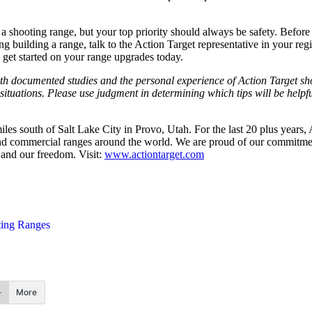
a shooting range, but your top priority should always be safety. Before
 building a range, talk to the Action Target representative in your regi
get started on your range upgrades today.
oth documented studies and the personal experience of Action Target sh
situations. Please use judgment in determining which tips will be helpful
les south of Salt Lake City in Provo, Utah. For the last 20 plus years,
nd commercial ranges around the world. We are proud of our commitment 
 and our freedom. Visit:
www.actiontarget.com
ing Ranges
More