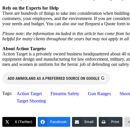
Rely on the Experts for Help
There are hundreds of things to take into consideration when building 
customers, your employees, and the environment. If you are considering
your needs and budget. You can also use our Request a Quote form to 
Please note: the information included in this article has come from b
helpful for many clients throughout the years but may not apply in all 
About Action Targets:
Action Target is a privately owned business headquartered about 40 mi
equipment design and manufacturing for law enforcement, military, a
men and women in uniform for the heroic job of defending our safety
G
ADD AMMOLAND AS A PREFERRED SOURCE ON GOOGLE
Tags:
Action Target
Firearms Safety
Gun Ranges
Shoot
Target Shooting
X (Twitter)
Facebook
Email
Print