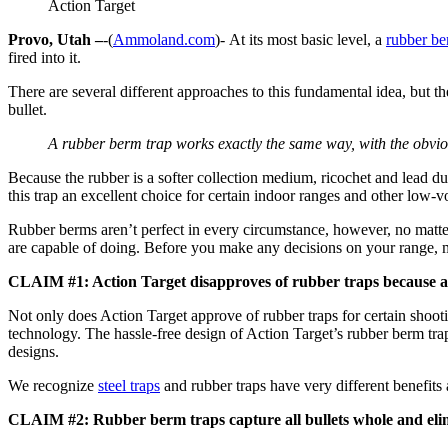
Action Target
Provo, Utah –
-(
Ammoland.com
)- At its most basic level, a
rubber be
fired into it.
There are several different approaches to this fundamental idea, but th
bullet.
A rubber berm trap works exactly the same way, with the obviou
Because the rubber is a softer collection medium, ricochet and lead dus
this trap an excellent choice for certain indoor ranges and other low-
Rubber berms aren’t perfect in every circumstance, however, no matt
are capable of doing. Before you make any decisions on your range, 
CLAIM #1: Action Target disapproves of rubber traps because all
Not only does Action Target approve of rubber traps for certain shoo
technology. The hassle-free design of Action Target’s rubber berm tra
designs.
We recognize
steel traps
and rubber traps have very different benefits 
CLAIM #2: Rubber berm traps capture all bullets whole and elimi