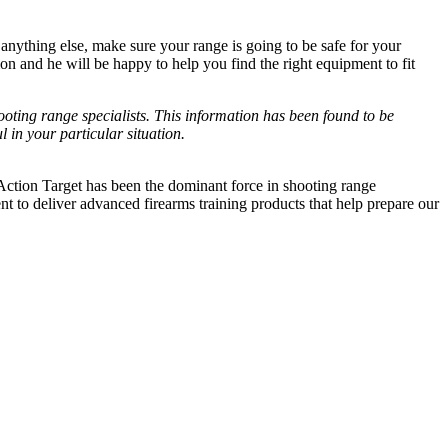
 anything else, make sure your range is going to be safe for your
on and he will be happy to help you find the right equipment to fit
ooting range specialists. This information has been found to be
 in your particular situation.
 Action Target has been the dominant force in shooting range
to deliver advanced firearms training products that help prepare our