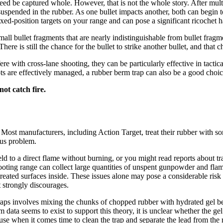
eed be captured whole. However, that is not the whole story. After mult
 suspended in the rubber. As one bullet impacts another, both can begin 
fixed-position targets on your range and can pose a significant ricochet 
all bullet fragments that are nearly indistinguishable from bullet fragme
ere is still the chance for the bullet to strike another bullet, and that
ere with cross-lane shooting, they can be particularly effective in tact
pots are effectively managed, a rubber berm trap can also be a good choi
ot catch fire.
ost manufacturers, including Action Target, treat their rubber with some
ious problem.
ld to a direct flame without burning, or you might read reports about tr
shooting range can collect large quantities of unspent gunpowder and fla
ated surfaces inside. These issues alone may pose a considerable risk of 
t strongly discourages.
traps involves mixing the chunks of chopped rubber with hydrated gel bea
data seems to exist to support this theory, it is unclear whether the gel 
cause when it comes time to clean the trap and separate the lead from the 