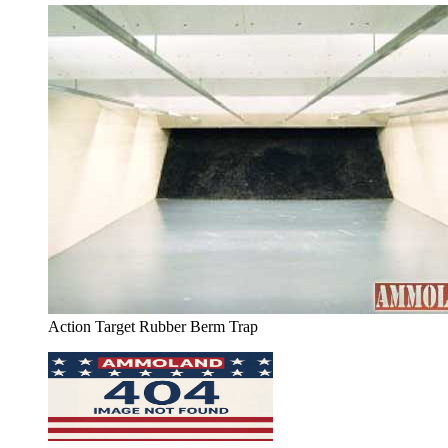
Action Target Rubber Berm Trap