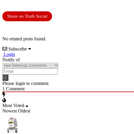
Share on Truth Social
No related posts found.
Subscribe
Login
Notify of
Please login to comment
1
Comment
Most Voted
Newest
Oldest