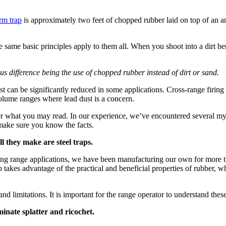
rm trap
is approximately two feet of chopped rubber laid on top of an an
e same basic principles apply to them all. When you shoot into a dirt berm
s difference being the use of chopped rubber instead of dirt or sand.
t can be significantly reduced in some applications. Cross-range firing i
volume ranges where lead dust is a concern.
er what you may read. In our experience, we’ve encountered several my
make sure you know the facts.
 they make are steel traps.
ting range applications, we have been manufacturing our own for more 
p takes advantage of the practical and beneficial properties of rubber, 
and limitations. It is important for the range operator to understand the
nate splatter and ricochet.