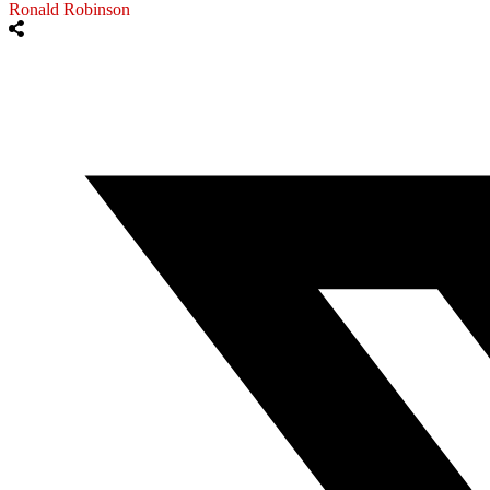
Ronald Robinson