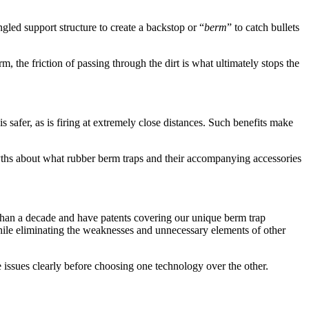
gled support structure to create a backstop or “
berm
” to catch bullets
, the friction of passing through the dirt is what ultimately stops the
s safer, as is firing at extremely close distances. Such benefits make
ths about what rubber berm traps and their accompanying accessories
than a decade and have patents covering our unique berm trap
while eliminating the weaknesses and unnecessary elements of other
se issues clearly before choosing one technology over the other.