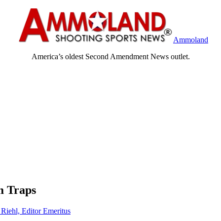
Ammoland
America’s oldest Second Amendment News outlet.
m Traps
 Riehl, Editor Emeritus