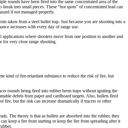
iple rounds have been fired into the same concentrated area of the
to break into small pieces. These “hot spots” of concentrated lead can
hazard if not managed properly.
nts taken from a steel bullet trap. Just because you are shooting into a
 chance increases with every day of range use.
ical applications where shooters move from one position to another and
ce for very close range shooting.
 kind of fire-retardant substance to reduce the risk of fire, but
acer rounds being fired into rubber berm traps without igniting the
mmable debris from paper and cardboard targets. Also, bullets fired
fire, but the risk can increase dramatically if tracers or other
ds. The theory is that as bullets are absorbed into the rubber, they
can keep a fire from starting or keep the fire from spreading after it
rubber.