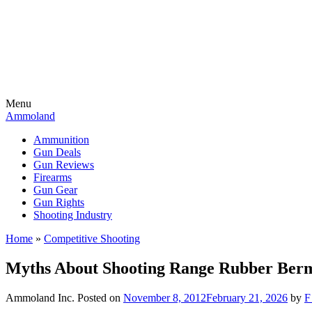
Menu
Ammoland
Ammunition
Gun Deals
Gun Reviews
Firearms
Gun Gear
Gun Rights
Shooting Industry
Home
»
Competitive Shooting
Myths About Shooting Range Rubber Ber
Ammoland Inc.
Posted on
November 8, 2012
February 21, 2026
by
F