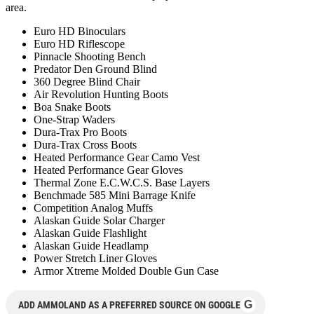
area.
Euro HD Binoculars
Euro HD Riflescope
Pinnacle Shooting Bench
Predator Den Ground Blind
360 Degree Blind Chair
Air Revolution Hunting Boots
Boa Snake Boots
One-Strap Waders
Dura-Trax Pro Boots
Dura-Trax Cross Boots
Heated Performance Gear Camo Vest
Heated Performance Gear Gloves
Thermal Zone E.C.W.C.S. Base Layers
Benchmade 585 Mini Barrage Knife
Competition Analog Muffs
Alaskan Guide Solar Charger
Alaskan Guide Flashlight
Alaskan Guide Headlamp
Power Stretch Liner Gloves
Armor Xtreme Molded Double Gun Case
G
ADD AMMOLAND AS A PREFERRED SOURCE ON GOOGLE