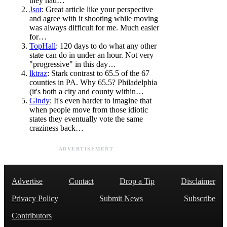
they had…
Jsot
: Great article like your perspective
and agree with it shooting while moving
was always difficult for me. Much easier
for…
TopHall
: 120 days to do what any other
state can do in under an hour. Not very
"progressive" in this day…
lktraz
: Stark contrast to 65.5 of the 67
counties in PA. Why 65.5? Philadelphia
(it's both a city and county within…
Gindy
: It's even harder to imagine that
when people move from those idiotic
states they eventually vote the same
craziness back…
ADVERTISEMENT
Advertise
Contact
Drop a Tip
Disclaimer
Privacy Policy
Submit News
Subscribe
Contributors