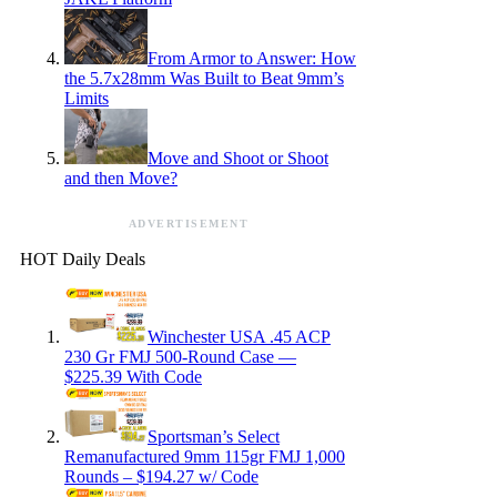
From Armor to Answer: How
the 5.7x28mm Was Built to Beat 9mm’s
Limits
Move and Shoot or Shoot
and then Move?
ADVERTISEMENT
HOT Daily Deals
Winchester USA .45 ACP
230 Gr FMJ 500-Round Case —
$225.39 With Code
Sportsman’s Select
Remanufactured 9mm 115gr FMJ 1,000
Rounds – $194.27 w/ Code