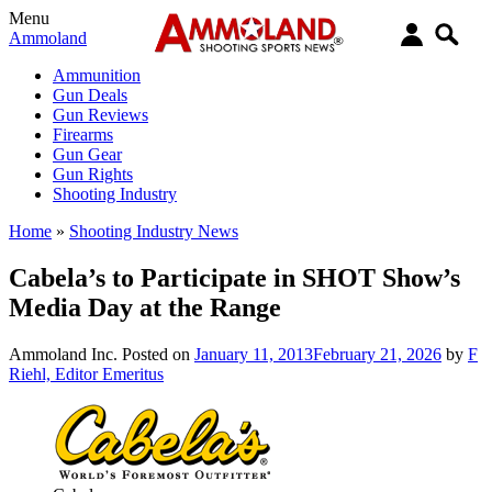
Menu
Ammoland
Ammunition
Gun Deals
Gun Reviews
Firearms
Gun Gear
Gun Rights
Shooting Industry
Home
»
Shooting Industry News
Cabela’s to Participate in SHOT Show’s
Media Day at the Range
Ammoland Inc.
Posted on
January 11, 2013
February 21, 2026
by
F
Riehl, Editor Emeritus