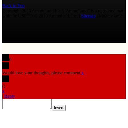
Back to Top
Copyright 2026 AmmoLand Inc. |“AmmoLand” is a registered mark
with the USPTO © 2010 Ammoland, Inc. |
Sitemap
| Μολὼν λαβέ
0
Would love your thoughts, please comment.
x
(
)
x
|
Reply
Insert