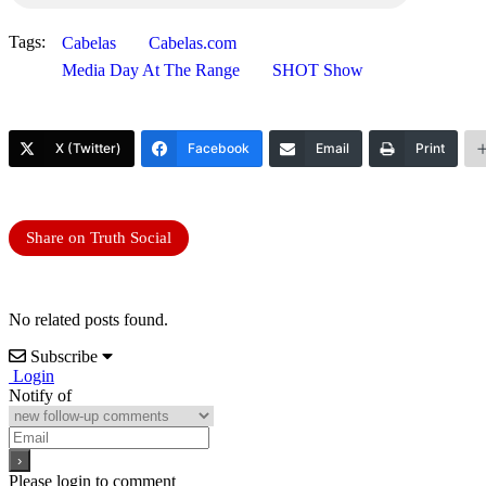
Tags:
Cabelas
Cabelas.com
Media Day At The Range
SHOT Show
X (Twitter)
Facebook
Email
Print
Share on Truth Social
No related posts found.
Subscribe
Login
Notify of
Please login to comment