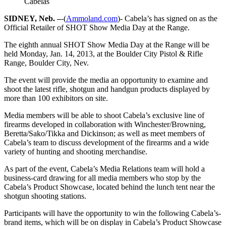
Cabelas
SIDNEY, Neb. –
-(
Ammoland.com
)- Cabela’s has signed on as the
Official Retailer of SHOT Show Media Day at the Range.
The eighth annual SHOT Show Media Day at the Range will be
held Monday, Jan. 14, 2013, at the Boulder City Pistol & Rifle
Range, Boulder City, Nev.
The event will provide the media an opportunity to examine and
shoot the latest rifle, shotgun and handgun products displayed by
more than 100 exhibitors on site.
Media members will be able to shoot Cabela’s exclusive line of
firearms developed in collaboration with Winchester/Browning,
Beretta/Sako/Tikka and Dickinson; as well as meet members of
Cabela’s team to discuss development of the firearms and a wide
variety of hunting and shooting merchandise.
As part of the event, Cabela’s Media Relations team will hold a
business-card drawing for all media members who stop by the
Cabela’s Product Showcase, located behind the lunch tent near the
shotgun shooting stations.
Participants will have the opportunity to win the following Cabela’s-
brand items, which will be on display in Cabela’s Product Showcase