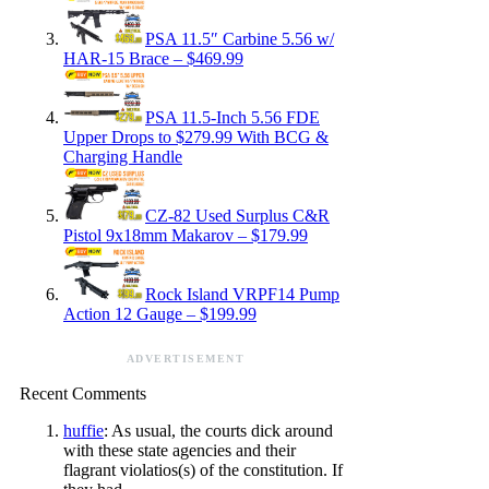
PSA 11.5″ Carbine 5.56 w/
HAR-15 Brace – $469.99
PSA 11.5-Inch 5.56 FDE
Upper Drops to $279.99 With BCG &
Charging Handle
CZ-82 Used Surplus C&R
Pistol 9x18mm Makarov – $179.99
Rock Island VRPF14 Pump
Action 12 Gauge – $199.99
ADVERTISEMENT
Recent Comments
huffie
: As usual, the courts dick around
with these state agencies and their
flagrant violatios(s) of the constitution. If