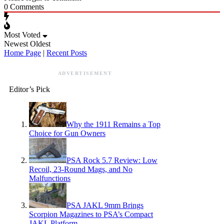
0
Comments
Most Voted
Newest
Oldest
Home Page
|
Recent Posts
ADVERTISEMENT
Editor’s Pick
Why the 1911 Remains a Top
Choice for Gun Owners
PSA Rock 5.7 Review: Low
Recoil, 23-Round Mags, and No
Malfunctions
PSA JAKL 9mm Brings
Scorpion Magazines to PSA’s Compact
JAKL Platform