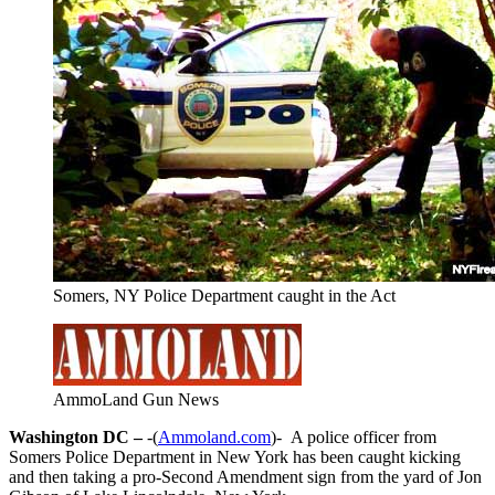
Somers, NY Police Department caught in the Act
AmmoLand Gun News
Washington DC –
-(
Ammoland.com
)- A police officer from
Somers Police Department in New York has been caught kicking
and then taking a pro-Second Amendment sign from the yard of Jon