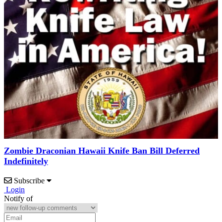
Zombie Draconian Hawaii Knife Ban Bill Deferred
Indefinitely
Subscribe
Login
Notify of