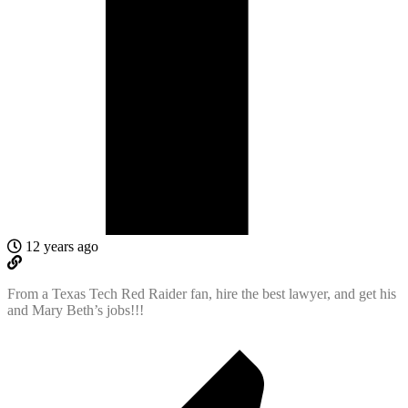
12 years ago
From a Texas Tech Red Raider fan, hire the best lawyer, and get his
and Mary Beth’s jobs!!!