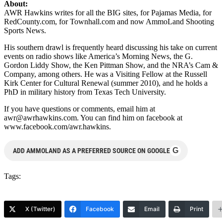
About:
AWR Hawkins writes for all the BIG sites, for Pajamas Media, for
RedCounty.com, for Townhall.com and now AmmoLand Shooting
Sports News.
His southern drawl is frequently heard discussing his take on current
events on radio shows like America’s Morning News, the G.
Gordon Liddy Show, the Ken Pittman Show, and the NRA’s Cam &
Company, among others. He was a Visiting Fellow at the Russell
Kirk Center for Cultural Renewal (summer 2010), and he holds a
PhD in military history from Texas Tech University.
If you have questions or comments, email him at
awr@awrhawkins.com
. You can find him on facebook at
www.facebook.com/awr.hawkins.
G
ADD AMMOLAND AS A PREFERRED SOURCE ON GOOGLE
Tags:
X (Twitter)
Facebook
Email
Print