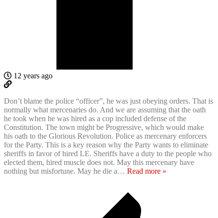
12 years ago
Don’t blame the police “officer”, he was just obeying orders. That is
normally what mercenaries do. And we are assuming that the oath
he took when he was hired as a cop included defense of the
Constitution. The town might be Progressive, which would make
his oath to the Glorious Revolution. Police as mercenary enforcers
for the Party. This is a key reason why the Party wants to eliminate
sheriffs in favor of hired LE. Sheriffs have a duty to the people who
elected them, hired muscle does not. May this mercenary have
nothing but misfortune. May he die a
…
Read more »