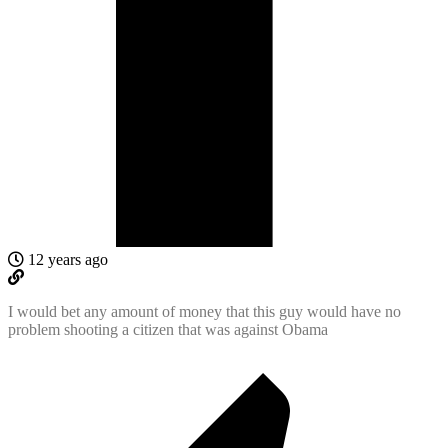
12 years ago
I would bet any amount of money that this guy would have no
problem shooting a citizen that was against Obama