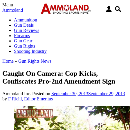
Menu
Ammoland
Ammunition
Gun Deals
Gun Reviews
Firearms
Gun Gear
Gun Rights
Shooting Industry
Home
»
Gun Rights News
Caught On Camera: Cop Kicks,
Confiscates Pro-2nd Amendment Sign
Ammoland Inc.
Posted on
September 30, 2013
September 29, 2013
by
F Riehl, Editor Emeritus