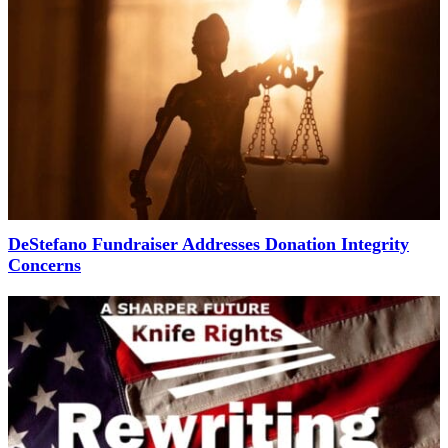
DeStefano Fundraiser Addresses Donation Integrity
Concerns