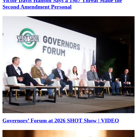
Victor Davis Hanson Says a 1987 Threat Made the
Second Amendment Personal
Governors’ Forum at 2026 SHOT Show | VIDEO