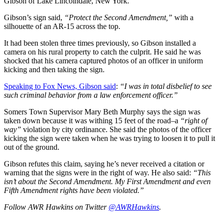
Gibson of Lake Lincolndale, New York.
Gibson’s sign said,
“Protect the Second Amendment,”
with a
silhouette of an AR-15 across the top.
It had been stolen three times previously, so Gibson installed a
camera on his rural property to catch the culprit. He said he was
shocked that his camera captured photos of an officer in uniform
kicking and then taking the sign.
Speaking to Fox News, Gibson said
:
“I was in total disbelief to see
such criminal behavior from a law enforcement officer.”
Somers Town Supervisor Mary Beth Murphy says the sign was
taken down because it was withing 15 feet of the road–a
“right of
way”
violation by city ordinance. She said the photos of the officer
kicking the sign were taken when he was trying to loosen it to pull it
out of the ground.
Gibson refutes this claim, saying he’s never received a citation or
warning that the signs were in the right of way. He also said:
“This
isn’t about the Second Amendment. My First Amendment and even
Fifth Amendment rights have been violated.”
Follow AWR Hawkins on Twitter
@AWRHawkins
.