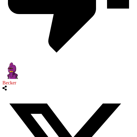
Becker