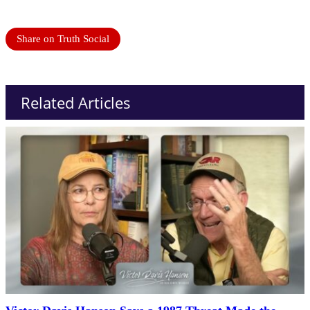
Share on Truth Social
Related Articles