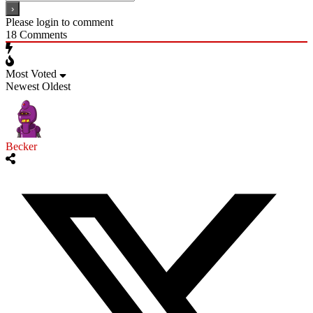
Please login to comment
18
Comments
Most Voted
Newest
Oldest
Becker