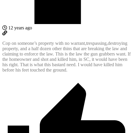
12 years ago
Cop on someone’s property with no warrant,trespassing,destroying
property, and a half dozen other thins that are breaking the law and
claiming to enforce the law. This is the law the gun grabbers want. If
the homeowner and shot and killed him, in SC, it would have been
his right. That is what this bastard need. I would have killed him
before his feet touched the ground.