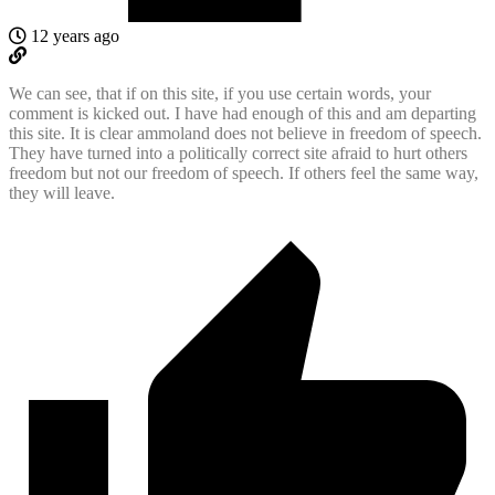
12 years ago
We can see, that if on this site, if you use certain words, your
comment is kicked out. I have had enough of this and am departing
this site. It is clear ammoland does not believe in freedom of speech.
They have turned into a politically correct site afraid to hurt others
freedom but not our freedom of speech. If others feel the same way,
they will leave.