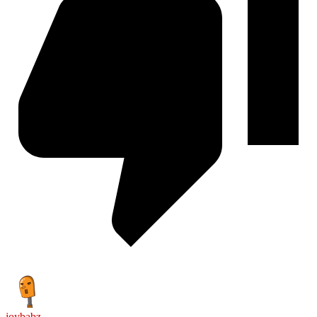
joybabz