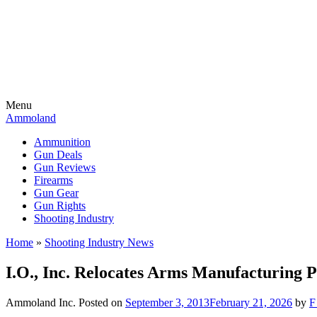
Menu
Ammoland
Ammunition
Gun Deals
Gun Reviews
Firearms
Gun Gear
Gun Rights
Shooting Industry
Home
»
Shooting Industry News
I.O., Inc. Relocates Arms Manufacturing P
Ammoland Inc.
Posted on
September 3, 2013
February 21, 2026
by
F