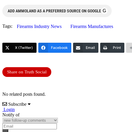
G
ADD AMMOLAND AS A PREFERRED SOURCE ON GOOGLE
Tags:
Firearms Industry News
Firearms Manufactures
X (Twitter)
Facebook
Email
Print
Share on Truth Social
No related posts found.
Subscribe
Login
Notify of