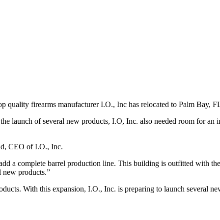
L
 quality firearms manufacturer I.O., Inc has relocated to Palm Bay, F
h the launch of several new products, I.O, Inc. also needed room for an 
d, CEO of I.O., Inc.
a complete barrel production line. This building is outfitted with the 
l new products.”
roducts. With this expansion, I.O., Inc. is preparing to launch severa