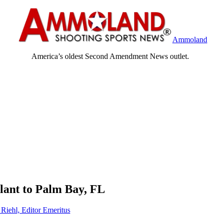
Ammoland
America’s oldest Second Amendment News outlet.
lant to Palm Bay, FL
 Riehl, Editor Emeritus