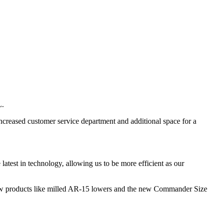
L.
increased customer service department and additional space for a
latest in technology, allowing us to be more efficient as our
l new products like milled AR-15 lowers and the new Commander Size