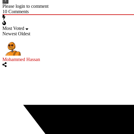
Please login to comment
10
Comments
Most Voted
Newest
Oldest
Mohammed Hassan