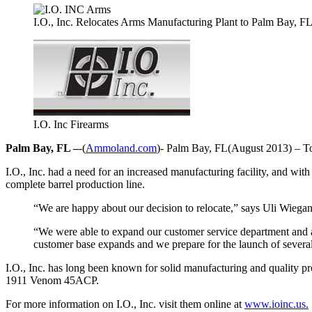
I.O., Inc. Relocates Arms Manufacturing Plant to Palm Bay, F
I.O. Inc Firearms
Palm Bay, FL –
-(
Ammoland.com
)- Palm Bay, FL(August 2013) – Top
I.O., Inc. had a need for an increased manufacturing facility, and wit
complete barrel production line.
“We are happy about our decision to relocate,” says Uli Wiegan
“We were able to expand our customer service department and add 
customer base expands and we prepare for the launch of severa
I.O., Inc. has long been known for solid manufacturing and quality p
1911 Venom 45ACP.
For more information on I.O., Inc. visit them online at
www.ioinc.us.