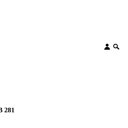
B 281