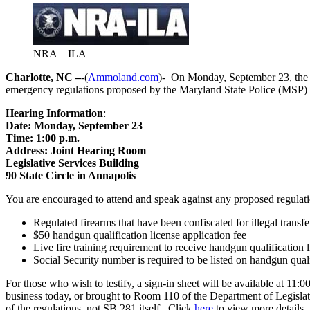
NRA – ILA
Charlotte, NC –
-(
Ammoland.com
)- On Monday, September 23, the 
emergency regulations proposed by the Maryland State Police (MSP) 
Hearing Information
:
Date: Monday, September 23
Time: 1:00 p.m.
Address: Joint Hearing Room
Legislative Services Building
90 State Circle in Annapolis
You are encouraged to attend and speak against any proposed regulat
Regulated firearms that have been confiscated for illegal transf
$50 handgun qualification license application fee
Live fire training requirement to receive handgun qualification 
Social Security number is required to be listed on handgun quali
For those who wish to testify, a sign-in sheet will be available at 11
business today, or brought to Room 110 of the Department of Legislativ
of the regulations, not SB 281 itself. Click
here
to view more details.