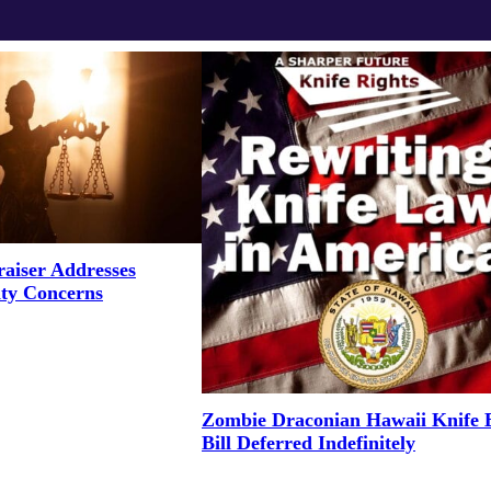
aiser Addresses
ity Concerns
Zombie Draconian Hawaii Knife 
Bill Deferred Indefinitely