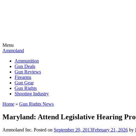
Menu
Ammoland
Ammunition
Gun Deals
Gun Reviews
Firearms
Gun Gear
Gun Rights
Shooting Industry
Home
»
Gun Rights News
Maryland: Attend Legislative Hearing Pr
Ammoland Inc.
Posted on
September 20, 2013
February 21, 2026
by