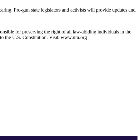
ing. Pro-gun state legislators and activists will provide updates and
nsible for preserving the right of all law-abiding individuals in the
 to the U.S. Constitution. Visit: www.nra.org