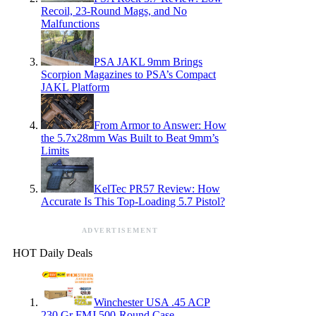
Recoil, 23-Round Mags, and No
Malfunctions
PSA JAKL 9mm Brings
Scorpion Magazines to PSA’s Compact
JAKL Platform
From Armor to Answer: How
the 5.7x28mm Was Built to Beat 9mm’s
Limits
KelTec PR57 Review: How
Accurate Is This Top-Loading 5.7 Pistol?
ADVERTISEMENT
HOT Daily Deals
Winchester USA .45 ACP
230 Gr FMJ 500-Round Case —