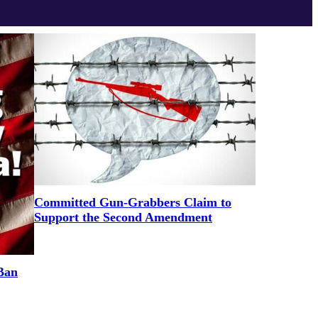
Committed Gun-Grabbers Claim to
Support the Second Amendment
Ban