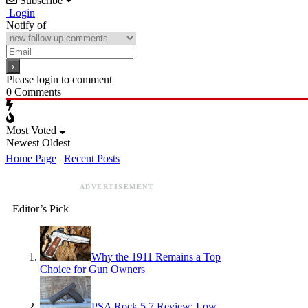
Subscribe
Login
Notify of
Please login to comment
0
Comments
Most Voted
Newest
Oldest
Home Page
|
Recent Posts
ADVERTISEMENT
Editor’s Pick
Why the 1911 Remains a Top
Choice for Gun Owners
PSA Rock 5.7 Review: Low