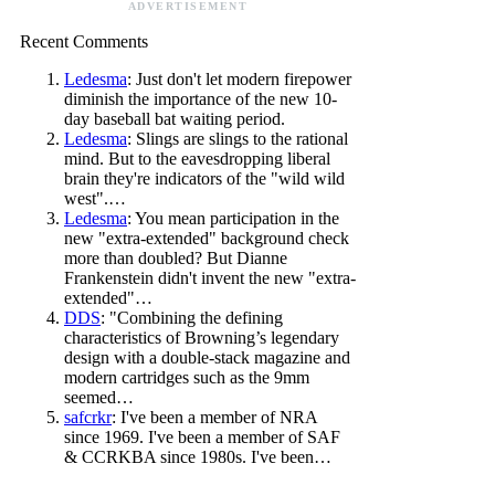
ADVERTISEMENT
Recent Comments
Ledesma
: Just don't let modern firepower
diminish the importance of the new 10-
day baseball bat waiting period.
Ledesma
: Slings are slings to the rational
mind. But to the eavesdropping liberal
brain they're indicators of the "wild wild
west".…
Ledesma
: You mean participation in the
new "extra-extended" background check
more than doubled? But Dianne
Frankenstein didn't invent the new "extra-
extended"…
DDS
: "Combining the defining
characteristics of Browning’s legendary
design with a double-stack magazine and
modern cartridges such as the 9mm
seemed…
safcrkr
: I've been a member of NRA
since 1969. I've been a member of SAF
& CCRKBA since 1980s. I've been…