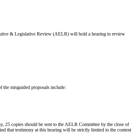
tive & Legislative Review (AELR) will hold a hearing to review
f the misguided proposals include:
mony, 25 copies should be sent to the AELR Committee by the close of
that testimony at this hearing will be strictly limited to the content