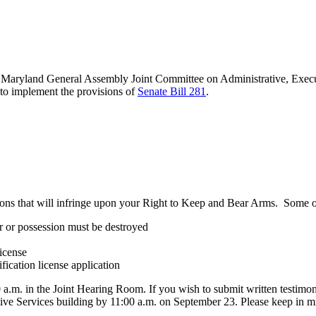
Maryland General Assembly Joint Committee on Administrative, Execu
to implement the provisions of
Senate Bill 281
.
ions that will infringe upon your Right to Keep and Bear Arms. Some o
er or possession must be destroyed
license
fication license application
:00 a.m. in the Joint Hearing Room. If you wish to submit written testi
e Services building by 11:00 a.m. on September 23. Please keep in mind 