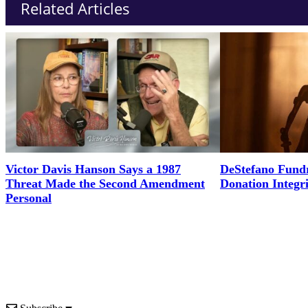
Related Articles
Victor Davis Hanson Says a 1987
DeStefano Fundr
Threat Made the Second Amendment
Donation Integr
Personal