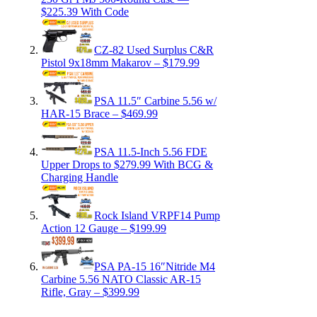
$225.39 With Code
CZ-82 Used Surplus C&R
Pistol 9x18mm Makarov – $179.99
PSA 11.5″ Carbine 5.56 w/
HAR-15 Brace – $469.99
PSA 11.5-Inch 5.56 FDE
Upper Drops to $279.99 With BCG &
Charging Handle
Rock Island VRPF14 Pump
Action 12 Gauge – $199.99
PSA PA-15 16″Nitride M4
Carbine 5.56 NATO Classic AR-15
Rifle, Gray – $399.99