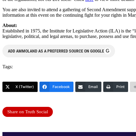
You are also invited to attend a gathering of Second Amendment suppor
information at this event on the continuing fight for your rights in Ma
About:
Established in 1975, the Institute for Legislative Action (ILA) is the 
legislative, political, and legal arenas, to purchase, possess and use
G
ADD AMMOLAND AS A PREFERRED SOURCE ON GOOGLE
Tags:
X (Twitter)
Facebook
Email
Print
Share on Truth Social