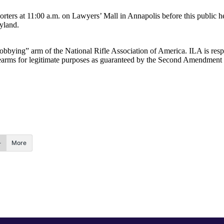
ters at 11:00 a.m. on Lawyers’ Mall in Annapolis before this public hear
ryland.
“lobbying” arm of the National Rifle Association of America. ILA is respo
 firearms for legitimate purposes as guaranteed by the Second Amendment
More