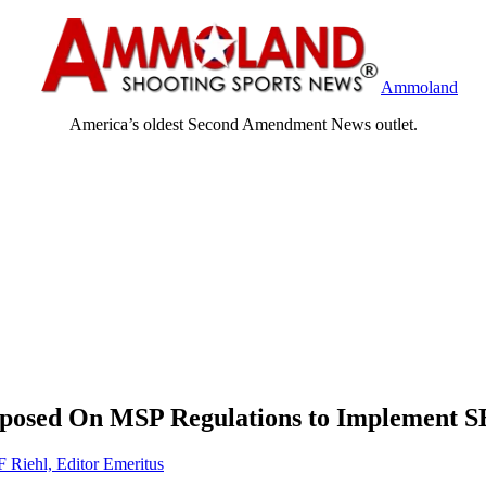
Ammoland
America’s oldest Second Amendment News outlet.
oposed On MSP Regulations to Implement S
F Riehl, Editor Emeritus