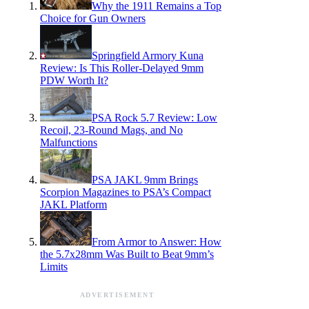
Why the 1911 Remains a Top
Choice for Gun Owners
Springfield Armory Kuna
Review: Is This Roller-Delayed 9mm
PDW Worth It?
PSA Rock 5.7 Review: Low
Recoil, 23-Round Mags, and No
Malfunctions
PSA JAKL 9mm Brings
Scorpion Magazines to PSA’s Compact
JAKL Platform
From Armor to Answer: How
the 5.7x28mm Was Built to Beat 9mm’s
Limits
ADVERTISEMENT