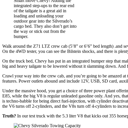
Smart move Chevy! Adding the
integrated step-ups to the rear end
of the tailgate is a great aid in
loading and unloading your
outdoor gear into the Silverado’s
cargo bed. They also don’t get into
the way or stick out from the
bumper.
Walk around the Z71 LTZ crew cab (5’8” or 6’6” bed length) .and sever
On the 4WD tester, you can see the Bilstein shocks, and there is plen
On the truck bed, Chevy has put in an integrated bumper step that mak
big and heavy tailgate to be lowered without it slamming down. And fi
Crawl your way into the crew cab, and you’re going to be amazed at th
features. Power outlets abound and include 12V, USB, SD card, auxili
Under the massive hood, you get a choice of three power plant offerin
E85, while the big V8 is regular unleaded gasoline only. And yes, th
is techno-babble for being direct fuel-injection, with cylinder deact
the V6 turns off 2-cylinders, and the V8s turn off 4-cylinders to incr
Truth?
In our test truck with the 5.3 liter V8 that kicks out 355 hors