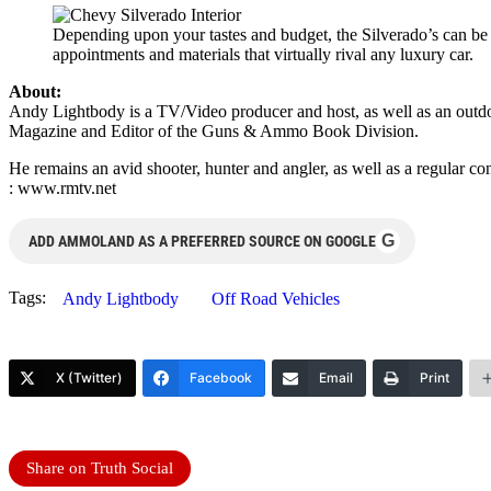
Depending upon your tastes and budget, the Silverado’s can be
appointments and materials that virtually rival any luxury car.
About:
Andy Lightbody is a TV/Video producer and host, as well as an outdo
Magazine and Editor of the Guns & Ammo Book Division.
He remains an avid shooter, hunter and angler, as well as a regular
: www.rmtv.net
G
ADD AMMOLAND AS A PREFERRED SOURCE ON GOOGLE
Tags:
Andy Lightbody
Off Road Vehicles
X (Twitter)
Facebook
Email
Print
Share on Truth Social