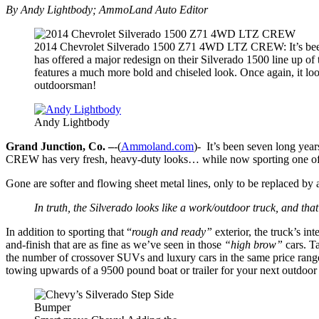
By Andy Lightbody; AmmoLand Auto Editor
2014 Chevrolet Silverado 1500 Z71 4WD LTZ CREW: It’s been
has offered a major redesign on their Silverado 1500 line up of 
features a much more bold and chiseled look. Once again, it loo
outdoorsman!
Andy Lightbody
Grand Junction, Co. –
-(
Ammoland.com
)- It’s been seven long ye
CREW has very fresh, heavy-duty looks… while now sporting one of t
Gone are softer and flowing sheet metal lines, only to be replaced by
In truth, the Silverado looks like a work/outdoor truck, and that
In addition to sporting that “
rough and ready”
exterior, the truck’s in
and-finish that are as fine as we’ve seen in those
“high brow”
cars. Ta
the number of crossover SUVs and luxury cars in the same price range,
towing upwards of a 9500 pound boat or trailer for your next outdoor