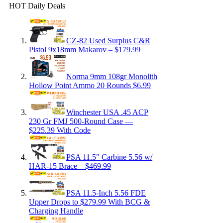
HOT Daily Deals
CZ-82 Used Surplus C&R
Pistol 9x18mm Makarov – $179.99
Norma 9mm 108gr Monolith
Hollow Point Ammo 20 Rounds $6.99
Winchester USA .45 ACP
230 Gr FMJ 500-Round Case —
$225.39 With Code
PSA 11.5″ Carbine 5.56 w/
HAR-15 Brace – $469.99
PSA 11.5-Inch 5.56 FDE
Upper Drops to $279.99 With BCG &
Charging Handle