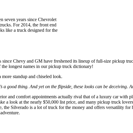
 seven years since Chevrolet
trucks. For 2014, the front end
ks like a truck designed for the
ars since Chevy and GM have freshened its lineup of full-size pickup 
he longest names in our pickup truck dictionary!
 a more standup and chiseled look.
’s a good thing. And yet on the flipside, these looks can be deceiving. A
terior and comfort appointments actually rival that of a luxury car with p
ke a look at the nearly $50,000 list price, and many pickup truck lover
 the Silverado is a lot of truck for the money and offers versatility fo
 adventure.