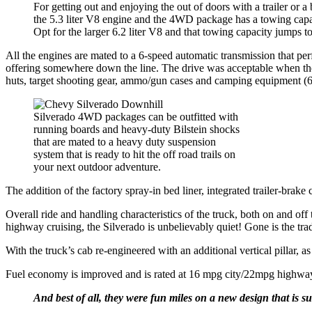
For getting out and enjoying the out of doors with a trailer or a
the 5.3 liter V8 engine and the 4WD package has a towing capa
Opt for the larger 6.2 liter V8 and that towing capacity jumps 
All the engines are mated to a 6-speed automatic transmission that pe
offering somewhere down the line. The drive was acceptable when th
huts, target shooting gear, ammo/gun cases and camping equipment (6,
Silverado 4WD packages can be outfitted with
running boards and heavy-duty Bilstein shocks
that are mated to a heavy duty suspension
system that is ready to hit the off road trails on
your next outdoor adventure.
The addition of the factory spray-in bed liner, integrated trailer-bra
Overall ride and handling characteristics of the truck, both on and off 
highway cruising, the Silverado is unbelievably quiet! Gone is the tra
With the truck’s cab re-engineered with an additional vertical pillar, as
Fuel economy is improved and is rated at 16 mpg city/22mpg highw
And best of all, they were fun miles on a new design that is s