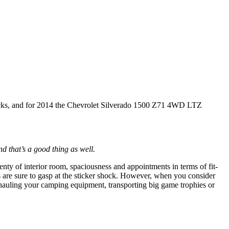
trucks, and for 2014 the Chevrolet Silverado 1500 Z71 4WD LTZ
nd that’s a good thing as well.
lenty of interior room, spaciousness and appointments in terms of fit-
s are sure to gasp at the sticker shock. However, when you consider
r hauling your camping equipment, transporting big game trophies or