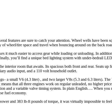
al features are sure to catch your attention. Wheel wells have been squ
ty of wheel/tire space and travel when bouncing around on the back road
es it much easier to access gear while loading or unloading. In addition
nally, you’ll find a unique bed lighting system with under-bedrail LED l
e interior room that awaits. Its spacious both front and rear. Seats up 
ary audio input, and a 110 volt household outlet.
gs– a small V6 (4.3 liter) , and two larger V8s (5.3 and 6.3 liters). Th
at means that all three engines work on regular unleaded, no higher pr
ivation and a variable valve timing system. In plain English…. When you
ease fuel economy.
epower and 383 lb-ft pounds of torque, it was virtually impossible to fee