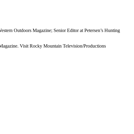
Western Outdoors Magazine; Senior Editor at Petersen’s Hunting
s Magazine. Visit Rocky Mountain Television/Productions