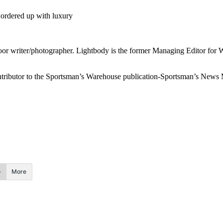
 ordered up with luxury
or writer/photographer. Lightbody is the former Managing Editor for 
 contributor to the Sportsman’s Warehouse publication-Sportsman’s New
More