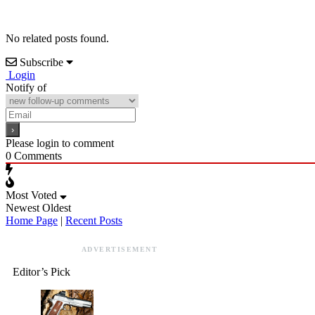
No related posts found.
Subscribe
Login
Notify of
Please login to comment
0
Comments
Most Voted
Newest
Oldest
Home Page
|
Recent Posts
ADVERTISEMENT
Editor’s Pick