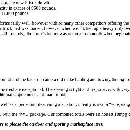
 boat, the new Silverado with
city in excess of 9500 pounds.
to 11,800 pounds.
rforms fairly well, however with so many other competitors offering the
e truck bed was loaded, however when we hitched up a heavy-duty two-
200 pounds), the truck’s tranny was not near as smooth when negotiatin
ke control and the back-up camera did make hauling and towing the big lo
the road are exceptional. The steering is tight and responsive, with very 
ditional engine noise and road rumble.
 well as super sound-deadening insulation, it really is near a “
whisper q
ay with the 4WD package. Our combined totals were an honest 18mpg 
ure to please the outdoor and sporting marketplace user.