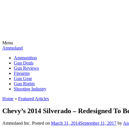
Menu
Ammoland
Ammunition
Gun Deals
Gun Reviews
Firearms
Gun Gear
Gun Rights
Shooting Industry
Home
»
Featured Articles
Chevy’s 2014 Silverado – Redesigned To Be
Ammoland Inc.
Posted on
March 31, 2014
September 11, 2017
by
An