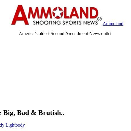
Ammoland
America’s oldest Second Amendment News outlet.
 Big, Bad & Brutish..
dy Lightbody