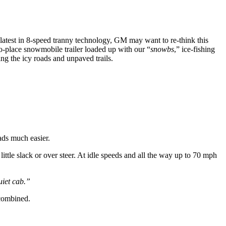
 latest in 8-speed tranny technology, GM may want to re-think this
place snowmobile trailer loaded up with our “
snowbs
,” ice-fishing
g the icy roads and unpaved trails.
ads much easier.
little slack or over steer. At idle speeds and all the way up to 70 mph
uiet cab.”
combined.