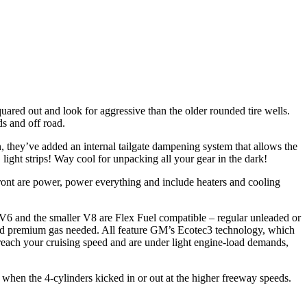
ared out and look for aggressive than the older rounded tire wells.
s and off road.
, they’ve added an internal tailgate dampening system that allows the
ight strips! Way cool for unpacking all your gear in the dark!
front are power, power everything and include heaters and cooling
e V6 and the smaller V8 are Flex Fuel compatible – regular unleaded or
iced premium gas needed. All feature GM’s Ecotec3 technology, which
 reach your cruising speed and are under light engine-load demands,
l when the 4-cylinders kicked in or out at the higher freeway speeds.