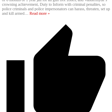
crowning achievement, Duty to Inform with criminal penalties, so
police criminals and police impersonators can harass, threaten, set up
and kill armed
…
Read more »