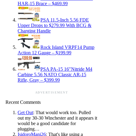
HAR-15 Brace – $469.99
PSA 11.5-Inch 5.56 FDE
Upper Drops to $279.99 With BCG &
Charging Handle
Rock Island VRPF14 Pump
Action 12 Gauge – $199.99
PSA PA-15 16″Nitride M4
Carbine 5.56 NATO Classic AR-15
Rifle, Gray – $399.99
ADVERTISEMENT
Recent Comments
Get Out
: That would work too. Pulled
out my 30-30 Winchester and it appears it
would be a good candidate for
plugging…
IsidoroMani26
: That's like using a