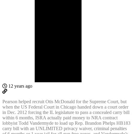
12 years ago
Pearson helped recruit Otis McDonald for the Supreme Court, but
when the US Federal Court in Chicago handed down a court order
in Dec. 2012 forcing the IL legislature to pass a concealed carry bill
within 6 months, ISRA actually paid money to NRA contract
lobbyist Todd Vandermyde to load up Rep. Brandon Phelps HB183
carry bill with an UNLIMITED privacy waiver, criminal penalties
of 6 months or 1 year jail for all gun free zones, and Vandermyde’s