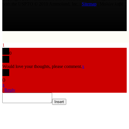
with the USPTO © 2010 Ammoland, Inc. |
Sitemap
| Μολὼν λαβέ
1
0
Would love your thoughts, please comment.
x
(
)
x
|
Reply
Insert