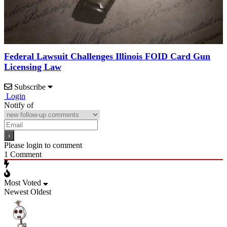
Federal Lawsuit Challenges Illinois FOID Card Gun
Licensing Law
Subscribe
Login
Notify of
Please login to comment
1
Comment
Most Voted
Newest
Oldest