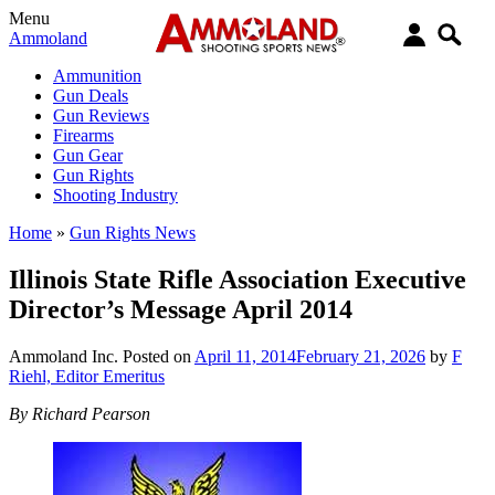
Menu
Ammoland
Ammunition
Gun Deals
Gun Reviews
Firearms
Gun Gear
Gun Rights
Shooting Industry
Home
»
Gun Rights News
Illinois State Rifle Association Executive
Director’s Message April 2014
Ammoland Inc.
Posted on
April 11, 2014
February 21, 2026
by
F
Riehl, Editor Emeritus
By Richard Pearson