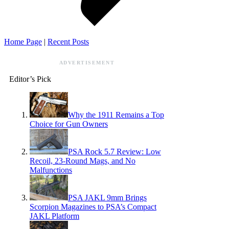
Home Page
|
Recent Posts
ADVERTISEMENT
Editor’s Pick
Why the 1911 Remains a Top
Choice for Gun Owners
PSA Rock 5.7 Review: Low
Recoil, 23-Round Mags, and No
Malfunctions
PSA JAKL 9mm Brings
Scorpion Magazines to PSA’s Compact
JAKL Platform