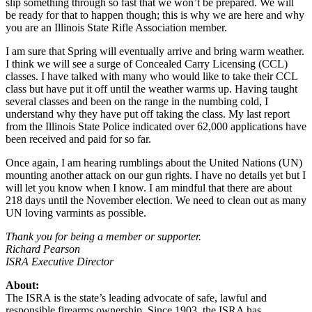
slip something through so fast that we won’t be prepared. We will
be ready for that to happen though; this is why we are here and why
you are an Illinois State Rifle Association member.
I am sure that Spring will eventually arrive and bring warm weather.
I think we will see a surge of Concealed Carry Licensing (CCL)
classes. I have talked with many who would like to take their CCL
class but have put it off until the weather warms up. Having taught
several classes and been on the range in the numbing cold, I
understand why they have put off taking the class. My last report
from the Illinois State Police indicated over 62,000 applications have
been received and paid for so far.
Once again, I am hearing rumblings about the United Nations (UN)
mounting another attack on our gun rights. I have no details yet but I
will let you know when I know. I am mindful that there are about
218 days until the November election. We need to clean out as many
UN loving varmints as possible.
Thank you for being a member or supporter.
Richard Pearson
ISRA Executive Director
About:
The ISRA is the state’s leading advocate of safe, lawful and
responsible firearms ownership. Since 1903, the ISRA has