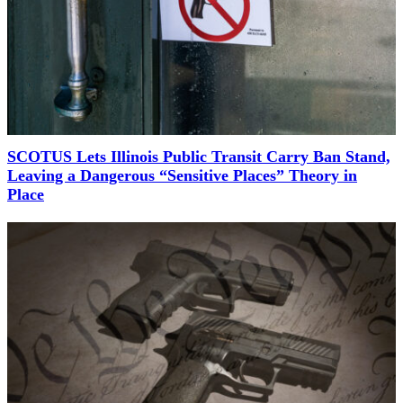
SCOTUS Lets Illinois Public Transit Carry Ban Stand,
Leaving a Dangerous “Sensitive Places” Theory in
Place