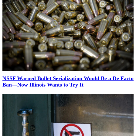
NSSF Warned Bullet Serialization Would Be a De Facto
Ban—Now Illinois Wants to Try It