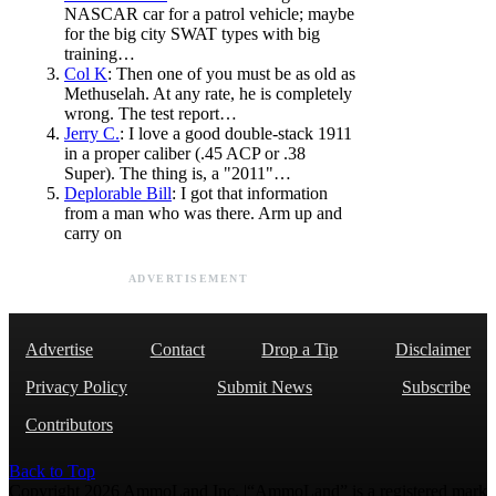
NASCAR car for a patrol vehicle; maybe
for the big city SWAT types with big
training…
Col K
: Then one of you must be as old as
Methuselah. At any rate, he is completely
wrong. The test report…
Jerry C.
: I love a good double-stack 1911
in a proper caliber (.45 ACP or .38
Super). The thing is, a "2011"…
Deplorable Bill
: I got that information
from a man who was there. Arm up and
carry on
ADVERTISEMENT
Advertise
Contact
Drop a Tip
Disclaimer
Privacy Policy
Submit News
Subscribe
Contributors
Back to Top
Copyright 2026 AmmoLand Inc. |“AmmoLand” is a registered mark