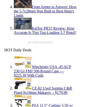
From Armor to Answer: How
the 5.7x28mm Was Built to Beat 9mm’s
Limits
KelTec PR57 Review: How
Accurate Is This Top-Loading 5.7 Pistol?
ADVERTISEMENT
HOT Daily Deals
Winchester USA .45 ACP
230 Gr FMJ 500-Round Case —
$225.39 With Code
CZ-82 Used Surplus C&R
Pistol 9x18mm Makarov – $179.99
PSA 11.5″ Carbine 5.56 w/