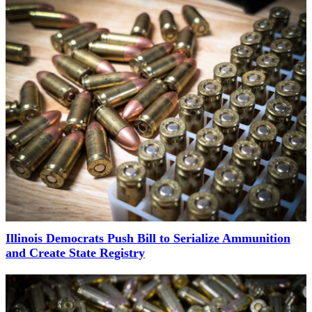
Illinois Democrats Push Bill to Serialize Ammunition
and Create State Registry