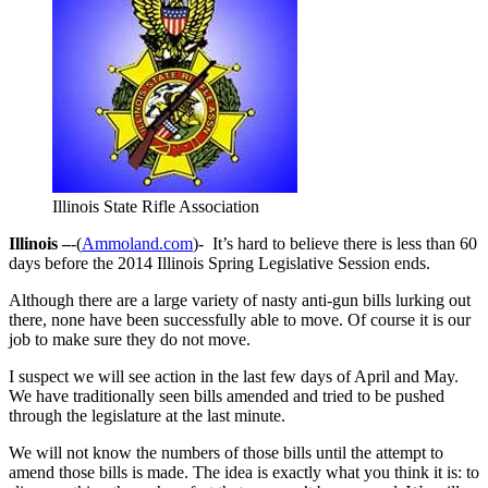
Illinois State Rifle Association
Illinois –
-(
Ammoland.com
)- It’s hard to believe there is less than 60
days before the 2014 Illinois Spring Legislative Session ends.
Although there are a large variety of nasty anti-gun bills lurking out
there, none have been successfully able to move. Of course it is our
job to make sure they do not move.
I suspect we will see action in the last few days of April and May.
We have traditionally seen bills amended and tried to be pushed
through the legislature at the last minute.
We will not know the numbers of those bills until the attempt to
amend those bills is made. The idea is exactly what you think it is: to