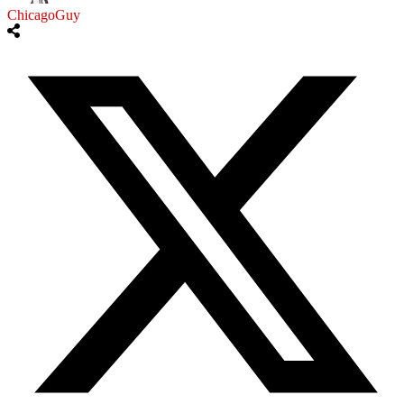
ChicagoGuy