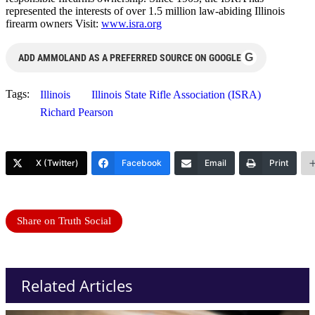
represented the interests of over 1.5 million law-abiding Illinois
firearm owners Visit:
www.isra.org
G
ADD AMMOLAND AS A PREFERRED SOURCE ON GOOGLE
Tags:
Illinois
Illinois State Rifle Association (ISRA)
Richard Pearson
X (Twitter)
Facebook
Email
Print
Share on Truth Social
Related Articles