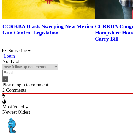
CCRKBA Blasts Sweeping New Mexico
CCRKBA Congra
Gun Control Legislation
Hampshire Hous
Carry Bill
Subscribe
Login
Notify of
Please login to comment
2
Comments
Most Voted
Newest
Oldest