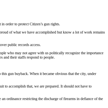
in order to protect Citizen’s gun rights.
e proud of what we have accomplished but know a lot of work remains
over public records access.
ople who may not agree with us politically recognize the importance
s and their staffs respond to people.
to this gun buyback. When it became obvious that the city, under
it to accomplish that, we are prepared. It should not have to
 an ordinance restricting the discharge of firearms in defiance of the