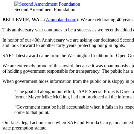
Second Amendment Foundation
BELLEVUE, WA –
-(
Ammoland.com
)- We are celebrating 40 year
This anniversary year continues to be a success as we recently added an
In honor of our 40th Anniversary we are asking our dedicated Second
and look forward to another forty years protecting our gun rights.
SAF’s latest award came from the Washington Coalition for Open Gove
We are extremely proud of this award, because it was unanimously ap
of holding government responsible for transparency. The public has a r
When government hides information from the public or is sloppy in prov
“The goal all along in our effort,” SAF Special Projects Direct
former Mayor Mike McGinn, had not produced all the informatio
“Government must be held accountable when it fails in its respo
come to that point.”
Our latest legal action came when SAF and Florida Carry, Inc. joined 
state preemption statute.