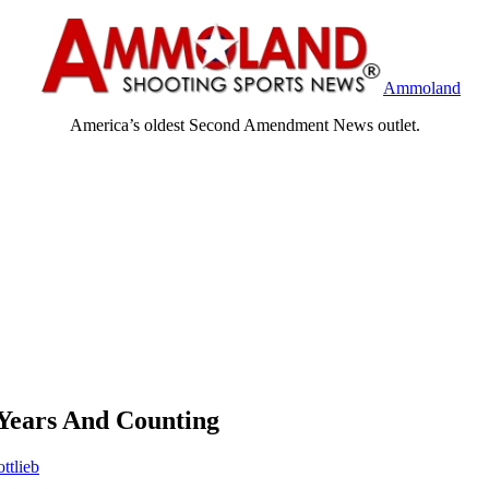
Ammoland
America’s oldest Second Amendment News outlet.
 Years And Counting
ttlieb