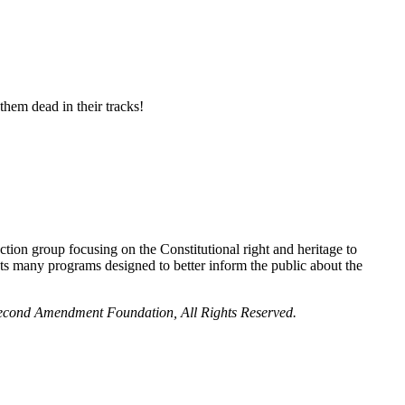
them dead in their tracks!
ion group focusing on the Constitutional right and heritage to
 many programs designed to better inform the public about the
 Second Amendment Foundation, All Rights Reserved.