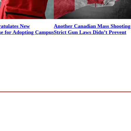
tulates New
Another Canadian Mass Shooting
e for Adopting Campus
Strict Gun Laws Didn’t Prevent