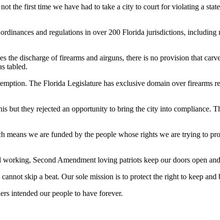
 not the first time we have had to take a city to court for violating a 
rdinances and regulations in over 200 Florida jurisdictions, including m
s the discharge of firearms and airguns, there is no provision that carve
as tabled.
eemption. The Florida Legislature has exclusive domain over firearms reg
 but they rejected an opportunity to bring the city into compliance. The
eans we are funded by the people whose rights we are trying to protect
rd working, Second Amendment loving patriots keep our doors open and
nnot skip a beat. Our sole mission is to protect the right to keep and 
ers intended our people to have forever.