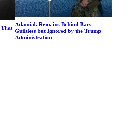
Adamiak Remains Behind Bars,
 That
Guiltless but Ignored by the Trump
Administration