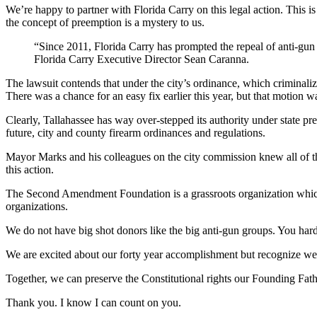
We’re happy to partner with Florida Carry on this legal action. This is
the concept of preemption is a mystery to us.
“Since 2011, Florida Carry has prompted the repeal of anti-gun o
Florida Carry Executive Director Sean Caranna.
The lawsuit contends that under the city’s ordinance, which criminalize
There was a chance for an easy fix earlier this year, but that motion w
Clearly, Tallahassee has way over-stepped its authority under state pr
future, city and county firearm ordinances and regulations.
Mayor Marks and his colleagues on the city commission knew all of this
this action.
The Second Amendment Foundation is a grassroots organization which m
organizations.
We do not have big shot donors like the big anti-gun groups. You ha
We are excited about our forty year accomplishment but recognize we ca
Together, we can preserve the Constitutional rights our Founding Fath
Thank you. I know I can count on you.