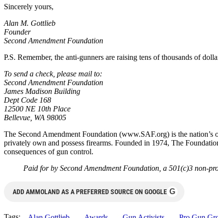
Sincerely yours,
Alan M. Gottlieb
Founder
Second Amendment Foundation
P.S. Remember, the anti-gunners are raising tens of thousands of dolla
To send a check, please mail to:
Second Amendment Foundation
James Madison Building
Dept Code 168
12500 NE 10th Place
Bellevue, WA 98005
The Second Amendment Foundation (www.SAF.org) is the nation’s oldest
privately own and possess firearms. Founded in 1974, The Foundatio
consequences of gun control.
Paid for by Second Amendment Foundation, a 501(c)3 non-prof
G
ADD AMMOLAND AS A PREFERRED SOURCE ON GOOGLE
Tags:
Alan Gottlieb
Awards
Gun Activists
Pro Gun Gr