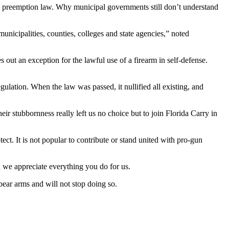
state preemption law. Why municipal governments still don’t understand
unicipalities, counties, colleges and state agencies,” noted
s out an exception for the lawful use of a firearm in self-defense.
ulation. When the law was passed, it nullified all existing, and
ir stubbornness really left us no choice but to join Florida Carry in
. It is not popular to contribute or stand united with pro-gun
 we appreciate everything you do for us.
bear arms and will not stop doing so.