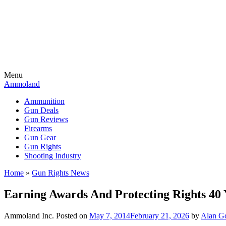
Menu
Ammoland
Ammunition
Gun Deals
Gun Reviews
Firearms
Gun Gear
Gun Rights
Shooting Industry
Home
»
Gun Rights News
Earning Awards And Protecting Rights 40
Ammoland Inc.
Posted on
May 7, 2014
February 21, 2026
by
Alan Go