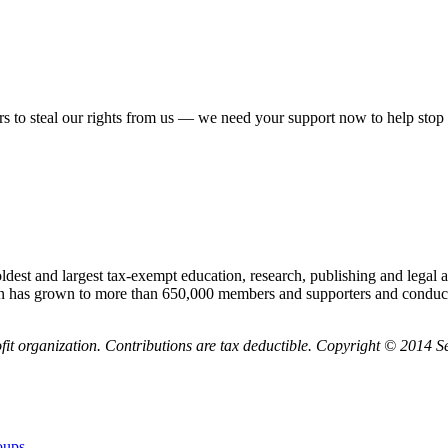
rs to steal our rights from us — we need your support now to help stop 
 and largest tax-exempt education, research, publishing and legal act
n has grown to more than 650,000 members and supporters and conducts
it organization. Contributions are tax deductible. Copyright © 2014
oups