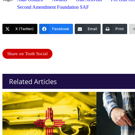
Second Amendment Foundation SAF
X (Twitter)
Facebook
Email
Print
Share on Truth Social
Related Articles