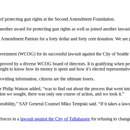
s of protecting gun rights at the Second Amendment Foundation.
other award for protecting gun rights as well as joined another lawsuit 
 Amendment Patriots for a forty dollar and forty cent donation. We ar
rnment (WCOG) for its successful lawsuit against the City of Seattle 
proved by a diverse WCOG board of directors. It is gratifying when pe
ight to know how its money is spent and how it’s elected representative
iding information, citizens are the ultimate losers.
or Philip Watson added, “was to find out about the process that went in
n we sought, there was only one course of action, and we took it.”
nsibility,” SAF General Counsel Miko Tempski said. “If it takes a lawsu
forces in a
lawsuit against the City of Tallahassee
for refusing to change