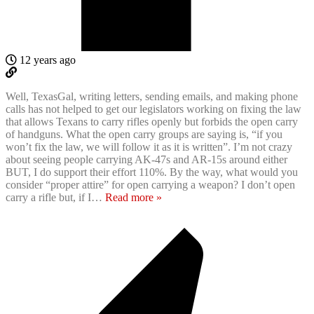
12 years ago
Well, TexasGal, writing letters, sending emails, and making phone
calls has not helped to get our legislators working on fixing the law
that allows Texans to carry rifles openly but forbids the open carry
of handguns. What the open carry groups are saying is, “if you
won’t fix the law, we will follow it as it is written”. I’m not crazy
about seeing people carrying AK-47s and AR-15s around either
BUT, I do support their effort 110%. By the way, what would you
consider “proper attire” for open carrying a weapon? I don’t open
carry a rifle but, if I
…
Read more »