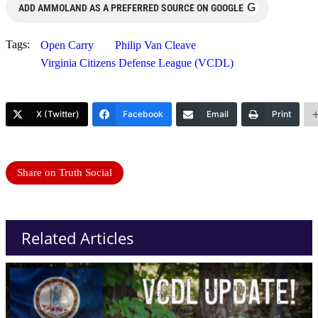
G
ADD AMMOLAND AS A PREFERRED SOURCE ON GOOGLE
Tags:
Open Carry
Philip Van Cleave
Virginia Citizens Defense League (VCDL)
X (Twitter)
Facebook
Email
Print
Share on Truth Social
Related Articles