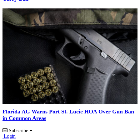
Florida AG Warns Port St. Lucie HOA Over Gun Ban
in Common Areas
Subscribe
Login