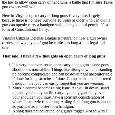
the law to allow open carry of handguns, a battle that I’m sure Texas
gun owners will win.
Here in Virginia open carry of long guns is very rare, largely
because there is no need. Anyone 18 years or older who can own a
gun can openly carry a handgun without any kind of permit. It’s a
form of Constitutional Carry.
Virginia Citizens Defense League is neutral on how a gun owner
carries and what type of gun he carries, as long as it is legal and
safe.
That said, I have a few thoughts on open carry of long guns:
It is very inconvenient to open carry a long gun as one goes
about one’s normal life. Things like sitting down and standing
up become complicated and can be down right uncomfortable
if done for long stretches of time. Compare that to a holstered
handgun, that you can easily forget that you are wearing.
Muzzle control becomes a big issue. As you sit down, stand
up, and go about your life carrying a long gun slung over
your shoulder, you must have a constant consideration of
where the muzzle is pointing. A sling for a long gun is just not
as practical as a holster for a handgun.
A sling does not cover the long gun’s trigger. Not so with a