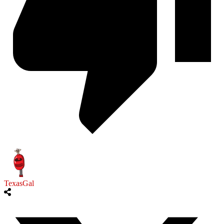
TexasGal