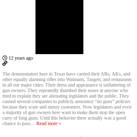
12 years ago
The demonstrators here in Texas have carried their ARs, AKs, and
other equally alarming rifles into Walmarts, Targets, and restaurants
in all our major cities. Their dress and appearance is unflattering of
gun owners. They repeatedly thumbed their noses at anyone who
tried to explain they are alienating legislators and the public. They
caused several companies to publicly announce “no guns” policies
because they scare and annoy customers. Now legislators and even
a majority of gun owners here want to make them stop the open
carry of long guns. Until this behavior there actually was a good
chance to pass
…
Read more »