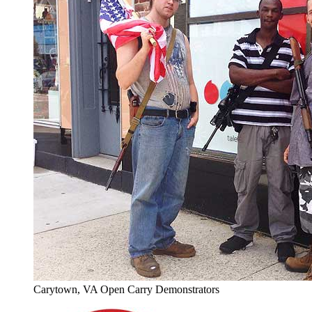
Carytown, VA Open Carry Demonstrators