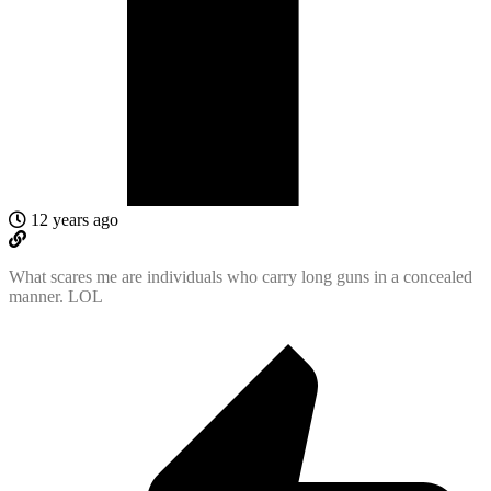
12 years ago
What scares me are individuals who carry long guns in a concealed
manner. LOL