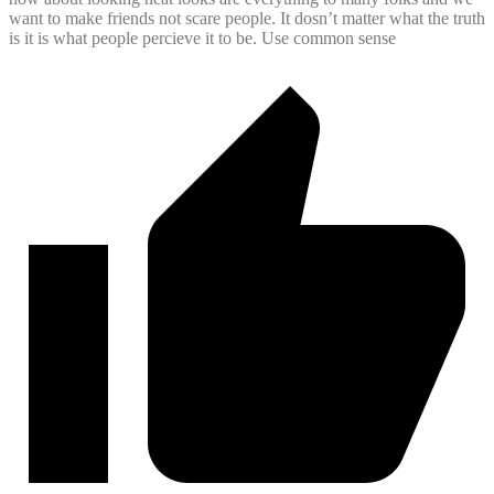
want to make friends not scare people. It dosn’t matter what the truth
is it is what people percieve it to be. Use common sense