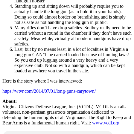
handgun holster.
Standing up and sitting down will probably require you to
actually handle the long gun (as in hold it in your hands).
Doing so could almost border on brandishing and is simply
not as safe as not handling the long gun in public.
Many rifles don’t have drop safeties. So they really need to be
carried without a round in the chamber if they don’t have such
a safety. Meanwhile, virtually all modern handguns have drop
safeties.
Last, but by no means least, in a lot of localities in Virginia a
long gun CAN’T be carried loaded because of hunting laws!
So you end up lugging around a very heavy and a very
expensive club. Not so with a handgun, which can be kept
loaded anywhere you travel in the state.
Here is the story where I was interviewed:
https://wtvr.com/2014/07/01/long-guns-carytown/
About:
Virginia Citizens Defense League, Inc. (VCDL). VCDL is an all-
volunteer, non-partisan grassroots organization dedicated to
defending the human rights of all Virginians. The Right to Keep and
Bear Arms is a fundamental human right. Visit:
www.vcdl.org