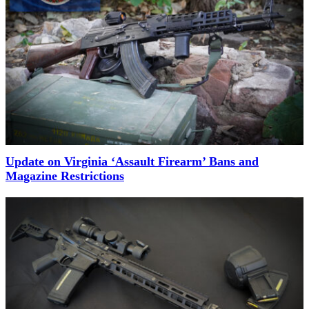
Update on Virginia ‘Assault Firearm’ Bans and
Magazine Restrictions