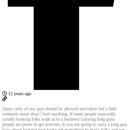
12 years ago
Open carry of any gun should be allowed anywhere but a little
common sense dosn’t hurt anything. If some people especially
scruffy looking folks walk in to a business carrying long guns
people are prone to get nervous. Ir you are going to carry a long gun
how about looking neat looks are everything to many folks and we