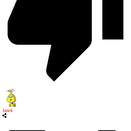
Janek