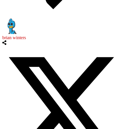
brian winters