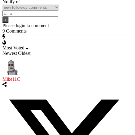
Notify of
Please login to comment
9
Comments
Most Voted
Newest
Oldest
Mike11C