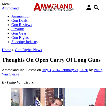
Menu
Ammoland
Ammunition
Gun Deals
Gun Reviews
Firearms
Gun Gear
Gun Rights
Shooting Industry
Home
»
Gun Rights News
Thoughts On Open Carry Of Long Guns
Ammoland Inc.
Posted on
July 3, 2014
February 21, 2026
by
Philip
Van Cleave
By Philip Van Cleave