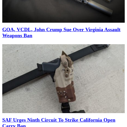
GOA, VCDL, John Crump Sue Over Virginia Assault
Weapons Ban
SAF Urges Ninth Circuit To Strike California Open
Carry Ban