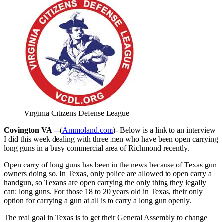
Virginia Citizens Defense League
Covington VA –
-(
Ammoland.com
)- Below is a link to an interview
I did this week dealing with three men who have been open carrying
long guns in a busy commercial area of Richmond recently.
Open carry of long guns has been in the news because of Texas gun
owners doing so. In Texas, only police are allowed to open carry a
handgun, so Texans are open carrying the only thing they legally
can: long guns. For those 18 to 20 years old in Texas, their only
option for carrying a gun at all is to carry a long gun openly.
The real goal in Texas is to get their General Assembly to change