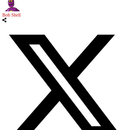
Bob Shell