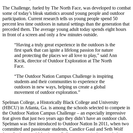
The Challenge, fueled by The North Face, was developed to combat
some of today’s bleak statistics around young people and outdoor
participation. Current research tells us young people spend 50
percent less time outdoors in natural settings than the generation that
preceded them. The average young adult today spends eight hours
in front of a screen and only a few minutes outside.
“Having a truly great experience in the outdoors is the
first spark that can ignite a lifelong passion for nature
and protecting the places we all love to play,” said Ann
Krcik, director of Outdoor Exploration at The North
Face.
“The Outdoor Nation Campus Challenge is inspiring
students and their communities to experience the
outdoors in new ways, helping us create a global
movement of outdoor exploration.”
Spelman College, a Historically Black College and University
(HBCU) in Atlanta, Ga. is among the schools selected to compete in
the Outdoor Nation Campus Challenge – an especially impressive
feat given that just two years ago they didn’t have an outdoor club.
Spelman was first introduced to Outdoor Nation In 2011, when two
committed and passionate students, Candice Gaul and Seth Wolf