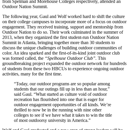
from Spelman and Morehouse Colleges respectively, attended an
Outdoor Nation Summit.
The following year, Gaul and Wolf worked hard to shift the culture
on their college campuses to incorporate more of a focus on outdoor
engagement. They received training, support and mentorship from
Outdoor Nation to do so. Their work culminated in the summer of
2013, when they organized the first student-run Outdoor Nation
Summit in Atlanta, bringing together more than 30 students to
discuss the unique challenges of building outdoor communities of
color. An idea sparked and the first-of-its-kind joint outdoor club
was formed called, the
“Spelhouse Outdoor Club”.
This
groundbreaking project expanded the outdoor network for hundreds
of students from these two HBCUs to experience ongoing outdoor
activities, many for the first time.
“Today, our outdoor programs are so popular among
students that our outings fill up in less than an hour,”
said Gaul. “What started as culture void of outdoor
recreation has flourished into one that is eager for
outdoor engagement opportunities of all kinds. We’re
thrilled to now be in the running with nine other
colleges to see if we have what it takes to win the title
of most outdoorsy university in America.”