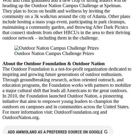
Wolf and Gaul graduated and a new crop of strong leaders will be
heading up the Outdoor Nation Campus Challenge at Spelman.
They plan to focus on health and wellness by inviting the
community on a 3k walk/run around the city of Atlanta. Other plans
include hosting a mass yoga event, participating in park cleanups,
maintaining a community garden, and throwing After Dark Picnics
that connect students from other HBCUs in the area to their thriving
outdoor network – including them in the challenge.
Outdoor Nation Campus Challenge Prizes
About the Outdoor Foundation & Outdoor Nation
The Outdoor Foundation is a not-for-profit organization dedicated to
inspiring and growing future generations of outdoor enthusiasts.
Through groundbreaking research, action oriented outreach, and
education programs, the Foundation works with partners to mobilize
a major cultural shift that leads all Americans to the great outdoors.
In 2010, the Foundation launched Outdoor Nation, a pioneering
initiative that aims to empower young leaders to champion the
outdoors on campuses and in communities across the United States.
For more information visit: OutdoorFoundation.org and
OutdoorNation.org.
G
ADD AMMOLAND AS A PREFERRED SOURCE ON GOOGLE