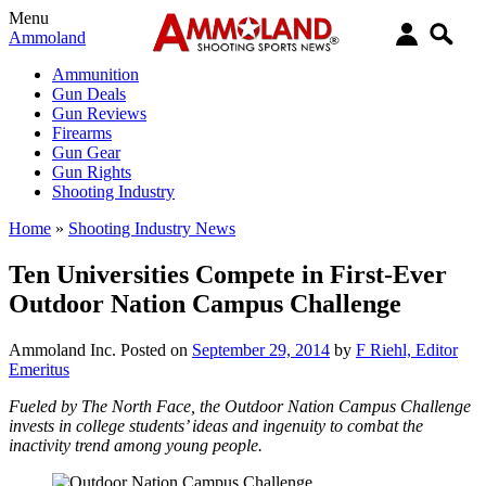
Menu
Ammoland
Ammunition
Gun Deals
Gun Reviews
Firearms
Gun Gear
Gun Rights
Shooting Industry
Home
»
Shooting Industry News
Ten Universities Compete in First-Ever
Outdoor Nation Campus Challenge
Ammoland Inc.
Posted on
September 29, 2014
by
F Riehl, Editor
Emeritus
Fueled by The North Face, the Outdoor Nation Campus Challenge
invests in college students’ ideas and ingenuity to combat the
inactivity trend among young people.