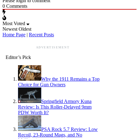
Please login to comment
0
Comments
Most Voted
Newest
Oldest
Home Page
|
Recent Posts
ADVERTISEMENT
Editor’s Pick
Why the 1911 Remains a Top
Choice for Gun Owners
Springfield Armory Kuna
Review: Is This Roller-Delayed 9mm
PDW Worth It?
PSA Rock 5.7 Review: Low
Recoil, 23-Round Mags, and No