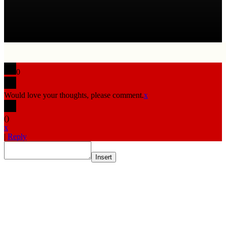
0
Would love your thoughts, please comment.
x
(
)
x
|
Reply
Insert