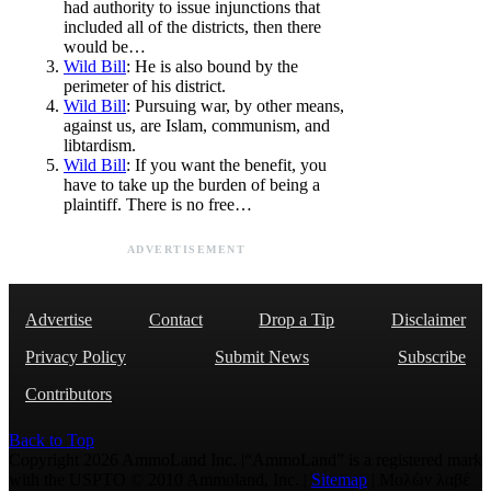
had authority to issue injunctions that
included all of the districts, then there
would be…
Wild Bill
: He is also bound by the
perimeter of his district.
Wild Bill
: Pursuing war, by other means,
against us, are Islam, communism, and
libtardism.
Wild Bill
: If you want the benefit, you
have to take up the burden of being a
plaintiff. There is no free…
ADVERTISEMENT
Advertise
Contact
Drop a Tip
Disclaimer
Privacy Policy
Submit News
Subscribe
Contributors
Back to Top
Copyright 2026 AmmoLand Inc. |“AmmoLand” is a registered mark
with the USPTO © 2010 Ammoland, Inc. |
Sitemap
| Μολὼν λαβέ