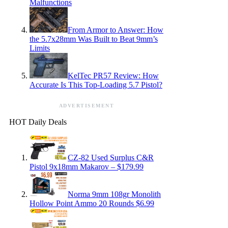
Malfunctions
From Armor to Answer: How
the 5.7x28mm Was Built to Beat 9mm’s
Limits
KelTec PR57 Review: How
Accurate Is This Top-Loading 5.7 Pistol?
ADVERTISEMENT
HOT Daily Deals
CZ-82 Used Surplus C&R
Pistol 9x18mm Makarov – $179.99
Norma 9mm 108gr Monolith
Hollow Point Ammo 20 Rounds $6.99