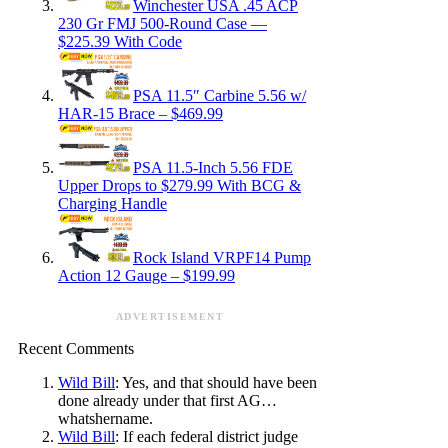
Winchester USA .45 ACP
230 Gr FMJ 500-Round Case —
$225.39 With Code
PSA 11.5″ Carbine 5.56 w/
HAR-15 Brace – $469.99
PSA 11.5-Inch 5.56 FDE
Upper Drops to $279.99 With BCG &
Charging Handle
Rock Island VRPF14 Pump
Action 12 Gauge – $199.99
ADVERTISEMENT
Recent Comments
Wild Bill
: Yes, and that should have been
done already under that first AG…
whatshername.
Wild Bill
: If each federal district judge