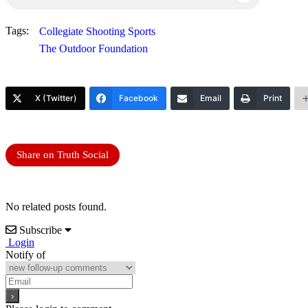
Tags:
Collegiate Shooting Sports
The Outdoor Foundation
X (Twitter)
Facebook
Email
Print
Share on Truth Social
No related posts found.
Subscribe
Login
Notify of