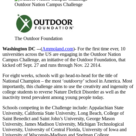
Outdoor Nation Campus Challenge
The Outdoor Foundation
Washington DC –
-(
Ammoland.com
)- For the first time ever, 10
universities across the US are engaging in the Outdoor Nation
Campus Challenge, an initiative of the Outdoor Foundation, that
kicked off Sept. 27 and runs through Nov. 22 2014.
For eight weeks, schools will go head-to-head for the title of
National Champion – the most ‘
outdoorsy
’ school in America. Most
importantly, this challenge aims to use the creativity and ingenuity of
college students to reverse Nature Deficit Disorder as well as the
inactivity trend prevalent among young people today.
Schools competing in the Challenge include: Appalachian State
University, California State University, Long Beach, College of
Saint Benedict and Saint John’s University, George Mason
University, James Madison University, Michigan Technological
University, University of Central Florida, University of Iowa and
University of Wisconsin-Madison and Spelman College.