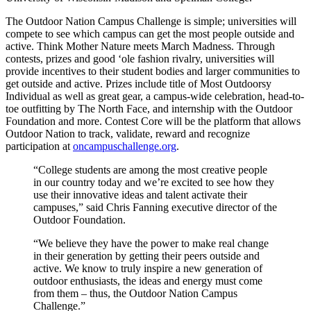
The Outdoor Nation Campus Challenge is simple; universities will
compete to see which campus can get the most people outside and
active. Think Mother Nature meets March Madness. Through
contests, prizes and good ‘ole fashion rivalry, universities will
provide incentives to their student bodies and larger communities to
get outside and active. Prizes include title of Most Outdoorsy
Individual as well as great gear, a campus-wide celebration, head-to-
toe outfitting by The North Face, and internship with the Outdoor
Foundation and more. Contest Core will be the platform that allows
Outdoor Nation to track, validate, reward and recognize
participation at
oncampuschallenge.org
.
“College students are among the most creative people
in our country today and we’re excited to see how they
use their innovative ideas and talent activate their
campuses,” said Chris Fanning executive director of the
Outdoor Foundation.
“We believe they have the power to make real change
in their generation by getting their peers outside and
active. We know to truly inspire a new generation of
outdoor enthusiasts, the ideas and energy must come
from them – thus, the Outdoor Nation Campus
Challenge.”