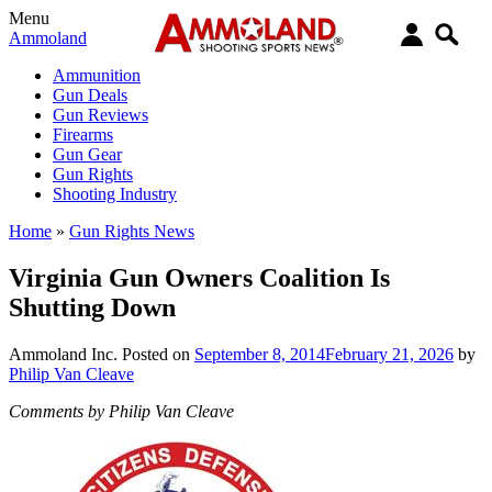
Menu
Ammoland
Ammunition
Gun Deals
Gun Reviews
Firearms
Gun Gear
Gun Rights
Shooting Industry
Home
»
Gun Rights News
Virginia Gun Owners Coalition Is
Shutting Down
Ammoland Inc.
Posted on
September 8, 2014
February 21, 2026
by
Philip Van Cleave
Comments by Philip Van Cleave