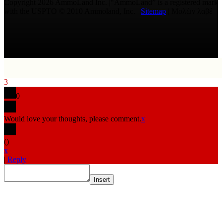
Copyright 2026 AmmoLand Inc. |“AmmoLand” is a registered mark
with the USPTO © 2010 Ammoland, Inc. |
Sitemap
| Μολὼν λαβέ
3
0
Would love your thoughts, please comment.
x
(
)
x
|
Reply
Insert