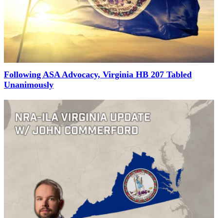
Following ASA Advocacy, Virginia HB 207 Tabled
Unanimously