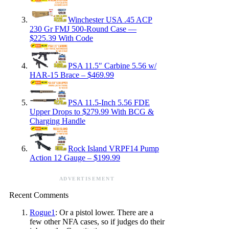
Winchester USA .45 ACP
230 Gr FMJ 500-Round Case —
$225.39 With Code
PSA 11.5″ Carbine 5.56 w/
HAR-15 Brace – $469.99
PSA 11.5-Inch 5.56 FDE
Upper Drops to $279.99 With BCG &
Charging Handle
Rock Island VRPF14 Pump
Action 12 Gauge – $199.99
ADVERTISEMENT
Recent Comments
Rogue1
: Or a pistol lower. There are a
few other NFA cases, so if judges do their