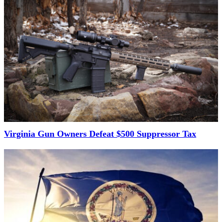
Virginia Gun Owners Defeat $500 Suppressor Tax