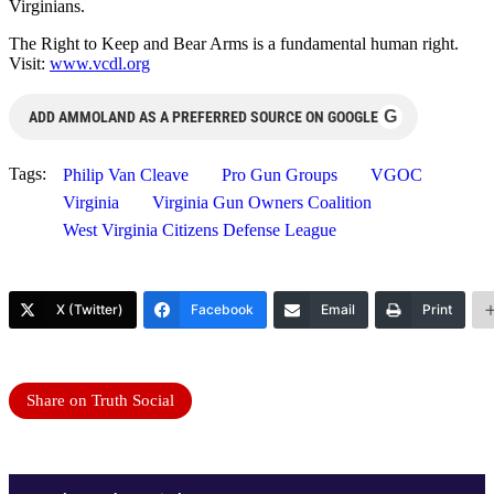
Virginians.
The Right to Keep and Bear Arms is a fundamental human right.
Visit:
www.vcdl.org
G
ADD AMMOLAND AS A PREFERRED SOURCE ON GOOGLE
Tags:
Philip Van Cleave
Pro Gun Groups
VGOC
Virginia
Virginia Gun Owners Coalition
West Virginia Citizens Defense League
X (Twitter)
Facebook
Email
Print
Share on Truth Social