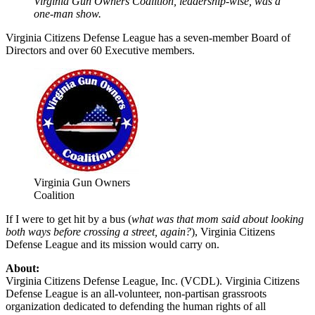
Virginia Gun Owners Coalition, leadership-wise, was a
one-man show.
Virginia Citizens Defense League has a seven-member Board of
Directors and over 60 Executive members.
Virginia Gun Owners
Coalition
If I were to get hit by a bus (
what was that mom said about looking
both ways before crossing a street, again?
), Virginia Citizens
Defense League and its mission would carry on.
About:
Virginia Citizens Defense League, Inc. (VCDL). Virginia Citizens
Defense League is an all-volunteer, non-partisan grassroots
organization dedicated to defending the human rights of all