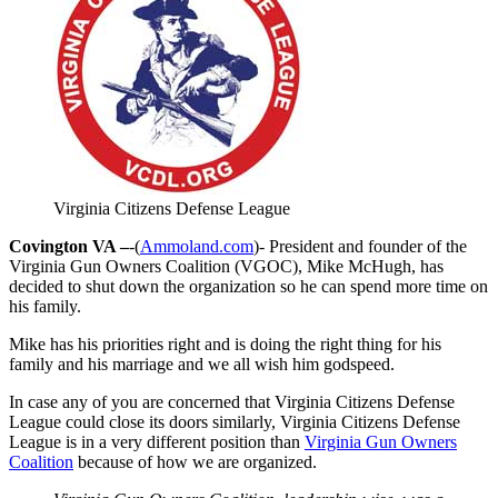
Virginia Citizens Defense League
Covington VA –
-(
Ammoland.com
)- President and founder of the
Virginia Gun Owners Coalition (VGOC), Mike McHugh, has
decided to shut down the organization so he can spend more time on
his family.
Mike has his priorities right and is doing the right thing for his
family and his marriage and we all wish him godspeed.
In case any of you are concerned that Virginia Citizens Defense
League could close its doors similarly, Virginia Citizens Defense
League is in a very different position than
Virginia Gun Owners
Coalition
because of how we are organized.