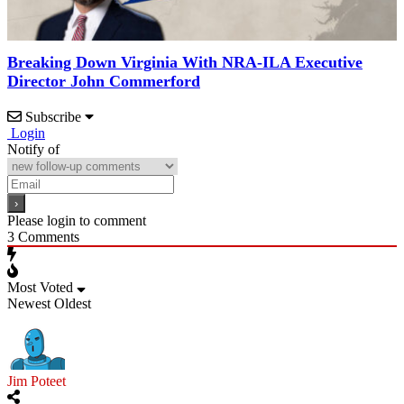
Breaking Down Virginia With NRA-ILA Executive
Director John Commerford
Subscribe
Login
Notify of
Please login to comment
3
Comments
Most Voted
Newest
Oldest
Jim Poteet