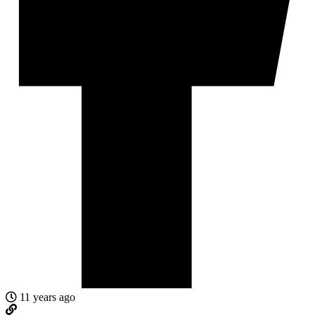
11 years ago