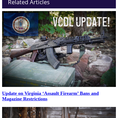
Related Articles
Update on Virginia ‘Assault Firearm’ Bans and
Magazine Restrictions