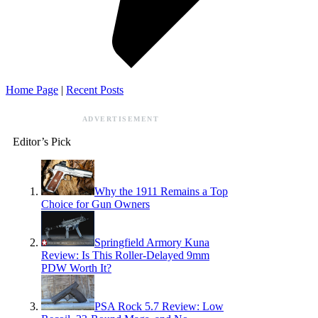
Home Page
|
Recent Posts
ADVERTISEMENT
Editor’s Pick
Why the 1911 Remains a Top
Choice for Gun Owners
Springfield Armory Kuna
Review: Is This Roller-Delayed 9mm
PDW Worth It?
PSA Rock 5.7 Review: Low