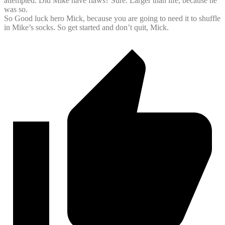
attempted. Did Mike have flaws? Sure. Larger than life, because he
was so.
So Good luck hero Mick, because you are going to need it to shuffle
in Mike’s socks. So get started and don’t quit, Mick.