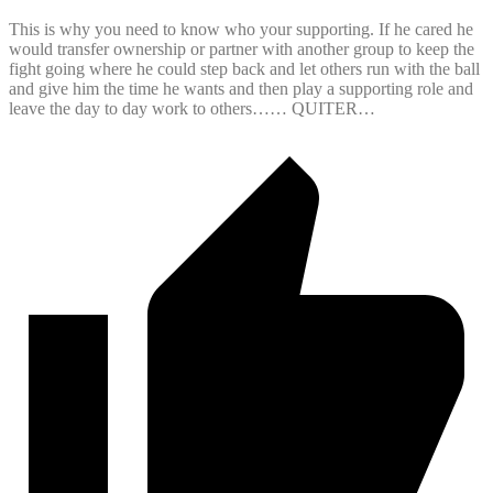
This is why you need to know who your supporting. If he cared he
would transfer ownership or partner with another group to keep the
fight going where he could step back and let others run with the ball
and give him the time he wants and then play a supporting role and
leave the day to day work to others…… QUITER…