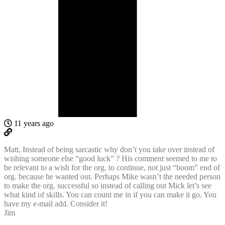
11 years ago
Matt, Instead of being sarcastic why don’t you take over instead of
wishing someone else “good luck” ? His comment seemed to me to
be relevant to a wish for the org. to continue, not just “boom” end of
org. because he wanted out. Perhaps Mike wasn’t the needed person
to make the org. successful so instead of calling out Mick let’s see
what kind of skills. You can count me in if you can make it go. You
have my e-mail add. Consider it!
Jim