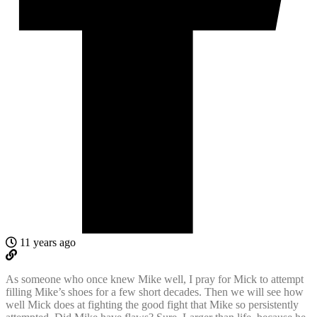
11 years ago
As someone who once knew Mike well, I pray for Mick to attempt
filling Mike’s shoes for a few short decades. Then we will see how
well Mick does at fighting the good fight that Mike so persistently