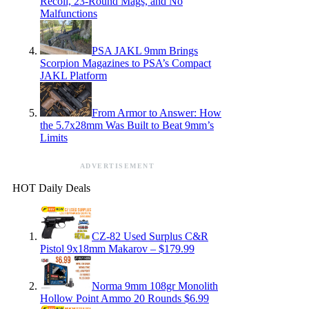
Recoil, 23-Round Mags, and No
Malfunctions
PSA JAKL 9mm Brings
Scorpion Magazines to PSA’s Compact
JAKL Platform
From Armor to Answer: How
the 5.7x28mm Was Built to Beat 9mm’s
Limits
ADVERTISEMENT
HOT Daily Deals
CZ-82 Used Surplus C&R
Pistol 9x18mm Makarov – $179.99
Norma 9mm 108gr Monolith
Hollow Point Ammo 20 Rounds $6.99