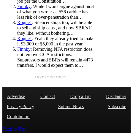
job per the Constitution…
Finnky
: While I won't argue against most
of what you wrote - a 556 carbine has
less risk of over-penetration than…
Rogue1
: Silencer shop, too, will be able
to sell and ship cans , and now SBR’s if
they like, without bothering…
Rogue1
: Yeah, they already tried to make
it $3,000 or $5,000 in the past year.
Finnky
: Removing NFA restriction does
not remove GCA restrictions.
Suppressors and SBRs will remain 4473
transfers. I would expect them to…
ADVERTISEMENT
Advertise
Contact
Drop a Tip
Disclaimer
Privacy Policy
Submit News
Subscribe
Contributors
Back to Top