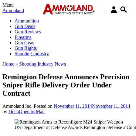
Menu
Ammoland
Ammunition
Gun Deals
Gun Reviews
Firearms
Gun Gear
Gun Rights
Shooting Industry
Home
»
Shooting Industry News
Remington Defense Announces Precision
Sniper Rifle Delivery Order Under
Contract
Ammoland Inc.
Posted on
November 11, 2014
November 11, 2014
by
DeltaOperatorMan
US Department of Defense Awards Remington Defense a Cont