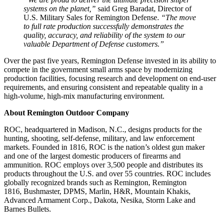
systems on the planet,”
said Greg Baradat, Director of
U.S. Military Sales for Remington Defense.
“The move
to full rate production successfully demonstrates the
quality, accuracy, and reliability of the system to our
valuable Department of Defense customers.”
Over the past five years, Remington Defense invested in its ability to
compete in the government small arms space by modernizing
production facilities, focusing research and development on end-user
requirements, and ensuring consistent and repeatable quality in a
high-volume, high-mix manufacturing environment.
About Remington Outdoor Company
ROC, headquartered in Madison, N.C., designs products for the
hunting, shooting, self-defense, military, and law enforcement
markets. Founded in 1816, ROC is the nation’s oldest gun maker
and one of the largest domestic producers of firearms and
ammunition. ROC employs over 3,500 people and distributes its
products throughout the U.S. and over 55 countries. ROC includes
globally recognized brands such as Remington, Remington
1816, Bushmaster, DPMS, Marlin, H&R, Mountain Khakis,
Advanced Armament Corp., Dakota, Nesika, Storm Lake and
Barnes Bullets.