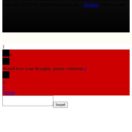
with the USPTO © 2010 Ammoland, Inc. |
Sitemap
| Μολὼν λαβέ
1
0
Would love your thoughts, please comment.
x
(
)
x
|
Reply
Insert