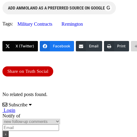
G
ADD AMMOLAND AS A PREFERRED SOURCE ON GOOGLE
Tags:
Military Contracts
Remington
X (Twitter)
Facebook
Email
Print
Share on Truth Social
No related posts found.
Subscribe
Login
Notify of