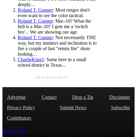
deeply…
Roland T. Gunner
: Most ranges don't
even want to see the color tactical.
Roland T. Gunner
: Mac-10? What the
hell is a Mac-10? I gots me a 'switch
bro'... We are showing our age.
Roland T. Gunner
: Not necessarily THE
way, but my imstinvt and inclinstion is to
fire a couple of fast "return fire" shots
looking…
CharlieKing1
: Same here in a small
school district in Texas...
ADVERTISEMENT
Advertise
Contact
Drop a Tip
Disclaimer
Privacy Policy
Submit News
Subscribe
Contributors
Back to Top
Copyright 2026 AmmoLand Inc. |“AmmoLand” is a registered mark