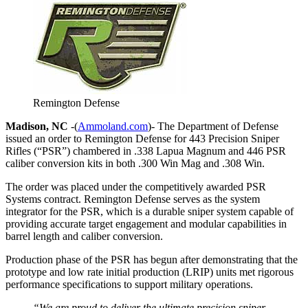
Remington Defense
Madison, NC
-(
Ammoland.com
)- The Department of Defense
issued an order to Remington Defense for 443 Precision Sniper
Rifles (“PSR”) chambered in .338 Lapua Magnum and 446 PSR
caliber conversion kits in both .300 Win Mag and .308 Win.
The order was placed under the competitively awarded PSR
Systems contract. Remington Defense serves as the system
integrator for the PSR, which is a durable sniper system capable of
providing accurate target engagement and modular capabilities in
barrel length and caliber conversion.
Production phase of the PSR has begun after demonstrating that the
prototype and low rate initial production (LRIP) units met rigorous
performance specifications to support military operations.
“We are proud to deliver the ultimate precision sniper