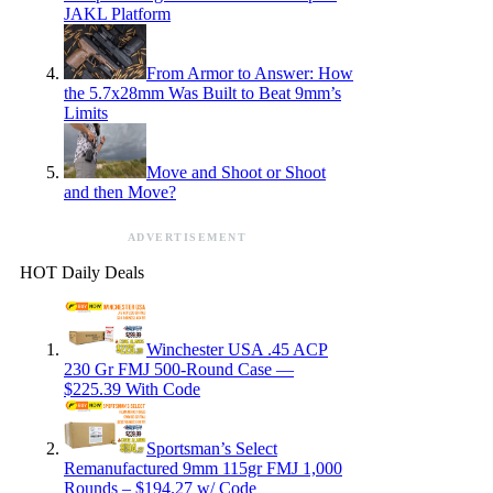
JAKL Platform
From Armor to Answer: How
the 5.7x28mm Was Built to Beat 9mm’s
Limits
Move and Shoot or Shoot
and then Move?
ADVERTISEMENT
HOT Daily Deals
Winchester USA .45 ACP
230 Gr FMJ 500-Round Case —
$225.39 With Code
Sportsman’s Select
Remanufactured 9mm 115gr FMJ 1,000
Rounds – $194.27 w/ Code