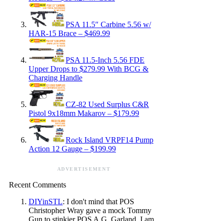
PSA 11.5″ Carbine 5.56 w/
HAR-15 Brace – $469.99
PSA 11.5-Inch 5.56 FDE
Upper Drops to $279.99 With BCG &
Charging Handle
CZ-82 Used Surplus C&R
Pistol 9x18mm Makarov – $179.99
Rock Island VRPF14 Pump
Action 12 Gauge – $199.99
ADVERTISEMENT
Recent Comments
DIYinSTL
: I don't mind that POS
Christopher Wray gave a mock Tommy
Gun to stinkier POS A.G. Garland. I am