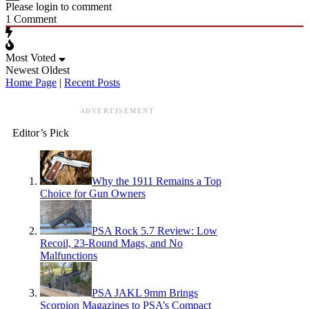
Please login to comment
1
Comment
Most Voted
Newest
Oldest
Home Page
|
Recent Posts
ADVERTISEMENT
Editor’s Pick
Why the 1911 Remains a Top
Choice for Gun Owners
PSA Rock 5.7 Review: Low
Recoil, 23-Round Mags, and No
Malfunctions
PSA JAKL 9mm Brings
Scorpion Magazines to PSA’s Compact