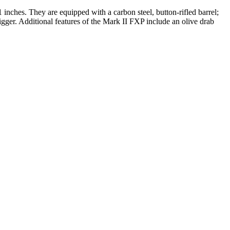
1 inches. They are equipped with a carbon steel, button-rifled barrel;
gger. Additional features of the Mark II FXP include an olive drab