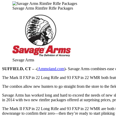
Savage Arms Rimfire Rifle Packages
Savage Arms
SUFFIELD, CT –
-(
Ammoland.com
)- Savage Arms combines ease o
The Mark II FXP in 22 Long Rifle and 93 FXP in 22 WMR both feat
The combos allow new hunters to go straight from the store to the fiel
Savage Arms has worked long and hard to exceed the needs of new sho
in 2014 with two new rimfire packages offered at surprising prices, pr
The Mark II FXP in 22 Long Rifle and 93 FXP in 22 WMR are both to
downrange to confirm their zero—then they’re ready to start plinking o