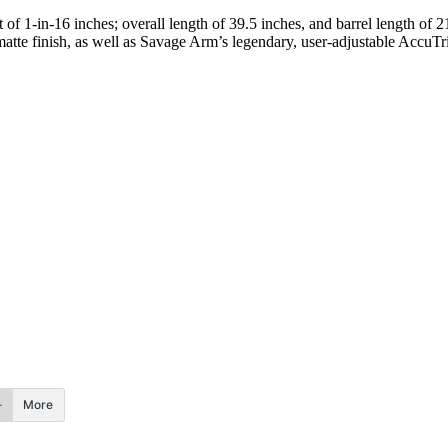
t of 1-in-16 inches; overall length of 39.5 inches, and barrel length of 2
tte finish, as well as Savage Arm’s legendary, user-adjustable AccuTri
More