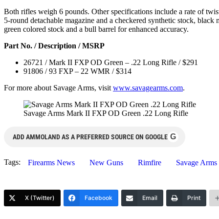
Both rifles weigh 6 pounds. Other specifications include a rate of twis
5-round detachable magazine and a checkered synthetic stock, black ma
green colored stock and a bull barrel for enhanced accuracy.
Part No. / Description / MSRP
26721 / Mark II FXP OD Green – .22 Long Rifle / $291
91806 / 93 FXP – 22 WMR / $314
For more about Savage Arms, visit
www.savagearms.com
.
Savage Arms Mark II FXP OD Green .22 Long Rifle
G
ADD AMMOLAND AS A PREFERRED SOURCE ON GOOGLE
Tags:
Firearms News
New Guns
Rimfire
Savage Arms
X (Twitter)
Facebook
Email
Print