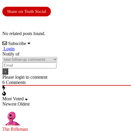
Share on Truth Social
No related posts found.
Subscribe
Login
Notify of
Please login to comment
6
Comments
Most Voted
Newest
Oldest
The Rifleman