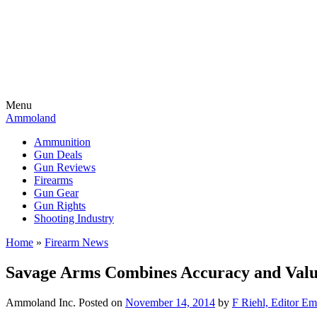
Menu
Ammoland
Ammunition
Gun Deals
Gun Reviews
Firearms
Gun Gear
Gun Rights
Shooting Industry
Home
»
Firearm News
Savage Arms Combines Accuracy and Value
Ammoland Inc.
Posted on
November 14, 2014
by
F Riehl, Editor Em