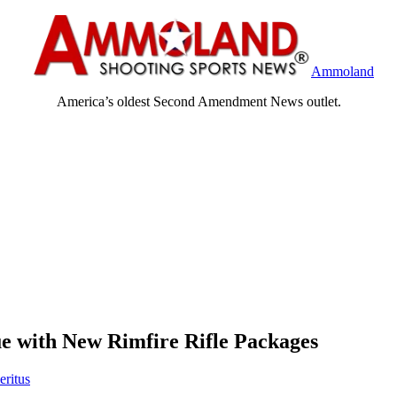
Ammoland
America’s oldest Second Amendment News outlet.
 with New Rimfire Rifle Packages
eritus