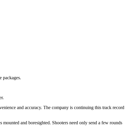
le packages.
er.
venience and accuracy. The company is continuing this track record
s mounted and boresighted. Shooters need only send a few rounds