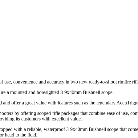
f use, convenience and accuracy in two new ready-to-shoot rimfire rif
ure a mounted and boresighted 3-9x40mm Bushnell scope.
d and offer a great value with features such as the legendary AccuTrigg
oters by offering scoped-rifle packages that combine ease of use, con
oviding its customers with excellent value.
pped with a reliable, waterproof 3-9x40mm Bushnell scope that come
r head to the field.