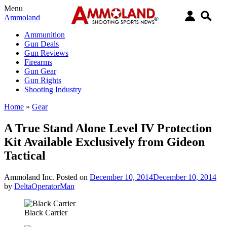
Menu
Ammoland
Ammunition
Gun Deals
Gun Reviews
Firearms
Gun Gear
Gun Rights
Shooting Industry
Home
»
Gear
A True Stand Alone Level IV Protection
Kit Available Exclusively from Gideon
Tactical
Ammoland Inc.
Posted on
December 10, 2014
December 10, 2014
by
DeltaOperatorMan
Black Carrier