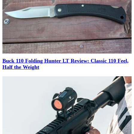
Buck 110 Folding Hunter LT Review: Classic 110 Feel,
Half the Weight