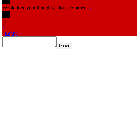
Would love your thoughts, please comment.
x
(
)
x
|
Reply
Insert