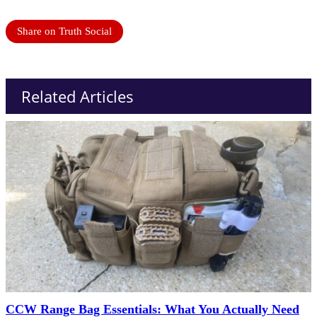
Share on Truth Social
Related Articles
CCW Range Bag Essentials: What You Actually Need