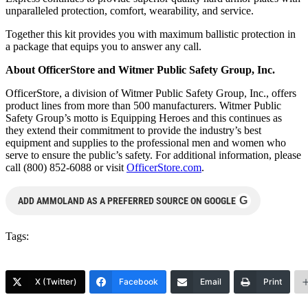
unparalleled protection, comfort, wearability, and service.
Together this kit provides you with maximum ballistic protection in
a package that equips you to answer any call.
About OfficerStore and Witmer Public Safety Group, Inc.
OfficerStore, a division of Witmer Public Safety Group, Inc., offers
product lines from more than 500 manufacturers. Witmer Public
Safety Group’s motto is Equipping Heroes and this continues as
they extend their commitment to provide the industry’s best
equipment and supplies to the professional men and women who
serve to ensure the public’s safety. For additional information, please
call (800) 852-6088 or visit
OfficerStore.com
.
G
ADD AMMOLAND AS A PREFERRED SOURCE ON GOOGLE
Tags:
X (Twitter)
Facebook
Email
Print