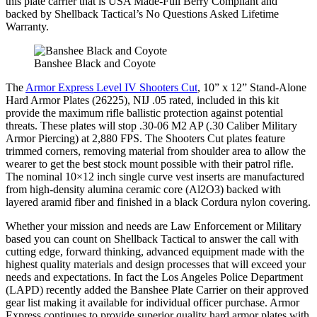
this plate carrier that is USA Made-Full Berry Compliant and
backed by Shellback Tactical’s No Questions Asked Lifetime
Warranty.
Banshee Black and Coyote
The
Armor Express Level IV Shooters Cut
, 10” x 12” Stand-Alone
Hard Armor Plates (26225), NIJ .05 rated, included in this kit
provide the maximum rifle ballistic protection against potential
threats. These plates will stop .30-06 M2 AP (.30 Caliber Military
Armor Piercing) at 2,880 FPS. The Shooters Cut plates feature
trimmed corners, removing material from shoulder area to allow the
wearer to get the best stock mount possible with their patrol rifle.
The nominal 10×12 inch single curve vest inserts are manufactured
from high-density alumina ceramic core (Al2O3) backed with
layered aramid fiber and finished in a black Cordura nylon covering.
Whether your mission and needs are Law Enforcement or Military
based you can count on Shellback Tactical to answer the call with
cutting edge, forward thinking, advanced equipment made with the
highest quality materials and design processes that will exceed your
needs and expectations. In fact the Los Angeles Police Department
(LAPD) recently added the Banshee Plate Carrier on their approved
gear list making it available for individual officer purchase. Armor
Express continues to provide superior quality hard armor plates with