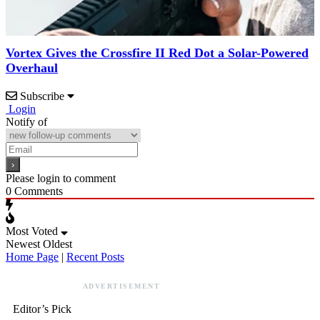
Vortex Gives the Crossfire II Red Dot a Solar-Powered
Overhaul
Subscribe
Login
Notify of
Please login to comment
0
Comments
Most Voted
Newest
Oldest
Home Page
|
Recent Posts
ADVERTISEMENT
Editor’s Pick