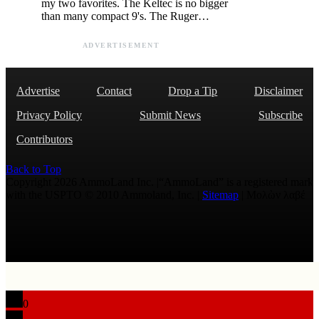
my two favorites. The Keltec is no bigger
than many compact 9's. The Ruger…
ADVERTISEMENT
Advertise
Contact
Drop a Tip
Disclaimer
Privacy Policy
Submit News
Subscribe
Contributors
Back to Top
Copyright 2026 AmmoLand Inc. |“AmmoLand” is a registered mark
with the USPTO © 2010 Ammoland, Inc. |
Sitemap
| Μολὼν λαβέ
0