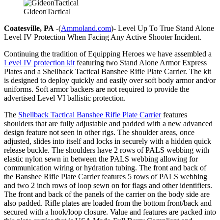
GideonTactical
Coatesville, PA
-(
Ammoland.com
)- Level Up To True Stand Alone
Level IV Protection When Facing Any Active Shooter Incident.
Continuing the tradition of Equipping Heroes we have assembled a
Level IV protection kit
featuring two Stand Alone Armor Express
Plates and a Shellback Tactical Banshee Rifle Plate Carrier. The kit
is designed to deploy quickly and easily over soft body armor and/or
uniforms. Soft armor backers are not required to provide the
advertised Level VI ballistic protection.
The
Shellback Tactical Banshee Rifle Plate Carrier
features
shoulders that are fully adjustable and padded with a new advanced
design feature not seen in other rigs. The shoulder areas, once
adjusted, slides into itself and locks in securely with a hidden quick
release buckle. The shoulders have 2 rows of PALS webbing with
elastic nylon sewn in between the PALS webbing allowing for
communication wiring or hydration tubing. The front and back of
the Banshee Rifle Plate Carrier features 5 rows of PALS webbing
and two 2 inch rows of loop sewn on for flags and other identifiers.
The front and back of the panels of the carrier on the body side are
also padded. Rifle plates are loaded from the bottom front/back and
secured with a hook/loop closure. Value and features are packed into