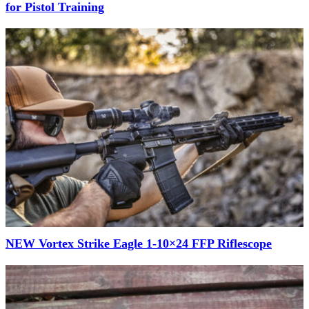
for Pistol Training
NEW Vortex Strike Eagle 1-10×24 FFP Riflescope