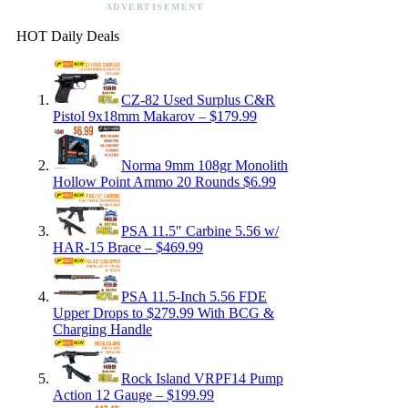
ADVERTISEMENT
HOT Daily Deals
CZ-82 Used Surplus C&R
Pistol 9x18mm Makarov – $179.99
Norma 9mm 108gr Monolith
Hollow Point Ammo 20 Rounds $6.99
PSA 11.5″ Carbine 5.56 w/
HAR-15 Brace – $469.99
PSA 11.5-Inch 5.56 FDE
Upper Drops to $279.99 With BCG &
Charging Handle
Rock Island VRPF14 Pump
Action 12 Gauge – $199.99