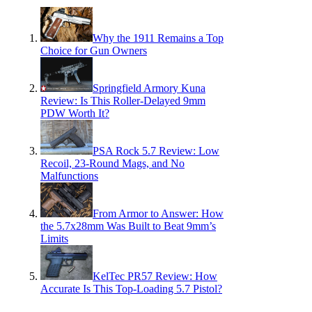
Why the 1911 Remains a Top
Choice for Gun Owners
Springfield Armory Kuna
Review: Is This Roller-Delayed 9mm
PDW Worth It?
PSA Rock 5.7 Review: Low
Recoil, 23-Round Mags, and No
Malfunctions
From Armor to Answer: How
the 5.7x28mm Was Built to Beat 9mm’s
Limits
KelTec PR57 Review: How
Accurate Is This Top-Loading 5.7 Pistol?