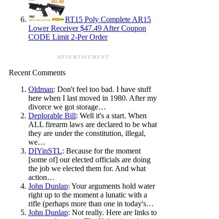
RT15 Poly Complete AR15
Lower Receiver $47.49 After Coupon
CODE Limit 2-Per Order
ADVERTISEMENT
Recent Comments
Oldman
: Don't feel too bad. I have stuff
here when I last moved in 1980. After my
divorce we got storage…
Deplorable Bill
: Well it's a start. When
ALL firearm laws are declared to be what
they are under the constitution, illegal,
we…
DIYinSTL
: Because for the moment
[some of] our elected officials are doing
the job we elected them for. And what
action…
John Dunlap
: Your arguments hold water
right up to the moment a lunatic with a
rifle (perhaps more than one in today's…
John Dunlap
: Not really. Here are links to