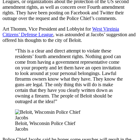
Leagues, or organizations about the protection of the US second
amendment rights, as well as concern over Fourth amendment
rights. They have been posting on Facebook and Twitter their
outrage over the request and the Police Chief’s comments.
Art Thomm, Vice President and Lobbyist for
West Virginia
Citizens’ Defense League
, was astounded at Jacobs’ suggestion and
offered his thoughts to the city of Beloit.
“This is a clear and direct attempt to violate these
residents’ fourth amendment rights. Nothing good can
come from having a government representative come
on your property and let them have an open invitation
to look around at your personal belongings. Lawful
firearms owners know what they have. They know the
guns are legal. The only thing this will do is make
certain that they have you clearly written down as
owning a firearm. The people of Beloit should be
outraged at the idea!”
Beloit, Wisconsin Police Chief
Jacobs
Police Chief Jacobs said he hopes some searches will result in the