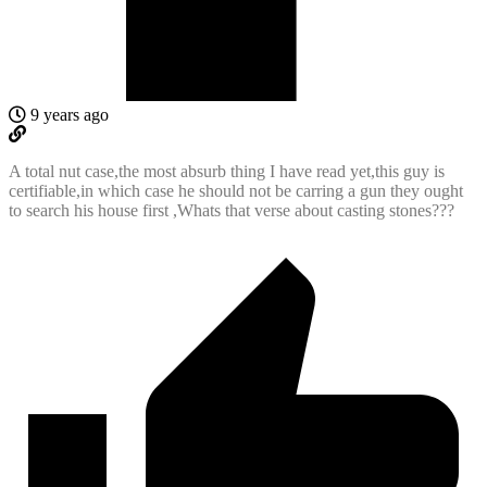
9 years ago
A total nut case,the most absurb thing I have read yet,this guy is
certifiable,in which case he should not be carring a gun they ought
to search his house first ,Whats that verse about casting stones???