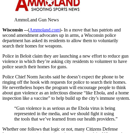
AmmoLand Gun News
Wisconsin –
-(
Ammoland.com
)- In a move that has patriots and
second amendment advocates up in arms, a Wisconsin police
department has asked its residents to allow them to voluntarily
search their homes for weapons.
Police in Beloit claim they are launching a new effort to reduce gun
violence in which they’re asking city residents to volunteer to have
police search their homes for guns.
Police Chief Norm Jacobs said he doesn’t expect the phone to be
ringing off the hook with requests for police to search their homes.
He nevertheless hopes the program will encourage people to think
about gun violence as an infectious disease “like Ebola, and a home
inspection like a vaccine” to help build up the city’s immune system.
“Gun violence is as serious as the Ebola virus is being
represented in the media, and we should fight it using
the tools that we’ve learned from our health providers.”
Whether one follows that logic or not, many Citizens Defense