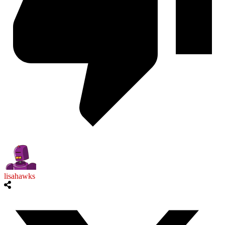
lisahawks