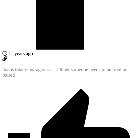
11 years ago
that is totally outrageous…..I think someone needs to be fired or
retired