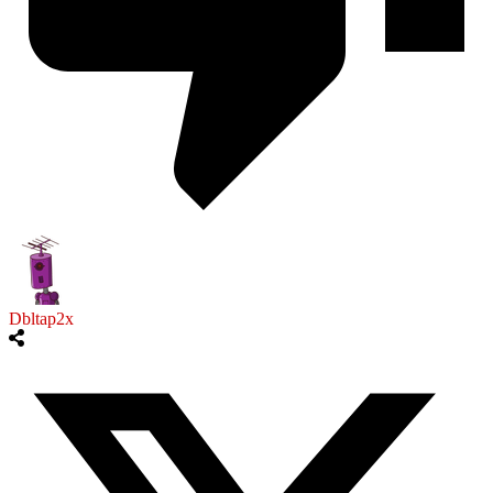
Dbltap2x