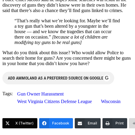
discovery of guns they didn’t know were in their own homes. He
said that there’s also a chance they’ll find guns linked to crimes.
“That’s really what we’re looking for. Maybe we’ll find
a toy gun that’s been altered by a youngster in the
house — and we know the tragedies that can occur
there on occasion.”
[because a lot of children are
modifying toy guns to be real guns]
What do you think about this issue? Who would allow Police to
search their home for guns? Are you concerned there might be guns
in your home that you didn’t know you have?
G
ADD AMMOLAND AS A PREFERRED SOURCE ON GOOGLE
Tags:
Gun Owner Harassment
West Virginia Citizens Defense League
Wisconsin
X (Twitter)
Facebook
Email
Print