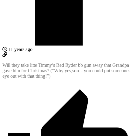
11 years ago
Will they take litte Timmy’s Red Ryder bb gun away that Grandpa
gave him for Christmas? (“Why yes,son…you could put someones
eye out with that thing!”)