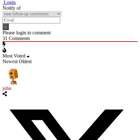
Login
Notify of
Please login to comment
31
Comments
Most Voted
Newest
Oldest
john