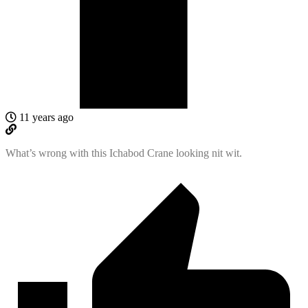
11 years ago
What’s wrong with this Ichabod Crane looking nit wit.