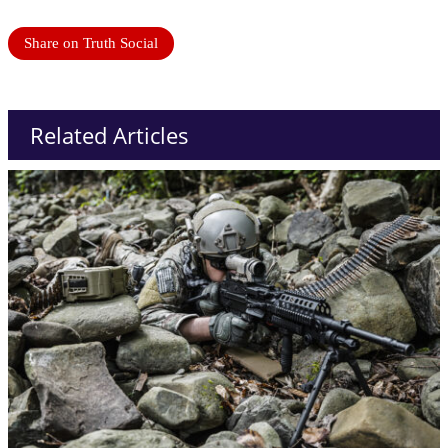
Share on Truth Social
Related Articles