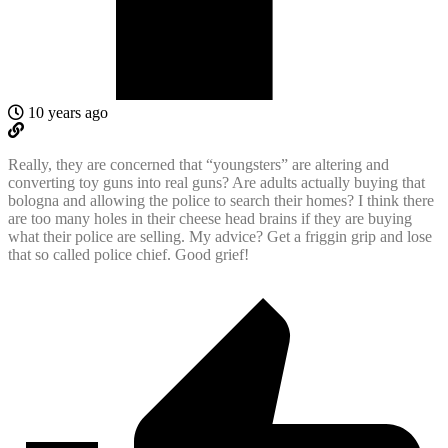
10 years ago
Really, they are concerned that “youngsters” are altering and
converting toy guns into real guns? Are adults actually buying that
bologna and allowing the police to search their homes? I think there
are too many holes in their cheese head brains if they are buying
what their police are selling. My advice? Get a friggin grip and lose
that so called police chief. Good grief!