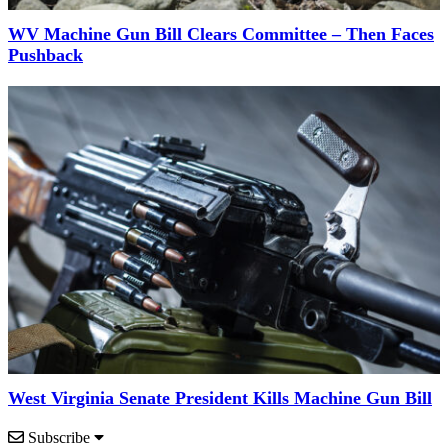
WV Machine Gun Bill Clears Committee – Then Faces
Pushback
West Virginia Senate President Kills Machine Gun Bill
Subscribe