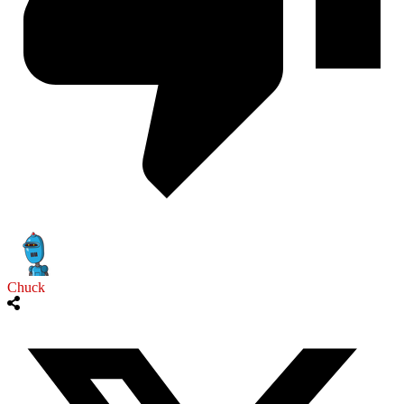
Chuck