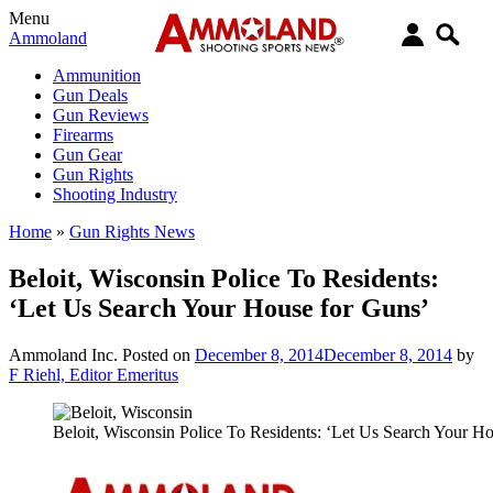
Menu
Ammoland
Ammunition
Gun Deals
Gun Reviews
Firearms
Gun Gear
Gun Rights
Shooting Industry
Home
»
Gun Rights News
Beloit, Wisconsin Police To Residents:
‘Let Us Search Your House for Guns’
Ammoland Inc.
Posted on
December 8, 2014
December 8, 2014
by
F Riehl, Editor Emeritus
Beloit, Wisconsin Police To Residents: ‘Let Us Search Your H