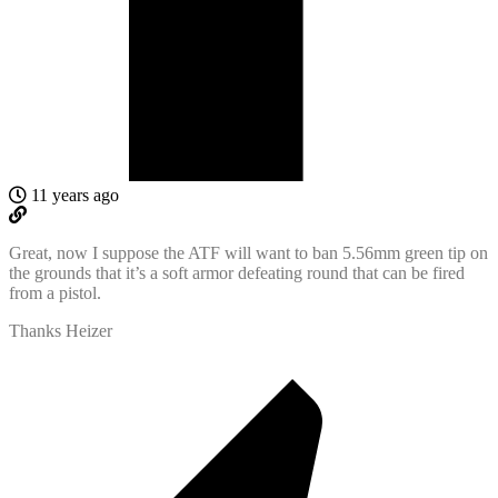
11 years ago
Great, now I suppose the ATF will want to ban 5.56mm green tip on
the grounds that it’s a soft armor defeating round that can be fired
from a pistol.
Thanks Heizer