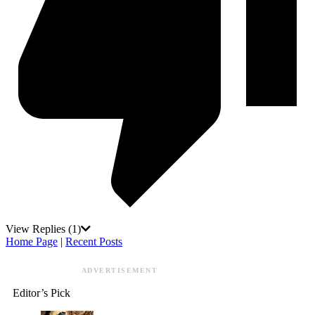
View Replies
(1)
Home Page
|
Recent Posts
ADVERTISEMENT
Editor’s Pick