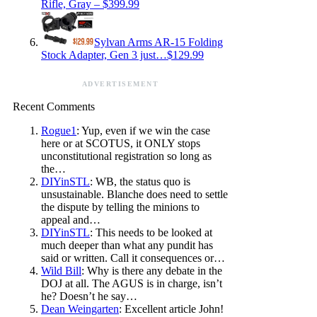
Rifle, Gray – $399.99
Sylvan Arms AR-15 Folding
Stock Adapter, Gen 3 just…$129.99
ADVERTISEMENT
Recent Comments
Rogue1
: Yup, even if we win the case
here or at SCOTUS, it ONLY stops
unconstitutional registration so long as
the…
DIYinSTL
: WB, the status quo is
unsustainable. Blanche does need to settle
the dispute by telling the minions to
appeal and…
DIYinSTL
: This needs to be looked at
much deeper than what any pundit has
said or written. Call it consequences or…
Wild Bill
: Why is there any debate in the
DOJ at all. The AGUS is in charge, isn’t
he? Doesn’t he say…
Dean Weingarten
: Excellent article John!