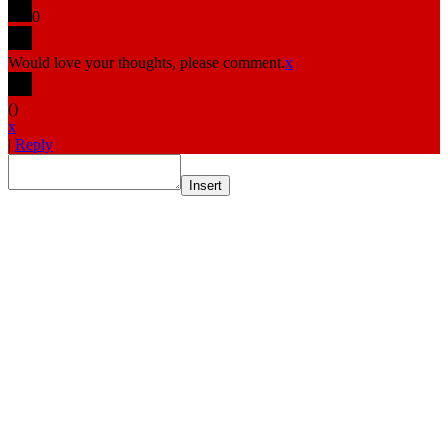
0
Would love your thoughts, please comment.
x
(
)
x
|
Reply
Insert