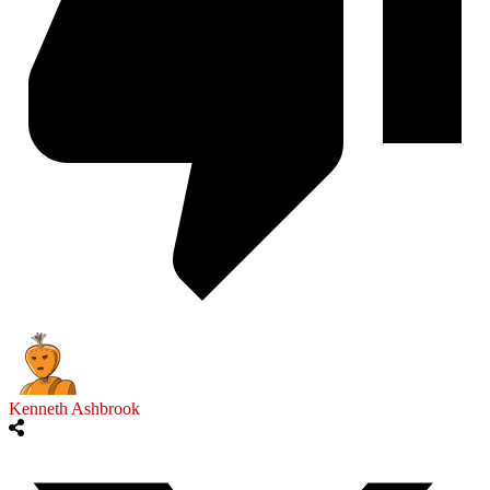
Kenneth Ashbrook