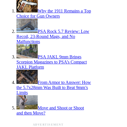
Why the 1911 Remains a Top
Choice for Gun Owners
PSA Rock 5.7 Review: Low
Recoil, 23-Round Mags, and No
Malfunctions
PSA JAKL 9mm Brings
Scorpion Magazines to PSA’s Compact
JAKL Platform
From Armor to Answer: How
the 5.7x28mm Was Built to Beat 9mm’s
Limits
Move and Shoot or Shoot
and then Move?
ADVERTISEMENT