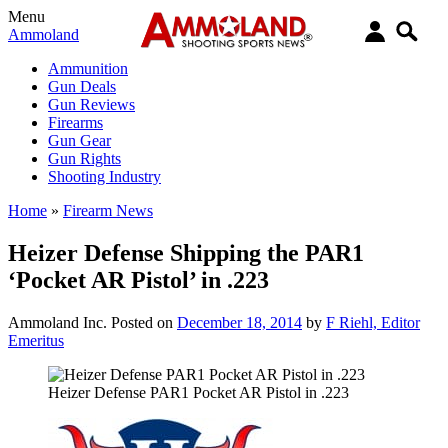
Menu
Ammoland
Ammunition
Gun Deals
Gun Reviews
Firearms
Gun Gear
Gun Rights
Shooting Industry
Home
»
Firearm News
Heizer Defense Shipping the PAR1
‘Pocket AR Pistol’ in .223
Ammoland Inc.
Posted on
December 18, 2014
by
F Riehl, Editor
Emeritus
Heizer Defense PAR1 Pocket AR Pistol in .223