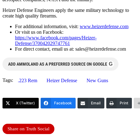
Heizer Defense Engineers apply the same military technology to
create high quality firearms.
For additional information, visit:
www.heizerdefense.com
Or visit us on Facebook:
https://www.facebook.com/pages/Heizer-
Defense/370042029747761
For direct contact, email us at:
sales@heizerdefense.com
G
ADD AMMOLAND AS A PREFERRED SOURCE ON GOOGLE
Tags:
.223 Rem
Heizer Defense
New Guns
X (Twitter)
Facebook
Email
Print
Share on Truth Social