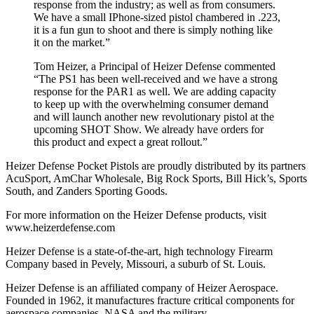
response from the industry; as well as from consumers.
We have a small IPhone-sized pistol chambered in .223,
it is a fun gun to shoot and there is simply nothing like
it on the market.”
Tom Heizer, a Principal of Heizer Defense commented
“The PS1 has been well-received and we have a strong
response for the PAR1 as well. We are adding capacity
to keep up with the overwhelming consumer demand
and will launch another new revolutionary pistol at the
upcoming SHOT Show. We already have orders for
this product and expect a great rollout.”
Heizer Defense Pocket Pistols are proudly distributed by its partners
AcuSport, AmChar Wholesale, Big Rock Sports, Bill Hick’s, Sports
South, and Zanders Sporting Goods.
For more information on the Heizer Defense products, visit
www.heizerdefense.com
Heizer Defense is a state-of-the-art, high technology Firearm
Company based in Pevely, Missouri, a suburb of St. Louis.
Heizer Defense is an affiliated company of Heizer Aerospace.
Founded in 1962, it manufactures fracture critical components for
aerospace companies, NASA and the military.