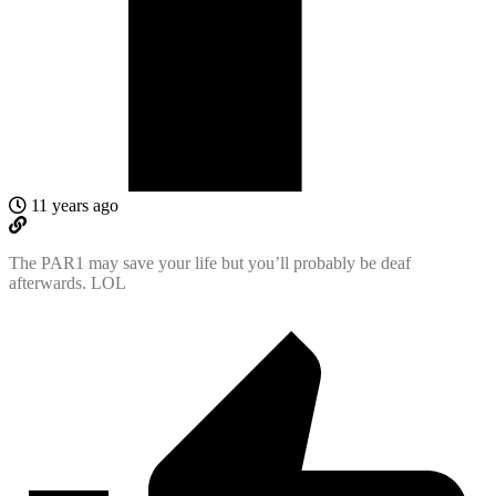
11 years ago
The PAR1 may save your life but you’ll probably be deaf
afterwards. LOL