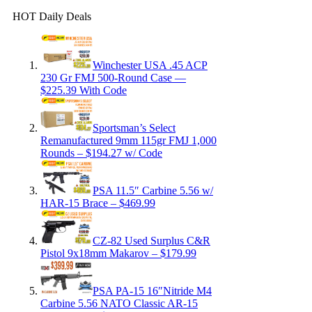
HOT Daily Deals
Winchester USA .45 ACP
230 Gr FMJ 500-Round Case —
$225.39 With Code
Sportsman’s Select
Remanufactured 9mm 115gr FMJ 1,000
Rounds – $194.27 w/ Code
PSA 11.5″ Carbine 5.56 w/
HAR-15 Brace – $469.99
CZ-82 Used Surplus C&R
Pistol 9x18mm Makarov – $179.99
PSA PA-15 16″Nitride M4
Carbine 5.56 NATO Classic AR-15