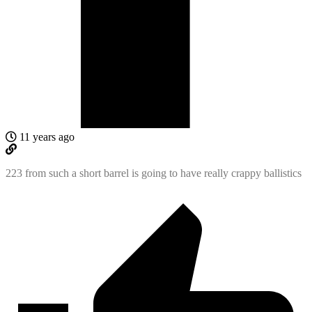
11 years ago
223 from such a short barrel is going to have really crappy ballistics