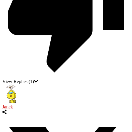
View Replies
(1)
Janek