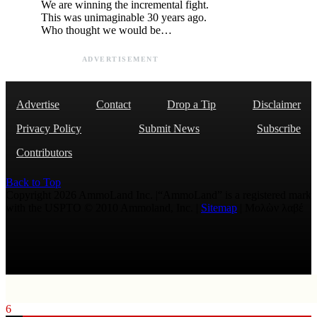
We are winning the incremental fight.
This was unimaginable 30 years ago.
Who thought we would be…
ADVERTISEMENT
Advertise
Contact
Drop a Tip
Disclaimer
Privacy Policy
Submit News
Subscribe
Contributors
Back to Top
Copyright 2026 AmmoLand Inc. |“AmmoLand” is a registered mark
with the USPTO © 2010 Ammoland, Inc. |
Sitemap
| Μολὼν λαβέ
6