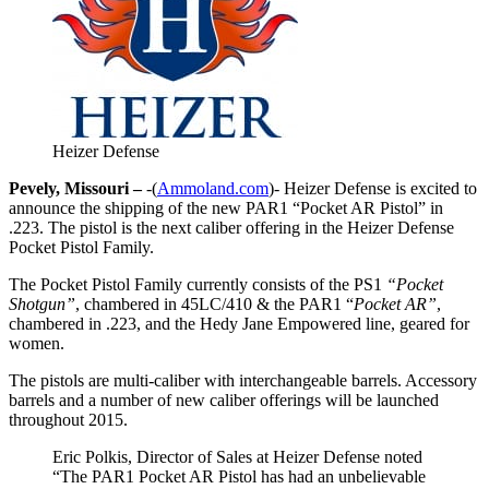
Heizer Defense
Pevely, Missouri –
-(
Ammoland.com
)- Heizer Defense is excited to
announce the shipping of the new PAR1 “Pocket AR Pistol” in
.223. The pistol is the next caliber offering in the Heizer Defense
Pocket Pistol Family.
The Pocket Pistol Family currently consists of the PS1
“Pocket
Shotgun”
, chambered in 45LC/410 & the PAR1 “
Pocket AR”
,
chambered in .223, and the Hedy Jane Empowered line, geared for
women.
The pistols are multi-caliber with interchangeable barrels. Accessory
barrels and a number of new caliber offerings will be launched
throughout 2015.
Eric Polkis, Director of Sales at Heizer Defense noted
“The PAR1 Pocket AR Pistol has had an unbelievable