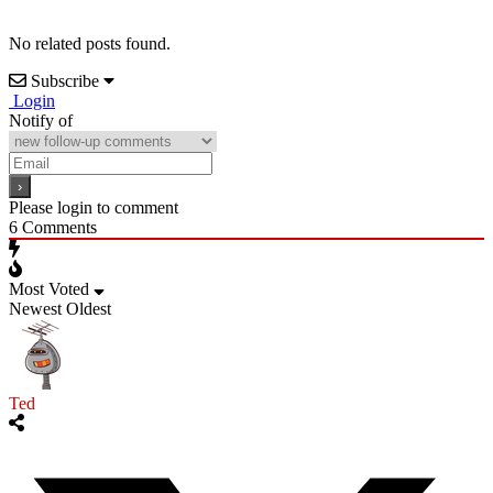
No related posts found.
Subscribe
Login
Notify of
Please login to comment
6
Comments
Most Voted
Newest
Oldest
Ted