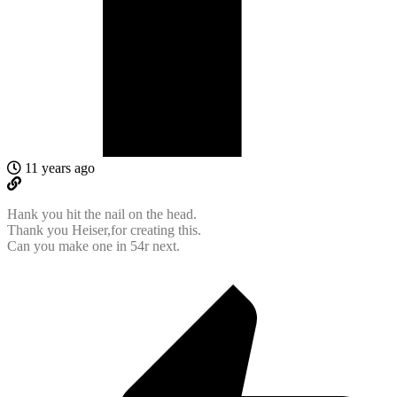
11 years ago
Hank you hit the nail on the head.
Thank you Heiser,for creating this.
Can you make one in 54r next.