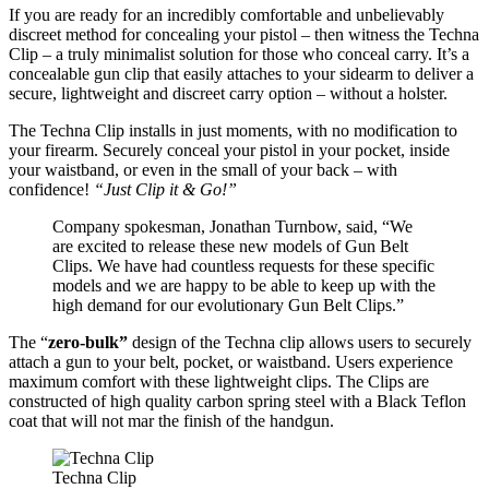
If you are ready for an incredibly comfortable and unbelievably
discreet method for concealing your pistol – then witness the Techna
Clip – a truly minimalist solution for those who conceal carry. It’s a
concealable gun clip that easily attaches to your sidearm to deliver a
secure, lightweight and discreet carry option – without a holster.
The Techna Clip installs in just moments, with no modification to
your firearm. Securely conceal your pistol in your pocket, inside
your waistband, or even in the small of your back – with
confidence!
“Just Clip it & Go!”
Company spokesman, Jonathan Turnbow, said, “We
are excited to release these new models of Gun Belt
Clips. We have had countless requests for these specific
models and we are happy to be able to keep up with the
high demand for our evolutionary Gun Belt Clips.”
The “
zero-bulk”
design of the Techna clip allows users to securely
attach a gun to your belt, pocket, or waistband. Users experience
maximum comfort with these lightweight clips. The Clips are
constructed of high quality carbon spring steel with a Black Teflon
coat that will not mar the finish of the handgun.
Techna Clip