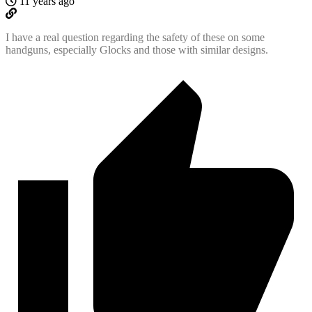
11 years ago
I have a real question regarding the safety of these on some
handguns, especially Glocks and those with similar designs.