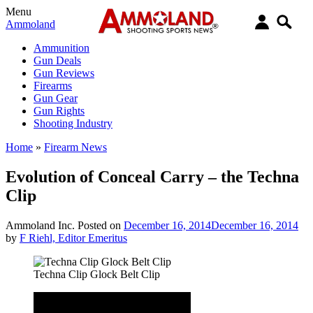
Menu
Ammoland
Ammunition
Gun Deals
Gun Reviews
Firearms
Gun Gear
Gun Rights
Shooting Industry
Home
»
Firearm News
Evolution of Conceal Carry – the Techna
Clip
Ammoland Inc.
Posted on
December 16, 2014
December 16, 2014
by
F Riehl, Editor Emeritus
Techna Clip Glock Belt Clip