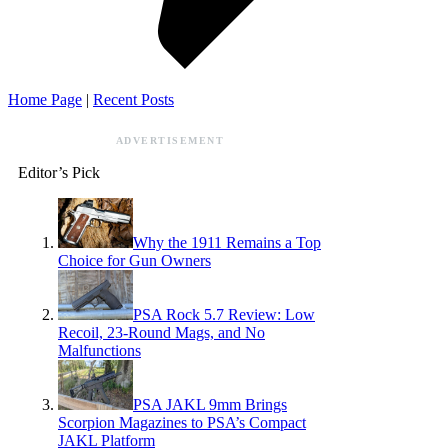
Home Page
|
Recent Posts
ADVERTISEMENT
Editor’s Pick
Why the 1911 Remains a Top
Choice for Gun Owners
PSA Rock 5.7 Review: Low
Recoil, 23-Round Mags, and No
Malfunctions
PSA JAKL 9mm Brings
Scorpion Magazines to PSA’s Compact
JAKL Platform