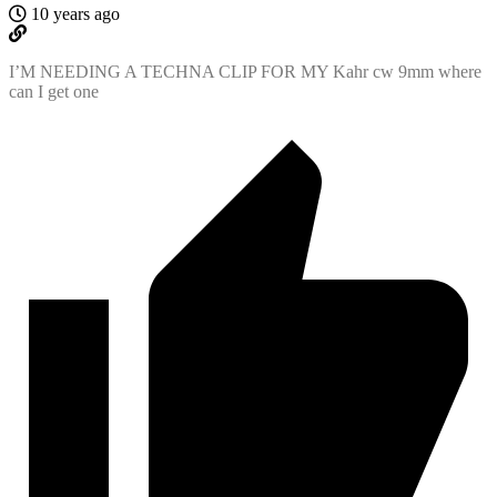
10 years ago
I’M NEEDING A TECHNA CLIP FOR MY Kahr cw 9mm where
can I get one