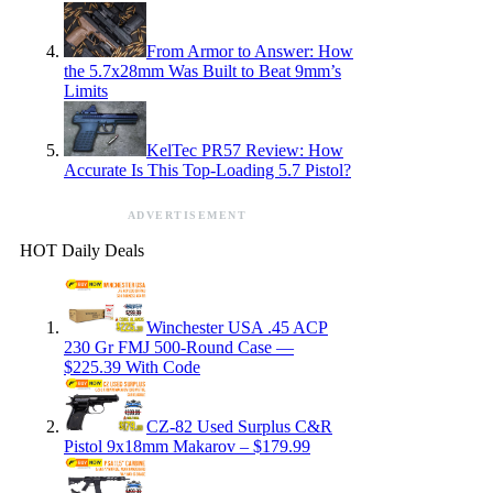
From Armor to Answer: How
the 5.7x28mm Was Built to Beat 9mm’s
Limits
KelTec PR57 Review: How
Accurate Is This Top-Loading 5.7 Pistol?
ADVERTISEMENT
HOT Daily Deals
Winchester USA .45 ACP
230 Gr FMJ 500-Round Case —
$225.39 With Code
CZ-82 Used Surplus C&R
Pistol 9x18mm Makarov – $179.99