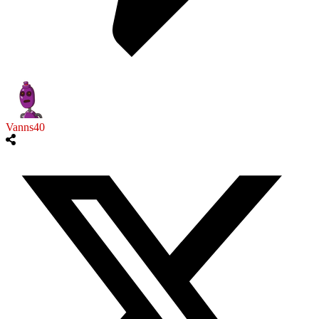
Vanns40