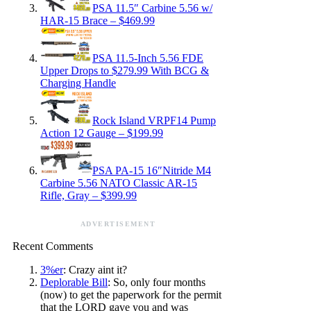
PSA 11.5″ Carbine 5.56 w/
HAR-15 Brace – $469.99
PSA 11.5-Inch 5.56 FDE
Upper Drops to $279.99 With BCG &
Charging Handle
Rock Island VRPF14 Pump
Action 12 Gauge – $199.99
PSA PA-15 16″Nitride M4
Carbine 5.56 NATO Classic AR-15
Rifle, Gray – $399.99
ADVERTISEMENT
Recent Comments
3%er
: Crazy aint it?
Deplorable Bill
: So, only four months
(now) to get the paperwork for the permit
that the LORD gave you and was