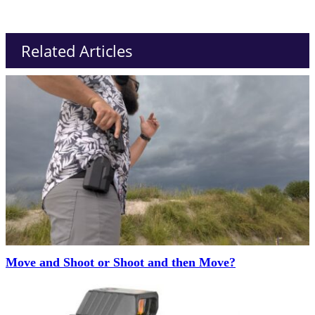
Related Articles
Move and Shoot or Shoot and then Move?