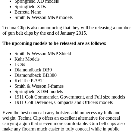
Springfield XD models
Springfield XDs
Berretta Nano
Smith & Wesson M&P models
Techna Clip is also announcing that they will be releasing a number
of gun belt clips by the end of January 2015.
The upcoming models to be released are as follows:
Smith & Wesson M&P Shield
Kahr Models
LC9s
Diamondback DB9
Diamondback BD380
Kel Tec P-3AT
Smith & Wesson J-frames
Springfield XDM models
1911 Colt Commander, Government, and Full size models
1911 Colt Defender, Compacts and Officers models
Even the best conceal carry holsters add unnecessary bulk and
weight. Techna Clip offers an excellent alternative for conceal
carrying a gun that is even more comfortable. Gun belt clips also
make any firearm much easier to truly conceal while in public.