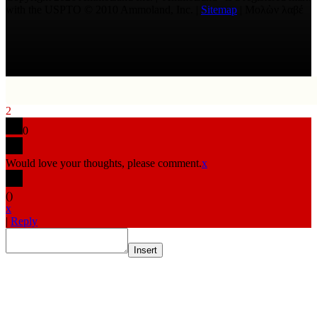
with the USPTO © 2010 Ammoland, Inc. |
Sitemap
| Μολὼν λαβέ
2
0
Would love your thoughts, please comment.
x
(
)
x
|
Reply
Insert