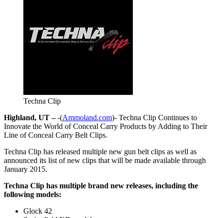
Techna Clip
Highland, UT –
-(
Ammoland.com
)- Techna Clip Continues to
Innovate the World of Conceal Carry Products by Adding to Their
Line of Conceal Carry Belt Clips.
Techna Clip has released multiple new gun belt clips as well as
announced its list of new clips that will be made available through
January 2015.
Techna Clip has multiple brand new releases, including the
following models:
Glock 42