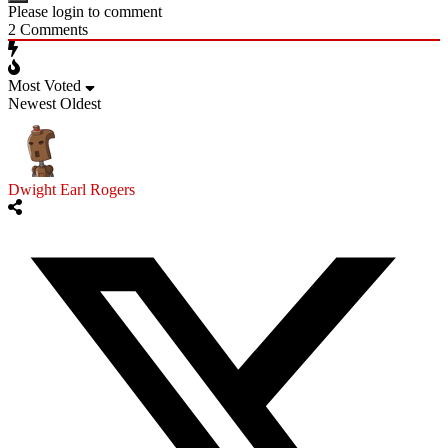
Please login to comment
2
Comments
Most Voted
Newest
Oldest
Dwight Earl Rogers