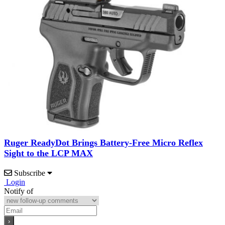
Ruger ReadyDot Brings Battery-Free Micro Reflex
Sight to the LCP MAX
Subscribe
Login
Notify of