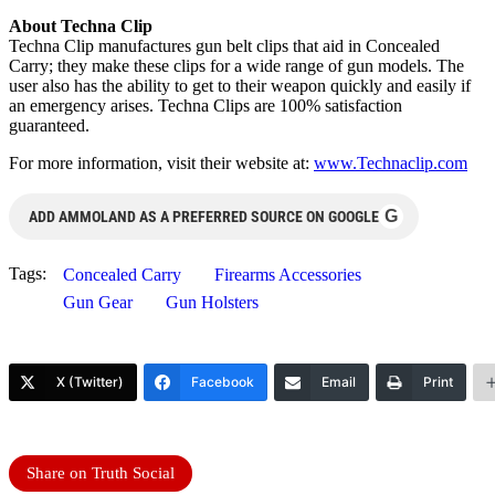
About Techna Clip
Techna Clip manufactures gun belt clips that aid in Concealed
Carry; they make these clips for a wide range of gun models. The
user also has the ability to get to their weapon quickly and easily if
an emergency arises. Techna Clips are 100% satisfaction
guaranteed.
For more information, visit their website at:
www.Technaclip.com
G
ADD AMMOLAND AS A PREFERRED SOURCE ON GOOGLE
Tags:
Concealed Carry
Firearms Accessories
Gun Gear
Gun Holsters
X (Twitter)
Facebook
Email
Print
Share on Truth Social