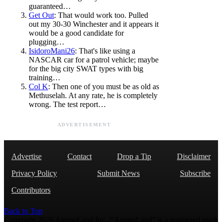
guaranteed…
Get Out
: That would work too. Pulled
out my 30-30 Winchester and it appears it
would be a good candidate for
plugging…
IsidoroMani26
: That's like using a
NASCAR car for a patrol vehicle; maybe
for the big city SWAT types with big
training…
Col K
: Then one of you must be as old as
Methuselah. At any rate, he is completely
wrong. The test report…
ADVERTISEMENT
Advertise
Contact
Drop a Tip
Disclaimer
Privacy Policy
Submit News
Subscribe
Contributors
Back to Top
Copyright 2026 AmmoLand Inc. |“AmmoLand” is a registered mark