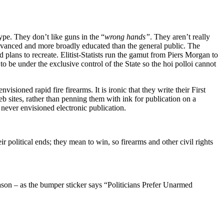
ype. They don’t like guns in the “
wrong hands”
. They aren’t really
 advanced and more broadly educated than the general public. The
d plans to recreate. Elitist-Statists run the gamut from Piers Morgan to
e under the exclusive control of the State so the hoi polloi cannot
ioned rapid fire firearms. It is ironic that they write their First
sites, rather than penning them with ink for publication on a
never envisioned electronic publication.
r political ends; they mean to win, so firearms and other civil rights
reason – as the bumper sticker says “Politicians Prefer Unarmed