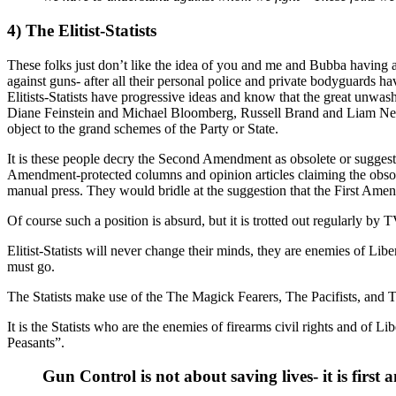
4) The Elitist-Statists
These folks just don’t like the idea of you and me and Bubba having a 
against guns- after all their personal police and private bodyguards h
Elitists-Statists have progressive ideas and know that the great unwashe
Diane Feinstein and Michael Bloomberg, Russell Brand and Liam Neeson
object to the grand schemes of the Party or State.
It is these people decry the Second Amendment as obsolete or suggest th
Amendment-protected columns and opinion articles claiming the obsol
manual press. They would bridle at the suggestion that the First Ame
Of course such a position is absurd, but it is trotted out regularly 
Elitist-Statists will never change their minds, they are enemies of Lib
must go.
The Statists make use of the The Magick Fearers, The Pacifists, and The 
It is the Statists who are the enemies of firearms civil rights and of 
Peasants”.
Gun Control is not about saving lives- it is fi