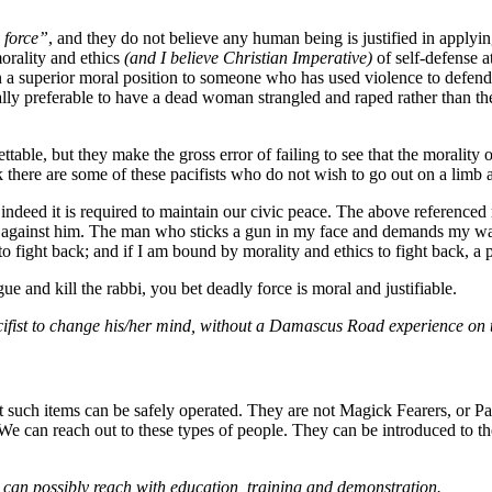
 force”
, and they do not believe any human being is justified in applyin
orality and ethics
(and I believe Christian Imperative)
of self-defense at
m in a superior moral position to someone who has used violence to defen
ally preferable to have a dead woman strangled and raped rather than 
ttable, but they make the gross error of failing to see that the morality o
ink there are some of these pacifists who do not wish to go out on a limb 
indeed it is required to maintain our civic peace. The above referenced r
 against him. The man who sticks a gun in my face and demands my walle
 to fight back; and if I am bound by morality and ethics to fight back, a p
 and kill the rabbi, you bet deadly force is moral and justifiable.
 Pacifist to change his/her mind, without a Damascus Road experience on t
t such items can be safely operated. They are not Magick Fearers, or P
e can reach out to these types of people. They can be introduced to th
can possibly reach with education, training and demonstration.