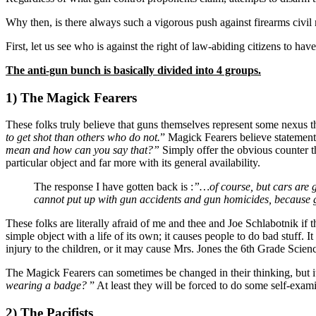
Why then, is there always such a vigorous push against firearms civil 
First, let us see who is against the right of law-abiding citizens to 
The anti-gun bunch is basically divided into 4 groups.
1) The Magick Fearers
These folks truly believe that guns themselves represent some nexus th
to get shot than others who do not.
” Magick Fearers believe statements
mean and how can you say that?”
Simply offer the obvious counter tha
particular object and far more with its general availability.
The response I have gotten back is :
”…of course, but cars are 
cannot put up with gun accidents and gun homicides, because 
These folks are literally afraid of me and thee and Joe Schlabotnik i
simple object with a life of its own; it causes people to do bad stuff. It
injury to the children, or it may cause Mrs. Jones the 6th Grade Scien
The Magick Fearers can sometimes be changed in their thinking, but it i
wearing a badge?
” At least they will be forced to do some self-exam
2) The Pacifists