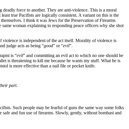
g deadly force to another. They are anti-violence. This is a moral
 least true Pacifists are logically consistent. A variant on this is the
d themselves. I think it was Jews for the Preservation of Firearms
the same woman explaining to responding peace officers why she shot
f violence is independent of the act itself. Morality of violence is
and judge acts as being “
good
” or “
evil
”.
apist is “
evil
” and committing an evil act to which no one should be
t is threatening to kill me because he wants my stuff. What he is
istol is more effective than a nail file or pocket knife.
heir part.
acifists. Such people may be fearful of guns the same way some folks
e safe and fun use of firearms. Slowly, gently, without bombast and