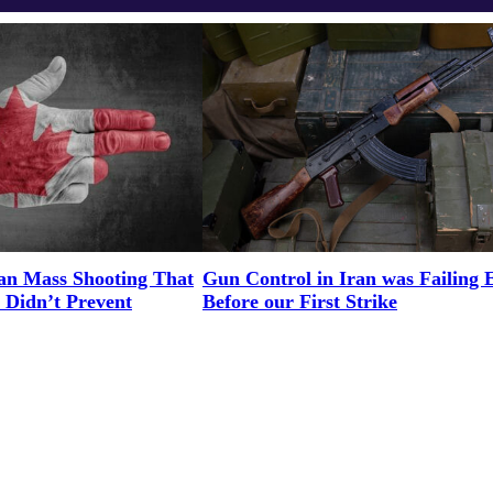
an Mass Shooting That
Gun Control in Iran was Failing 
 Didn’t Prevent
Before our First Strike