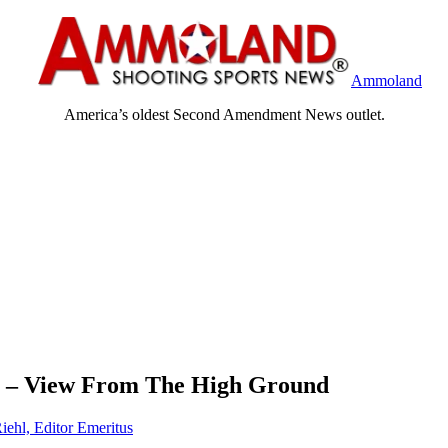
Ammoland
America’s oldest Second Amendment News outlet.
 – View From The High Ground
iehl, Editor Emeritus