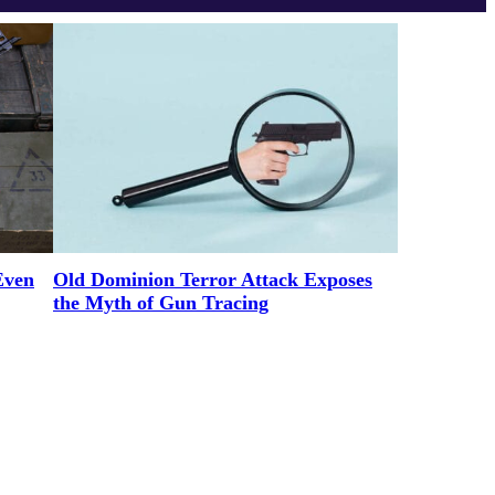
Even
Old Dominion Terror Attack Exposes
the Myth of Gun Tracing