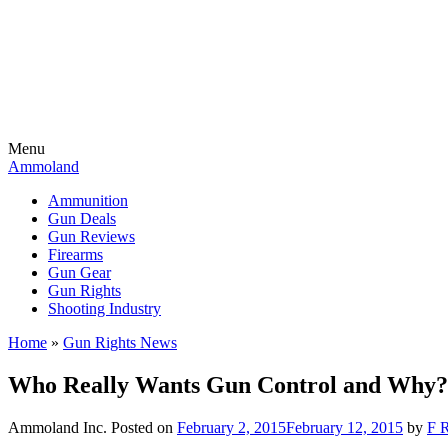
Menu
Ammoland
Ammunition
Gun Deals
Gun Reviews
Firearms
Gun Gear
Gun Rights
Shooting Industry
Home
»
Gun Rights News
Who Really Wants Gun Control and Why?
Ammoland Inc.
Posted on
February 2, 2015
February 12, 2015
by
F R