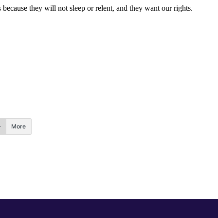
ecause they will not sleep or relent, and they want our rights.
More