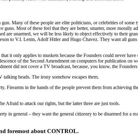
gun. Many of these people are elite politicians, or celebrities of some t
ave guns. Most of these feel that they are better, smarter, more morally
d are unarmed, we will be less likely to object effectively to their gran
 to V.I. Lenin, Adolf Hitler and Hugo Chavez. They want all guns to b
at it only applies to muskets because the Founders could never have envis
escence of the Second Amendment on computers for publication on web 
ndment did not cover a TV broadcast, because, you know, the Founders 
by TV talking heads. The irony somehow escapes them.
erty. Firearms in the hands of the people prevent them from achieving thei
Afraid to attack our rights, but the latter three are just tools.
Liberty in general – they want the general citizenry to be disarmed for a 
rst and foremost about CONTROL.