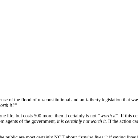
se of the flood of un-constitutional and anti-liberty legislation that w
worth it?”
one life, but costs 500 more, then it certainly is not
“worth it”
. If this c
from agents of the government,
it is certainly not worth it.
If the action cau
 the public are most certainly NOT about
“saving lives
“; if saving lives 