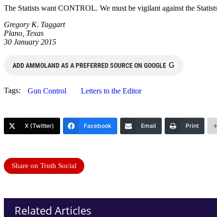
The Statists want CONTROL. We must be vigilant against the Statists b
Gregory K. Taggart
Plano, Texas
30 January 2015
G
ADD AMMOLAND AS A PREFERRED SOURCE ON GOOGLE
Tags:
Gun Control
Letters to the Editor
X (Twitter)
Facebook
Email
Print
Share on Truth Social
Related Articles