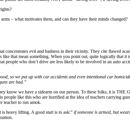
rights?
have arms – what motivates them, and can they have their minds changed?
at concentrates evil and badness in their vicinity. They cite flawed acad
 like that mean something. When you point out, quite logically that it 
t people who don’t drive are less likely to be involved in an auto accide
good, so we put up with car accidents and even intentional car homici
guns are bad.”
f they know we have a sidearm on our person. To these folks, it is THE 
 is people like this who are horrified at the idea of teachers carrying gun
ce teacher to run amok.
s heavy lifting. A good start is to ask:”
if someone is armed, but weari
ination.