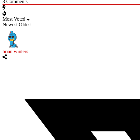
3
Comments
Most Voted
Newest
Oldest
brian winters