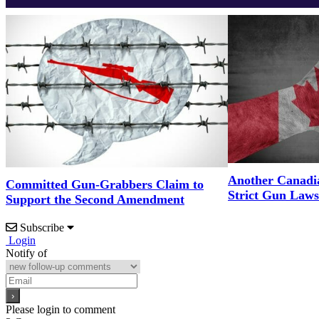
Another Canadi
Committed Gun-Grabbers Claim to
Strict Gun Laws
Support the Second Amendment
Subscribe
Login
Notify of
Please login to comment