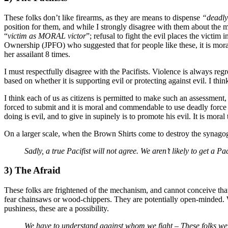
These folks don’t like firearms, as they are means to dispense
“deadly
position for them, and while I strongly disagree with them about the m
“
victim as MORAL victor
”; refusal to fight the evil places the victi
Ownership (JPFO) who suggested that for people like these, it is mor
her assailant 8 times.
I must respectfully disagree with the Pacifists. Violence is always regre
based on whether it is supporting evil or protecting against evil. I th
I think each of us as citizens is permitted to make such an assessment, 
forced to submit and it is moral and commendable to use deadly force
doing is evil, and to give in supinely is to promote his evil. It is moral
On a larger scale, when the Brown Shirts come to destroy the synagogue
Sadly, a true Pacifist will not agree. We aren’t likely to get a
3) The Afraid
These folks are frightened of the mechanism, and cannot conceive tha
fear chainsaws or wood-chippers. They are potentially open-minded. W
pushiness, these are a possibility.
We have to understand against whom we fight – These folks we 