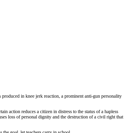
as produced in knee jerk reaction, a prominent anti-gun personality
ertain action reduces a citizen in distress to the status of a hapless
ses loss of personal dignity and the destruction of a civil right that
is the goal, let teachers carry in school.