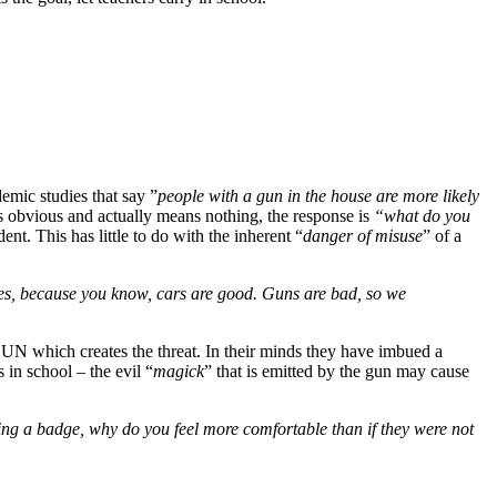
emic studies that say ”
people with a gun in the house are more likely
is obvious and actually means nothing, the response is
“what do you
nt. This has little to do with the inherent “
danger of misuse
” of a
des, because you know, cars are good. Guns are bad, so we
GUN which creates the threat. In their minds they have imbued a
s in school – the evil “
magick
” that is emitted by the gun may cause
ng a badge, why do you feel more comfortable than if they were not