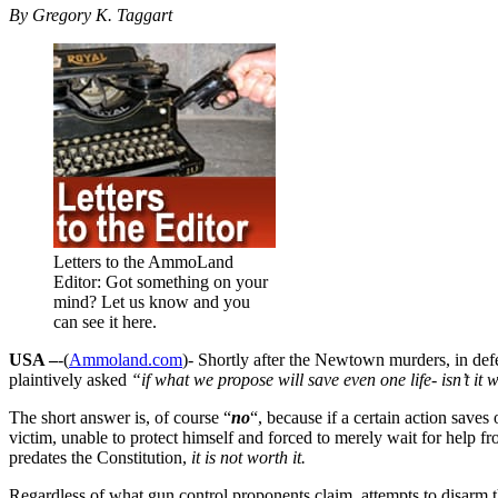
By Gregory K. Taggart
Letters to the AmmoLand
Editor: Got something on your
mind? Let us know and you
can see it here.
USA –
-(
Ammoland.com
)- Shortly after the Newtown murders, in defen
plaintively asked
“if what we propose will save even one life- isn’t it 
The short answer is, of course “
no
“, because if a certain action saves 
victim, unable to protect himself and forced to merely wait for help 
predates the Constitution,
it is not worth it.
Regardless of what gun control proponents claim, attempts to disarm